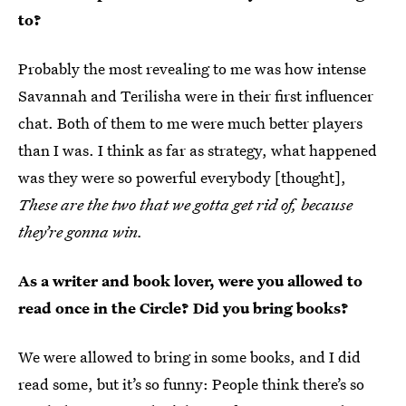
to?
Probably the most revealing to me was how intense
Savannah and Terilisha were in their first influencer
chat. Both of them to me were much better players
than I was. I think as far as strategy, what happened
was they were so powerful everybody [thought],
These are the two that we gotta get rid of, because
they’re gonna win.
As a writer and book lover, were you allowed to
read once in the Circle? Did you bring books?
We were allowed to bring in some books, and I did
read some, but it’s so funny: People think there’s so