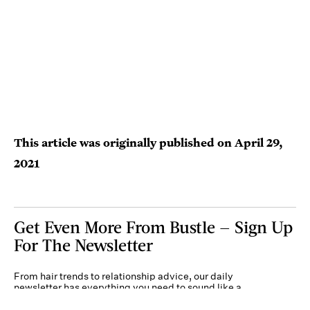
This article was originally published on
April 29,
2021
Get Even More From Bustle — Sign Up
For The Newsletter
From hair trends to relationship advice, our daily
newsletter has everything you need to sound like a
person who’s on TikTok, even if you aren’t.