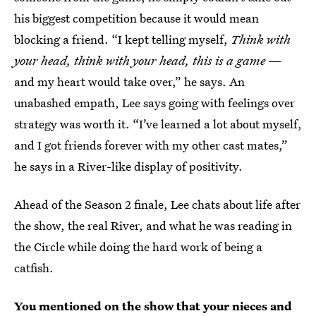
his biggest competition because it would mean
blocking a friend. “I kept telling myself,
Think with
your head, think with your head, this is a game
—
and my heart would take over,” he says. An
unabashed empath, Lee says going with feelings over
strategy was worth it. “I’ve learned a lot about myself,
and I got friends forever with my other cast mates,”
he says in a River-like display of positivity.
Ahead of the Season 2 finale, Lee chats about life after
the show, the real River, and what he was reading in
the Circle while doing the hard work of being a
catfish.
You mentioned on the show that your nieces and