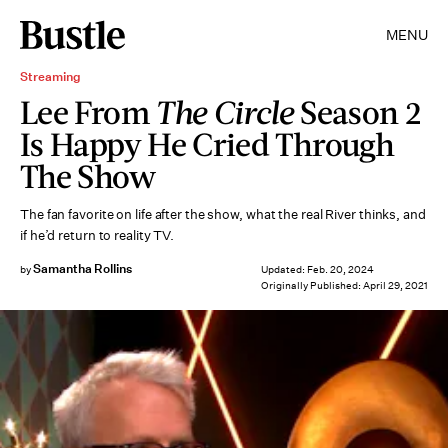
MENU
Streaming
Lee From
The Circle
Season 2
Is Happy He Cried Through
The Show
The fan favorite on life after the show, what the real River thinks, and
if he’d return to reality TV.
Samantha Rollins
by
Updated:
Feb. 20, 2024
Originally Published:
April 29, 2021