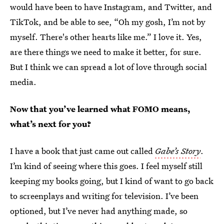
would have been to have Instagram, and Twitter, and
TikTok, and be able to see, “Oh my gosh, I’m not by
myself. There's other hearts like me.” I love it. Yes,
are there things we need to make it better, for sure.
But I think we can spread a lot of love through social
media.
Now that you’ve learned what FOMO means,
what’s next for you?
I have a book that just came out called
Gabe’s Story
.
I’m kind of seeing where this goes. I feel myself still
keeping my books going, but I kind of want to go back
to screenplays and writing for television. I’ve been
optioned, but I’ve never had anything made, so