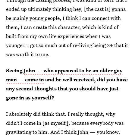
ended up ultimately thinking hey, [the cast is] gonna
be mainly young people, I think I can connect with
them, I can create this character, which is kind of
built from my own life experiences when I was
younger. I got so much out of re-living being 24 that it
was worth it to me.
Seeing
John — who appeared to be an older gay
man — come in
and be well received, did you have
any second thoughts that you should have just
gone in as yourself?
I absolutely did think that. I really thought, why
didn’t I come in [as myself], because everybody was
gravitating to him. And I think John — you know,