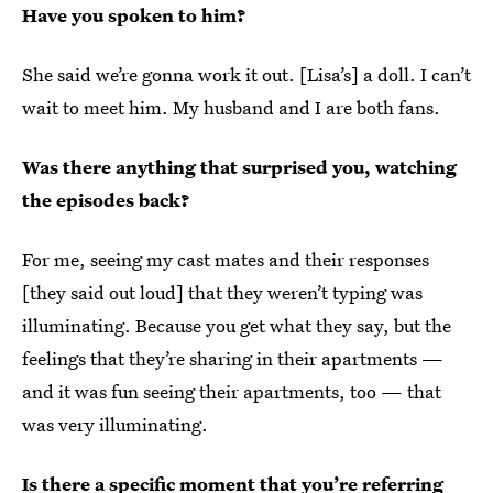
Have you spoken to him?
She said we’re gonna work it out. [Lisa’s] a doll. I can’t
wait to meet him. My husband and I are both fans.
Was there anything that surprised you, watching
the episodes back?
For me, seeing my cast mates and their responses
[they said out loud] that they weren’t typing was
illuminating. Because you get what they say, but the
feelings that they’re sharing in their apartments —
and it was fun seeing their apartments, too — that
was very illuminating.
Is there a specific moment that you’re referring