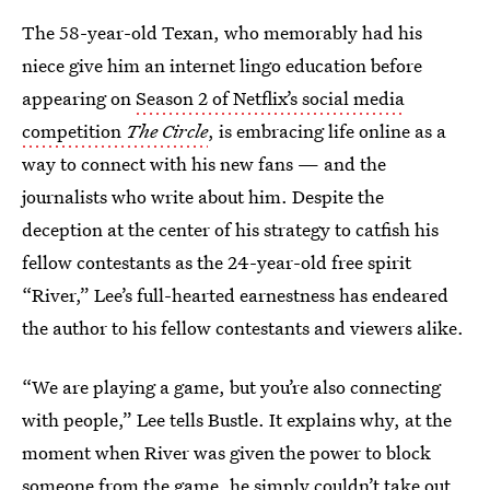
The 58-year-old Texan, who memorably had his
niece give him an internet lingo education before
appearing on
Season 2 of Netflix’s social media
competition
The Circle
, is embracing life online as a
way to connect with his new fans — and the
journalists who write about him. Despite the
deception at the center of his strategy to catfish his
fellow contestants as the 24-year-old free spirit
“River,” Lee’s full-hearted earnestness has endeared
the author to his fellow contestants and viewers alike.
“We are playing a game, but you’re also connecting
with people,” Lee tells Bustle. It explains why, at the
moment when River was given the power to block
someone from the game, he simply couldn’t take out