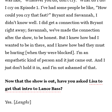
I cry on Episode 1. I’ve had some people be like, “How
could you cry that fast?” Bryant and Savannah, I
didn't know well. I did get a connection with Bryant
right away; Savannah, we’ve made the connection
after the show, to be honest. But I knew how bad I
wanted to be in there, and I knew how bad they must
be hurting [when they were blocked]. I’m an
empathetic kind of person and it just came out. And I
just don’t hold it in, and I’m not ashamed of that.
Now that the show is out, have you asked
Lisa to
get that intro to Lance Bass
?
Yes. [
Laughs
]