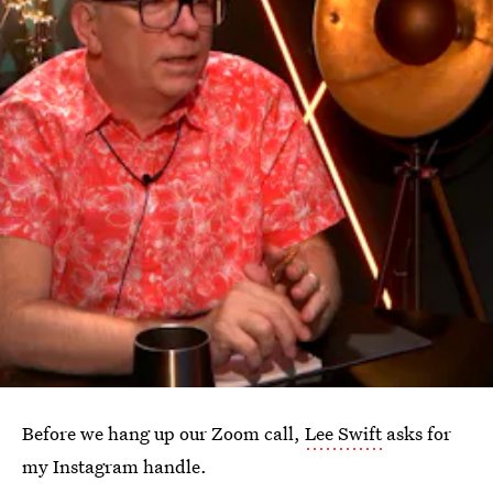
Before we hang up our Zoom call,
Lee Swift
asks for
my Instagram handle.