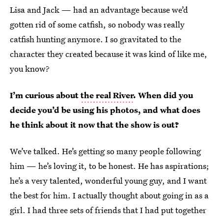
Lisa and Jack — had an advantage because we’d
gotten rid of some catfish, so nobody was really
catfish hunting anymore. I so gravitated to the
character they created because it was kind of like me,
you know?
I’m curious about
the real River
. When did you
decide you’d be using his photos, and what does
he think about it now that the show is out?
We’ve talked. He’s getting so many people following
him — he’s loving it, to be honest. He has aspirations;
he’s a very talented, wonderful young guy, and I want
the best for him. I actually thought about going in as a
girl. I had three sets of friends that I had put together