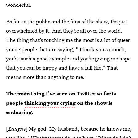
wonderful.
As far as the public and the fans of the show, I’m just
overwhelmed by it. And they’re all over the world.
The thing that’s touching me the most is a lot of queer
young people that are saying, “Thank you so much,
you’re such a good example and you’re giving me hope
that you can be happy and have a full life.” That
means more than anything to me.
The main thing I’ve seen on Twitter so far is
people
thinking
your
crying
on the show is
endearing.
[
Laugh
s] My god. My husband, because he knows me,
was like, “Whatever you do, don’t cry.” What do I do?