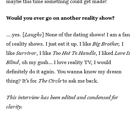
maybe this time something could get made!
Would you ever go on another reality show?
….yes. [
Laughs
] None of the dating shows! I am a fan
of reality shows. I just eat it up. I like
Big Brother,
I
like
Survivor
, I like
Too Hot To Handle
, I liked
Love Is
Blind
, oh my gosh… I love reality TV, I would
definitely do it again. You wanna know my dream
thing? It’s for
The Circle
to ask me back.
This interview has been edited and condensed for
clarity.