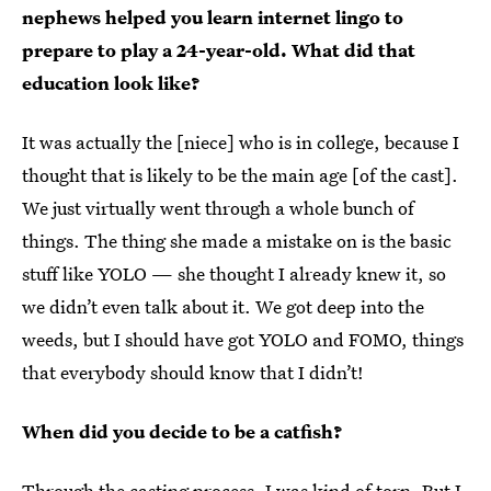
nephews helped you learn internet lingo to
prepare to play a 24-year-old. What did that
education look like?
It was actually the [niece] who is in college, because I
thought that is likely to be the main age [of the cast].
We just virtually went through a whole bunch of
things. The thing she made a mistake on is the basic
stuff like YOLO — she thought I already knew it, so
we didn’t even talk about it. We got deep into the
weeds, but I should have got YOLO and FOMO, things
that everybody should know that I didn’t!
When did you decide to be a catfish?
Through the casting process, I was kind of torn. But I