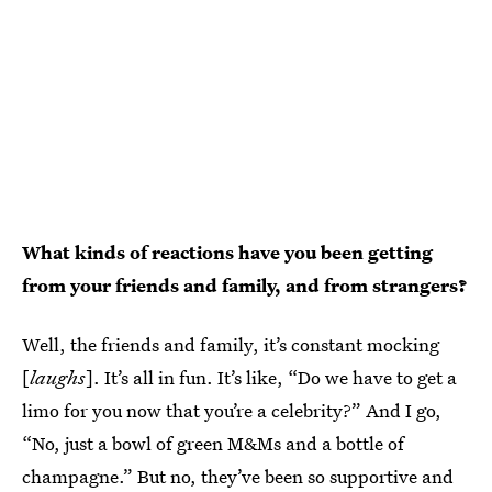
What kinds of reactions have you been getting
from your friends and family, and from strangers?
Well, the friends and family, it’s constant mocking
[
laughs
]. It’s all in fun. It’s like, “Do we have to get a
limo for you now that you’re a celebrity?” And I go,
“No, just a bowl of green M&Ms and a bottle of
champagne.” But no, they’ve been so supportive and