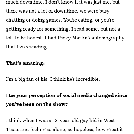
much downtime. I don’t know if it was just me, but
there was not a lot of downtime, we were busy
chatting or doing games. You’re eating, or you’re
getting ready for something. I read some, but not a
lot, to be honest. I had Ricky Martin’s autobiography
that I was reading.
That’s amazing.
I’m a big fan of his, I think he’s incredible.
Has your perception of social media changed since
you’ve been on the show?
I think when I was a 13-year-old gay kid in West
Texas and feeling so alone, so hopeless, how great it