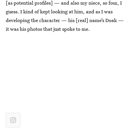
[as potential profiles] — and also my niece, so four, I
guess. I kind of kept looking at him, and as I was
developing the character — his [real] name’s Doak —
it was his photos that just spoke to me.