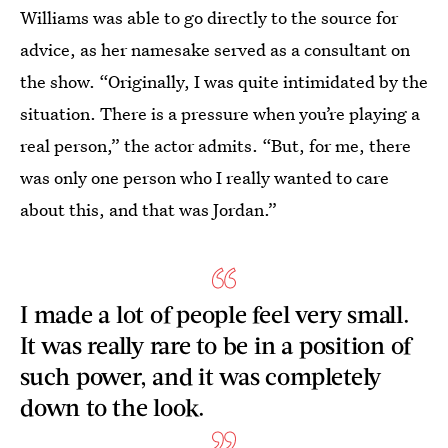
Williams was able to go directly to the source for
advice, as her namesake served as a consultant on
the show. “Originally, I was quite intimidated by the
situation. There is a pressure when you’re playing a
real person,” the actor admits. “But, for me, there
was only one person who I really wanted to care
about this, and that was Jordan.”
I made a lot of people feel very small.
It was really rare to be in a position of
such power, and it was completely
down to the look.