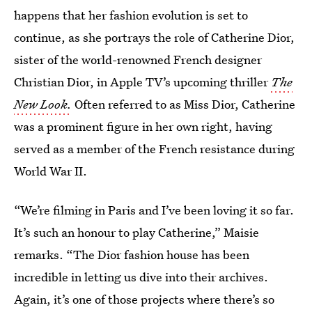
happens that her fashion evolution is set to
continue, as she portrays the role of Catherine Dior,
sister of the world-renowned French designer
Christian Dior, in Apple TV’s upcoming thriller
The
New Look.
Often referred to as Miss Dior, Catherine
was a prominent figure in her own right, having
served as a member of the French resistance during
World War II.
“We’re filming in Paris and I’ve been loving it so far.
It’s such an honour to play Catherine,” Maisie
remarks. “The Dior fashion house has been
incredible in letting us dive into their archives.
Again, it’s one of those projects where there’s so