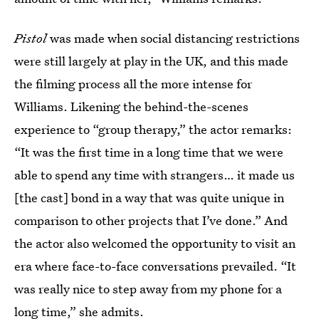
Pistol
was made when social distancing restrictions
were still largely at play in the UK, and this made
the filming process all the more intense for
Williams. Likening the behind-the-scenes
experience to “group therapy,” the actor remarks:
“It was the first time in a long time that we were
able to spend any time with strangers… it made us
[the cast] bond in a way that was quite unique in
comparison to other projects that I’ve done.” And
the actor also welcomed the opportunity to visit an
era where face-to-face conversations prevailed. “It
was really nice to step away from my phone for a
long time,” she admits.