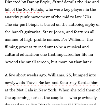
Directed by Danny Boyle,
Pistol
details the
rise and
fall of the Sex Pistols
, who were key players in the
anarchy punk movement of the mid to late ‘70s.
The six-part biopic is based on the autobiography of
the band’s guitarist, Steve Jones, and features all
manner of high-profile names. For Williams, the
filming process turned out to be a musical and
cultural education: one that impacted her life far
beyond the small screen, but more on that later.
A few short weeks ago, Williams, 25, bumped into
newlyweds Travis Barker and Kourtney Kardashian
at the Met Gala in New York. When she told them of
the upcoming series, the couple — who previously
dressed up as Sex Pistols member Sid Vicious and