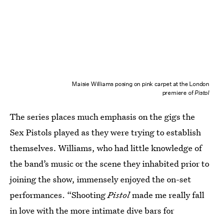
Maisie Williams posing on pink carpet at the London
premiere of
Pistol
The series places much emphasis on the gigs the
Sex Pistols played as they were trying to establish
themselves. Williams, who had little knowledge of
the band’s music or the scene they inhabited prior to
joining the show, immensely enjoyed the on-set
performances. “Shooting
Pistol
made me really fall
in love with the more intimate dive bars for