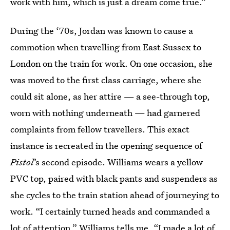
work with him, which is just a dream come true.”
During the ‘70s, Jordan was known to cause a
commotion when travelling from East Sussex to
London on the train for work. On one occasion, she
was moved to the first class carriage, where she
could sit alone, as her attire — a see-through top,
worn with nothing underneath — had garnered
complaints from fellow travellers. This exact
instance is recreated in the opening sequence of
Pistol
’s second episode. Williams wears a yellow
PVC top, paired with black pants and suspenders as
she cycles to the train station ahead of journeying to
work. “I certainly turned heads and commanded a
lot of attention,” Williams tells me. “I made a lot of