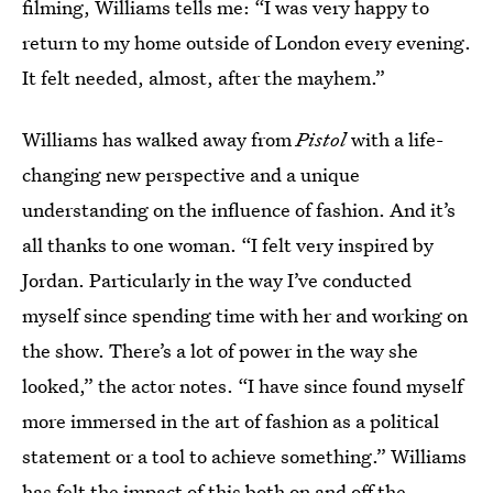
filming, Williams tells me: “I was very happy to
return to my home outside of London every evening.
It felt needed, almost, after the mayhem.”
Williams has walked away from
Pistol
with a life-
changing new perspective and a unique
understanding on the influence of fashion. And it’s
all thanks to one woman. “I felt very inspired by
Jordan. Particularly in the way I’ve conducted
myself since spending time with her and working on
the show. There’s a lot of power in the way she
looked,” the actor notes. “I have since found myself
more immersed in the art of fashion as a political
statement or a tool to achieve something.” Williams
has felt the impact of this both on and off the