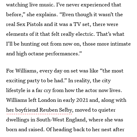
watching live music. I’ve never experienced that
before,” she explains. “Even though it wasn’t the
real Sex Pistols and it was a TV set, there were
elements of it that felt really electric. That’s what
I’ll be hunting out from now on, those more intimate
and high octane performances.”
For Williams, every day on set was like “the most
exciting party to be had.” In reality, the city
lifestyle is a far cry from how the actor now lives.
Williams left London in early 2021 and, along with
her boyfriend Reuben Selby
, moved to quieter
dwellings in South-West England, where she was
born and raised. Of heading back to her nest after