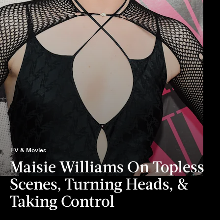
TV & Movies
Maisie Williams On Topless
Scenes, Turning Heads, &
Taking Control