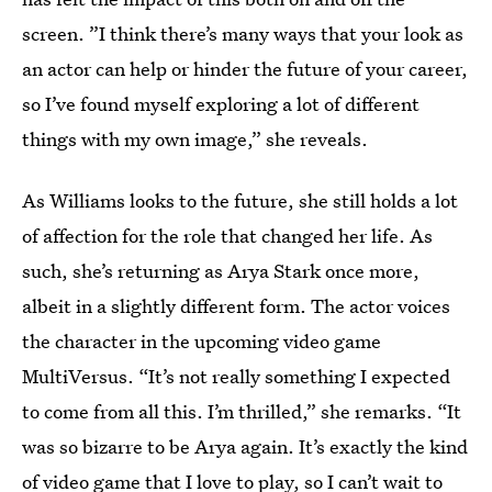
screen. ”I think there’s many ways that your look as
an actor can help or hinder the future of your career,
so I’ve found myself exploring a lot of different
things with my own image,” she reveals.
As Williams looks to the future, she still holds a lot
of affection for the role that changed her life. As
such, she’s returning as Arya Stark once more,
albeit in a slightly different form. The actor voices
the character in the upcoming video game
MultiVersus. “It’s not really something I expected
to come from all this. I’m thrilled,” she remarks. “It
was so bizarre to be Arya again. It’s exactly the kind
of video game that I love to play, so I can’t wait to