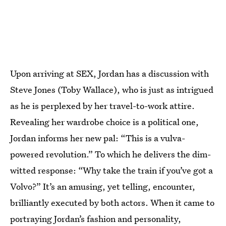
Upon arriving at SEX, Jordan has a discussion with
Steve Jones (Toby Wallace), who is just as intrigued
as he is perplexed by her travel-to-work attire.
Revealing her wardrobe choice is a political one,
Jordan informs her new pal: “This is a vulva-
powered revolution.” To which he delivers the dim-
witted response: “Why take the train if you’ve got a
Volvo?” It’s an amusing, yet telling, encounter,
brilliantly executed by both actors. When it came to
portraying Jordan’s fashion and personality,