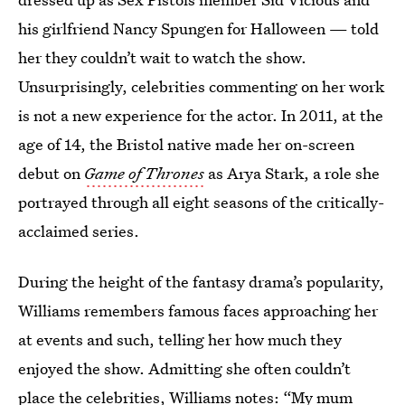
his girlfriend Nancy Spungen for Halloween — told
her they couldn’t wait to watch the show.
Unsurprisingly, celebrities commenting on her work
is not a new experience for the actor. In 2011, at the
age of 14, the Bristol native made her on-screen
debut on
Game of Thrones
as Arya Stark, a role she
portrayed through all eight seasons of the critically-
acclaimed series.
During the height of the fantasy drama’s popularity,
Williams remembers famous faces approaching her
at events and such, telling her how much they
enjoyed the show. Admitting she often couldn’t
place the celebrities, Williams notes: “My mum