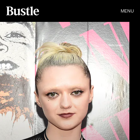
MENU
Getty Images