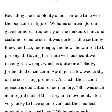
Revealing she had plenty of one-on-one time with
the pop culture figure, Williams shares: “Jordan
gave her notes frequently on the makeup, hair, and
costume to make sure it was perfect. She certainly
knew her face, her image, and how she wanted to be
portrayed. Having her there with us meant we
never got it wrong, which is quite rare.” Sadly,
Jordan died of cancer in April, just a few weeks shy
of the series' big premiere. As such, the second
episode is dedicated to her memory. “She was such
an integral part of this story and movement. I felt
very lucky to have spent even just the smallest
amount of time with her,” Williams remarks.