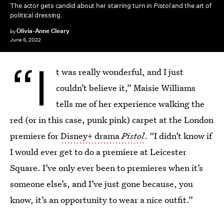
The actor gets candid about her starring turn in
Pistol
and the art of
political dressing.
Olivia-Anne Cleary
by
June 6, 2022
“I
t was really wonderful, and I just
couldn’t believe it,” Maisie Williams
tells me of her experience walking the
red (or in this case, punk pink) carpet at the London
premiere for
Disney+ drama
Pistol
. “I didn’t know if
I would ever get to do a premiere at Leicester
Square. I’ve only ever been to premieres when it’s
someone else’s, and I’ve just gone because, you
know, it’s an opportunity to wear a nice outfit.”