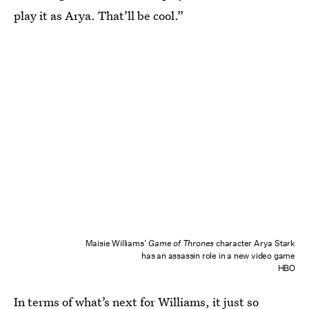
play it as Arya. That’ll be cool.”
Maisie Williams’
Game of Thrones
character Arya Stark
has an assassin role in a new video game
HBO
In terms of what’s next for Williams, it just so