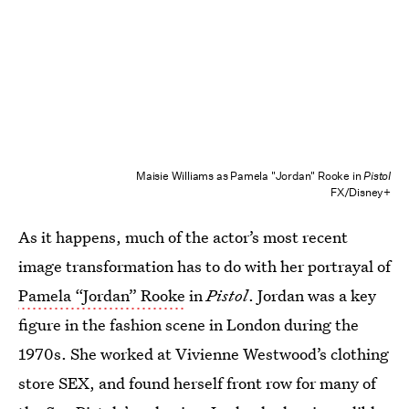
Maisie Williams as Pamela "Jordan" Rooke in
Pistol
FX/Disney+
As it happens, much of the actor’s most recent
image transformation has to do with her portrayal of
Pamela “Jordan” Rooke
in
Pistol
. Jordan was a key
figure in the fashion scene in London during the
1970s. She worked at Vivienne Westwood’s clothing
store SEX, and found herself front row for many of