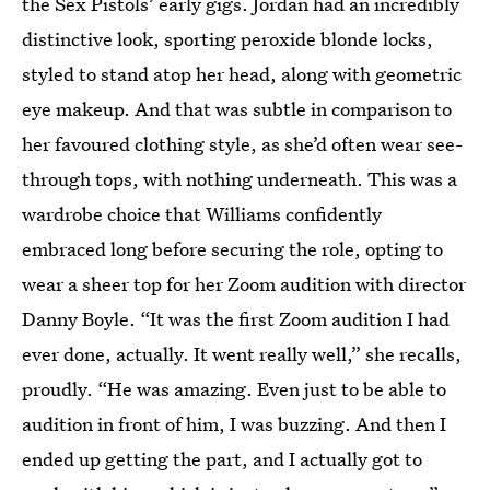
the Sex Pistols’ early gigs. Jordan had an incredibly
distinctive look, sporting peroxide blonde locks,
styled to stand atop her head, along with geometric
eye makeup. And that was subtle in comparison to
her favoured clothing style, as she’d often wear see-
through tops, with nothing underneath. This was a
wardrobe choice that Williams confidently
embraced long before securing the role, opting to
wear a sheer top for her Zoom audition with director
Danny Boyle. “It was the first Zoom audition I had
ever done, actually. It went really well,” she recalls,
proudly. “He was amazing. Even just to be able to
audition in front of him, I was buzzing. And then I
ended up getting the part, and I actually got to