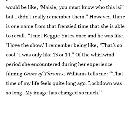
would be like, ‘Maisie, you must know who this is?’
but I didn’t really remember them.” However, there
is one name from that frenzied time that she is able
to recall. “I met Reggie Yates once and he was like,
‘I love the show.’ I remember being like, ‘That’s so
cool.’ I was only like 13 or 14.” Of the whirlwind
period she encountered during her experience
filming
Game of Thrones
, Williams tells me: “That
time of my life feels quite long ago. Lockdown was
so long. My image has changed so much.”