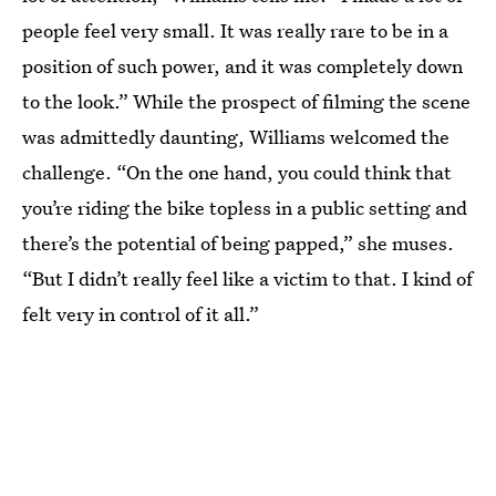
people feel very small. It was really rare to be in a
position of such power, and it was completely down
to the look.” While the prospect of filming the scene
was admittedly daunting, Williams welcomed the
challenge. “On the one hand, you could think that
you’re riding the bike topless in a public setting and
there’s the potential of being papped,” she muses.
“But I didn’t really feel like a victim to that. I kind of
felt very in control of it all.”