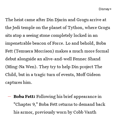
Disney+
The heist came after Din Djarin and Grogu arrive at
the Jedi temple on the planet of Tython, where Grogu
sits atop a seeing stone completely locked in an
impenetrable beacon of Force. Lo and behold, Boba
Fett (Temuera Morrison) makes a much more formal
debut alongside an alive-and-well Fennec Shand
(Ming-Na Wen). They try to help Din project The
Child, but in a tragic turn of events, Moff Gideon
captures him.
Boba Fett:
Following his brief appearance in
"Chapter 9," Boba Fett returns to demand back
his armor, previously worn by Cobb Vanth