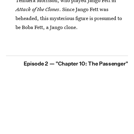
Temuera Morrison, who played Jango Fett in
Attack of the Clones
. Since Jango Fett was
beheaded, this mysterious figure is presumed to
be Boba Fett, a Jango clone.
Episode 2 — "Chapter 10: The Passenger"