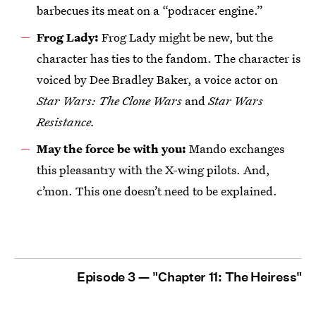
barbecues its meat on a “podracer engine.”
Frog Lady:
Frog Lady might be new, but the
character has ties to the fandom. The character is
voiced by Dee Bradley Baker, a voice actor on
Star Wars: The Clone Wars
and
Star Wars
Resistance.
May the force be with you:
Mando exchanges
this pleasantry with the X-wing pilots. And,
c’mon. This one doesn’t need to be explained.
Episode 3 — "Chapter 11: The Heiress"