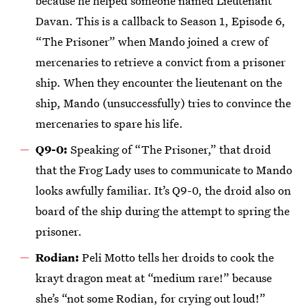
because he helped someone named Lieutenant
Davan. This is a callback to Season 1, Episode 6,
“The Prisoner” when Mando joined a crew of
mercenaries to retrieve a convict from a prisoner
ship. When they encounter the lieutenant on the
ship, Mando (unsuccessfully) tries to convince the
mercenaries to spare his life.
Q9-0:
Speaking of “The Prisoner,” that droid
that the Frog Lady uses to communicate to Mando
looks awfully familiar. It’s Q9-0, the droid also on
board of the ship during the attempt to spring the
prisoner.
Rodian:
Peli Motto tells her droids to cook the
krayt dragon meat at “medium rare!” because
she’s “not some Rodian, for crying out loud!”