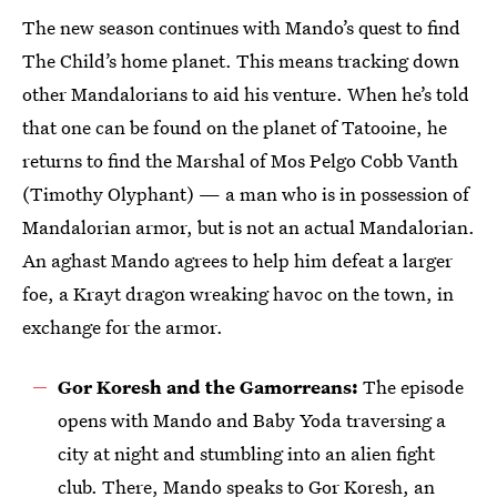
The new season continues with Mando’s quest to find
The Child’s home planet. This means tracking down
other Mandalorians to aid his venture. When he’s told
that one can be found on the planet of Tatooine, he
returns to find the Marshal of Mos Pelgo Cobb Vanth
(Timothy Olyphant) — a man who is in possession of
Mandalorian armor, but is not an actual Mandalorian.
An aghast Mando agrees to help him defeat a larger
foe, a Krayt dragon wreaking havoc on the town, in
exchange for the armor.
Gor Koresh and the Gamorreans:
The episode
opens with Mando and Baby Yoda traversing a
city at night and stumbling into an alien fight
club. There, Mando speaks to Gor Koresh, an