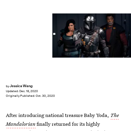
Disney+
Jessica Wang
by
Updated:
Dec. 18, 2020
Originally Published:
Oct. 30, 2020
After introducing national treasure Baby Yoda,
The
Mandalorian
finally returned for its highly