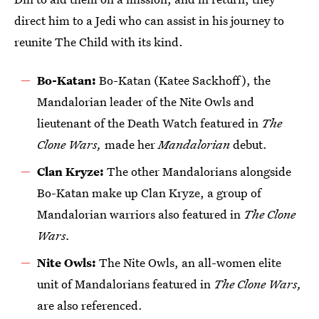
direct him to a Jedi who can assist in his journey to
reunite The Child with its kind.
Bo-Katan:
Bo-Katan (Katee Sackhoff), the
Mandalorian leader of the Nite Owls and
lieutenant of the Death Watch featured in
The
Clone Wars,
made her
Mandalorian
debut.
Clan Kryze:
The other Mandalorians alongside
Bo-Katan make up Clan Kryze, a group of
Mandalorian warriors also featured in
The Clone
Wars.
Nite Owls:
The Nite Owls, an all-women elite
unit of Mandalorians featured in
The Clone Wars,
are also referenced.