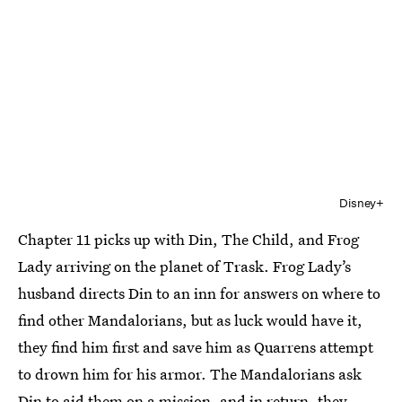
Disney+
Chapter 11 picks up with Din, The Child, and Frog
Lady arriving on the planet of Trask. Frog Lady’s
husband directs Din to an inn for answers on where to
find other Mandalorians, but as luck would have it,
they find him first and save him as Quarrens attempt
to drown him for his armor. The Mandalorians ask
Din to aid them on a mission, and in return, they