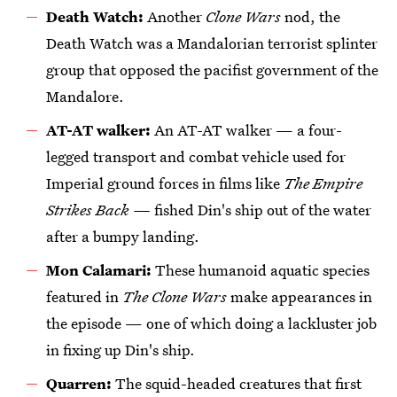
Death Watch:
Another
Clone Wars
nod, the
Death Watch was a Mandalorian terrorist splinter
group that opposed the pacifist government of the
Mandalore.
AT-AT walker:
An AT-AT walker — a four-
legged transport and combat vehicle used for
Imperial ground forces in films like
The Empire
Strikes Back —
fished Din's ship out of the water
after a bumpy landing.
Mon Calamari:
These humanoid aquatic species
featured in
The Clone Wars
make appearances in
the episode — one of which doing a lackluster job
in fixing up Din's ship.
Quarren:
The squid-headed creatures that first