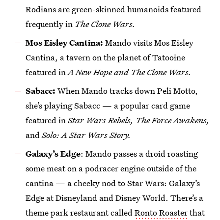
Rodians are green-skinned humanoids featured
frequently in
The Clone Wars.
Mos Eisley Cantina:
Mando visits Mos Eisley
Cantina, a tavern on the planet of Tatooine
featured in
A New Hope and The Clone Wars.
Sabacc:
When Mando tracks down Peli Motto,
she’s playing Sabacc — a popular card game
featured in
Star Wars Rebels, The Force Awakens,
and
Solo: A Star Wars Story.
Galaxy’s Edge
: Mando passes a droid roasting
some meat on a podracer engine outside of the
cantina — a cheeky nod to Star Wars: Galaxy’s
Edge at Disneyland and Disney World. There’s a
theme park restaurant called
Ronto Roaster
that