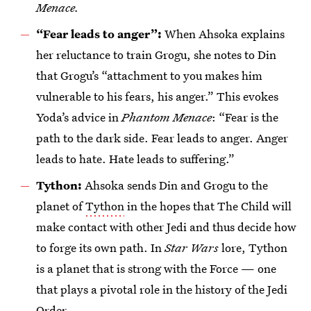
Menace.
“Fear leads to anger”:
When Ahsoka explains
her reluctance to train Grogu, she notes to Din
that Grogu’s “attachment to you makes him
vulnerable to his fears, his anger.” This evokes
Yoda’s advice in
Phantom Menace
: “Fear is the
path to the dark side. Fear leads to anger. Anger
leads to hate. Hate leads to suffering.”
Tython:
Ahsoka sends Din and Grogu to the
planet of
Tython
in the hopes that The Child will
make contact with other Jedi and thus decide how
to forge its own path. In
Star Wars
lore, Tython
is a planet that is strong with the Force — one
that plays a pivotal role in the history of the Jedi
Order.