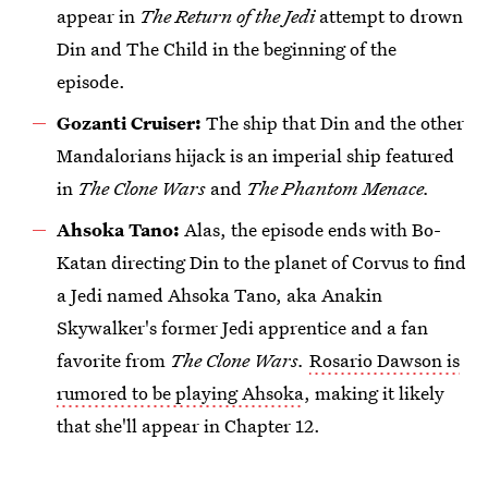
appear in
The Return of the Jedi
attempt to drown
Din and The Child in the beginning of the
episode.
Gozanti Cruiser:
The ship that Din and the other
Mandalorians hijack is an imperial ship featured
in
The Clone Wars
and
The Phantom Menace.
Ahsoka Tano:
Alas, the episode ends with Bo-
Katan directing Din to the planet of Corvus to find
a Jedi named Ahsoka Tano, aka Anakin
Skywalker's former Jedi apprentice and a fan
favorite from
The Clone Wars.
Rosario Dawson is
rumored to be playing Ahsoka
, making it likely
that she'll appear in Chapter 12.