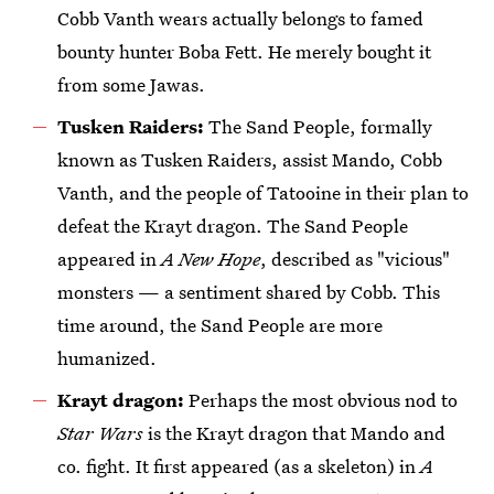
Cobb Vanth wears actually belongs to famed
bounty hunter Boba Fett. He merely bought it
from some Jawas.
Tusken Raiders:
The Sand People, formally
known as Tusken Raiders, assist Mando, Cobb
Vanth, and the people of Tatooine in their plan to
defeat the Krayt dragon. The Sand People
appeared in
A New Hope
, described as "vicious"
monsters — a sentiment shared by Cobb. This
time around, the Sand People are more
humanized.
Krayt dragon:
Perhaps the most obvious nod to
Star Wars
is the Krayt dragon that Mando and
co. fight. It first appeared (as a skeleton) in
A