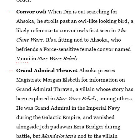
Convor owl:
When Din is out searching for
Ahsoka, he strolls past an owl-like looking bird, a
likely reference to convor owls first seen in
The
Clone Wars
. It’s a fitting nod to Ahsoka, who
befriends a Force-sensitive female convor named
Mora
i in
Star Wars Rebels
.
Grand Admiral Thrawn:
Ahsoka presses
Magistrate Morgan Elsbeth for information on
Grand Admiral Thrawn, a villain whose story has
been explored in
Star Wars Rebels
, among others.
He was Grand Admiral in the Imperial Navy
during the Galactic Empire, and vanished
alongside Jedi padawan Ezra Bridger during
battle, but
Mandalorian
’s nod to the villain