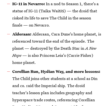
IG-11 in Nevarro:
In a nod to Season 1, there's a
statue of IG-11 (Taika Waititi) — the droid that
risked its life to save The Child in the season
finale — on Nevarro.
Alderaan:
Alderaan, Cara Dune's home planet, is
referenced toward the end of the episode. The
planet — destroyed by the Death Star in
A New
Hope —
is also Princess Leia's (Carrie Fisher)
home planet.
Corellian Run, Hydian Way, and more lessons:
The Child joins other students at a school as Din
and co. raid the Imperial ship. The droid
teacher's lesson plan includes geography and
hyperspace trade routes, referencing Corellian