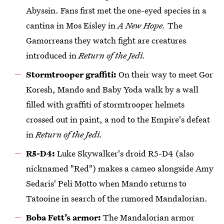
Abyssin. Fans first met the one-eyed species in a
cantina in Mos Eisley in
A New Hope.
The
Gamorreans they watch fight are creatures
introduced in
Return of the Jedi.
Stormtrooper graffiti:
On their way to meet Gor
Koresh, Mando and Baby Yoda walk by a wall
filled with graffiti of stormtrooper helmets
crossed out in paint, a nod to the Empire's defeat
in
Return of the Jedi.
R5-D4:
Luke Skywalker's droid R5-D4 (also
nicknamed "Red") makes a cameo alongside Amy
Sedaris' Peli Motto when Mando returns to
Tatooine in search of the rumored Mandalorian.
Boba Fett’s armor:
The Mandalorian armor