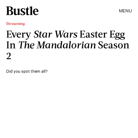
MENU
Streaming
Every
Star Wars
Easter Egg
In
The Mandalorian
Season
2
Did you spot them all?