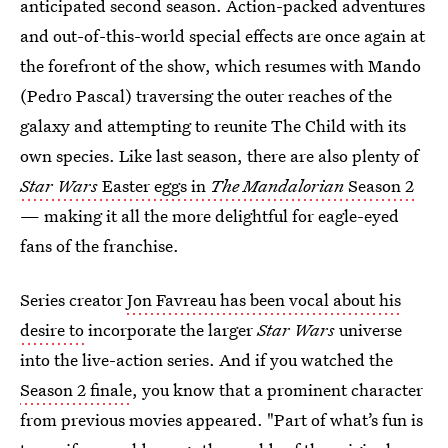
anticipated second season. Action-packed adventures
and out-of-this-world special effects are once again at
the forefront of the show, which resumes with Mando
(Pedro Pascal) traversing the outer reaches of the
galaxy and attempting to reunite The Child with its
own species. Like last season, there are also plenty of
Star Wars
Easter eggs in
The
Mandalorian
Season 2
— making it all the more delightful for eagle-eyed
fans of the franchise.
Series creator
Jon Favreau has been vocal about his
desire to
incorporate the larger
Star Wars
universe
into the live-action series. And if you watched the
Season 2 finale
, you know that a prominent character
from previous movies appeared. "Part of what’s fun is