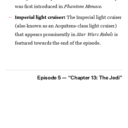
was first introduced in
Phantom Menace
.
Imperial light cruiser:
The Imperial light cruiser
(also known as an Arquitens-class light cruiser)
that appears prominently in
Star Wars Rebels
is
featured towards the end of the episode.
Episode 5 — “Chapter 13: The Jedi”