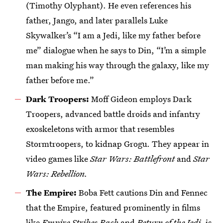
(Timothy Olyphant). He even references his
father, Jango, and later parallels Luke
Skywalker’s “I am a Jedi, like my father before
me” dialogue when he says to Din, “I’m a simple
man making his way through the galaxy, like my
father before me.”
Dark Troopers:
Moff Gideon employs Dark
Troopers, advanced battle droids and infantry
exoskeletons with armor that resembles
Stormtroopers, to kidnap Grogu. They appear in
video games like
Star Wars: Battlefront
and
Star
Wars: Rebellion.
The Empire:
Boba Fett cautions Din and Fennec
that the Empire, featured prominently in films
like
Empire Strikes Back
and
Return of the Jedi,
is