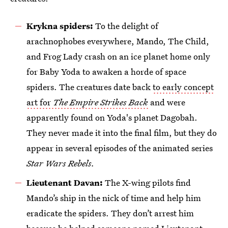
Krykna spiders:
To the delight of
arachnophobes everywhere, Mando, The Child,
and Frog Lady crash on an ice planet home only
for Baby Yoda to awaken a horde of space
spiders. The creatures date back
to early concept
art for
The Empire Strikes Back
and were
apparently found on Yoda's planet Dagobah.
They never made it into the final film, but they do
appear in several episodes of the animated series
Star Wars Rebels.
Lieutenant Davan:
The X-wing pilots find
Mando’s ship in the nick of time and help him
eradicate the spiders. They don’t arrest him