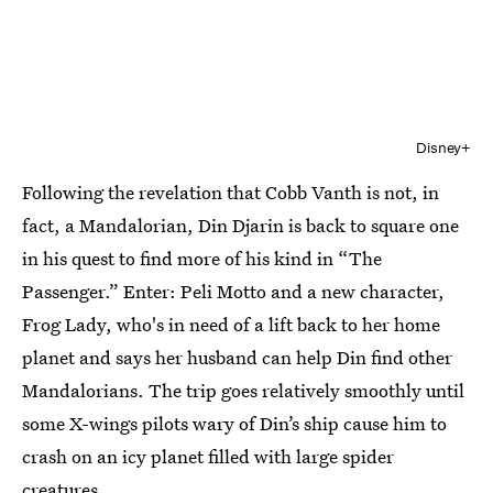
Disney+
Following the revelation that Cobb Vanth is not, in
fact, a Mandalorian, Din Djarin is back to square one
in his quest to find more of his kind in “The
Passenger.” Enter: Peli Motto and a new character,
Frog Lady, who's in need of a lift back to her home
planet and says her husband can help Din find other
Mandalorians. The trip goes relatively smoothly until
some X-wings pilots wary of Din’s ship cause him to
crash on an icy planet filled with large spider
creatures.