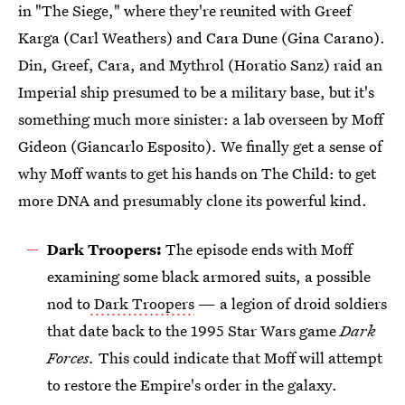
in "The Siege," where they're reunited with Greef
Karga (Carl Weathers) and Cara Dune (Gina Carano).
Din, Greef, Cara, and Mythrol (Horatio Sanz) raid an
Imperial ship presumed to be a military base, but it's
something much more sinister: a lab overseen by Moff
Gideon (Giancarlo Esposito). We finally get a sense of
why Moff wants to get his hands on The Child: to get
more DNA and presumably clone its powerful kind.
Dark Troopers:
The episode ends with Moff
examining some black armored suits, a possible
nod to
Dark Troopers
— a legion of droid soldiers
that date back to the 1995 Star Wars game
Dark
Forces.
This could indicate that Moff will attempt
to restore the Empire's order in the galaxy.