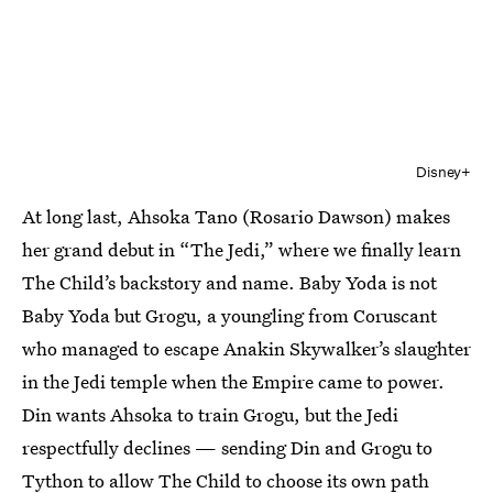
Disney+
At long last, Ahsoka Tano (Rosario Dawson) makes
her grand debut in “The Jedi,” where we finally learn
The Child’s backstory and name. Baby Yoda is not
Baby Yoda but Grogu, a youngling from Coruscant
who managed to escape Anakin Skywalker’s slaughter
in the Jedi temple when the Empire came to power.
Din wants Ahsoka to train Grogu, but the Jedi
respectfully declines — sending Din and Grogu to
Tython to allow The Child to choose its own path