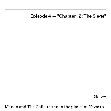
Episode 4 — "Chapter 12: The Siege"
Disney+
Mando and The Child return to the planet of Nevarro