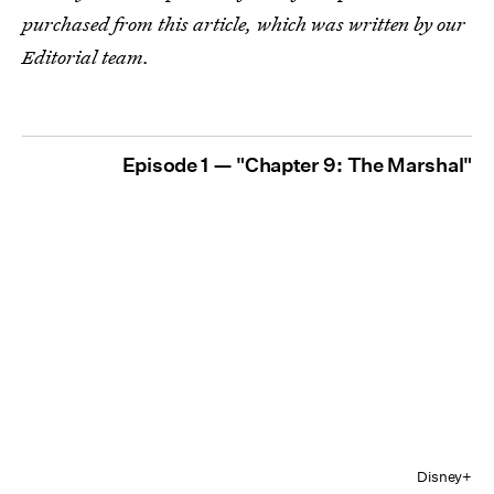
purchased from this article, which was written by our
Editorial team.
Episode 1 — "Chapter 9: The Marshal"
Disney+