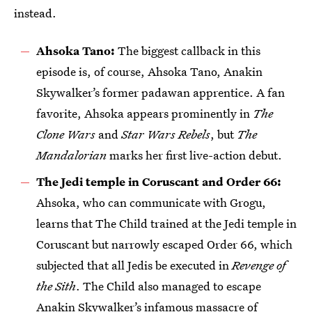
instead.
Ahsoka Tano:
The biggest callback in this
episode is, of course, Ahsoka Tano, Anakin
Skywalker’s former padawan apprentice. A fan
favorite, Ahsoka appears prominently in
The
Clone Wars
and
Star Wars Rebels
, but
The
Mandalorian
marks her first live-action debut.
The Jedi temple in Coruscant and Order 66:
Ahsoka, who can communicate with Grogu,
learns that The Child trained at the Jedi temple in
Coruscant but narrowly escaped Order 66, which
subjected that all Jedis be executed in
Revenge of
the Sith
. The Child also managed to escape
Anakin Skywalker’s infamous massacre of