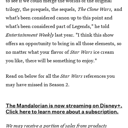
to see if we could merge the worlds of the original
trilogy, the prequels, the sequels,
The Clone Wars,
and
what’s been considered canon up to this point and
what’s been considered part of Legends," he told
Entertainment Weekly
last year. "I think this show
offers an opportunity to bring in all those elements, so
no matter what your flavor of
Star Wars
ice cream
you like, there will be something to enjoy."
Read on below for all the
Star Wars
references you
may have missed in Season 2.
The Mandalorian is now streaming on Disney+.
Click here to learn more about a subscription.
We may receive a portion of sales from products