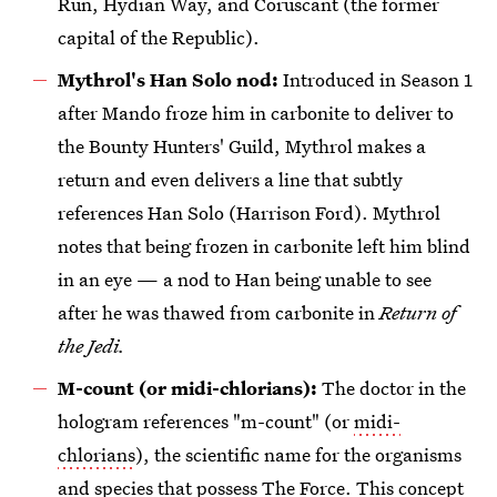
Run, Hydian Way, and Coruscant (the former
capital of the Republic).
Mythrol's Han Solo nod:
Introduced in Season 1
after Mando froze him in carbonite to deliver to
the Bounty Hunters' Guild, Mythrol makes a
return and even delivers a line that subtly
references Han Solo (Harrison Ford). Mythrol
notes that being frozen in carbonite left him blind
in an eye — a nod to Han being unable to see
after he was thawed from carbonite in
Return of
the Jedi.
M-count (or midi-chlorians):
The doctor in the
hologram references "m-count" (or
midi-
chlorians
), the scientific name for the organisms
and species that possess The Force. This concept