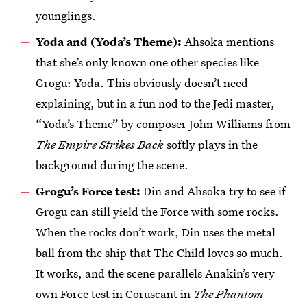
younglings.
Yoda and (Yoda’s Theme):
Ahsoka mentions
that she’s only known one other species like
Grogu: Yoda. This obviously doesn’t need
explaining, but in a fun nod to the Jedi master,
“Yoda’s Theme” by composer John Williams from
The Empire Strikes Back
softly plays in the
background during the scene.
Grogu’s Force test:
Din and Ahsoka try to see if
Grogu can still yield the Force with some rocks.
When the rocks don’t work, Din uses the metal
ball from the ship that The Child loves so much.
It works, and the scene parallels Anakin’s very
own Force test in Coruscant in
The Phantom