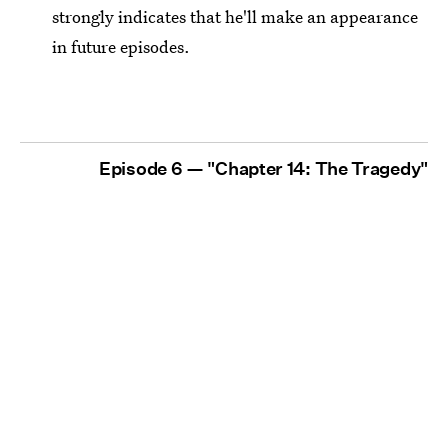
strongly indicates that he'll make an appearance
in future episodes.
Episode 6 — "Chapter 14: The Tragedy"