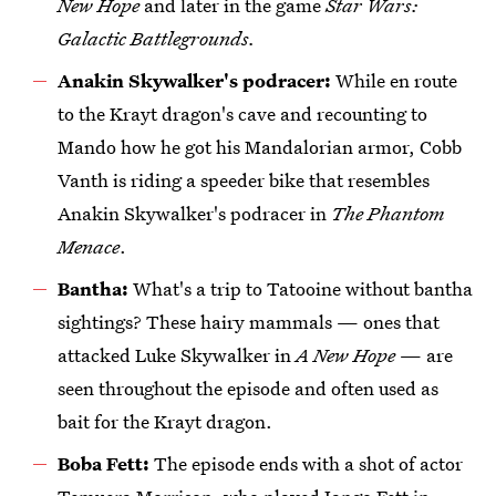
New Hope
and later in the game
Star Wars:
Galactic Battlegrounds.
Anakin Skywalker's podracer:
While en route
to the Krayt dragon's cave and recounting to
Mando how he got his Mandalorian armor, Cobb
Vanth is riding a speeder bike that resembles
Anakin Skywalker's podracer in
The Phantom
Menace
.
Bantha:
What's a trip to Tatooine without bantha
sightings? These hairy mammals — ones that
attacked Luke Skywalker in
A New Hope
— are
seen throughout the episode and often used as
bait for the Krayt dragon.
Boba Fett:
The episode ends with a shot of actor