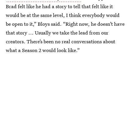
Brad felt like he had a story to tell that felt like it
would be at the same level, I think everybody would
be open to it,” Bloys said. “Right now, he doesn’t have
that story ... Usually we take the lead from our
creators. There’s been no real conversations about
what a Season 2 would look like.”