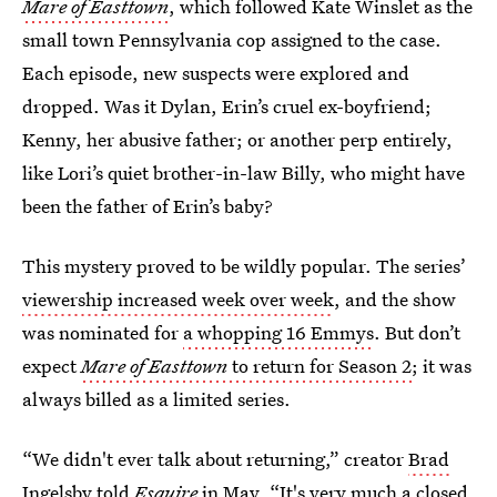
Mare of Easttown
, which followed Kate Winslet as the
small town Pennsylvania cop assigned to the case.
Each episode, new suspects were explored and
dropped. Was it Dylan, Erin’s cruel ex-boyfriend;
Kenny, her abusive father; or another perp entirely,
like Lori’s quiet brother-in-law Billy, who might have
been the father of Erin’s baby?
This mystery proved to be wildly popular. The series’
viewership increased week over week
, and the show
was nominated for
a whopping 16 Emmys
. But don’t
expect
Mare of Easttown
to return for Season 2
; it was
always billed as a limited series.
“We didn't ever talk about returning,” creator
Brad
Ingelsby told
Esquire
in May. “It's very much a closed