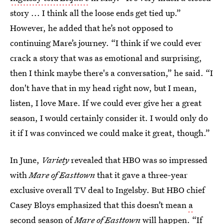
story ... I think all the loose ends get tied up.”
However, he added that he’s not opposed to
continuing Mare’s journey. “I think if we could ever
crack a story that was as emotional and surprising,
then I think maybe there's a conversation,” he said. “I
don't have that in my head right now, but I mean,
listen, I love Mare. If we could ever give her a great
season, I would certainly consider it. I would only do
it if I was convinced we could make it great, though.”
In June,
Variety
revealed that HBO was so impressed
with
Mare of Easttown
that it gave a three-year
exclusive overall TV deal to Ingelsby. But HBO chief
Casey Bloys emphasized that this doesn’t mean
a
second season of
Mare of Easttown
will happen. “If