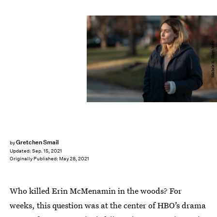
Michele K. Short/HBO
Gretchen Smail
by
Updated:
Sep. 15, 2021
Originally Published:
May 28, 2021
Who killed Erin McMenamin in the woods? For
weeks, this question was at the center of HBO’s drama