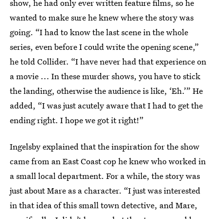
show, he had only ever written feature films, so he
wanted to make sure he knew where the story was
going. “I had to know the last scene in the whole
series, even before I could write the opening scene,”
he told Collider. “I have never had that experience on
a movie ... In these murder shows, you have to stick
the landing, otherwise the audience is like, ‘Eh.’” He
added, “I was just acutely aware that I had to get the
ending right. I hope we got it right!”
Ingelsby explained that the inspiration for the show
came from an East Coast cop he knew who worked in
a small local department. For a while, the story was
just about Mare as a character. “I just was interested
in that idea of this small town detective, and Mare,