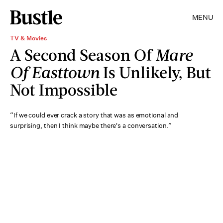
MENU
TV & Movies
A Second Season Of
Mare
Of Easttown
Is Unlikely, But
Not Impossible
“If we could ever crack a story that was as emotional and
surprising, then I think maybe there's a conversation.”