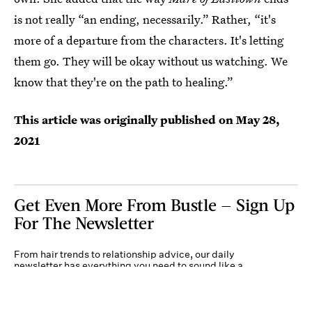
is not really “an ending, necessarily.” Rather, “it's
more of a departure from the characters. It's letting
them go. They will be okay without us watching. We
know that they're on the path to healing.”
This article was originally published on
May 28,
2021
Get Even More From Bustle — Sign Up
For The Newsletter
From hair trends to relationship advice, our daily
newsletter has everything you need to sound like a
person who’s on TikTok, even if you aren’t.