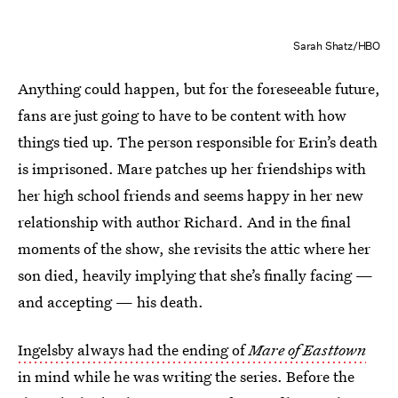
Sarah Shatz/HBO
Anything could happen, but for the foreseeable future,
fans are just going to have to be content with how
things tied up. The person responsible for Erin’s death
is imprisoned. Mare patches up her friendships with
her high school friends and seems happy in her new
relationship with author Richard. And in the final
moments of the show, she revisits the attic where her
son died, heavily implying that she’s finally facing —
and accepting — his death.
Ingelsby always had the ending of
Mare of Easttown
in mind while he was writing the series. Before the