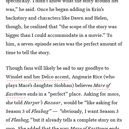
specifically. I didn’t know what the story around her
was,” he said. Once he began adding in Erin’s
backstory and characters like Dawn and Helen,
though, he realized that “the scope of the story was
bigger than I could accommodate in a movie.” To
him, a seven-episode series was the perfect amount of
time to tell the story.
Though fans will likely be sad to say goodbye to
Winslet and her Delco accent
, Angourie Rice (who
plays Mare’s daughter Siobhan
)
believes
Mare of
Easttown
ends in a “perfect” place. Asking for more,
she told
Harper’s Bazaar
, would be “like asking for
Season 3 of
Fleabag”
— “
obviously, I want Season 3
of
Fleabag
,”
but it already tells a complete story on its
own. She added that the way
Mare of Easttown
ends