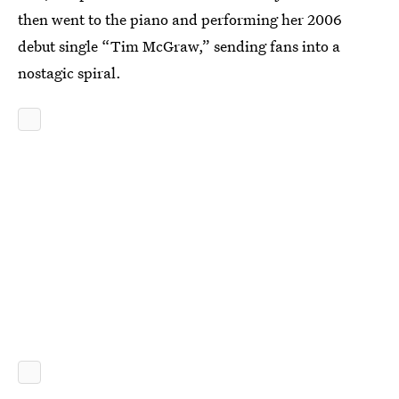
then went to the piano and performing her 2006
debut single “Tim McGraw,” sending fans into a
nostagic spiral.