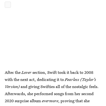
After the
Lover
section, Swift took it back to 2008
with the next act, dedicating it to
Fearless (Taylor’s
Version)
and giving Swifties all of the nostalgic feels.
Afterwards, she performed songs from her second
2020 surprise album
e
vermore
, proving that she