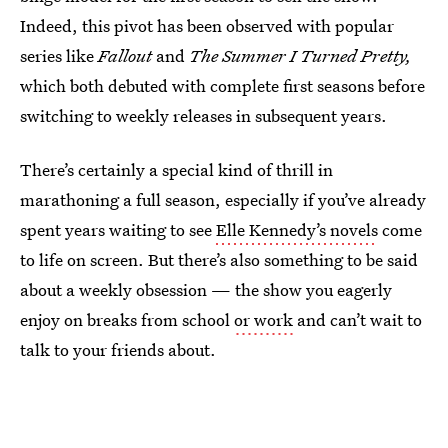
Indeed, this pivot has been observed with popular
series like
Fallout
and
The Summer I Turned Pretty,
which both debuted with complete first seasons before
switching to weekly releases in subsequent years.
There’s certainly a special kind of thrill in
marathoning a full season, especially if you’ve already
spent years waiting to see
Elle Kennedy’s novels
come
to life on screen. But there’s also something to be said
about a weekly obsession — the show you eagerly
enjoy on breaks from school
or work
and can’t wait to
talk to your friends about.