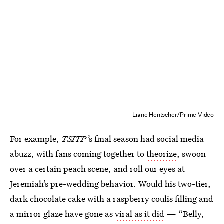
Liane Hentscher/Prime Video
For example,
TSITP’
s final season had social media
abuzz, with fans coming together to
theorize
, swoon
over a certain peach scene, and roll our eyes at
Jeremiah’s pre-wedding behavior. Would his two-tier,
dark chocolate cake with a raspberry coulis filling and
a mirror glaze have gone as
viral as it did
— “Belly,