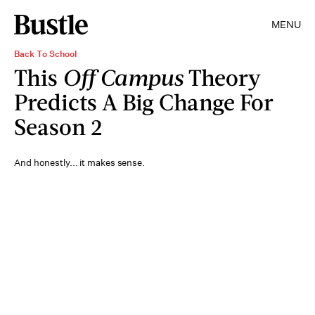
MENU
Back To School
This
Off Campus
Theory
Predicts A Big Change For
Season 2
And honestly... it makes sense.