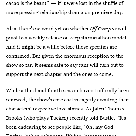
cacao is the bean!” — if it were lost in the shuffle of
more pressing relationship drama on premiere day?
Alas, there’s no word yet on whether
Off Campus
will
pivot to a weekly release or keep its marathon model.
And it might be a while before those specifics are
confirmed. But given the enormous reception to the
show so far, it seems safe to say fans will turn out to
support the next chapter and the ones to come.
While a third and fourth season haven’t officially been
renewed, the show’s core cast is eagerly awaiting their
characters’ respective love stories. As Jalen Thomas
Brooks (who plays Tucker)
recently told Bustle
, “It’s
been endearing to see people like, ‘Oh, my God,
Tucker, he’s so
schmoopy
. It’s fun, because you’re