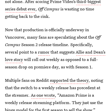
not alone. After scoring Prime Video’s
third-biggest
series debut ever
,
Off Campus
is wasting no time
getting back to the rink.
Now that production is officially underway in
Vancouver, many fans are speculating about the
Off
Campus
Season 2 release timeline. Specifically,
several point to a
rumor
that suggests
Allie and Dean’s
love story
will roll out weekly as opposed to a full-
season drop on premiere day, as with Season 1.
Multiple fans on Reddit
supported the theory
, noting
that the switch to a weekly release has precedent at
the streamer.
As one wrote
, “Amazon Prime is a
weekly release streaming platform. They just use the
binge model for the first season to sell the show.”