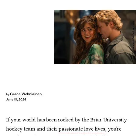
Liane Hentscher/Prime Video
Grace Wehniainen
by
June 19, 2026
If your world has been rocked by the Briar University
hockey team and their
passionate love lives
, you’re