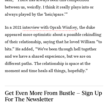
between us, weirdly. I think it really plays into or
always played by the ‘heir/spare.’”
In a 2021
interview with Oprah Winfrey
, the duke
appeared more optimistic about a possible rekindling
of their relationship, saying that he loved William “to
bits.” He added, “We’ve been through hell together
and we have a shared experience, but we are on
different paths. The relationship is space at the
moment and time heals all things, hopefully.”
Get Even More From Bustle — Sign Up
For The Newsletter