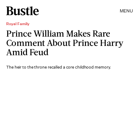
MENU
Royal Family
Prince William Makes Rare
Comment About Prince Harry
Amid Feud
The heir to the throne recalled a core childhood memory.