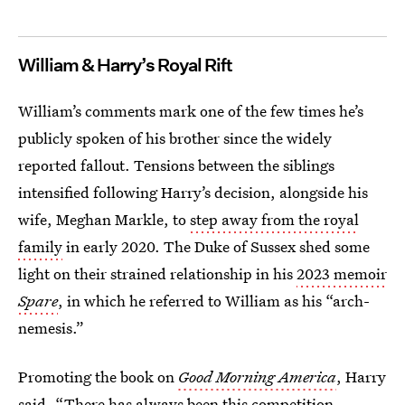
William & Harry’s Royal Rift
William’s comments mark one of the few times he’s
publicly spoken of his brother since the widely
reported fallout. Tensions between the siblings
intensified following Harry’s decision, alongside his
wife, Meghan Markle, to
step away from the royal
family
in early 2020. The Duke of Sussex shed some
light on their strained relationship in his
2023 memoir
Spare
, in which he referred to William as his “arch-
nemesis.”
Promoting the book on
Good Morning America
, Harry
said, “There has always been this competition