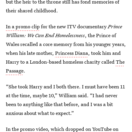
but the heir to the throne still has fond memories of
their shared childhood.
In a promo clip
for the new ITV documentary
Prince
William: We Can End Homelessness
, the Prince of
Wales recalled a core memory from his younger years,
when his late mother,
Princess Diana
, took him and
Harry to a London-based homeless charity called
The
Passage
.
“She took Harry and I both there. I must have been 11
at the time, maybe 10,” William said. “I had never
been to anything like that before, and I was a bit
anxious about what to expect.”
In the promo video, which
dropped on YouTube
on