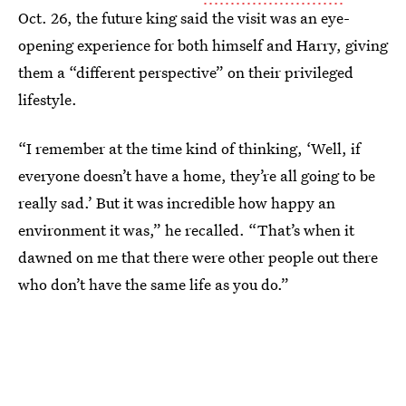
Oct. 26, the future king said the visit was an eye-
opening experience for both himself and Harry, giving
them a “different perspective” on their privileged
lifestyle.
“I remember at the time kind of thinking, ‘Well, if
everyone doesn’t have a home, they’re all going to be
really sad.’ But it was incredible how happy an
environment it was,” he recalled. “That’s when it
dawned on me that there were other people out there
who don’t have the same life as you do.”