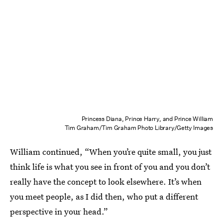
Princess Diana, Prince Harry, and Prince William
Tim Graham/Tim Graham Photo Library/Getty Images
William continued, “When you’re quite small, you just
think life is what you see in front of you and you don’t
really have the concept to look elsewhere. It’s when
you meet people, as I did then, who put a different
perspective in your head.”