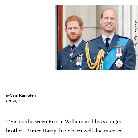
Max Mumby/Indigo/Getty Images
Sam Ramsden
by
Oct. 31, 2024
Tensions between Prince William and his younger
brother, Prince Harry,
have been well documented
,