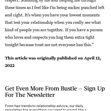
these times as I feel like I’m being sucker punched left
and right. It’s when you have your lowest moments
that test your relationship when you really see what
kind of people you are together. If you have a person
who loves and respects you hug them extra tight
tonight because trust me not everyone has this.”
This article was originally published on
April 12,
2022
Get Even More From Bustle — Sign Up
For The Newsletter
From hair trends to relationship advice, our daily
newsletter has everything you need to sound like a