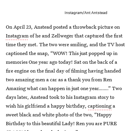
Instagram/Ant Antstead
On April 23, Anstead posted a throwback picture on
Instagram
of he and Zellweger that captured the first
time they met. The two were smiling, and the TV host
captioned the snap, “WOW! This just popped up in
memories One year ago today! Sat on the back of a
fire engine on the final day of filming having handed
two amazing men a car as a thank you from Ren
Amazing what can happen in just one year…….” Two
days later, Anstead took to his Instagram story to
wish his girlfriend a happy birthday,
captioning
a
sweet black and white photo of the two, “Happy
Birthday to this beautiful Lady! Ren you are PURE