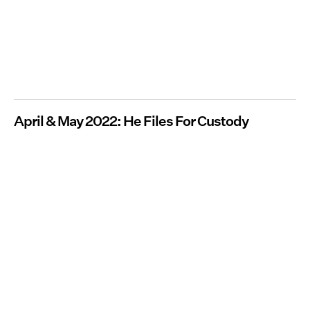
April & May 2022: He Files For Custody