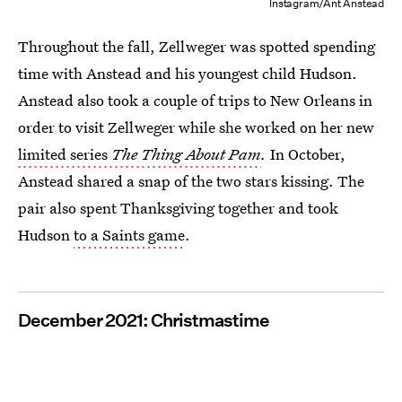
Instagram/Ant Anstead
Throughout the fall, Zellweger was spotted spending
time with Anstead and his youngest child Hudson.
Anstead also took a couple of trips to New Orleans in
order to visit Zellweger while she worked on her new
limited series
The Thing About Pam
.
In October,
Anstead shared a snap of the two stars kissing. The
pair also spent Thanksgiving together and took
Hudson
to a Saints game
.
December 2021: Christmastime