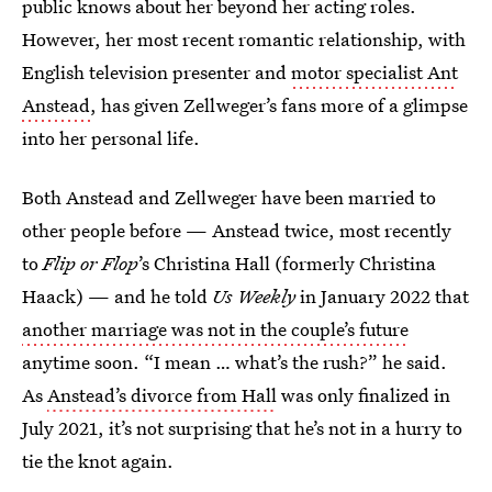
public knows about her beyond her acting roles.
However, her most recent romantic relationship, with
English television presenter and
motor specialist Ant
Anstead
, has given Zellweger’s fans more of a glimpse
into her personal life.
Both Anstead and Zellweger have been married to
other people before — Anstead twice, most recently
to
Flip or Flop
’s Christina Hall (formerly Christina
Haack) — and he told
Us Weekly
in January 2022 that
another marriage was not in the couple’s future
anytime soon. “I mean … what’s the rush?” he said.
As
Anstead’s divorce from Hall
was only finalized in
July 2021, it’s not surprising that he’s not in a hurry to
tie the knot again.