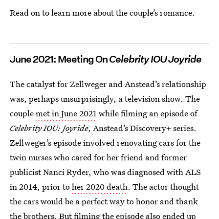
Read on to learn more about the couple’s romance.
June 2021: Meeting On
Celebrity IOU Joyride
The catalyst for Zellweger and Anstead’s relationship
was, perhaps unsurprisingly, a television show. The
couple
met in June 2021
while filming an episode of
Celebrity IOU: Joyride
, Anstead’s Discovery+ series.
Zellweger’s episode involved renovating cars for the
twin nurses who cared for her friend and former
publicist Nanci Ryder, who was diagnosed with ALS
in 2014, prior to
her 2020 death
. The actor thought
the cars would be a perfect way to honor and thank
the brothers. But filming the episode also ended up