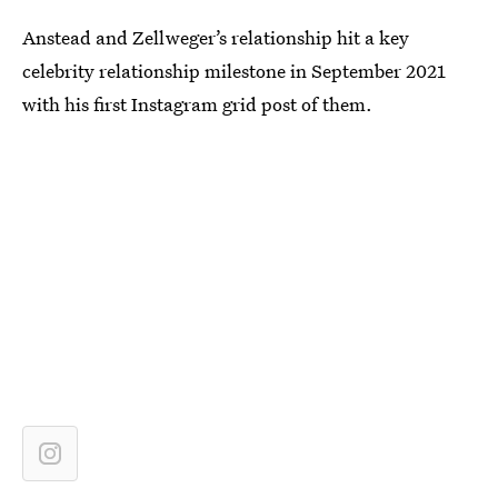
Anstead and Zellweger’s relationship hit a key
celebrity relationship milestone in September 2021
with his first Instagram grid post of them.