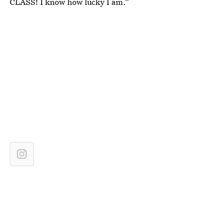
CLASS! I know how lucky I am.”