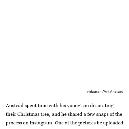
Instagram/Ant Anstead
Anstead spent time with his young son decorating
their Christmas tree, and he shared a few snaps of the
process on Instagram. One of the pictures he uploaded