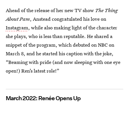
Ahead of the release of her new TV show
The Thing
About Pam
, Anstead congratulated his love on
Instagram
, while also making light of the character
she plays, who is less than reputable. He shared a
snippet of the program, which debuted on NBC on
March 8, and he started his caption with the joke,
“Beaming with pride (and now sleeping with one eye
open!) Ren’s latest role!”
March 2022: Renée Opens Up