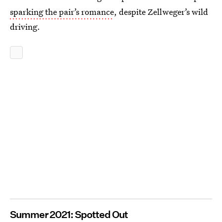
sparking the pair’s romance
, despite Zellweger’s wild
driving.
Summer 2021: Spotted Out