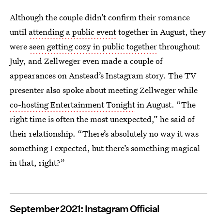
Although the couple didn’t confirm their romance
until
attending a public event
together in August, they
were
seen getting cozy in public together
throughout
July, and Zellweger even made a couple of
appearances on Anstead’s Instagram story. The TV
presenter also spoke about meeting Zellweger while
co-hosting Entertainment Tonight
in August. “The
right time is often the most unexpected,” he said of
their relationship. “There’s absolutely no way it was
something I expected, but there’s something magical
in that, right?”
September 2021: Instagram Official