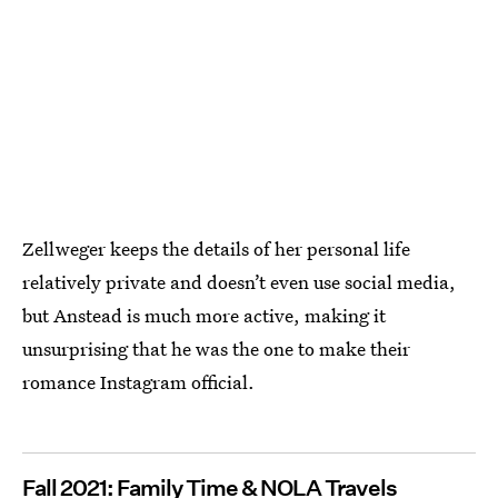
Zellweger keeps the details of her personal life
relatively private and doesn’t even use social media,
but Anstead is much more active, making it
unsurprising that he was the one to make their
romance Instagram official.
Fall 2021: Family Time & NOLA Travels