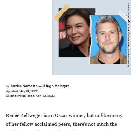
Dimitrios Kambouris/Kevin Winter/Getty Images Entertainment
Justice Namaste
Hugh McIntyre
by
and
Updated:
May 10, 2022
Originally Published:
April 12, 2022
Renée Zellweger is an Oscar winner, but unlike many
of her fellow acclaimed peers, there’s not much the