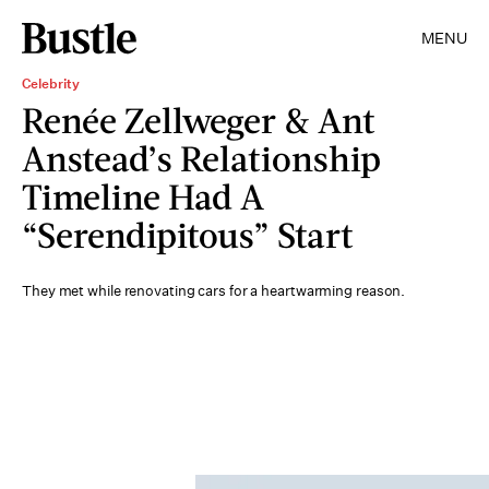
MENU
Celebrity
Renée Zellweger & Ant
Anstead’s Relationship
Timeline Had A
“Serendipitous” Start
They met while renovating cars for a heartwarming reason.