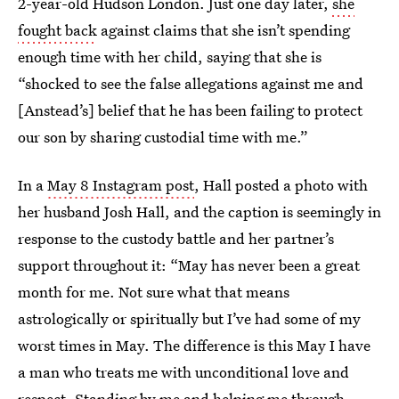
2-year-old Hudson London. Just one day later,
she
fought back
against claims that she isn’t spending
enough time with her child, saying that she is
“shocked to see the false allegations against me and
[Anstead’s] belief that he has been failing to protect
our son by sharing custodial time with me.”
In a
May 8 Instagram post
, Hall posted a photo with
her husband Josh Hall, and the caption is seemingly in
response to the custody battle and her partner’s
support throughout it: “May has never been a great
month for me. Not sure what that means
astrologically or spiritually but I’ve had some of my
worst times in May. The difference is this May I have
a man who treats me with unconditional love and
respect. Standing by me and helping me through