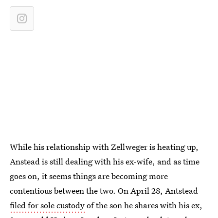
While his relationship with Zellweger is heating up,
Anstead is still dealing with his ex-wife, and as time
goes on, it seems things are becoming more
contentious between the two. On April 28, Antstead
filed for sole custody
of the son he shares with his ex,