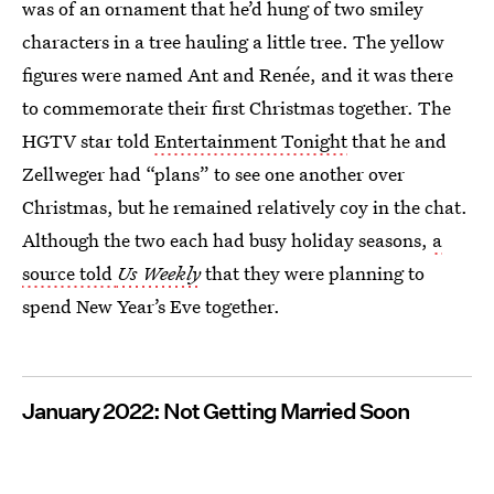
was of an ornament that he’d hung of two smiley
characters in a tree hauling a little tree. The yellow
figures were named Ant and Renée, and it was there
to commemorate their first Christmas together. The
HGTV star told
Entertainment Tonight
that he and
Zellweger had “plans” to see one another over
Christmas, but he remained relatively coy in the chat.
Although the two each had busy holiday seasons,
a
source told
Us Weekly
that they were planning to
spend New Year’s Eve together.
January 2022: Not Getting Married Soon