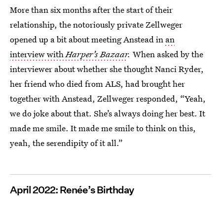
More than six months after the start of their
relationship, the notoriously private Zellweger
opened up a bit about meeting Anstead in
an
interview with
Harper’s Bazaar
.
When asked by the
interviewer about whether she thought Nanci Ryder,
her friend who died from ALS, had brought her
together with Anstead, Zellweger responded, “Yeah,
we do joke about that. She’s always doing her best. It
made me smile. It made me smile to think on this,
yeah, the serendipity of it all.”
April 2022: Renée’s Birthday