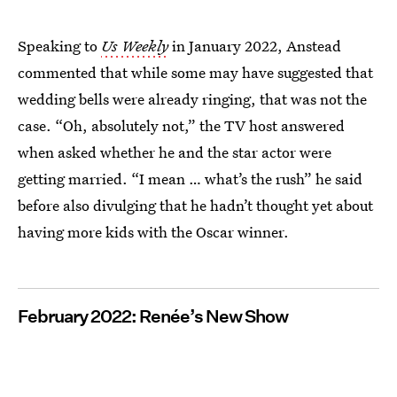
Speaking to
Us Weekly
in January 2022, Anstead
commented that while some may have suggested that
wedding bells were already ringing, that was not the
case. “Oh, absolutely not,” the TV host answered
when asked whether he and the star actor were
getting married. “I mean … what’s the rush” he said
before also divulging that he hadn’t thought yet about
having more kids with the Oscar winner.
February 2022: Renée’s New Show