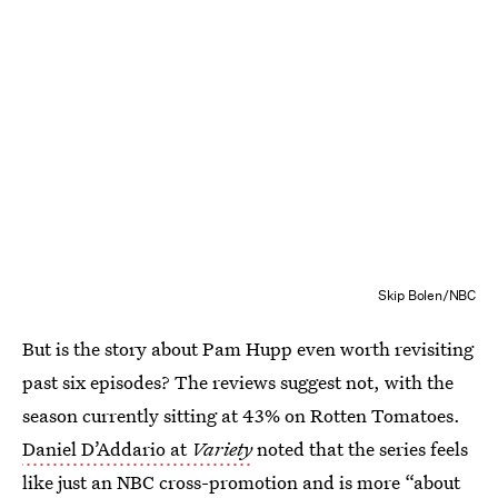
Skip Bolen/NBC
But is the story about Pam Hupp even worth revisiting
past six episodes? The reviews suggest not, with the
season currently sitting at 43% on Rotten Tomatoes.
Daniel D’Addario at
Variety
noted that the series feels
like just an NBC cross-promotion and is more “about