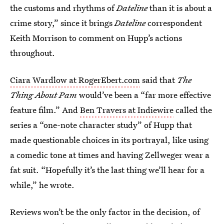
the customs and rhythms of
Dateline
than it is about a
crime story,” since it brings
Dateline
correspondent
Keith Morrison to comment on Hupp’s actions
throughout.
Ciara Wardlow at RogerEbert.com
said that
The
Thing About Pam
would’ve been a “far more effective
feature film.” And
Ben Travers at Indiewire
called the
series a “one-note character study” of Hupp that
made questionable choices in its portrayal, like using
a comedic tone at times and having Zellweger wear a
fat suit. “Hopefully it’s the last thing we’ll hear for a
while,” he wrote.
Reviews won’t be the only factor in the decision, of