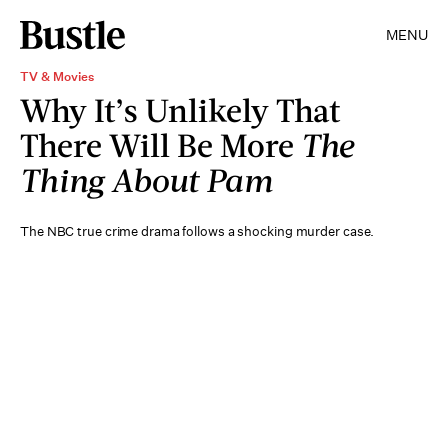
MENU
TV & Movies
Why It’s Unlikely That
There Will Be More
The
Thing About Pam
The NBC true crime drama follows a shocking murder case.