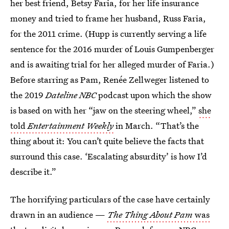
her best friend, Betsy Faria, for her life insurance
money and tried to frame her husband, Russ Faria,
for the 2011 crime. (Hupp is currently serving a life
sentence for the 2016 murder of Louis Gumpenberger
and is awaiting trial for her alleged murder of Faria.)
Before starring as Pam, Renée Zellweger listened to
the 2019
Dateline NBC
podcast upon which the show
is based on with her “jaw on the steering wheel,”
she
told
Entertainment Weekly
in March. “That’s the
thing about it: You can’t quite believe the facts that
surround this case. ‘Escalating absurdity’ is how I’d
describe it.”
The horrifying particulars of the case have certainly
drawn in an audience —
The Thing About Pam
was