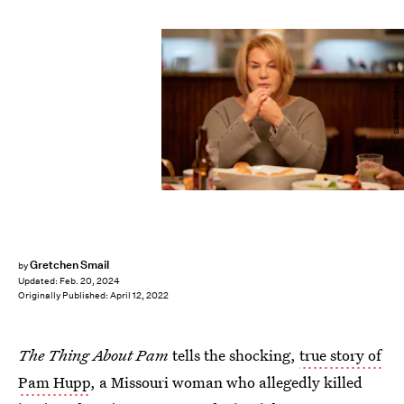
Skip Bolen/NBC
Gretchen Smail
by
Updated:
Feb. 20, 2024
Originally Published:
April 12, 2022
The Thing About Pam
tells the shocking,
true story of
Pam Hupp
, a Missouri woman who allegedly killed