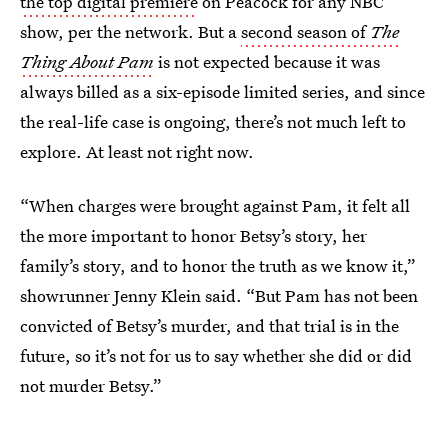
the top digital premiere
on Peacock for any NBC
show, per the network. But a
second season of
The
Thing About Pam
is not expected because it was
always billed as a six-episode limited series, and since
the real-life case is ongoing, there’s not much left to
explore. At least not right now.
“When charges were brought against Pam, it felt all
the more important to honor Betsy’s story, her
family’s story, and to honor the truth as we know it,”
showrunner Jenny Klein said. “But Pam has not been
convicted of Betsy’s murder, and that trial is in the
future, so it’s not for us to say whether she did or did
not murder Betsy.”