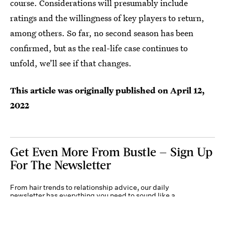
course. Considerations will presumably include
ratings and the willingness of key players to return,
among others. So far, no second season has been
confirmed, but as the real-life case continues to
unfold, we’ll see if that changes.
This article was originally published on
April 12,
2022
Get Even More From Bustle — Sign Up
For The Newsletter
From hair trends to relationship advice, our daily
newsletter has everything you need to sound like a
person who’s on TikTok, even if you aren’t.