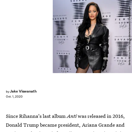
Kevin Mazur/Getty Images Entertainment/Getty Images
Jake Viswanath
by
Oct. 1, 2020
Since Rihanna's last album
Anti
was released in 2016,
Donald Trump became president, Ariana Grande and