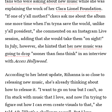
fans who were asking about new music
while she was
explaining the work of her
Clara Lionel Foundation
.
"If one of y'all motherf*ckers ask me about the album
one more time when I'm tryna save the world, unlike
y'all president," she commented on an Instagram Live
session, adding that she would take them "on sight!"
In July, however, she hinted that
her new music was
going to drop
"sooner than fans think" in an interview
with
Access Hollywood.
According to her latest update, Rihanna is so close to
releasing new music, she's already thinking about
how to release it. "I want to go on tour but I can’t, so
I’m stuck with music that I love, and now I’m trying to
figure out how I can even create visuals to that," she
told
AP
. "That’s a challenge as well. But I love