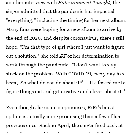
another interview with
Entertainment Tonight
, the
singer admitted that the pandemic has impacted
"everything," including the timing for her next album.
Many fans were hoping for a new album to arrive by
the end of 2020, and despite coronavirus, there's still
hope. "I'm that type of girl where I just want to figure
out a solution," she told
ET
of her determination to
work through the pandemic. "I don't want to stay
stuck on the problem. With COVID-19, every day has
been, 'So what do you do about it?'... It's forced me to
figure things out and get creative and clever about it."
Even though she made no promises, RiRi's latest
update is actually more promising than a few of her
previous ones. Back in April, the
singer fired back at