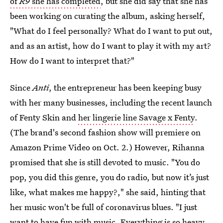
of
R9
she has completed
, but she did say that she has
been working on curating the album, asking herself,
"What do I feel personally? What do I want to put out,
and as an artist, how do I want to play it with my art?
How do I want to interpret that?"
Since
Anti
, the entrepreneur has been keeping busy
with her many businesses, including the recent launch
of Fenty Skin and
her lingerie line Savage x Fenty
.
(The brand's second fashion show will premiere on
Amazon Prime Video on Oct. 2.) However, Rihanna
promised that she is still devoted to music. "You do
pop, you did this genre, you do radio, but now it’s just
like, what makes me happy?," she said, hinting that
her music won't be full of coronavirus blues. "I just
want to have fun with music. Everything is so heavy.