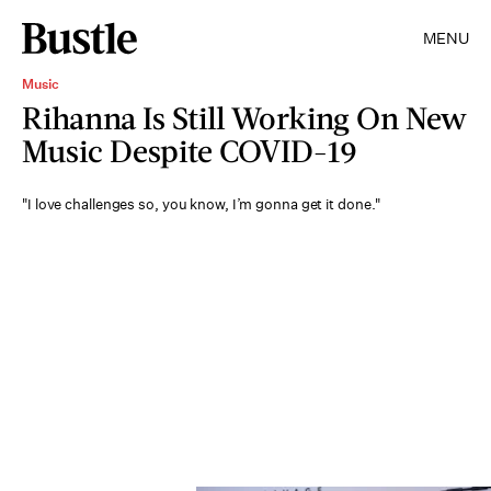
MENU
Music
Rihanna Is Still Working On New
Music Despite COVID-19
"I love challenges so, you know, I’m gonna get it done."