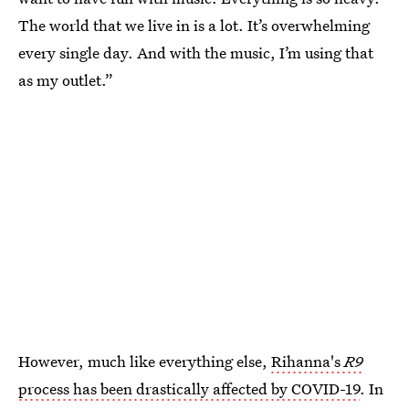
The world that we live in is a lot. It’s overwhelming
every single day. And with the music, I’m using that
as my outlet.”
However, much like everything else,
Rihanna's
R9
process has been drastically affected by COVID-19
. In