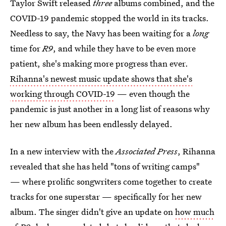
Taylor Swift released
three
albums combined, and the
COVID-19 pandemic stopped the world in its tracks.
Needless to say, the Navy has been waiting for a
long
time for
R9
, and while they have to be even more
patient, she's making more progress than ever.
Rihanna's newest music update shows that she's
working through COVID-19
— even though the
pandemic is just another in a long list of reasons why
her new album has been endlessly delayed.
In a new interview with the
Associated Press
, Rihanna
revealed that she has held "tons of writing camps"
— where prolific songwriters come together to create
tracks for one superstar — specifically for her new
album. The singer didn't give an update on
how much