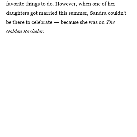
favorite things to do. However, when one of her
daughters got married this summer, Sandra couldn’t
be there to celebrate — because she was on
The
Golden Bachelor.