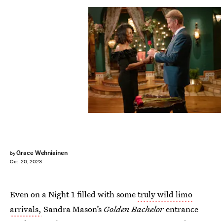
Grace Wehniainen
by
Oct. 20, 2023
Even on a Night 1 filled with some
truly wild limo
arrivals,
Sandra Mason’s
Golden Bachelor
entrance