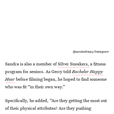
@sandrathejoy/Instagram
Sandra is also a member of
Silver Sneakers,
a fitness
program for seniors. As Gerry told
Bachelor Happy
Hour
before filming began, he hoped to find someone
who was fit “in their own way.”
Specifically, he added, “Are they getting the most out
of their physical attributes? Are they pushing