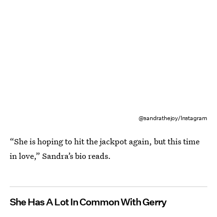
@sandrathejoy/Instagram
“She is hoping to hit the jackpot again, but this time
in love,” Sandra’s bio reads.
She Has A Lot In Common With Gerry