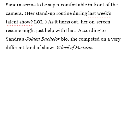
Sandra seems to be super comfortable in front of the
camera. (Her stand-up routine during
last week’s
talent show?
LOL.) As it turns out, her on-screen
resume might just help with that. According to
Sandra’s
Golden Bachelor
bio, she competed on a very
different kind of show:
Wheel of Fortune.