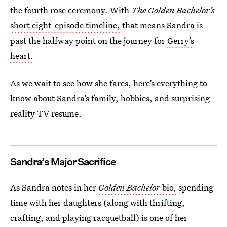
the fourth rose ceremony. With
The Golden Bachelor’s
short eight-episode timeline,
that means Sandra is
past the halfway point on the journey for
Gerry’s
heart.
As we wait to see how she fares, here’s everything to
know about Sandra’s family, hobbies, and surprising
reality TV resume.
Sandra’s Major Sacrifice
As Sandra notes in her
Golden Bachelor
bio,
spending
time with her daughters (along with thrifting,
crafting, and playing racquetball) is one of her