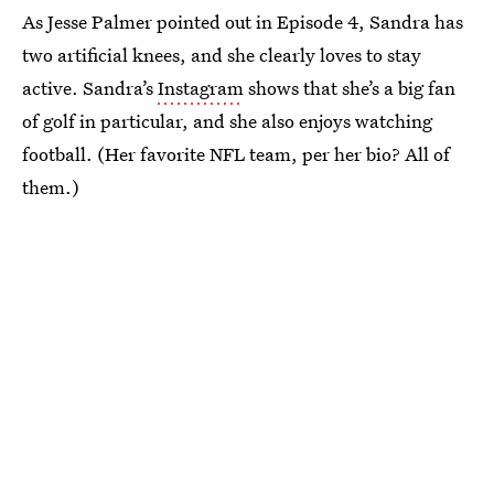
As Jesse Palmer pointed out in Episode 4, Sandra has
two artificial knees, and she clearly loves to stay
active. Sandra’s
Instagram
shows that she’s a big fan
of golf in particular, and she also enjoys watching
football. (Her favorite NFL team, per her bio? All of
them.)