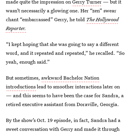
made quite the impression on
Gerry Turner
— but it
wasn’t necessarily a glowing one. Her “zen” swear
chant “embarrassed” Gerry, he told
The Hollywood
Reporter.
“I kept hoping that she was going to say a different
word, and it repeated and repeated,” he recalled. “So
yeah, enough said.”
But sometimes,
awkward Bachelor Nation
introductions
lead to smoother interactions later on
— and this seems to have been the case for Sandra, a
retired executive assistant from Doraville, Georgia.
By the show’s Oct. 19 episode, in fact, Sandra had a
sweet conversation with Gerry and made it through