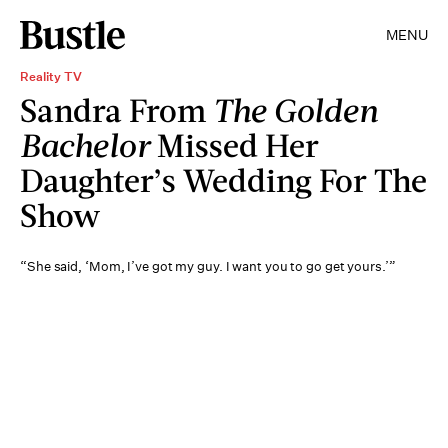
MENU
Reality TV
Sandra From
The Golden
Bachelor
Missed Her
Daughter’s Wedding For The
Show
“She said, ‘Mom, I’ve got my guy. I want you to go get yours.’”