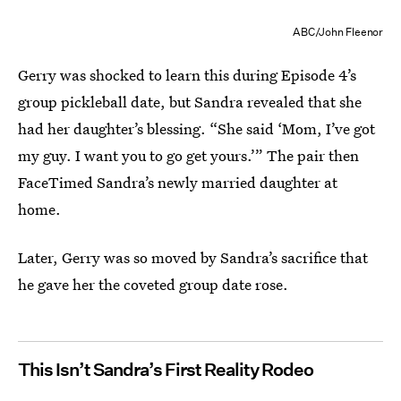
ABC/John Fleenor
Gerry was shocked to learn this during Episode 4’s
group pickleball date, but Sandra revealed that she
had her daughter’s blessing. “She said ‘Mom, I’ve got
my guy. I want you to go get yours.’” The pair then
FaceTimed Sandra’s newly married daughter at
home.
Later, Gerry was so moved by Sandra’s sacrifice that
he gave her the coveted group date rose.
This Isn’t Sandra’s First Reality Rodeo