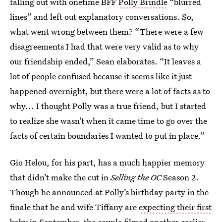
falling out with onetime BFF
Polly Brindle
“blurred
lines” and left out explanatory conversations. So,
what went wrong between them? “There were a few
disagreements I had that were very valid as to why
our friendship ended,” Sean elaborates. “It leaves a
lot of people confused because it seems like it just
happened overnight, but there were a lot of facts as to
why... I thought Polly was a true friend, but I started
to realize she wasn’t when it came time to go over the
facts of certain boundaries I wanted to put in place.”
Gio Helou, for his part, has a much happier memory
that didn’t make the cut in
Selling the OC
Season 2.
Though he announced at Polly’s birthday party in the
finale that he and wife Tiffany are
expecting their first
baby
in September, the couple filmed another earlier