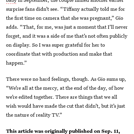
surprise fans didn’t see. “Tiffany actually told me for
the first time on camera that she was pregnant,” Gio
adds. “That, for me, was just a moment that I’ll never
forget, and it was a side of me that’s not often publicly
on display. So I was super grateful for her to
coordinate that with production and make that
happen.”
There were no hard feelings, though. As Gio sums up,
“We’re all at the mercy, at the end of the day, of how
we’re edited together. There are things that we all
wish would have made the cut that didn’t, but it’s just
the nature of reality TV.”
This article was originally published on
Sep. 11,