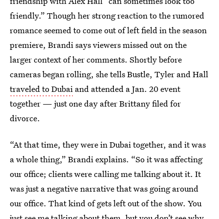
friendship with Alex Hall “can sometimes look too
friendly.” Though her strong reaction to the rumored
romance seemed to come out of left field in the season
premiere, Brandi says viewers missed out on the
larger context of her comments. Shortly before
cameras began rolling, she tells Bustle, Tyler and Hall
traveled to Dubai
and attended a Jan. 20 event
together — just one day after Brittany filed for
divorce.
“At that time, they were in Dubai together, and it was
a whole thing,” Brandi explains. “So it was affecting
our office; clients were calling me talking about it. It
was just a negative narrative that was going around
our office. That kind of gets left out of the show. You
just see me talking about them, but you don’t see why