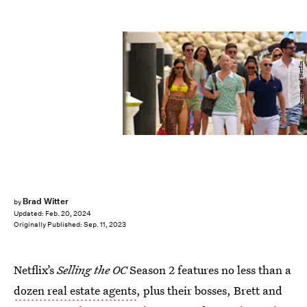
Courtesy of Netflix
Brad Witter
by
Updated:
Feb. 20, 2024
Originally Published:
Sep. 11, 2023
Netflix’s
Selling the OC
Season 2 features no less than a
dozen real estate agents
, plus their bosses, Brett and