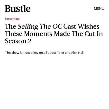
MENU
Streaming
The
Selling The OC
Cast Wishes
These Moments Made The Cut In
Season 2
The show left out a key detail about Tyler and Alex Hall.