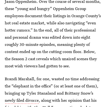
Jason Oppenheim. Over the course of several months,
these “young and hungry” Oppenheim Group
employees document their listings in Orange County’s
hot real estate market, while also navigating “even
hotter rumors.” In the end, all of their professional
and personal drama was edited down into eight
roughly 30-minute episodes, meaning plenty of
content ended up on the cutting room floor. Below,
the Season 2 cast reveals which unaired scenes they
most wish viewers had gotten to see.
Brandi Marshall, for one, wasted no time addressing
the “elephant in the office” (or at least one of them),
bringing up Tyler Stanaland and Brittany Snow’s
newly filed divorce
, along with her opinion that his