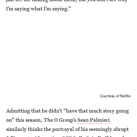
I’m saying what I’m saying.”
Courtesy of Netflix
Admitting that he didn’t “have that much story going
on” this season, The O Group’s
Sean Palmieri
similarly thinks the portrayal of his seemingly abrupt