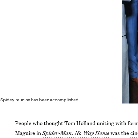
r Spidey
reunion has been accomplished.
People who thought Tom Holland uniting with for
Maguire in
Spider-Man: No Way Home
was the
cin