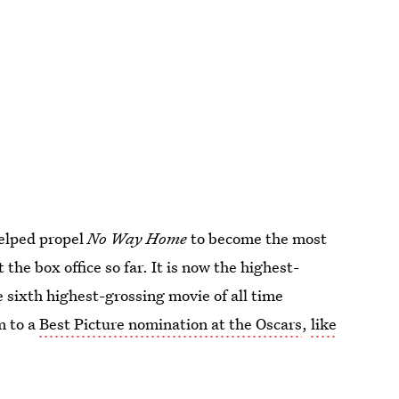
helped propel
No Way Home
to become the most
t the box office so far. It is now the highest-
e sixth highest-grossing movie of all time
m to a
Best Picture nomination at the Oscars
,
like
earned an Oscar nod for Best Visual Effects.