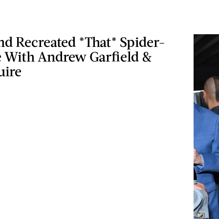
d Recreated *That* Spider-
With Andrew Garfield &
uire