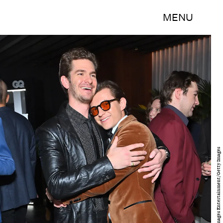
MENU
Stefanie Keenan/Getty Images Entertainment/Getty Images