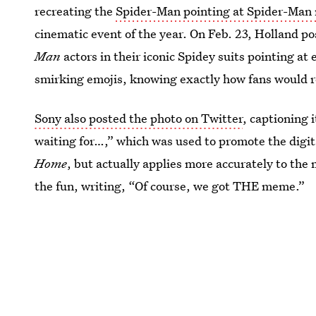
recreating the
Spider-Man pointing at Spider-Ma
cinematic event of the year. On Feb. 23, Holland p
Man
actors in their iconic Spidey suits pointing at
smirking emojis, knowing exactly how fans would r
Sony also posted the photo on Twitter
, captioning 
waiting for…,” which was used to promote the digit
Home
, but actually applies more accurately to th
the fun, writing, “Of course, we got THE meme.”