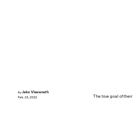
Jake Viswanath
by
The true goal of thei
Feb. 23, 2022