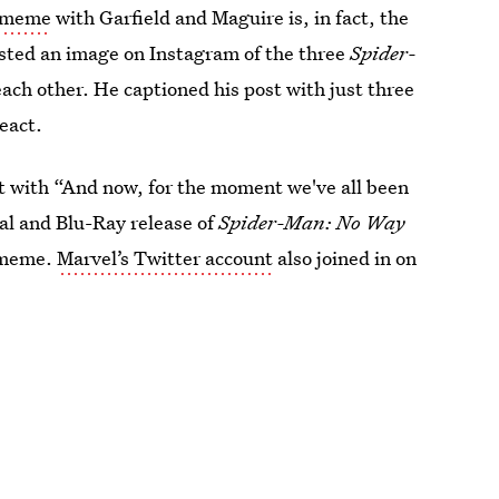
n meme
with Garfield and Maguire is, in fact, the
osted an image on Instagram of the three
Spider-
 each other. He captioned his post with just three
eact.
it with “And now, for the moment we've all been
al and Blu-Ray release of
Spider-Man: No Way
e meme.
Marvel’s Twitter account
also joined in on