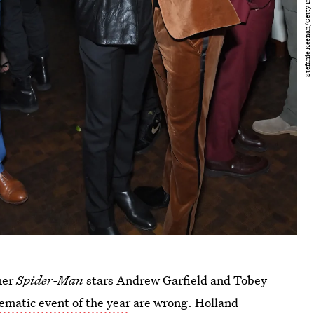
mer
Spider-Man
stars Andrew Garfield and Tobey
ematic event of the year
are wrong. Holland