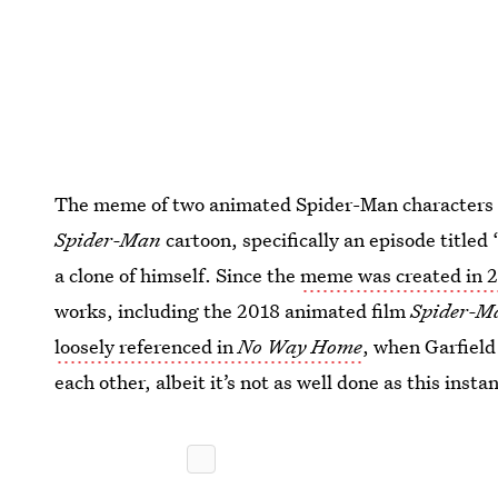
The meme of two animated Spider-Man characters 
Spider-Man
cartoon, specifically an episode title
a clone of himself. Since the
meme was created in 
works, including the 2018 animated film
Spider-Ma
loosely referenced in
No Way Home
, when Garfield
each other, albeit it’s not as well done as this inst