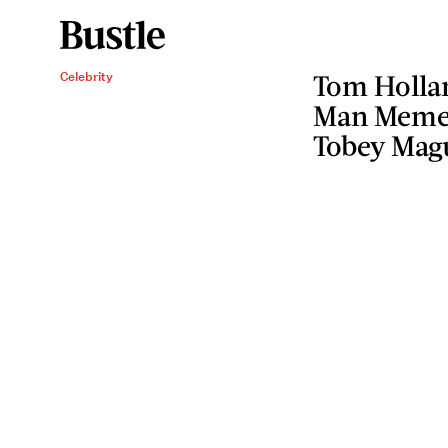
Celebrity
Tom Hollan
Man Meme 
Tobey Mag