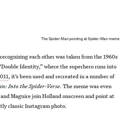
The Spider-Man pointing at Spider-Man meme
recognizing each other was taken from the 1960s
d “Double Identity,” where the superhero runs into
2011
, it’s been used and recreated in a number of
n: Into the Spider-Verse.
The meme was even
 and Maguire join Holland onscreen and point at
antly classic Instagram photo.