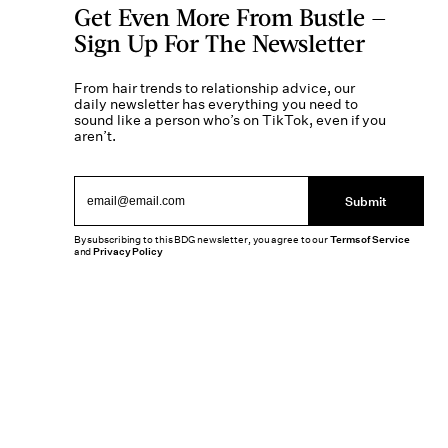
Get Even More From Bustle —
Sign Up For The Newsletter
From hair trends to relationship advice, our
daily newsletter has everything you need to
sound like a person who’s on TikTok, even if you
aren’t.
Submit
By subscribing to this BDG newsletter, you agree to our
Terms of Service
and
Privacy Policy