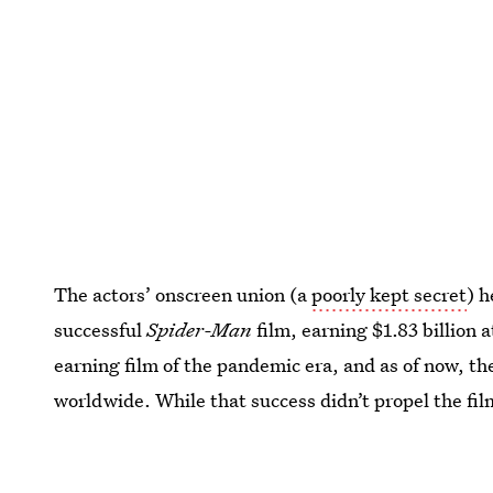
The actors’ onscreen union (a
poorly kept secret
) 
successful
Spider-Man
film, earning $1.83 billion a
earning film of the pandemic era, and as of now, th
worldwide. While that success didn’t propel the fil
many predicted
, it has still won many awards and 