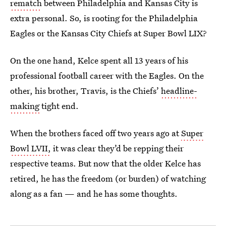
rematch
between Philadelphia and Kansas City is
extra personal. So, is rooting for the Philadelphia
Eagles or the Kansas City Chiefs at Super Bowl LIX?
On the one hand, Kelce spent all 13 years of his
professional football career with the Eagles. On the
other, his brother, Travis, is the Chiefs’
headline-
making
tight end.
When the brothers faced off two years ago at
Super
Bowl LVII,
it was clear they’d be repping their
respective teams. But now that the older Kelce has
retired, he has the freedom (or burden) of watching
along as a fan — and he has some thoughts.