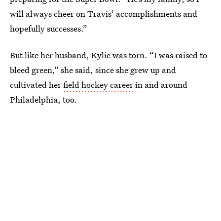
will always cheer on Travis’ accomplishments and
hopefully successes.”
But like her husband, Kylie was torn. “I was raised to
bleed green,” she said, since she grew up and
cultivated her
field hockey career
in and around
Philadelphia, too.