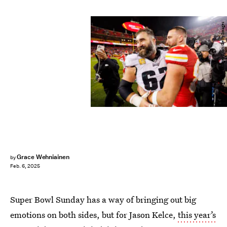
Ryan Kang/Getty Images Sport/Getty Images
Grace Wehniainen
by
Feb. 6, 2025
Super Bowl Sunday has a way of bringing out big
emotions on both sides, but for Jason Kelce,
this year’s