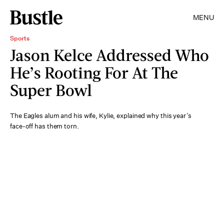
MENU
Sports
Jason Kelce Addressed Who
He’s Rooting For At The
Super Bowl
The Eagles alum and his wife, Kylie, explained why this year’s
face-off has them torn.