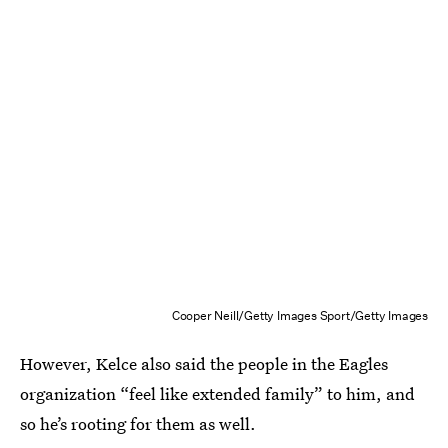
Cooper Neill/Getty Images Sport/Getty Images
However, Kelce also said the people in the Eagles
organization “feel like extended family” to him, and
so he’s rooting for them as well.