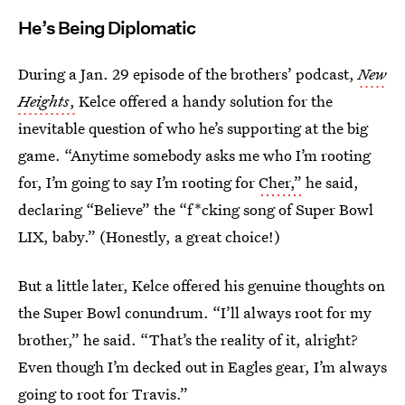
He’s Being Diplomatic
During a Jan. 29 episode of the brothers’ podcast,
New
Heights
,
Kelce offered a handy solution for the
inevitable question of who he’s supporting at the big
game. “Anytime somebody asks me who I’m rooting
for, I’m going to say I’m rooting for
Cher,”
he said,
declaring “Believe” the “f*cking song of Super Bowl
LIX, baby.” (Honestly, a great choice!)
But a little later, Kelce offered his genuine thoughts on
the Super Bowl conundrum. “I’ll always root for my
brother,” he said. “That’s the reality of it, alright?
Even though I’m decked out in Eagles gear, I’m always
going to root for Travis.”