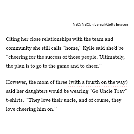
NBC/NBCUniversal/Getty Images
Citing her close relationships with the team and
community she still calls “home,” Kylie said she’d be
“cheering for the success of those people. Ultimately,
the plan is to go to the game and to cheer.”
However, the mom of three
(with a fourth on the way)
said her daughters would be wearing “Go Uncle Trav”
t-shirts. “They love their uncle, and of course, they
love cheering him on.”