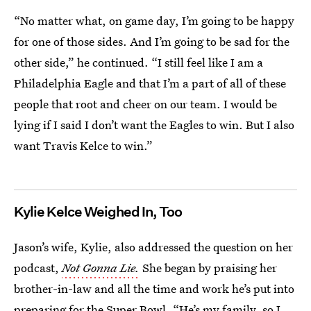
“No matter what, on game day, I’m going to be happy
for one of those sides. And I’m going to be sad for the
other side,” he continued. “I still feel like I am a
Philadelphia Eagle and that I’m a part of all of these
people that root and cheer on our team. I would be
lying if I said I don’t want the Eagles to win. But I also
want Travis Kelce to win.”
Kylie Kelce Weighed In, Too
Jason’s wife, Kylie, also addressed the question on her
podcast,
Not Gonna Lie.
She began by praising her
brother-in-law and all the time and work he’s put into
preparing for the Super Bowl. “He’s my family, so I