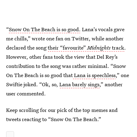
“
Snow On The Beach is so good.
Lana's vocals gave
me chills,” wrote one fan on Twitter, while another
declared the song
their “favourite”
Midnights
track
.
However, other fans took the view that Del Rey’s
contribution to the song was rather minimal. “Snow
On The Beach is so good that
Lana is speechless
,” one
Swiftie joked. “Ok, so,
Lana barely sings
,” another
user commented.
Keep scrolling for our pick of the top memes and
tweets reacting to “Snow On The Beach.”