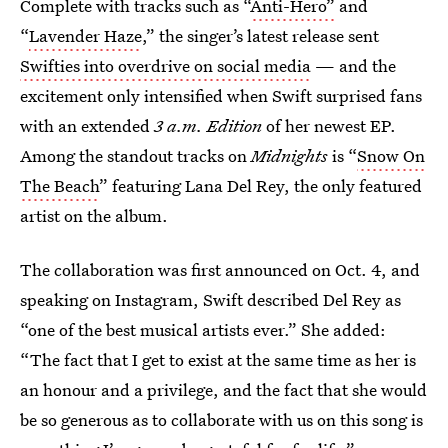
Complete with tracks such as “
Anti-Hero”
and
“
Lavender Haze
,” the singer’s latest release sent
Swifties into overdrive on social media
— and the
excitement only intensified when Swift surprised fans
with an extended
3 a.m. Edition
of her newest EP.
Among the standout tracks on
Midnights
is “
Snow On
The Beach
” featuring Lana Del Rey, the only featured
artist on the album.
The collaboration was first announced on Oct. 4, and
speaking on Instagram, Swift described Del Rey as
“one of the best musical artists ever.” She added:
“The fact that I get to exist at the same time as her is
an honour and a privilege, and the fact that she would
be so generous as to collaborate with us on this song is