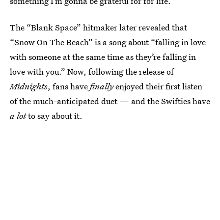
something I’m gonna be grateful for for life.”
The “Blank Space” hitmaker later revealed that
“Snow On The Beach” is a song about “falling in love
with someone at the same time as they’re falling in
love with you.” Now, following the release of
Midnights
, fans have
finally
enjoyed their first listen
of the much-anticipated duet — and the Swifties have
a lot
to say about it.