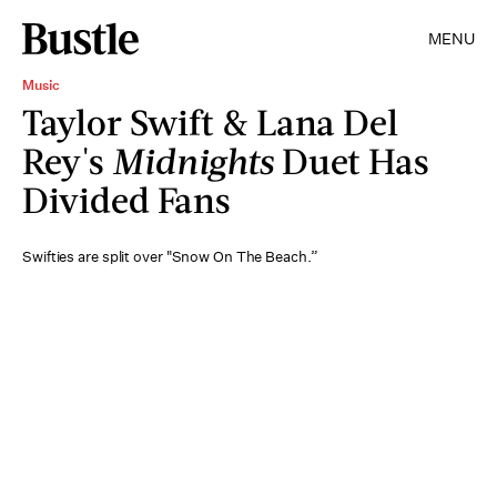
MENU
Music
Taylor Swift & Lana Del
Rey's
Midnights
Duet Has
Divided Fans
Swifties are split over "Snow On The Beach.”