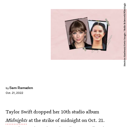
Dimitrios Kambouris/Getty Images / Rodin Eckenroth/FilmMagic
Sam Ramsden
by
Oct. 21, 2022
Taylor Swift dropped her 10th studio album
Midnights
at the strike of midnight on Oct. 21.