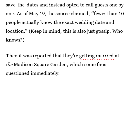
save-the-dates and instead opted to call guests one by
one. As of May 19, the source claimed, “fewer than 10
people actually know the exact wedding date and
location.” (Keep in mind, this is also just gossip. Who
knows?)
Then it was reported that they’re
getting married
at
the
Madison Square Garden, which some fans
questioned immediately.