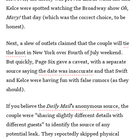
Kelce were spotted watching the Broadway show
Oh,
Mary!
that day (which was the correct choice, to be
honest).
Next, a slew of outlets
claimed that the couple will
tie
the knot
in New York over Fourth of July weekend.
But quickly, Page Six gave a caveat, with a separate
source saying
the date was inaccurate
and that Swift
and Kelce were having fun with false rumors (as they
should).
If you believe
the
Daily Mail
’s anonymous source,
the
couple were “sharing slightly different details with
different guests” to identify the source of any
potential leak. They reportedly skipped physical