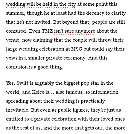
wedding will be held in the city
at some point this
summer, though he at least had the decency to clarify
that he’s not invited. But beyond that, people are still
confused. Even TMZ
isn’t sure anymore
about the
venue, now claiming that the couple will throw their
large wedding celebration at MSG but could say their
vows in a smaller private ceremony. And this
confusion is a good thing.
‌‌Yes, Swift is arguably the biggest pop star in the
world, and Kelce is... also famous, so information
spreading about their wedding is practically
inevitable. But even as public figures, they’re just as
entitled to a private celebration with their loved ones
as the rest of us, and the more that gets out, the more