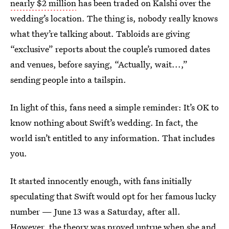
nearly $2 million
has been traded on Kalshi over the
wedding’s location. The thing is, nobody really knows
what they’re talking about. Tabloids are giving
“exclusive” reports about the couple’s rumored dates
and venues, before saying, “Actually, wait...,”
sending people into a tailspin.
In light of this, fans need a simple reminder: It’s OK to
know nothing about Swift’s wedding. In fact, the
world isn’t entitled to any information. That includes
you.
It started innocently enough, with fans initially
speculating that Swift would opt for her famous lucky
number — June 13 was a Saturday, after all.
However, the theory was proved untrue when she and