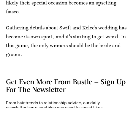
likely their special occasion becomes an upsetting
fiasco.
Gathering details about Swift and Kelce’s wedding has
become its own sport, and it’s starting to get weird. In
this game, the only winners should be the bride and
groom.
Get Even More From Bustle — Sign Up
For The Newsletter
From hair trends to relationship advice, our daily
newsletter has everything you need to sound like a
person who’s on TikTok, even if you aren’t.
Submit