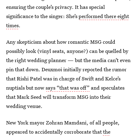
ensuring the couple’s privacy. It has special
significance to the singer: She’s
performed there eight
times
.
Any skepticism about how romantic MSG could
possibly look (vinyl seats, anyone?) can be quelled by
the right wedding planner — but the media can’t even
pin that down. Deuxmoi initially reported the rumor
that Rishi Patel was in charge of Swift and Kelce’s
nuptials but now
says “that was off”
and speculates
that Mark Seed will transform MSG into their
wedding venue.
New York mayor Zohran Mamdani, of all people,
appeared to accidentally corroborate that
the