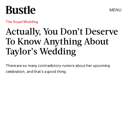
MENU
The Royal Wedding
Actually, You Don’t Deserve
To Know Anything About
Taylor’s Wedding
There are so many contradictory rumors about her upcoming
celebration, and that’s a good thing.