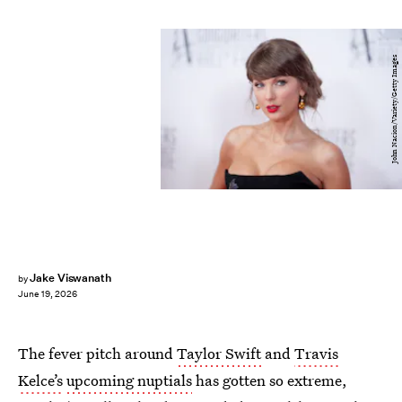
John Nacion/Variety/Getty Images
Jake Viswanath
by
June 19, 2026
The fever pitch around
Taylor Swift
and
Travis
Kelce’s
upcoming nuptials
has gotten so extreme,