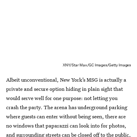
XNY/Star Max/GC Images/Getty Images
Albeit unconventional, New York’s MSG is actually a
private and secure option hiding in plain sight that
would serve well for one purpose: not letting you
crash the party. The arena has underground parking
where guests can enter without being seen, there are
no windows that paparazzi can look into for photos,
and surrounding streets can be closed off to the public,