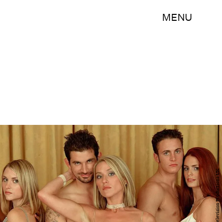
MENU
Warner Bros. Television Productions UK