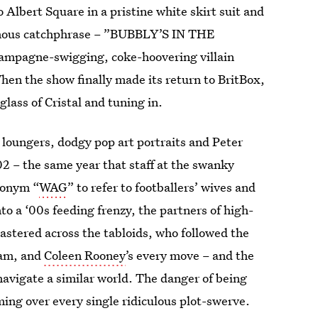
lbert Square in a pristine white skirt suit and
famous catchphrase – ”BUBBLY’S IN THE
ampagne-swigging, coke-hoovering villain
hen the show finally made its return to BritBox,
lass of Cristal and tuning in.
 loungers, dodgy pop art portraits and Peter
002 – the same year that staff at the swanky
ronym “
WAG
” to refer to footballers’ wives and
nto a ‘00s feeding frenzy, the partners of high-
astered across the tabloids, who followed the
ham, and
Coleen Rooney
’s every move – and the
avigate a similar world. The danger of being
ming over every single ridiculous plot-swerve.