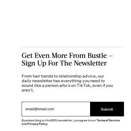
Get Even More From Bustle —
Sign Up For The Newsletter
From hair trends to relationship advice, our
daily newsletter has everything you need to
sound like a person who’s on TikTok, even if you
aren’t.
Submit
By subscribing to this BDG newsletter, you agree to our
Terms of Service
and
Privacy Policy