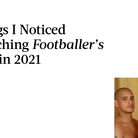
gs I Noticed
ching
Footballer’s
in 2021