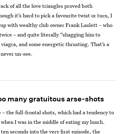
rack of all the love triangles proved both
ugh it’s hard to pick a favourite twist or turn, I
up with wealthy club owner Frank Laslett – who
twice – and quite literally “shagging him to
, viagra, and some energetic thrusting. That’s a
n never un-see.
oo many gratuitous arse-shots
 – the full-frontal shots, which had a tendency to
 when I was in the middle of eating my lunch.
en seconds into the very first episode, the