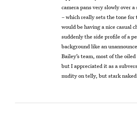
camera pans very slowly over a 
– which really sets the tone for
would be having a nice casual c
suddenly the side profile of a p
background like an unannounce
Bailey’s team, most of the oile
but I appreciated it as a subvers
nudity on telly, but stark nake