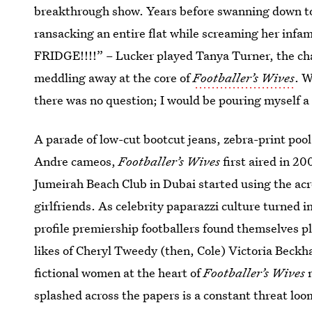
breakthrough show. Years before swanning down to A
ransacking an entire flat while screaming her in
FRIDGE!!!!” – Lucker played Tanya Turner, the ch
meddling away at the core of
Footballer’s Wives
. W
there was no question; I would be pouring myself a g
A parade of low-cut bootcut jeans, zebra-print pool
Andre cameos,
Footballer’s Wives
first aired in 2
Jumeirah Beach Club in Dubai started using the ac
girlfriends. As celebrity paparazzi culture turned i
profile premiership footballers found themselves pl
likes of Cheryl Tweedy (then, Cole) Victoria Beck
fictional women at the heart of
Footballer’s Wives
n
splashed across the papers is a constant threat loo