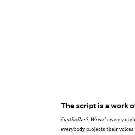
The script is a work 
Footballer’s Wives
’ sweary sty
everybody projects their voices 