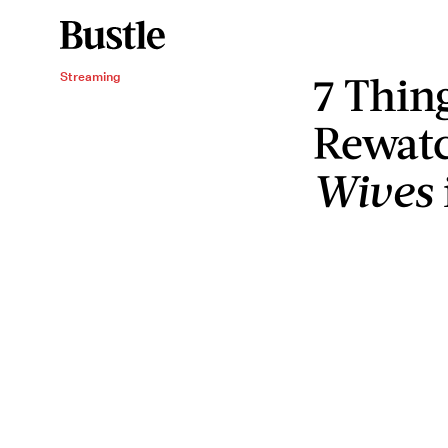
7 Thin
Streaming
Rewat
Wives