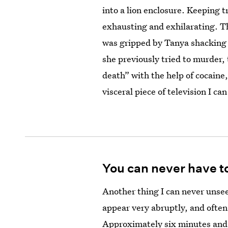
into a lion enclosure. Keeping t
exhausting and exhilarating. Tho
was gripped by Tanya shacking 
she previously tried to murder, 
death” with the help of cocaine
visceral piece of television I ca
You can never have t
Another thing I can never unsee
appear very abruptly, and often
Approximately six minutes and t