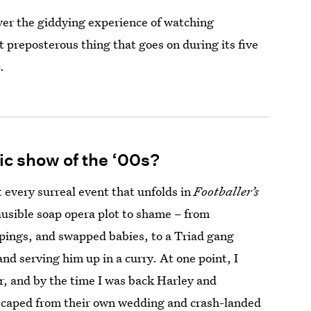
ver the giddying experience of watching
t preposterous thing that goes on during its five
.
tic show of the ‘00s?
 every surreal event that unfolds in
Footballer’s
usible soap opera plot to shame – from
pings, and swapped babies, to a Triad gang
d serving him up in a curry. At one point, I
, and by the time I was back Harley and
escaped from their own wedding and crash-landed