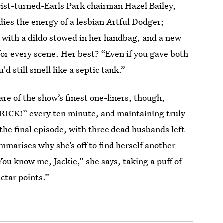
cist-turned-Earls Park chairman Hazel Bailey,
es the energy of a lesbian Artful Dodger;
 with a dildo stowed in her handbag, and a new
for every scene. Her best? “Even if you gave both
d still smell like a septic tank.”
hare of the show’s finest one-liners, though,
RICK!” every ten minute, and maintaining truly
 the final episode, with three dead husbands left
mmarises why she’s off to find herself another
You know me, Jackie,” she says, taking a puff of
ectar points.”