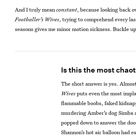
And I truly mean
constant
, because looking back o
Footballer’s Wives
, trying to comprehend every las
seasons gives me minor motion sickness. Buckle up
Is this the most chao
The short answer is yes. Almost
Wives
puts even the most impla
flammable boobs, faked kidnap
murdering Amber’s dog Simba an
popped down to answer the door
Shannon’s hot air balloon had 