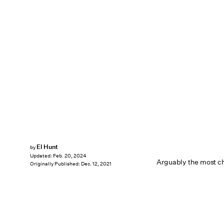
El Hunt
by
Updated:
Feb. 20, 2024
Arguably the most ch
Originally Published:
Dec. 12, 2021