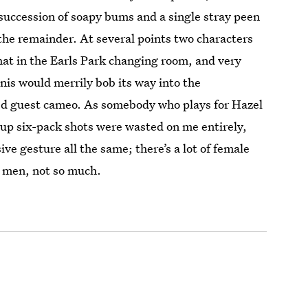
succession of soapy bums and a single stray peen
 the remainder. At several points two characters
hat in the Earls Park changing room, and very
enis would merrily bob its way into the
d guest cameo. As somebody who plays for Hazel
d up six-pack shots were wasted on me entirely,
ive gesture all the same; there’s a lot of female
d men, not so much.