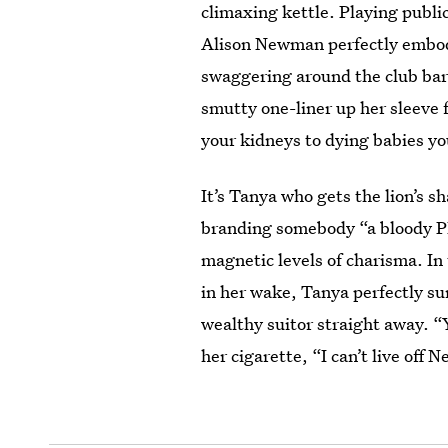
climaxing kettle. Playing publi
Alison Newman perfectly embodi
swaggering around the club bar
smutty one-liner up her sleeve 
your kidneys to dying babies you'
It’s Tanya who gets the lion’s s
branding somebody “a bloody P
magnetic levels of charisma. In
in her wake, Tanya perfectly su
wealthy suitor straight away. “
her cigarette, “I can’t live off N