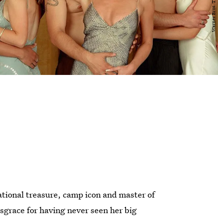
ational treasure, camp icon and master of
isgrace for having never seen her big