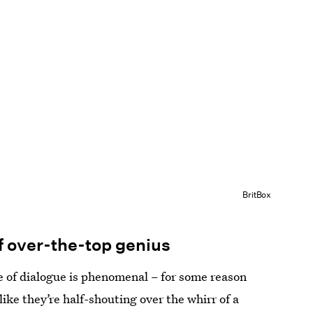
BritBox
of over-the-top genius
le of dialogue is phenomenal – for some reason
like they’re half-shouting over the whirr of a