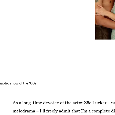
aotic show of the ‘00s.
As a long-time devotee of the actor Zöe Lucker – n
melodrama – I’ll freely admit that I’m a complete d