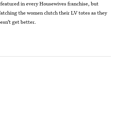
 featured in every Housewives franchise, but
atching the women clutch their LV totes as they
oesn’t get better.