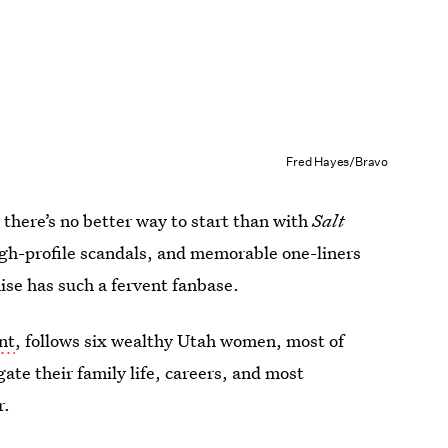
Fred Hayes/Bravo
 there’s no better way to start than with
Salt
igh-profile scandals, and memorable one-liners
hise has such a fervent fanbase.
nt
, follows six wealthy Utah women, most of
gate their family life, careers, and most
r.