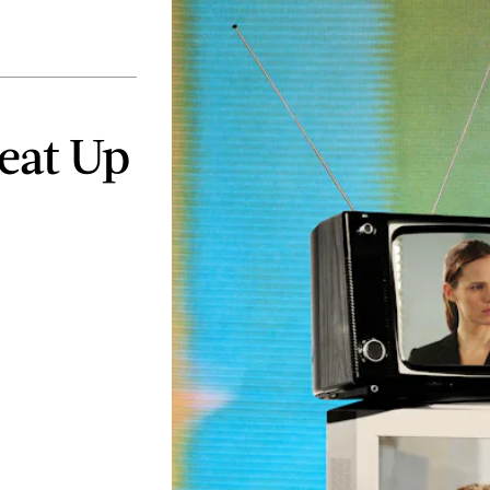
Heat Up