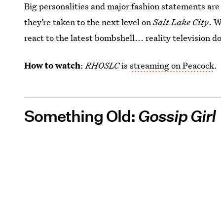
Big personalities and major fashion statements are
they’re taken to the next level on
Salt Lake City
. W
react to the latest bombshell... reality television d
How to watch
:
RHOSLC
is
streaming on Peacock
.
Something Old:
Gossip Girl