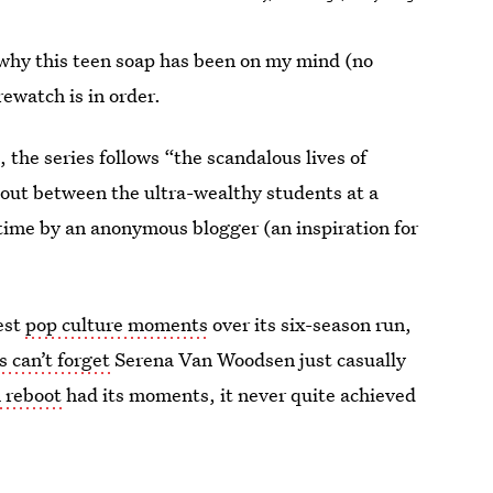
why this teen soap has been on my mind (no
ewatch is in order.
, the series follows “the scandalous lives of
 out between the ultra-wealthy students at a
 time by an anonymous blogger (an inspiration for
est
pop culture moments
over its six-season run,
s can’t forget
Serena Van Woodsen just casually
 reboot
had its moments, it never quite achieved