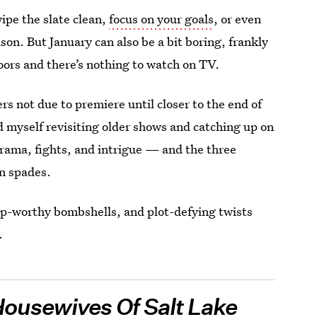
ipe the slate clean,
focus on your goals
, or even
son. But January can also be a bit boring, frankly
oors and there’s nothing to watch on TV.
s not due to premiere until closer to the end of
nd myself revisiting older shows and catching up on
rama, fights, and intrigue — and the three
n spades.
p-worthy bombshells, and plot-defying twists
.
Housewives Of Salt Lake