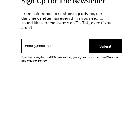
Sign Up For The Newsletter
From hair trends to relationship advice, our
daily newsletter has everything you need to
sound like a person who’s on TikTok, even if you
aren’t.
Submit
By subscribing to this BDG newsletter, you agree to our
Terms of Service
and
Privacy Policy