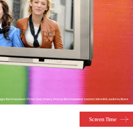
ages Entertainment/Vivian Zink/Disney General Entertainment Content/Meredith Andrews/Bravo
Screen Time