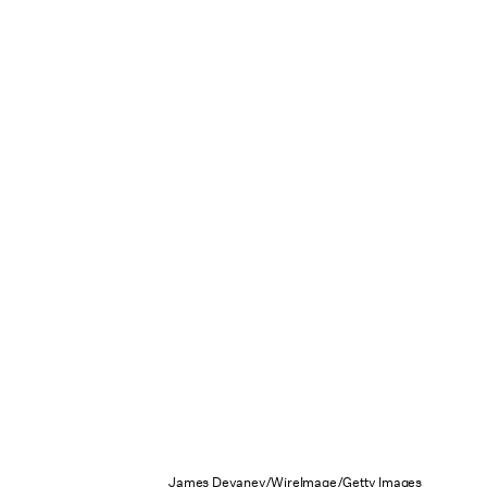
James Devaney/WireImage/Getty Images