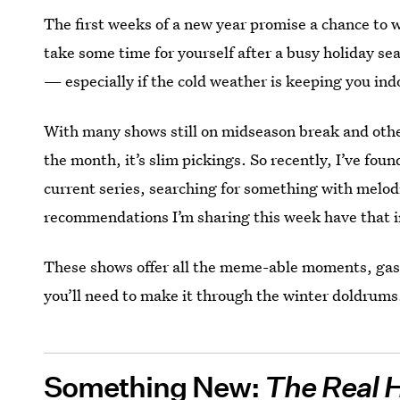
The first weeks of a new year promise a chance to w
take some time for yourself after a busy holiday sea
— especially if the cold weather is keeping you ind
With many shows still on midseason break and other
the month, it’s slim pickings. So recently, I’ve fou
current series, searching for something with melod
recommendations I’m sharing this week have that i
These shows offer all the meme-able moments, gas
you’ll need to make it through the winter doldrums
Something New:
The Real 