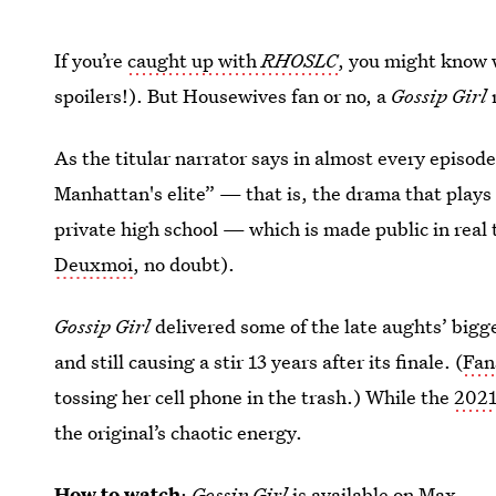
If you’re
caught up with
RHOSLC
, you might know 
spoilers!). But Housewives fan or no, a
Gossip Girl
r
As the titular narrator says in almost every episode
Manhattan's elite” — that is, the drama that plays
private high school — which is made public in real
Deuxmoi
, no doubt).
Gossip Girl
delivered some of the late aughts’ bigg
and still causing a stir 13 years after its finale. (
Fan
tossing her cell phone in the trash.) While the
2021
the original’s chaotic energy.
How to watch
:
Gossip Girl
is
available on Max
.