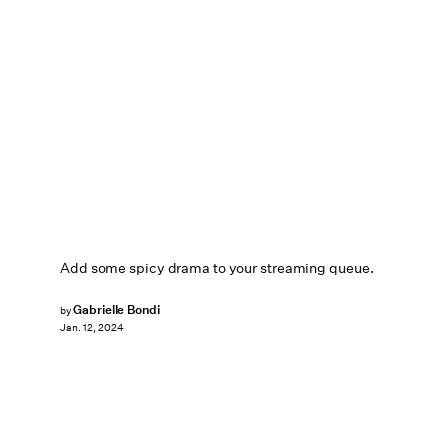
Add some spicy drama to your streaming queue.
Gabrielle Bondi
by
Jan. 12, 2024