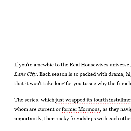
If you’re a newbie to the Real Housewives universe,
Lake City
. Each season is so packed with drama, h
that it won’t take long for you to see why the franc
The series, which
just wrapped its fourth installme
whom are current or
former Mormons
, as they navi
importantly,
their rocky friendships
with each othe