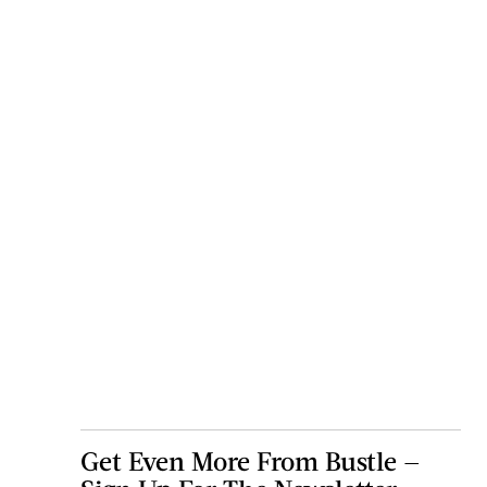
Get Even More From Bustle —