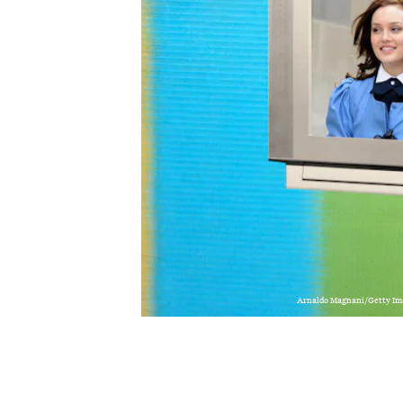
Arnaldo Magnani/Getty Im