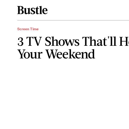
Screen Time
3 TV Shows That'll 
Your Weekend