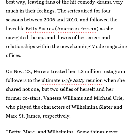
best way, leaving fans of the hit comedy-drama very
much in their feelings. The series aired for four
seasons between 2006 and 2010, and followed the
loveable
Betty Suarez
(
American Ferrera
) as she
navigated the ups and downs of her career and
relationships within the unwelcoming Mode magazine
offices.
On Nov. 22, Ferrera treated her 1.3 million Instagram
followers to the
ultimate
Ugly Betty
reunion
when she
shared not one, but two selfies of herself and her
former co-stars, Vanessa Williams and Michael Urie,
who played the characters of Wilhelmina Slater and
Marc St. James, respectively.
“Betty, Marc, and Wilhelmina. Some things never