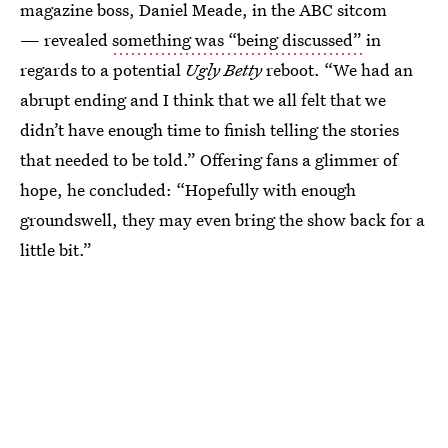
magazine boss, Daniel Meade, in the ABC sitcom
— revealed
something was “being discussed”
in
regards to a potential
Ugly Betty
reboot. “We had an
abrupt ending and I think that we all felt that we
didn’t have enough time to finish telling the stories
that needed to be told.” Offering fans a glimmer of
hope, he concluded: “Hopefully with enough
groundswell, they may even bring the show back for a
little bit.”