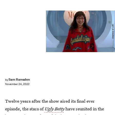
Courtesy of ABC
Sam Ramsden
by
November 24, 2022
Twelve years after the show aired its final ever
episode, the stars of
Ugly Betty
have reunited in the