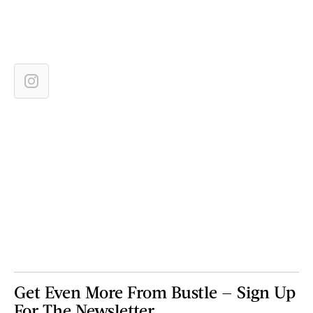
Get Even More From Bustle — Sign Up
For The Newsletter