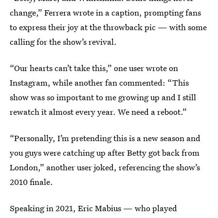
change,” Ferrera wrote in a caption, prompting fans
to express their joy at the throwback pic — with some
calling for the show’s revival.
“Our hearts can’t take this,” one user wrote on
Instagram, while another fan commented: “This
show was so important to me growing up and I still
rewatch it almost every year. We need a reboot.”
“Personally, I’m pretending this is a new season and
you guys were catching up after Betty got back from
London,” another user joked, referencing the show’s
2010 finale.
Speaking in 2021, Eric Mabius — who played