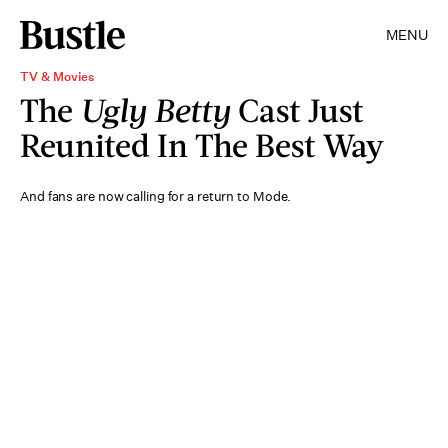
MENU
TV & Movies
The
Ugly Betty
Cast Just
Reunited In The Best Way
And fans are now calling for a return to Mode.