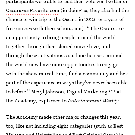
participants were able to cast their vote via Twitter or
OscarsFanFavorite.com
(in doing so, they also had the
chance to win trip to the Oscars in 2023, or a year of
free movies with their submission). “The Oscars are
an opportunity to bring people around the world
together through their shared movie love, and
through these activations social media users around
the world now have more opportunities to engage
with the show in real-time, find a community and be a
part of the experience in ways they've never been able
to before,”
Meryl Johnson, Digital Marketing VP at
the Academy
, explained to
Entertainment Weekly.
The Academy made other major changes this year,
too, like
not including eight categories
(such as Best
Makeup and Hairstyling and Best Original Score) in