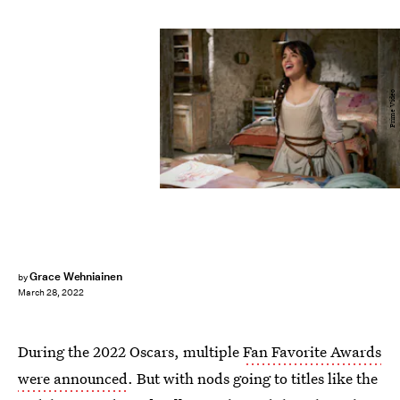
Prime Video
Grace Wehniainen
by
March 28, 2022
During the 2022 Oscars, multiple
Fan Favorite Awards
were announced
. But with nods going to titles like the