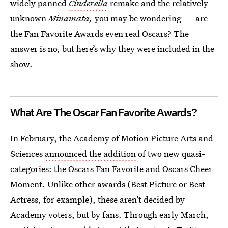
widely panned
Cinderella
remake and the relatively
unknown
Minamata,
you may be wondering — are
the Fan Favorite Awards even real Oscars? The
answer is no, but here’s why they were included in the
show.
What Are The Oscar Fan Favorite Awards?
In February, the Academy of Motion Picture Arts and
Sciences
announced the addition
of two new quasi-
categories: the Oscars Fan Favorite and Oscars Cheer
Moment. Unlike other awards (Best Picture or Best
Actress, for example), these aren’t decided by
Academy voters, but by fans. Through early March,