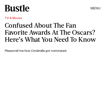
MENU
TV & Movies
Confused About The Fan
Favorite Awards At The Oscars?
Here’s What You Need To Know
Please tell me how
Cinderella
got nominated.