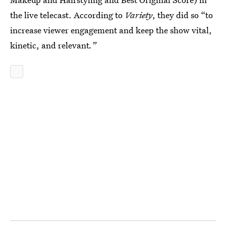
the live telecast. According to
Variety
, they did so “to
increase viewer engagement and keep the show vital,
kinetic, and relevant
.”