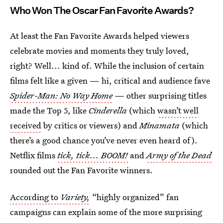
Who Won The Oscar Fan Favorite Awards?
At least the Fan Favorite Awards helped viewers
celebrate movies and moments they truly loved,
right? Well... kind of. While the inclusion of certain
films felt like a given — hi, critical and audience fave
Spider-Man: No Way Home
—
other surprising titles
made the Top 5, like
Cinderella
(which
wasn’t well
received
by critics or viewers) and
Minamata
(which
there’s a good chance you’ve never even heard of).
Netflix films
tick, tick... BOOM!
and
Army of the Dead
rounded out the Fan Favorite winners.
According to
Variety,
“highly organized” fan
campaigns can explain some of the more surprising