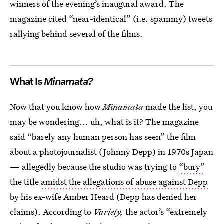
winners of the evening’s inaugural award. The
magazine cited “near-identical” (i.e. spammy) tweets
rallying behind several of the films.
What Is
Minamata?
Now that you know how
Minamata
made the list, you
may be wondering... uh, what is it? The magazine
said “barely any human person has seen” the film
about a photojournalist (Johnny Depp) in 1970s Japan
— allegedly because the studio was trying to
“bury”
the title
amidst the allegations of abuse against Depp
by his ex-wife Amber Heard (Depp has denied her
claims). According to
Variety,
the actor’s “extremely