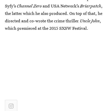
Syfy’s
Channel Zero
and USA Network’s
Briarpatch
,
the latter which he also produced. On top of that, he
directed and co-wrote the crime thriller
Uncle John
,
which premiered at the 2015 SXSW Festival.