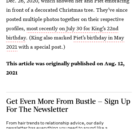
Dec. 26, 2020, which showed her and Piet embracing
in front of a decorated Christmas tree. They’ve since
posted multiple photos together on their respective
profiles,
most recently on July 30 for King’s 22nd
birthday
. (King also marked
Piet’s birthday in May
2021
with a special post.)
This article was originally published on
Aug. 12,
2021
Get Even More From Bustle — Sign Up
For The Newsletter
From hair trends to relationship advice, our daily
newsletter has everything you need to sound like a
person who’s on TikTok, even if you aren’t.