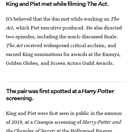
King and Piet met while filming
The Act
.
It’s believed that the duo met while working on
The
Act
, which Piet executive produced. He also directed
two episodes, including the much-discussed finale.
The Act
received widespread critical acclaim, and
earned King nominations for awards at the Emmys,
Golden Globes, and Screen Actors Guild Awards.
The pair was first spotted at a
Harry Potter
screening.
King and Piet were first seen in public in the summer
of 2019, at a Cinespia screening of
Harry Potter and
the Chamber of Secrets
at the Hollywood Forever