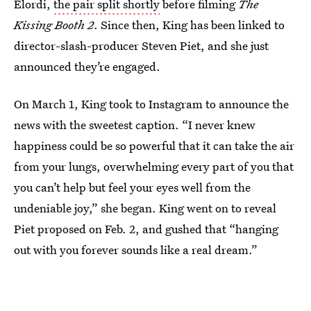
Elordi,
the pair split shortly
before filming
The
Kissing Booth 2
. Since then, King has been linked to
director-slash-producer Steven Piet, and she just
announced they’re engaged.
On March 1, King took to Instagram to announce the
news with the sweetest caption. “I never knew
happiness could be so powerful that it can take the air
from your lungs, overwhelming every part of you that
you can’t help but feel your eyes well from the
undeniable joy,” she began. King went on to reveal
Piet proposed on Feb. 2, and gushed that “hanging
out with you forever sounds like a real dream.”