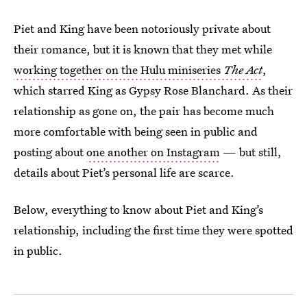
Piet and King have been notoriously private about
their romance, but it is known that they met while
working together on the Hulu miniseries
The Act
,
which starred King as Gypsy Rose Blanchard. As their
relationship as gone on, the pair has become much
more comfortable with being seen in public and
posting about
one another on Instagram
— but still,
details about Piet’s personal life are scarce.
Below, everything to know about Piet and King’s
relationship, including the first time they were spotted
in public.