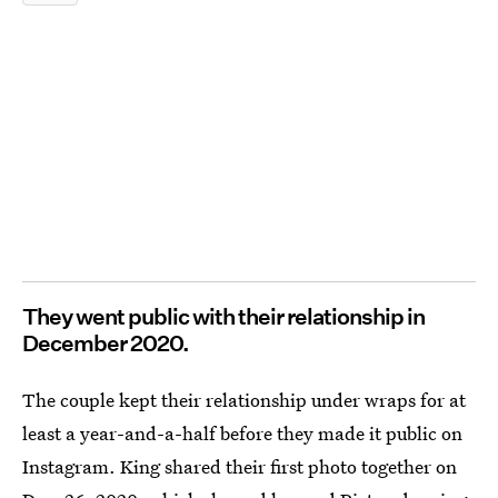
They went public with their relationship in
December 2020.
The couple kept their relationship under wraps for at
least a year-and-a-half before they made it public on
Instagram. King shared their first photo together on