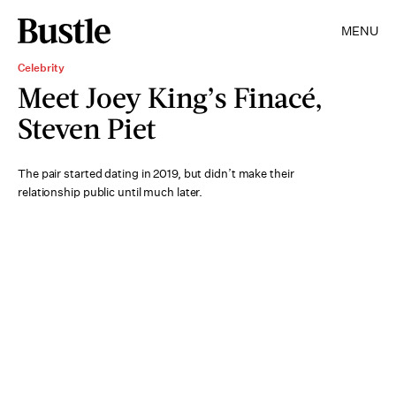
MENU
Celebrity
Meet Joey King’s Finacé,
Steven Piet
The pair started dating in 2019, but didn’t make their
relationship public until much later.