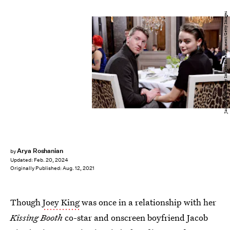
Jacopo Raule/Getty Images Entertainment/Getty Images
Arya Roshanian
by
Updated:
Feb. 20, 2024
Originally Published:
Aug. 12, 2021
Though
Joey King
was once in a relationship with her
Kissing Booth
co-star and onscreen boyfriend Jacob