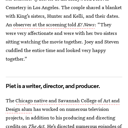
Cemetery in Los Angeles. The couple shared a blanket
with King’s sisters, Hunter and Kelli, and their dates.
An
observer at the screening told
E! News
: “They
were very affectionate and were with her two sisters
sitting watching the movie together. Joey and Steven
cuddled the entire time and looked very happy
together.”
Piet is a writer, director, and producer.
The
Chicago native and Savannah College of Art and
Design alum
has worked on numerous television
projects, in addition to his producing and directing
credits on
The Act.
He’s directed numerous episodes of