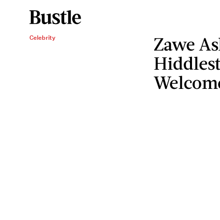
Zawe As
Celebrity
Hiddles
Welcomed