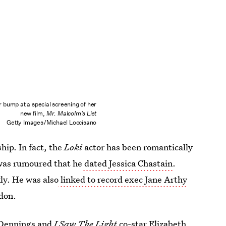
 bump at a special screening of her
new film,
Mr. Malcolm's List
Getty Images/Michael Loccisano
ship. In fact, the
Loki
actor has been romantically
 was rumoured that he
dated Jessica Chastain
.
ly. He was also
linked to record exec Jane Arthy
edon.
Dennings
and
I Saw The Light
co-star
Elizabeth