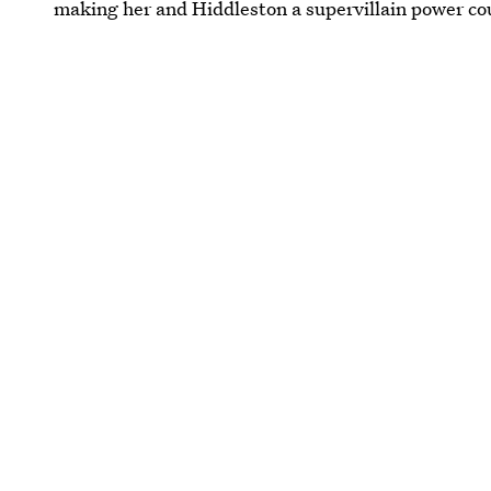
making her and Hiddleston a supervillain power co