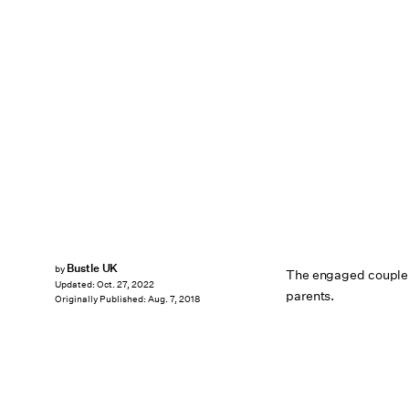
Bustle UK
by
The engaged couple a
Updated:
Oct. 27, 2022
parents.
Originally Published:
Aug. 7, 2018