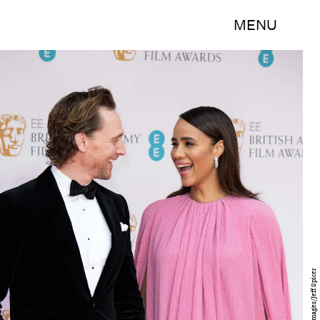
MENU
Getty Images/Jeff Spicer