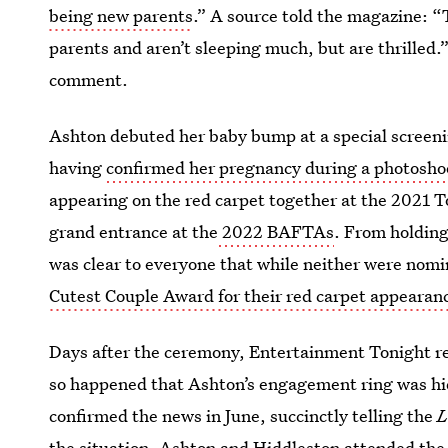
being new parents
.” A source told the magazine: 
parents and aren’t sleeping much, but are thrilled.”
comment.
Ashton debuted her baby bump at a special screen
having
confirmed her pregnancy during a photosho
appearing on the red carpet together at the 2021
grand entrance at the
2022 BAFTAs
. From holding
was clear to everyone that while neither were nomi
Cutest Couple Award for their red carpet appearan
Days after the ceremony, Entertainment Tonight r
so happened that Ashton’s engagement ring was hid
confirmed the news in June, succinctly telling the
L
the situation. Ashton and Hiddleston attended th