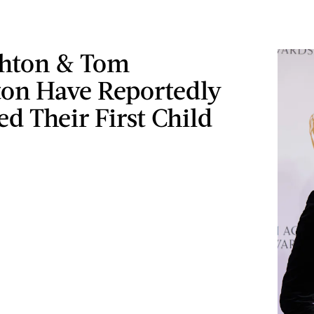
hton & Tom
ton Have Reportedly
 Their First Child