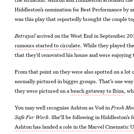
Hiddleston’s nomination for Best Performance by an
was this play that reportedly brought the couple to
Betrayal
arrived on the West End in September 2
rumours started to circulate.
While they played thei
that they’d renovated his house and were enjoying t
From that point on they were also spotted on a lot
normally pictured in bigger groups. That’s one way
they were pictured on a
beach getaway to Ibiza
, wh
You may well recognise Ashton as Vod in
Fresh Me
Safe For Work
. She’ll be following in Hiddleston’s 
Ashton has landed a role in the Marvel Cinematic U