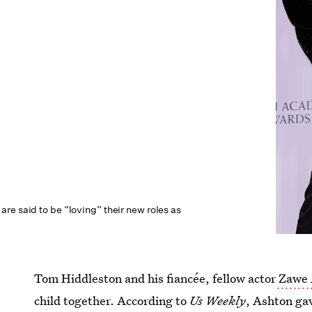
re said to be “loving” their new roles as
Tom Hiddleston and his fiancée, fellow actor
Zawe 
child together. According to
Us Weekly
, Ashton gav