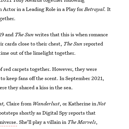
 Actor in a Leading Role in a Play for
Betrayal.
It
gether.
019 and
The Sun
writes that this is when romance
r cards close to their chest,
The Sun
reported
ime out of the limelight together.
 of red carpets together. However, they were
 to keep fans off the scent. In September 2021,
ere they shared a kiss in the sea.
at,
Claire from
Wanderlust
, or Katherine in
Not
footsteps shortly as Digital Spy reports that
niverse.
She’ll play a villain in
The Marvels
,