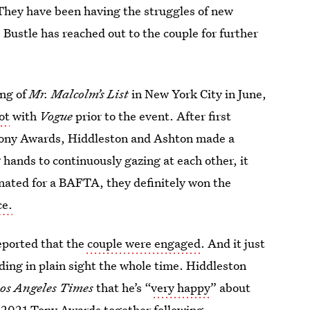
“They have been having the struggles of new
 Bustle has reached out to the couple for further
ing of
Mr. Malcolm’s List
in New York City in June,
ot
with
Vogue
prior to the event. After first
 Tony Awards, Hiddleston and Ashton made a
 hands to continuously gazing at each other, it
nated for a BAFTA, they definitely won the
ce.
eported that the
couple were engaged
. And it just
ing in plain sight the whole time. Hiddleston
os Angeles Times
that he’s “
very happy
” about
e 2021 Tony Awards together following