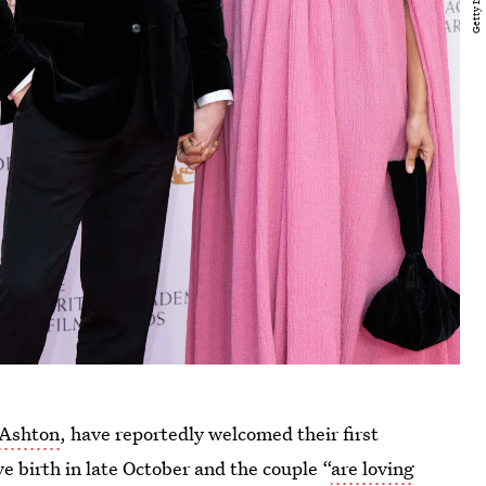
Ashton
, have reportedly welcomed their first
e birth in late October and the couple “
are loving