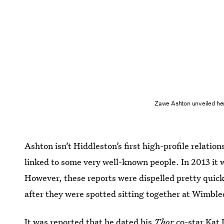
Zawe Ashton unveiled her
Ashton isn’t Hiddleston’s first high-profile relation
linked to some very well-known people. In 2013 it
However, these reports were dispelled pretty quick
after they were spotted sitting together at Wimbl
It was reported that he dated his
Thor
co-star
Kat 