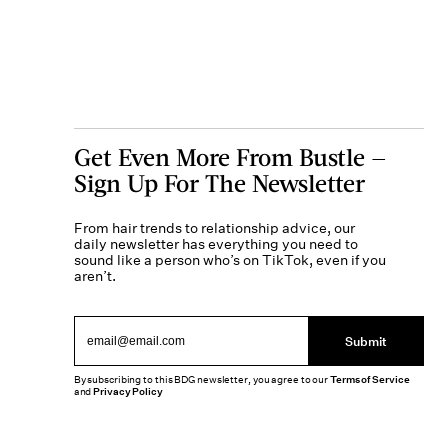
Get Even More From Bustle —
Sign Up For The Newsletter
From hair trends to relationship advice, our
daily newsletter has everything you need to
sound like a person who’s on TikTok, even if you
aren’t.
Submit
By subscribing to this BDG newsletter, you agree to our
Terms of Service
and
Privacy Policy