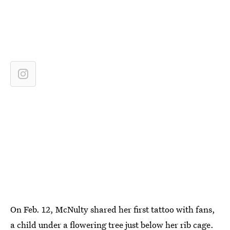
On Feb. 12, McNulty shared her first tattoo with fans,
a child under a flowering tree just below her rib cage.