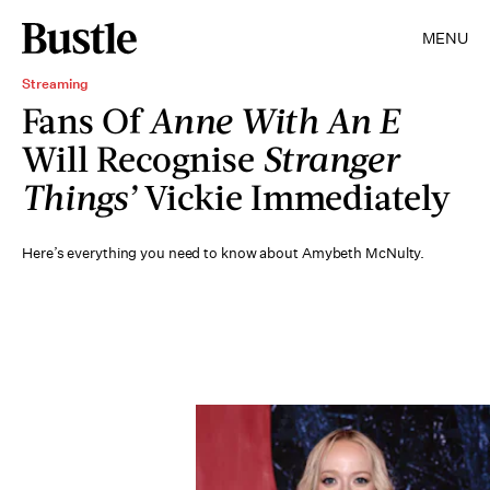
MENU
Streaming
Fans Of
Anne With An E
Will Recognise
Stranger
Things’
Vickie Immediately
Here’s everything you need to know about Amybeth McNulty.