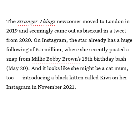
The
Stranger Things
newcomer moved to London in
2019 and seemingly
came out as bisexual
in a tweet
from 2020. On Instagram, the star already has a huge
following of 6.5 million, where she recently posted a
snap from
Millie Bobby Brown’s
18th birthday bash
(May 20). And it looks like she might be a cat mum,
too — introducing a black kitten called Kiwi on her
Instagram in November 2021.