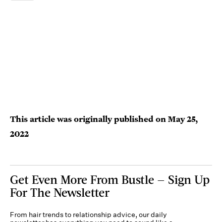
This article was originally published on
May 25,
2022
Get Even More From Bustle — Sign Up
For The Newsletter
From hair trends to relationship advice, our daily