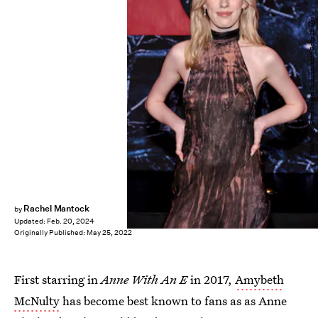
Theo Wargo/Getty Images Entertainment/Getty Images
Rachel Mantock
by
Updated:
Feb. 20, 2024
Originally Published:
May 25, 2022
First starring in
Anne With An E
in 2017,
Amybeth
McNulty
has become best known to fans as as Anne