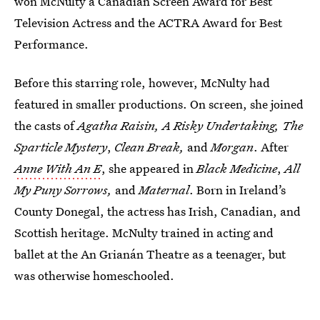
won McNulty a Canadian Screen Award for Best
Television Actress and the ACTRA Award for Best
Performance.
Before this starring role, however, McNulty had
featured in smaller productions. On screen, she joined
the casts of
Agatha Raisin, A Risky Undertaking, The
Sparticle Mystery
,
Clean Break,
and
Morgan
. After
Anne With An E
, she appeared in
Black Medicine
,
All
My Puny Sorrows,
and
Maternal
. Born in Ireland’s
County Donegal, the actress has Irish, Canadian, and
Scottish heritage. McNulty trained in acting and
ballet at the An Grianán Theatre as a teenager, but
was otherwise homeschooled.