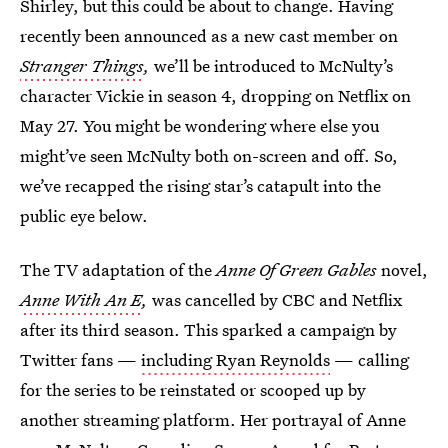
Shirley, but this could be about to change. Having
recently been announced as a new cast member on
Stranger Things
,
we’ll be introduced to McNulty’s
character Vickie in season 4, dropping on Netflix on
May 27. You might be wondering where else you
might’ve seen McNulty both on-screen and off. So,
we’ve recapped the rising star’s catapult into the
public eye below.
The TV adaptation of the
Anne Of Green Gables
novel,
Anne With An E
,
was cancelled by CBC and Netflix
after its third season. This sparked a campaign by
Twitter fans —
including Ryan Reynolds
— calling
for the series to be reinstated or scooped up by
another streaming platform. Her portrayal of Anne