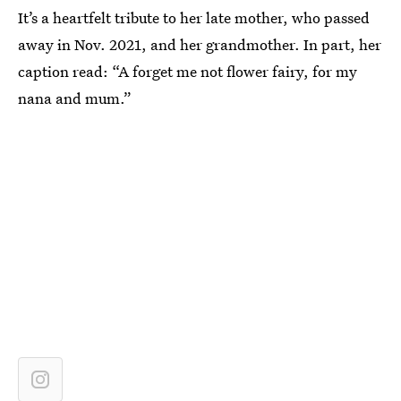
It’s a heartfelt tribute to her late mother, who passed
away in Nov. 2021, and her grandmother. In part, her
caption read: “A forget me not flower fairy, for my
nana and mum.”