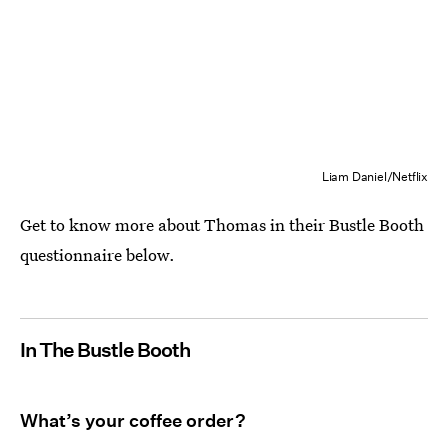
Liam Daniel/Netflix
Get to know more about Thomas in their Bustle Booth
questionnaire below.
In The Bustle Booth
What’s your coffee order?