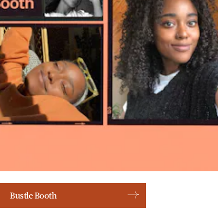
Bustle Booth