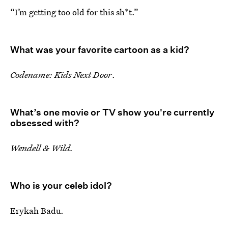
“I’m getting too old for this sh*t.”
What was your favorite cartoon as a kid?
Codename: Kids Next Door
.
What’s one movie or TV show you're currently
obsessed with?
Wendell & Wild.
Who is your celeb idol?
Erykah Badu.