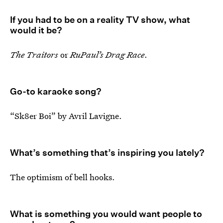
If you had to be on a reality TV show, what
would it be?
The Traitors
or
RuPaul’s Drag Race
.
Go-to karaoke song?
“Sk8er Boi” by Avril Lavigne.
What’s something that’s inspiring you lately?
The optimism of bell hooks.
What is something you would want people to