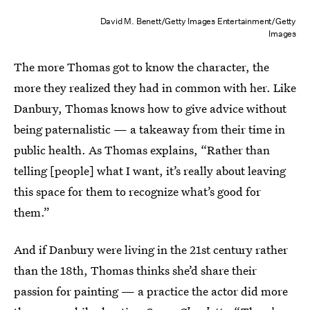
David M. Benett/Getty Images Entertainment/Getty
Images
The more Thomas got to know the character, the
more they realized they had in common with her. Like
Danbury, Thomas knows how to give advice without
being paternalistic — a takeaway from their time in
public health. As Thomas explains, “Rather than
telling [people] what I want, it’s really about leaving
this space for them to recognize what’s good for
them.”
And if Danbury were living in the 21st century rather
than the 18th, Thomas thinks she’d share their
passion for painting — a practice the actor did more