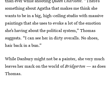
than ever while shooting
Queen Charlotte
. “There’s
something about Agatha that makes me think she
wants to be in a big, high-ceiling studio with massive
paintings that she uses to evoke a lot of the emotion
she’s having about the political system,” Thomas
suggests. “I can see her in dirty overalls. No shoes,
hair back in a bun.”
While Danbury might not be a painter, she very much
leaves her mark on the world of
Bridgerton —
as does
Thomas.