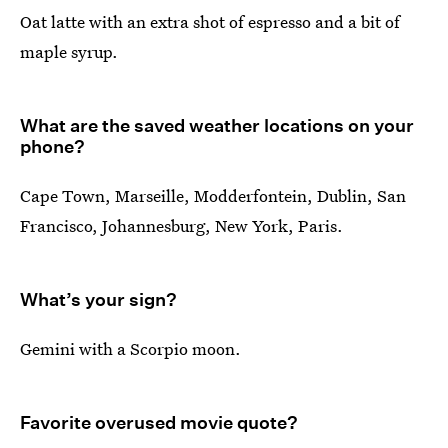
Oat latte with an extra shot of espresso and a bit of
maple syrup.
What are the saved weather locations on your
phone?
Cape Town, Marseille, Modderfontein, Dublin, San
Francisco, Johannesburg, New York, Paris.
What’s your sign?
Gemini with a Scorpio moon.
Favorite overused movie quote?