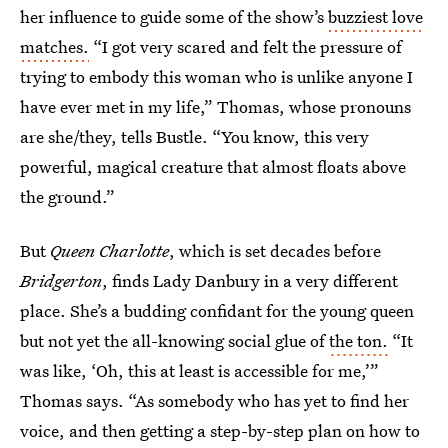
her influence to guide some of the show’s
buzziest love
matches.
“I got very scared and felt the pressure of
trying to embody this woman who is unlike anyone I
have ever met in my life,” Thomas, whose pronouns
are she/they, tells Bustle. “You know, this very
powerful, magical creature that almost floats above
the ground.”
But
Queen Charlotte
, which is set decades before
Bridgerton
, finds Lady Danbury in a very different
place. She’s a budding confidant for the young queen
but not yet the all-knowing social glue of
the ton.
“It
was like, ‘Oh, this at least is accessible for me,’”
Thomas says. “As somebody who has yet to find her
voice, and then getting a step-by-step plan on how to