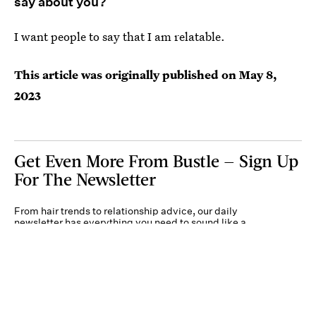
say about you?
I want people to say that I am relatable.
This article was originally published on
May 8,
2023
Get Even More From Bustle — Sign Up
For The Newsletter
From hair trends to relationship advice, our daily
newsletter has everything you need to sound like a
person who’s on TikTok, even if you aren’t.
Submit
By subscribing to this BDG newsletter, you agree to our
Terms of Service
and
Privacy
Policy