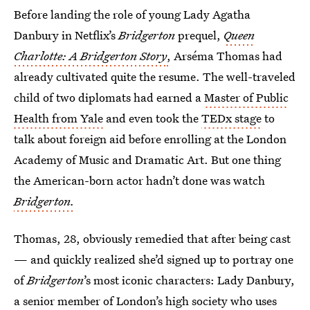
Before landing the role of young Lady Agatha
Danbury in Netflix’s
Bridgerton
prequel,
Queen
Charlotte: A Bridgerton Story
,
Arséma Thomas had
already cultivated quite the resume. The well-traveled
child of two diplomats had earned a
Master of Public
Health from Yale
and even took the
TEDx stage
to
talk about foreign aid before enrolling at the London
Academy of Music and Dramatic Art. But one thing
the American-born actor hadn’t done was watch
Bridgerton.
Thomas, 28, obviously remedied that after being cast
— and quickly realized she’d signed up to portray one
of
Bridgerton
’s
most iconic characters: Lady Danbury,
a senior member of London’s high society who uses