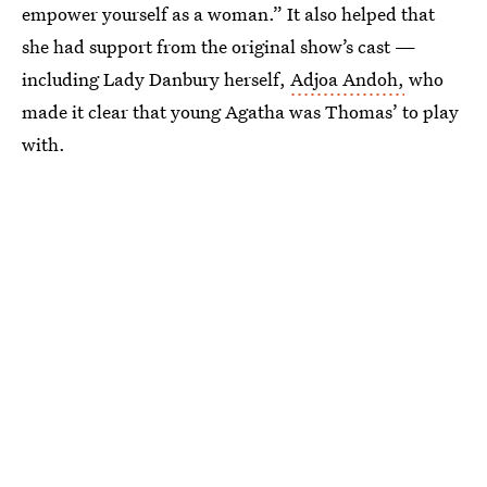
empower yourself as a woman.” It also helped that
she had support from the original show’s cast —
including Lady Danbury herself,
Adjoa Andoh,
who
made it clear that young Agatha was Thomas’ to play
with.