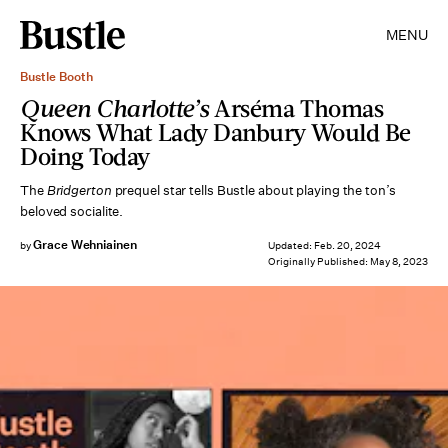
MENU
Bustle Booth
Queen Charlotte’s
Arséma Thomas
Knows What Lady Danbury Would Be
Doing Today
The
Bridgerton
prequel star tells Bustle about playing the ton’s
beloved socialite.
Grace Wehniainen
by
Updated:
Feb. 20, 2024
Originally Published:
May 8, 2023