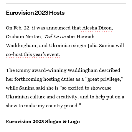
Eurovision 2023 Hosts
On Feb. 22, it was announced that
Alesha Dixon
,
Graham Norton,
Ted Lasso
star Hannah
Waddingham, and Ukrainian singer Julia Sanina will
co-host this year’s event.
The Emmy award-winning Waddingham described
her forthcoming hosting duties as a “great privilege,”
while Sanina said she is “so excited to showcase
Ukrainian culture and creativity, and to help put on a
show to make my country proud.”
Eurovision 2023 Slogan & Logo