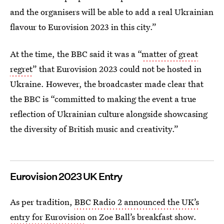
and the organisers will be able to add a real Ukrainian
flavour to Eurovision 2023 in this city.”
At the time, the BBC said it was a “
matter of great
regret
” that Eurovision 2023 could not be hosted in
Ukraine. However, the broadcaster made clear that
the BBC is “committed to making the event a true
reflection of Ukrainian culture alongside showcasing
the diversity of British music and creativity.”
Eurovision 2023 UK Entry
As per tradition,
BBC Radio 2 announced the UK’s
entry for Eurovision
on Zoe Ball’s breakfast show.