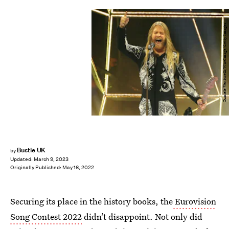
Daniele Venturelli/WireImage/Getty Images
Bustle UK
by
Updated:
March 9, 2023
Originally Published:
May 16, 2022
Securing its place in the history books, the
Eurovision
Song Contest 2022
didn’t disappoint. Not only did