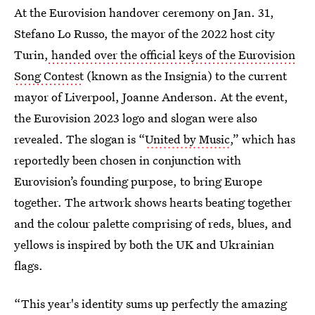
At the Eurovision handover ceremony on Jan. 31,
Stefano Lo Russo, the mayor of the 2022 host city
Turin,
handed over the official keys of the Eurovision
Song Contest
(known as the Insignia) to the current
mayor of Liverpool, Joanne Anderson. At the event,
the Eurovision 2023 logo and slogan were also
revealed. The slogan is “
United by Music
,” which has
reportedly been chosen in conjunction with
Eurovision’s founding purpose, to bring Europe
together. The artwork shows hearts beating together
and the colour palette comprising of reds, blues, and
yellows is inspired by both the UK and Ukrainian
flags.
“This year's identity sums up perfectly the amazing