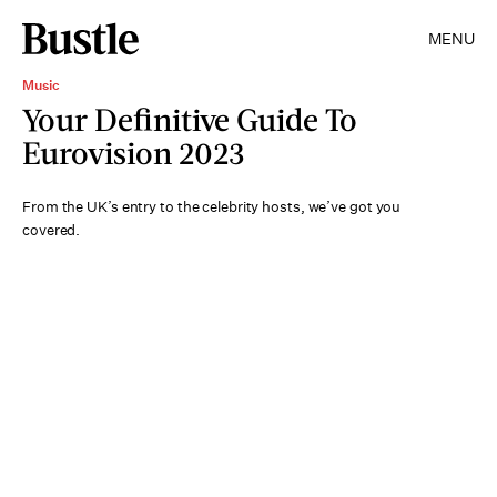
MENU
Music
Your Definitive Guide To
Eurovision 2023
From the UK’s entry to the celebrity hosts, we’ve got you
covered.