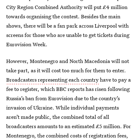
City Region Combined Authority will put £4 million
towards organising the contest. Besides the main
shows, there will be a fan park across Liverpool with
screens for those who are unable to get tickets during
Eurovision Week.
However, Montenegro and North Macedonia will not
take part, as it will cost too much for them to enter.
Broadcasters representing each country
have to pay a
fee to register, which BBC reports has risen following
Russia’s ban from Eurovision due to the country’s
invasion of Ukraine. While individual payments
aren’t made public, the combined total of all
broadcasters amounts to an estimated £5 million. For
Montenegro, the combined costs of registration fees,