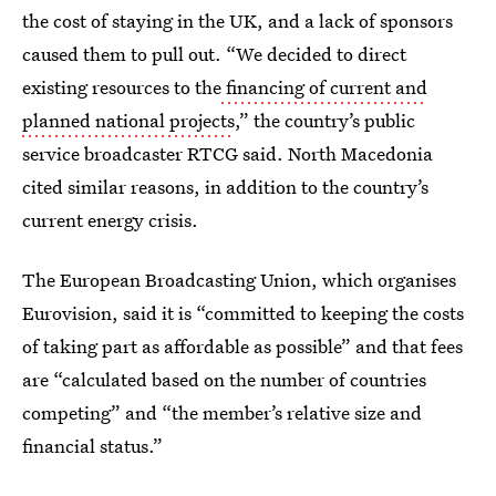
the cost of staying in the UK, and a lack of sponsors
caused them to pull out. “We decided to direct
existing resources to the
financing of current and
planned national projects
,” the country’s public
service broadcaster RTCG said. North Macedonia
cited similar reasons, in addition to the country’s
current energy crisis.
The European Broadcasting Union, which organises
Eurovision, said it is “committed to keeping the costs
of taking part as affordable as possible” and that fees
are “calculated based on the number of countries
competing” and “the member’s relative size and
financial status.”