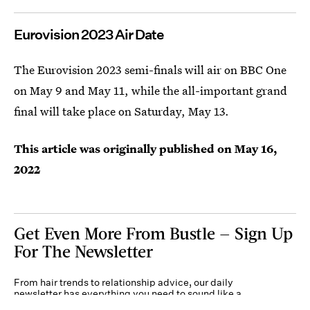
Eurovision 2023 Air Date
The Eurovision 2023 semi-finals will air on BBC One
on May 9 and May 11, while the all-important grand
final will take place on Saturday, May 13.
This article was originally published on
May 16,
2022
Get Even More From Bustle — Sign Up
For The Newsletter
From hair trends to relationship advice, our daily
newsletter has everything you need to sound like a
person who’s on TikTok, even if you aren’t.