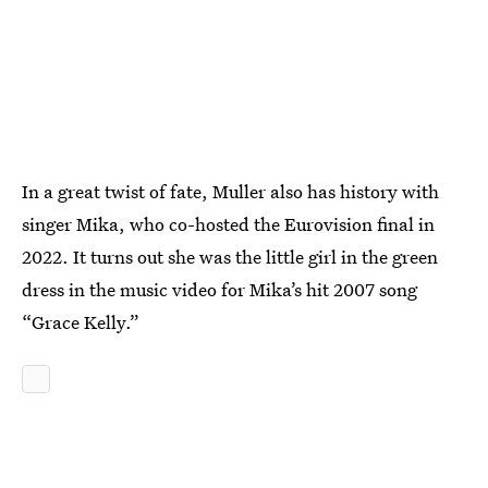
In a great twist of fate, Muller also has history with
singer Mika, who co-hosted the Eurovision final in
2022. It turns out she was the little girl in the green
dress in the music video for Mika’s hit 2007 song
“Grace Kelly.”