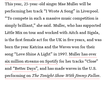
This year, 25-year-old singer Mae Muller will be
performing her track “I Wrote A Song” in Liverpool.
“To compete in such a massive music competition is
simply brilliant,” she said. Muller, who has supported
Little Mix on tour and worked with Aitch and Sigala,
is the first female act for the UK in five years, and was
born the year Katrina and the Waves won for their
song “Love Shine A Light” in 1997.
Muller has over
six million streams on Spotify
for her tracks “Close”
and
“Better Days”
, and has made waves in the U.S.
performing on
The Tonight Show With Jimmy Fallon
.