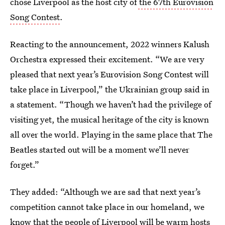
chose Liverpool as the host city of
the 67th Eurovision
Song Contest
.
Reacting to the announcement, 2022 winners Kalush
Orchestra expressed their excitement. “We are very
pleased that next year’s Eurovision Song Contest will
take place in Liverpool,” the Ukrainian group said in
a statement. “Though we haven’t had the privilege of
visiting yet, the musical heritage of the city is known
all over the world. Playing in the same place that The
Beatles started out will be a moment we’ll never
forget.”
They added: “Although we are sad that next year’s
competition cannot take place in our homeland, we
know that the people of Liverpool will be warm hosts