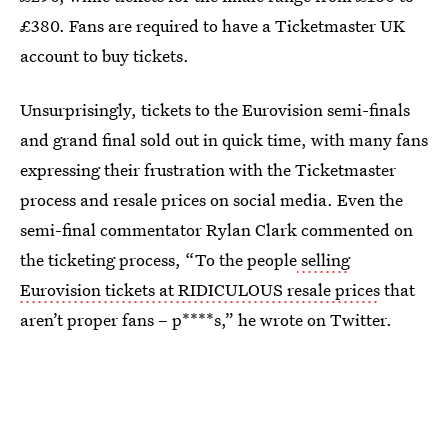
£380. Fans are required to have a Ticketmaster UK
account to buy tickets.
Unsurprisingly, tickets to the Eurovision semi-finals
and grand final sold out in quick time, with many fans
expressing their frustration with the Ticketmaster
process and resale prices on social media. Even the
semi-final commentator Rylan Clark commented on
the ticketing process, “To the people
selling
Eurovision tickets at RIDICULOUS resale prices
that
aren’t proper fans – p****s,” he wrote on Twitter.