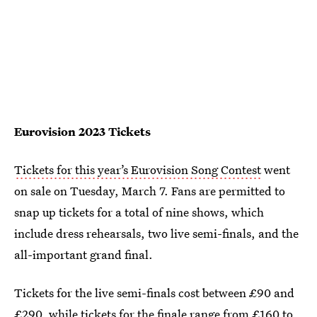
Eurovision 2023 Tickets
Tickets for this year’s Eurovision Song Contest
went
on sale on Tuesday, March 7. Fans are permitted to
snap up tickets for a total of nine shows, which
include dress rehearsals, two live semi-finals, and the
all-important grand final.
Tickets for the live semi-finals cost between £90 and
£290, while tickets for the finale range from £160 to