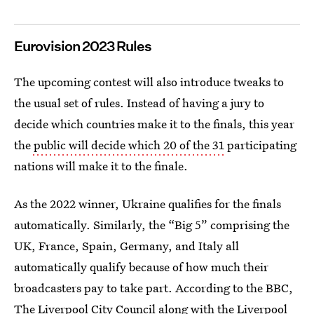
Eurovision 2023 Rules
The upcoming contest will also introduce tweaks to
the usual set of rules. Instead of having a jury to
decide which countries make it to the finals, this year
the
public will decide which 20 of the 31
participating
nations will make it to the finale.
As the 2022 winner, Ukraine qualifies for the finals
automatically. Similarly, the “Big 5” comprising the
UK, France, Spain, Germany, and Italy all
automatically qualify because of how much their
broadcasters pay to take part. According to the BBC,
The Liverpool City Council along with the Liverpool