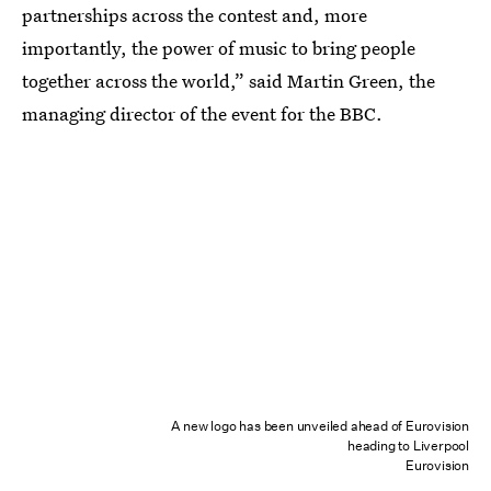
partnerships across the contest and, more
importantly, the power of music to bring people
together across the world,” said Martin Green, the
managing director of the event for the BBC.
A new logo has been unveiled ahead of Eurovision
heading to Liverpool
Eurovision