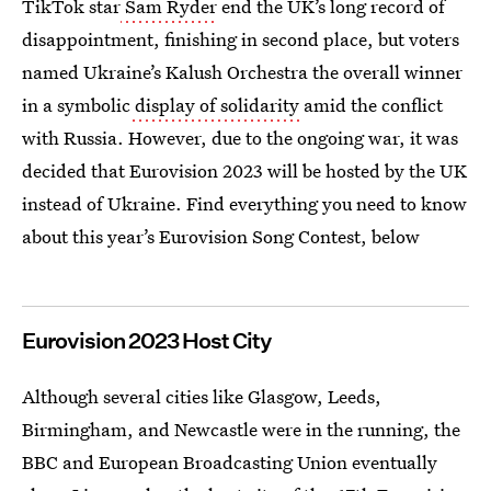
TikTok star
Sam Ryder
end the UK’s long record of
disappointment, finishing in second place, but voters
named Ukraine’s Kalush Orchestra the overall winner
in a symbolic
display of solidarity
amid the conflict
with Russia. However, due to the ongoing war, it was
decided that Eurovision 2023 will be hosted by the UK
instead of Ukraine. Find everything you need to know
about this year’s Eurovision Song Contest, below
Eurovision 2023 Host City
Although several cities like Glasgow, Leeds,
Birmingham, and Newcastle were in the running, the
BBC and European Broadcasting Union eventually