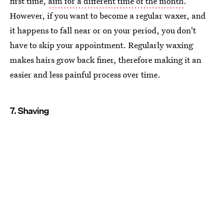
first time,
aim for a different time of the month
.
However, if you want to become a regular waxer, and
it happens to fall near or on your period, you don't
have to skip your appointment. Regularly waxing
makes hairs grow back finer, therefore making it an
easier and less painful process over time.
7. Shaving