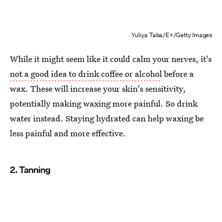
Yuliya Taba/E+/Getty Images
While it might seem like it could calm your nerves, it's
not a good idea to drink coffee or alcohol
before a
wax. These will increase your skin's sensitivity,
potentially making waxing more painful. So drink
water instead. Staying hydrated can help waxing be
less painful and more effective.
2. Tanning