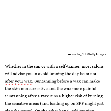
momcilog/E+/Getty Images
Whether in the sun or with a self-tanner, most salons
will advise you to
avoid tanning the day before or
after your wax
. Suntanning before a wax can make
the skin more sensitive and the wax more painful.
Suntanning after a wax runs a higher risk of burning
the sensitive areas (and loading up on SPF might just
clog the pores). On the other hand, self-tanning