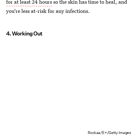
for at least 24 hours
so the skin has time to heal, and
you're less at-risk for any infections.
4. Working Out
Rockaa/E+/Getty Images