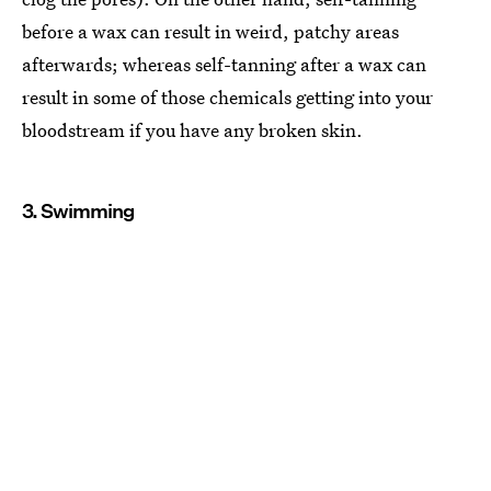
before a wax can result in weird, patchy areas
afterwards; whereas self-tanning after a wax can
result in some of those chemicals getting into your
bloodstream if you have any broken skin.
3. Swimming