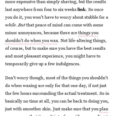
more expensive than simply shaving, but the results
last anywhere from four to six weeks
link
. So once
you do it, you won't have to worry about stubble for a
while
.
But
that peace of mind can come with some
minor annoyances, because there are
things you
shouldn't do when you wax
. Not life-altering things,
of course, but to make sure you have the best results
and most pleasant experience, you might have to
temporarily give up a few indulgences.
Don't worry though, most of the things you shouldn't
do when waxing are only for that one day, if not just
the few hours surrounding the actual treatment. So in
basically no time at all, you can be back to doing you,
just with smoother skin. Just make sure that you
plan