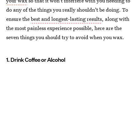
your wax
so that it won't interfere with you needing to
do any of the things you really shouldn't be doing. To
ensure the
best and longest-lasting results
, along with
the most painless experience possible, here are the
seven things you should try to avoid when you wax.
1. Drink Coffee or Alcohol