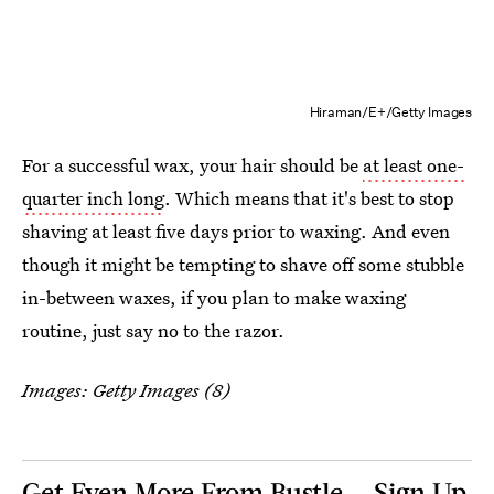
Hiraman/E+/Getty Images
For a successful wax, your hair should be
at least one-
quarter inch long
. Which means that it's best to stop
shaving at least five days prior to waxing. And even
though it might be tempting to shave off some stubble
in-between waxes, if you plan to make waxing
routine, just say no to the razor.
Images: Getty Images (8)
Get Even More From Bustle — Sign Up