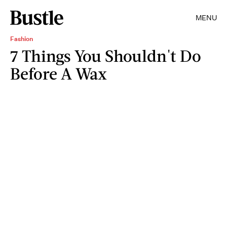
MENU
Fashion
7 Things You Shouldn't Do
Before A Wax