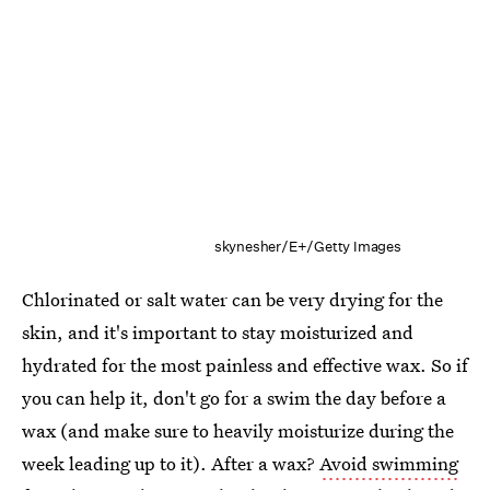
skynesher/E+/Getty Images
Chlorinated or salt water can be very drying for the
skin, and it's important to stay moisturized and
hydrated for the most painless and effective wax. So if
you can help it, don't go for a swim the day before a
wax (and make sure to heavily moisturize during the
week leading up to it). After a wax?
Avoid swimming