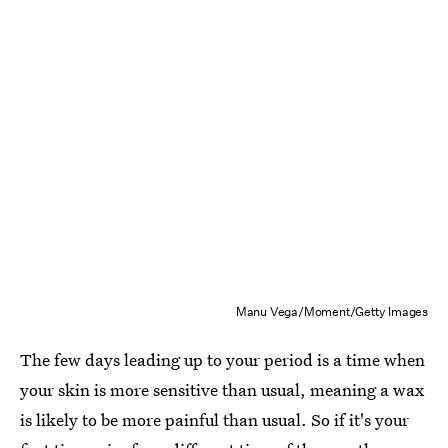
Manu Vega/Moment/Getty Images
The few days leading up to your period is a time when
your skin is more sensitive than usual, meaning a wax
is likely to be more painful than usual. So if it's your