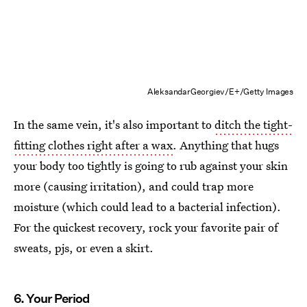
AleksandarGeorgiev/E+/Getty Images
In the same vein, it's also important to
ditch the tight-
fitting clothes right after a wax
. Anything that hugs
your body too tightly is going to rub against your skin
more (causing irritation), and could trap more
moisture (which could lead to a bacterial infection).
For the quickest recovery, rock your favorite pair of
sweats, pjs, or even a skirt.
6. Your Period