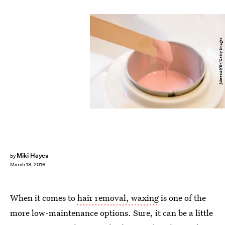
Jsheets19/E+/Getty Images
Miki Hayes
by
March 18, 2016
When it comes to
hair removal, waxing
is one of the
more low-maintenance options. Sure, it can be a little