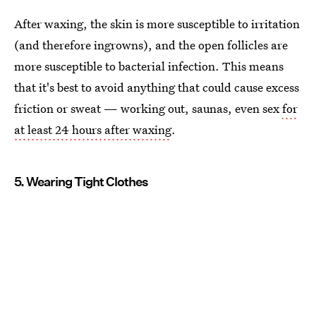
After waxing, the skin is more susceptible to irritation
(and therefore ingrowns), and the open follicles are
more susceptible to bacterial infection. This means
that it's best to avoid anything that could cause excess
friction or sweat — working out, saunas, even sex
for
at least 24 hours after waxing
.
5. Wearing Tight Clothes