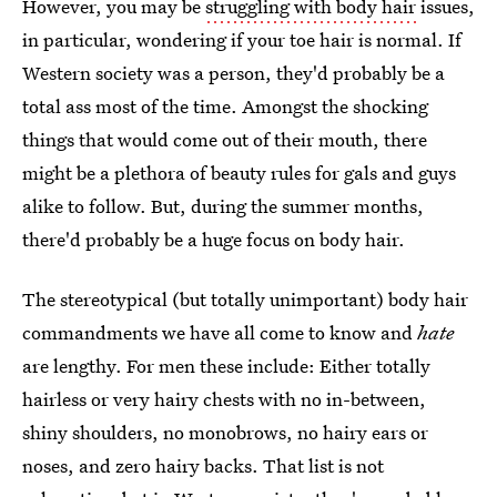
However, you may be
struggling with body hair
issues,
in particular, wondering if your toe hair is normal. If
Western society was a person, they'd probably be a
total ass most of the time. Amongst the shocking
things that would come out of their mouth, there
might be a plethora of beauty rules for gals and guys
alike to follow. But, during the summer months,
there'd probably be a huge focus on body hair.
The stereotypical (but totally unimportant) body hair
commandments we have all come to know and
hate
are lengthy. For men these include: Either totally
hairless or very hairy chests with no in-between,
shiny shoulders, no monobrows, no hairy ears or
noses, and zero hairy backs. That list is not