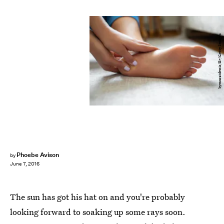
bymuratdeniz/E+/Getty Images
Phoebe Avison
by
June 7, 2016
The sun has got his hat on and you're probably
looking forward to soaking up some rays soon.