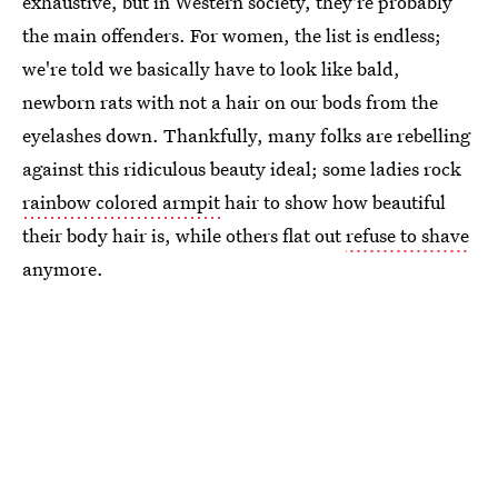
exhaustive, but in Western society, they're probably
the main offenders. For women, the list is endless;
we're told we basically have to look like bald,
newborn rats with not a hair on our bods from the
eyelashes down. Thankfully, many folks are rebelling
against this ridiculous beauty ideal; some ladies rock
rainbow colored armpit
hair to show how beautiful
their body hair is, while others flat out
refuse to shave
anymore.