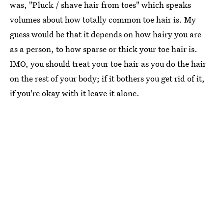
was, "Pluck / shave hair from toes" which speaks
volumes about how totally common toe hair is. My
guess would be that it depends on how hairy you are
as a person, to how sparse or thick your toe hair is.
IMO, you should treat your toe hair as you do the hair
on the rest of your body; if it bothers you get rid of it,
if you're okay with it leave it alone.