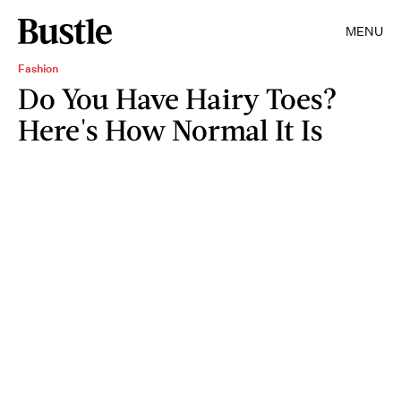
MENU
Fashion
Do You Have Hairy Toes?
Here's How Normal It Is