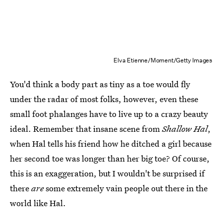
Elva Etienne/Moment/Getty Images
You'd think a body part as tiny as a toe would fly
under the radar of most folks, however, even these
small foot phalanges have to live up to a crazy beauty
ideal. Remember that insane scene from
Shallow Hal
,
when Hal tells his friend how he ditched a girl because
her second toe was longer than her big toe? Of course,
this is an exaggeration, but I wouldn't be surprised if
there
are
some extremely vain people out there in the
world like Hal.