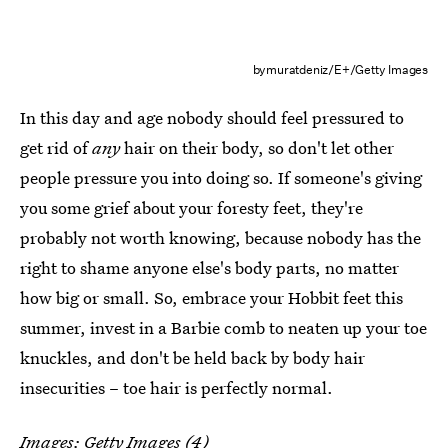
bymuratdeniz/E+/Getty Images
In this day and age nobody should feel pressured to
get rid of
any
hair on their body, so don't let other
people pressure you into doing so. If someone's giving
you some grief about your foresty feet, they're
probably not worth knowing, because nobody has the
right to shame anyone else's body parts, no matter
how big or small. So, embrace your Hobbit feet this
summer, invest in a Barbie comb to neaten up your toe
knuckles, and don't be held back by body hair
insecurities – toe hair is perfectly normal.
Images: Getty Images (4)