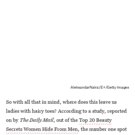
AleksandarNakic/E+/Getty Images
So with all that in mind, where does this leave us
ladies with hairy toes? According to a study, reported
on by
The Daily Mail
, out of the
Top 20 Beauty
Secrets Women Hide From Men
, the number one spot