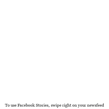
To use Facebook Stories, swipe right on your newsfeed