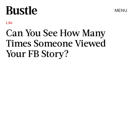
MENU
Life
Can You See How Many
Times Someone Viewed
Your FB Story?