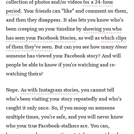
collection of photos and/or videos
for a 24-hour
period
. Your friends can "like" and comment on them,
and then they disappear. It also lets you know who's
been creeping on your timeline by
showing you who
has seen your Facebook Stories
, as well as
which clips
of them they've seen
. But can you see how many
times
someone has viewed your Facebook story? And will
people be able to know if you're watching and re-
watching theirs?
Nope.
As with Instagram stories
, you cannot tell
who's been visiting your story repeatedly and who's
caught it only once. So, if you snoop on someone
multiple times, you're safe, and you will never know
who your true Facebook-stalkers are. You can,