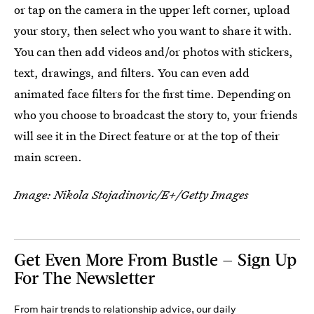
or tap on the camera in the upper left corner, upload
your story, then select who you want to share it with.
You can then add videos and/or photos with stickers,
text, drawings, and filters. You can even add
animated face filters for the first time. Depending on
who you choose to broadcast the story to, your friends
will see it in the Direct feature or at the top of their
main screen.
Image: Nikola Stojadinovic/E+/Getty Images
Get Even More From Bustle — Sign Up
For The Newsletter
From hair trends to relationship advice, our daily