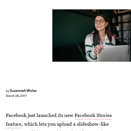
Nikola Stojadinovic/E+/Getty Images
Suzannah Weiss
by
March 28, 2017
Facebook just launched its new
Facebook Stories
feature
, which lets you upload a slideshow-like