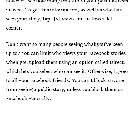
however, see how many times total your post has been
viewed. To get this information, as well as who has
seen your story, tap "[x] views" in the lower-left
corner.
Don't want so many people seeing what you've been
up to? You can limit who views your Facebook stories
when you upload them using an option called Direct,
which lets you select who can see it. Otherwise, it goes
to all your Facebook friends. You can't block anyone
from seeing a public story, unless you block them on
Facebook generally.