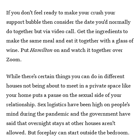
If you don’t feel ready to make your crush your
support bubble then consider the date you’d normally
do together but via video call. Get the ingredients to
make the same meal and eat it together with a glass of
wine. Put
Hamilton
on and watch it together over
Zoom.
While there’s certain things you can do in different
houses not being about to meet in a private space like
your home puts a pause on the sexual side of your
relationship. Sex logistics have been high on people’s
mind during the pandemic and the government have
said that overnight stays at other houses aren’t
allowed. But foreplay can start outside the bedroom.