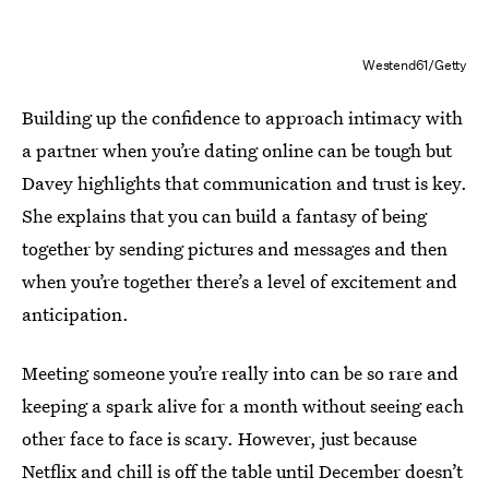
Westend61/Getty
Building up the confidence to approach intimacy with
a partner when you’re dating online can be tough but
Davey highlights that communication and trust is key.
She explains that you can build a fantasy of being
together by sending pictures and messages and then
when you’re together there’s a level of excitement and
anticipation.
Meeting someone you’re really into can be so rare and
keeping a spark alive for a month without seeing each
other face to face is scary. However, just because
Netflix and chill is off the table until December doesn’t