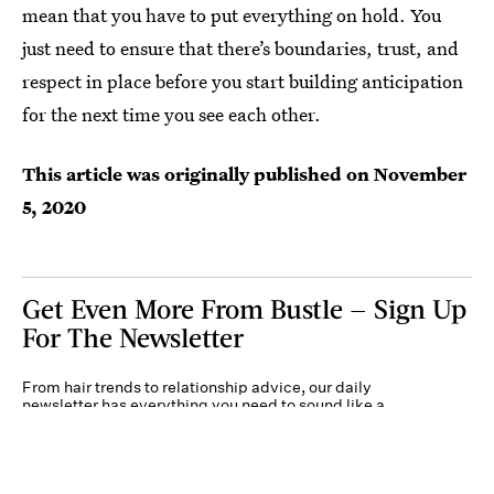
mean that you have to put everything on hold. You
just need to ensure that there’s boundaries, trust, and
respect in place before you start building anticipation
for the next time you see each other.
This article was originally published on
November
5, 2020
Get Even More From Bustle — Sign Up
For The Newsletter
From hair trends to relationship advice, our daily
newsletter has everything you need to sound like a
person who’s on TikTok, even if you aren’t.
Submit