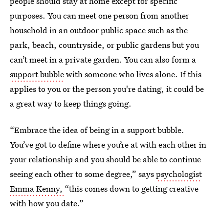
people should stay at home except for specific
purposes. You can meet one person from another
household in an outdoor public space such as the
park, beach, countryside, or public gardens but you
can’t meet in a private garden. You can also form a
support bubble
with someone who lives alone. If this
applies to you or the person you're dating, it could be
a great way to keep things going.
“Embrace the idea of being in a support bubble.
You’ve got to define where you’re at with each other in
your relationship and you should be able to continue
seeing each other to some degree,” says
psychologist
Emma Kenny,
“this comes down to getting creative
with how you date.”