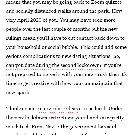
means that you may be going back to Zoom quizzes
and socially distanced walks around the park. How
very April 2020 of you. You may have seen more
people over the last couple of months but the new
rulings mean you’ll have to cut contact back down to
your household or social bubble. This could add some
serious complications to new dating situations. So,
can you date during the second lockdown?
If you’re
not prepared to move in with your new crush then it’s
time to get creative with how you can maintain that
new spark
Thinking up
creative date ideas
can be hard. Under
the new lockdown restrictions your hands are pretty
much tied. From Nov. 5 the government has said