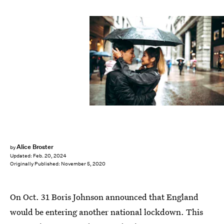
Pekic/Getty
Alice Broster
by
Updated:
Feb. 20, 2024
Originally Published:
November 5, 2020
On Oct. 31 Boris Johnson announced that England
would be entering another national lockdown. This