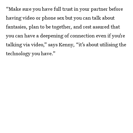
“Make sure you have full trust in your partner before
having video or phone sex but you can talk about
fantasies, plan to be together, and rest assured that
you can have a deepening of connection even if you’re
talking via video,” says Kenny, “it’s about utilising the
technology you have.”