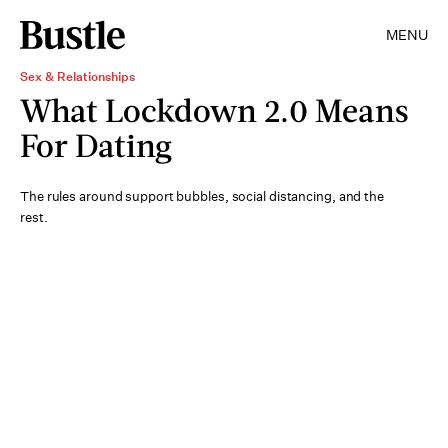
MENU
Sex & Relationships
What Lockdown 2.0 Means
For Dating
The rules around support bubbles, social distancing, and the
rest.