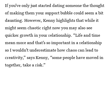
If you’ve only just started dating someone the thought
of making them your support bubble could seem a bit
daunting. However, Kenny highlights that while it
might seem chaotic right now you may also see
quicker growth in your relationship. “Life and time
mean more and that’s so important in a relationship
so I wouldn’t underestimate how chaos can lead to
creativity,” says Kenny, “some people have moved in
together, take a risk.”