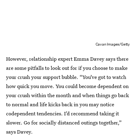
Cavan Images/Getty
However, relationship expert Emma Davey says there
are some pitfalls to look out for if you choose to make
your crush your support bubble. “You’ve got to watch
how quick you move. You could become dependent on
your crush within the month and when things go back
to normal and life kicks back in you may notice
codependent tendencies. I’d recommend taking it
slower. Go for socially distanced outings together,”
says Davey.