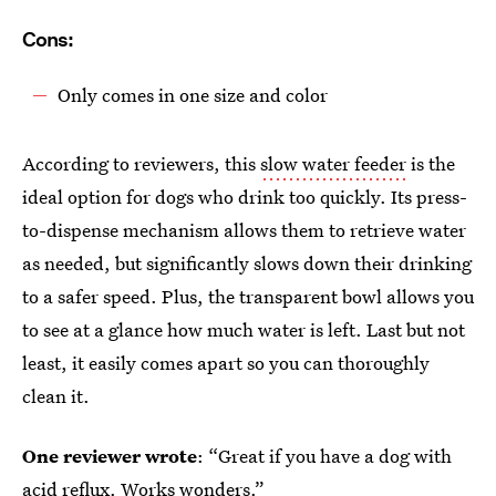
Cons:
Only comes in one size and color
According to reviewers, this
slow water feeder
is the
ideal option for dogs who drink too quickly. Its press-
to-dispense mechanism allows them to retrieve water
as needed, but significantly slows down their drinking
to a safer speed. Plus, the transparent bowl allows you
to see at a glance how much water is left. Last but not
least, it easily comes apart so you can thoroughly
clean it.
One reviewer wrote
: “Great if you have a dog with
acid reflux. Works wonders.”