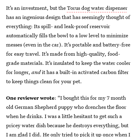
It’s an investment, but the
Torus dog water dispenser
has an ingenious design that has seemingly thought of
everything: Its spill- and leak-proof reservoir
automatically fills the bowl to a low level to minimize
messes (even in the car). It’s portable and battery-free
for easy travel. It’s made from high-quality, food-
grade materials. It’s insulated to keep the water cooler
for longer,
and
it has a built-in activated carbon filter
to keep things clean for your pet.
One reviewer wrote
: “I bought this for my 7 month
old German Shepherd puppy who drenches the floor
when he drinks. I was a little hesitant to get such a
pricey water dish because he destroys everything, but
I am glad I did. He only tried to pick it up once when I