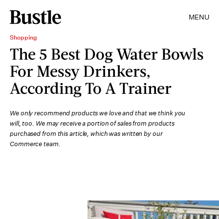
MENU
Shopping
The 5 Best Dog Water Bowls
For Messy Drinkers,
According To A Trainer
We only recommend products we love and that we think you
will, too. We may receive a portion of sales from products
purchased from this article, which was written by our
Commerce team.