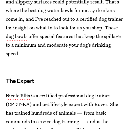
and slippery surfaces could potentially result. That’s
where the best dog water bowls for messy drinkers
come in, and I’ve reached out to a certified dog trainer
for insight on what to to look for as you shop. These
dog bowls
offer special features that keep the spillage
to a minimum and moderate your dog’s drinking
speed.
The Expert
Nicole Ellis
is a certified professional dog trainer
(CPDT-KA) and pet lifestyle expert with Rover. She
has trained hundreds of animals — from basic
commands to service dog training — and is the