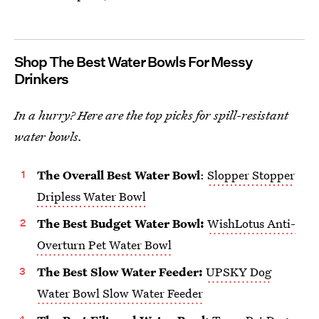
Shop The Best Water Bowls For Messy
Drinkers
In a hurry? Here are the top picks for spill-resistant
water bowls.
The Overall Best Water Bowl
:
Slopper Stopper
Dripless Water Bowl
The Best Budget Water Bowl:
WishLotus Anti-
Overturn Pet Water Bowl
The Best Slow Water Feeder:
UPSKY Dog
Water Bowl Slow Water Feeder