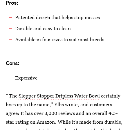
Pros:
Patented design that helps stop messes
Durable and easy to clean
Available in four sizes to suit most breeds
Cons:
Expensive
“The
Slopper Stopper Dripless Water Bowl
certainly
lives up to the name,” Ellis wrote, and customers
agree: It has over 3,000 reviews and an overall 4.5-
star rating on Amazon. While it’s made from durable,