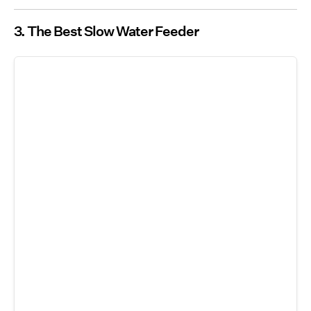
3. The Best Slow Water Feeder