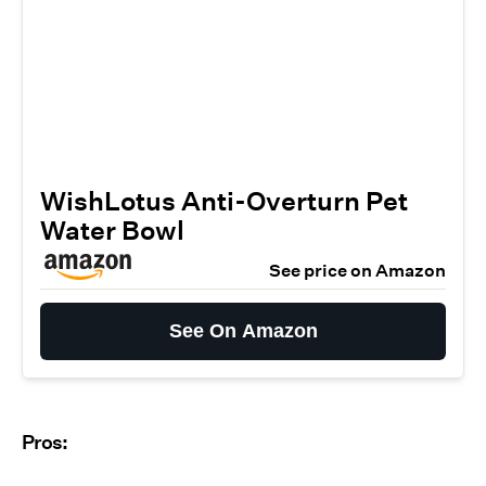
WishLotus Anti-Overturn Pet
Water Bowl
See price on Amazon
See On Amazon
Pros: