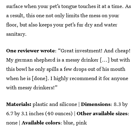
surface when your pet’s tongue touches it at a time. As
a result, this one not only limits the mess on your
floor, but also keeps your pet’s fur dry and water
sanitary.
One reviewer wrote
: “Great investment! And cheap!
My german shepherd is a messy drinker [...] but with
this bowl he only spills a few drops out of his mouth
when he is [done]. I highly recommend it for anyone
with messy drinkers!”
Materials:
plastic and silicone |
Dimensions
: ‎8.3 by
6.7 by 3.1 inches (40 ounces) |
Other available sizes
:
none |
Available colors
: blue, pink