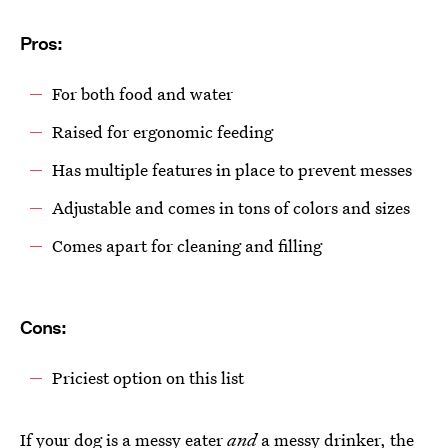
Pros:
For both food and water
Raised for ergonomic feeding
Has multiple features in place to prevent messes
Adjustable and comes in tons of colors and sizes
Comes apart for cleaning and filling
Cons:
Priciest option on this list
If your dog is a messy eater
and
a messy drinker, the