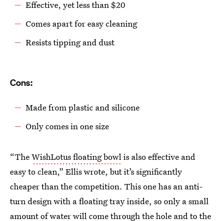
Effective, yet less than $20
Comes apart for easy cleaning
Resists tipping and dust
Cons:
Made from plastic and silicone
Only comes in one size
“The
WishLotus floating bowl
is also effective and
easy to clean,” Ellis wrote, but it’s significantly
cheaper than the competition. This one has an anti-
turn design with a floating tray inside, so only a small
amount of water will come through the hole and to the