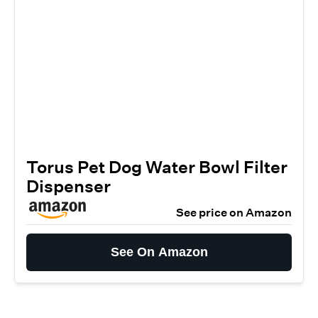
Torus Pet Dog Water Bowl Filter
Dispenser
See price on Amazon
See On Amazon