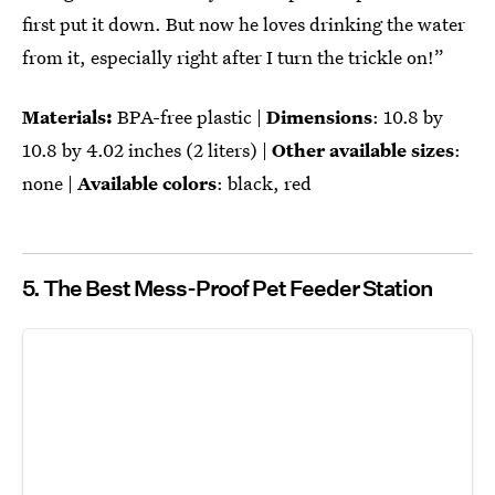
first put it down. But now he loves drinking the water
from it, especially right after I turn the trickle on!”
Materials:
BPA-free plastic |
Dimensions
: ‎‎10.8 by
10.8 by 4.02 inches (2 liters) |
Other available sizes
:
none |
Available colors
: black, red
5. The Best Mess-Proof Pet Feeder Station