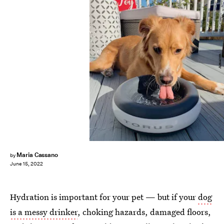
Amazon
Maria Cassano
by
June 15, 2022
Hydration is important for your pet — but if your
dog
is a messy drinker
, choking hazards, damaged floors,