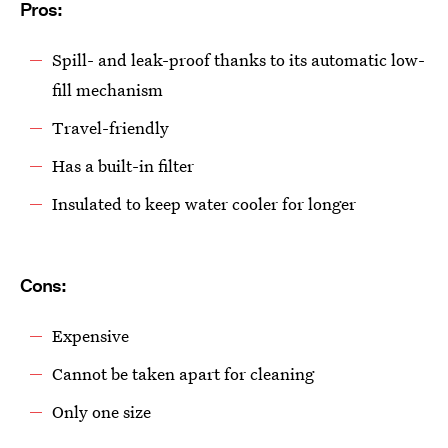
Pros:
Spill- and leak-proof thanks to its automatic low-
fill mechanism
Travel-friendly
Has a built-in filter
Insulated to keep water cooler for longer
Cons:
Expensive
Cannot be taken apart for cleaning
Only one size