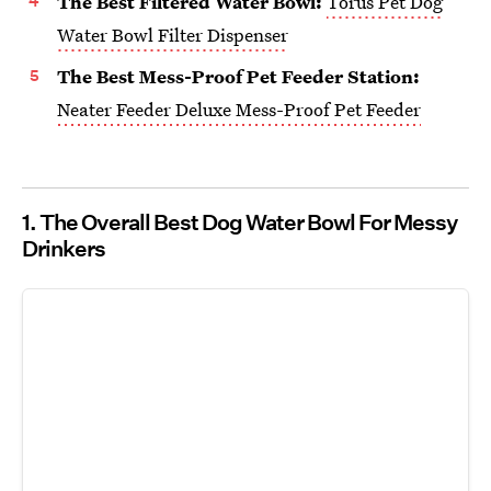
The Best Filtered Water Bowl:
Torus Pet Dog
Water Bowl Filter Dispenser
The Best Mess-Proof Pet Feeder Station:
Neater Feeder Deluxe Mess-Proof Pet Feeder
1. The Overall Best Dog Water Bowl For Messy
Drinkers