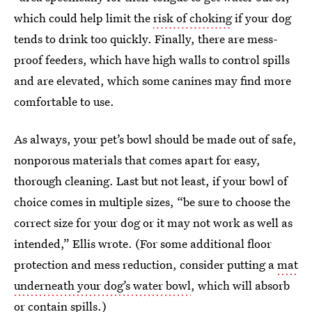
which could help limit the
risk of choking
if your dog
tends to drink too quickly. Finally, there are mess-
proof feeders, which have high walls to control spills
and are elevated, which some canines may find more
comfortable to use.
As always, your pet’s bowl should be made out of safe,
nonporous materials that comes apart for easy,
thorough cleaning. Last but not least, if your bowl of
choice comes in multiple sizes, “be sure to choose the
correct size for your dog or it may not work as well as
intended,” Ellis wrote. (For some additional floor
protection and mess reduction, consider putting a
mat
underneath your dog’s water bowl
, which will absorb
or contain spills.)