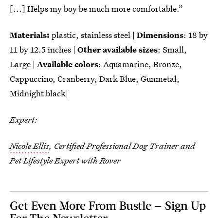
[...] Helps my boy be much more comfortable.”
Materials:
plastic, stainless steel |
Dimensions
: ‎‎18 by
11 by 12.5 inches |
Other available sizes
: Small,
Large |
Available colors
: Aquamarine, Bronze,
Cappuccino, Cranberry, Dark Blue, Gunmetal,
Midnight black|
Expert:
Nicole Ellis
, Certified Professional Dog Trainer and
Pet Lifestyle Expert with Rover
Get Even More From Bustle — Sign Up
For The Newsletter