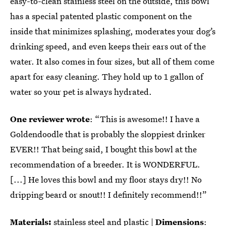
easy-to-clean stainless steel on the outside, this bowl
has a special patented plastic component on the
inside that minimizes splashing, moderates your dog’s
drinking speed, and even keeps their ears out of the
water. It also comes in four sizes, but all of them come
apart for easy cleaning. They hold up to 1 gallon of
water so your pet is always hydrated.
One reviewer wrote
: “This is awesome!! I have a
Goldendoodle that is probably the sloppiest drinker
EVER!! That being said, I bought this bowl at the
recommendation of a breeder. It is WONDERFUL.
[...] He loves this bowl and my floor stays dry!! No
dripping beard or snout!! I definitely recommend!!”
Materials:
stainless steel and plastic |
Dimensions
: