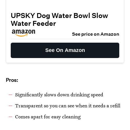
UPSKY Dog Water Bowl Slow
Water Feeder
See price on Amazon
See On Amazon
Pros:
Significantly slows down drinking speed
Transparent so you can see when it needs a refill
Comes apart for easy cleaning