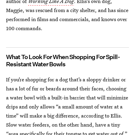
author of
Working Like A Dog
. Ellis’s own dog,
Maggie, was rescued from a city shelter, and has since
performed in films and commercials, and knows over
100 commands.
What To Look For When Shopping For Spill-
Resistant Water Bowls
If you’re shopping for a dog that’s a sloppy drinker or
has a lot of fur or beards around their faces, choosing
a water bowl with a built-in barrier that will minimize
drips and only allows “a small amount of water at a
time” will make a big difference, according to Ellis.
Slow water feeders, on the other hand, have a tiny
“area specifically for their tongue to get water out of,”