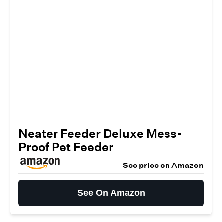
Neater Feeder Deluxe Mess-
Proof Pet Feeder
See price on Amazon
See On Amazon