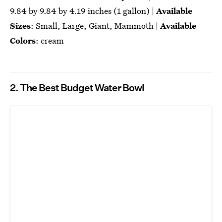
‎‎9.84 by 9.84 by 4.19 inches (1 gallon) |
Available
Sizes
: Small, Large, Giant, Mammoth |
Available
Colors
: cream
2. The Best Budget Water Bowl