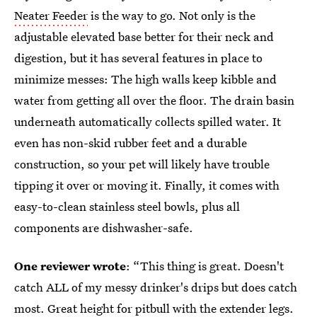
Neater Feeder
is the way to go. Not only is the
adjustable elevated base better for their neck and
digestion, but it has several features in place to
minimize messes: The high walls keep kibble and
water from getting all over the floor. The drain basin
underneath automatically collects spilled water. It
even has non-skid rubber feet and a durable
construction, so your pet will likely have trouble
tipping it over or moving it. Finally, it comes with
easy-to-clean stainless steel bowls, plus all
components are dishwasher-safe.
One reviewer wrote
: “This thing is great. Doesn't
catch ALL of my messy drinker's drips but does catch
most. Great height for pitbull with the extender legs.