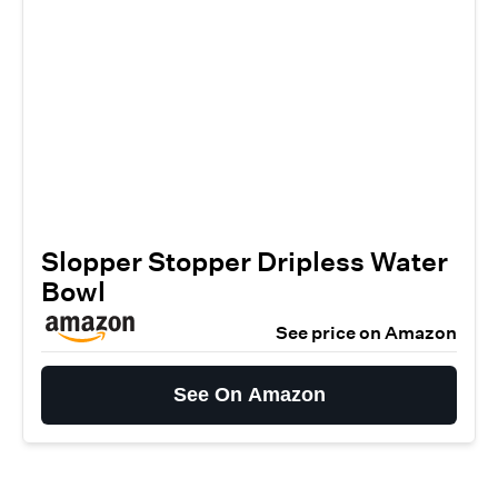
Slopper Stopper Dripless Water
Bowl
See price on Amazon
See On Amazon