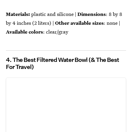
Materials:
plastic and silicone |
Dimensions
: ‎‎8 by 8
by 4 inches (2 liters) |
Other available sizes
: none |
Available colors
: clear/gray
4. The Best Filtered Water Bowl (& The Best
For Travel)