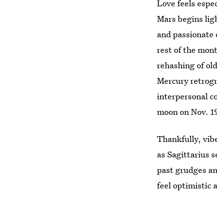
Love feels espec
Mars begins lig
and passionate e
rest of the mon
rehashing of ol
Mercury retrogr
interpersonal 
moon on Nov. 1
Thankfully, vib
as Sagittarius 
past grudges a
feel optimistic 