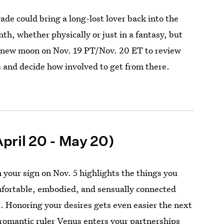
ade could bring a long-lost lover back into the
th, whether physically or just in a fantasy, but
 new moon on Nov. 19 PT/Nov. 20 ET to review
 and decide how involved to get from there.
pril 20 - May 20)
 your sign on Nov. 5 highlights the things you
mfortable, embodied, and sensually connected
s. Honoring your desires gets even easier the next
romantic ruler Venus enters your partnerships