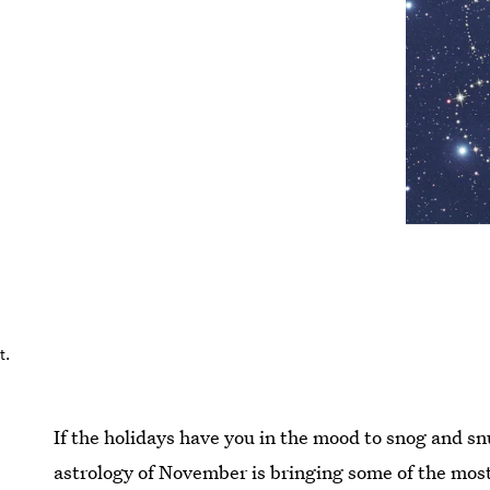
t.
If the holidays have you in the mood to snog and sn
astrology of November is bringing some of the mos