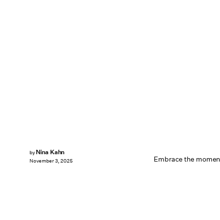
Nina Kahn
by
Embrace the momen
November 3, 2025