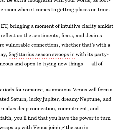
e room when it comes to getting places on time.
ET, bringing a moment of intuitive clarity amidst
 reflect on the sentiments, fears, and desires
re vulnerable connections, whether that’s with a
day,
Sagittarius season swoops in
with its party-
neous and open to trying new things — all of
eriods for romance, as amorous Venus will form a
ated Saturn, lucky Jupiter, dreamy Neptune, and
le makes deep connection, commitment, and
faith, you’ll find that you have the power to turn
 wraps up with Venus joining the sun in