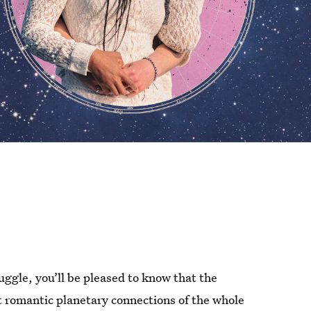
uggle, you’ll be pleased to know that the
t romantic planetary connections of the whole