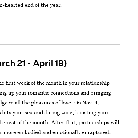
en-hearted end of the year.
rch 21 - April 19)
e first week of the month in your relationship
ing up your romantic connections and bringing
lge in all the pleasures of love. On Nov. 4,
 hits your sex and dating zone, boosting your
he rest of the month. After that, partnerships will
ven more embodied and emotionally enraptured.