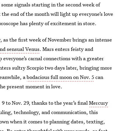
some signals starting in the second week of
 the end of the month will light up everyone’s love
roscope has plenty of excitement in store.
y, as the first week of November brings an intense
and sensual Venus
. Mars enters feisty and
p everyone’s carnal connections with a greater
ers sultry Scorpio two days later, bringing more
Meanwhile, a
bodacious full moon on Nov. 5
can
the present moment in love.
9 to Nov. 29, thanks to the year’s final
Mercury
eduling, technology, and communication, this
own when it comes to planning dates, texting,
s. Be extra thoughtful with your words, as foot-