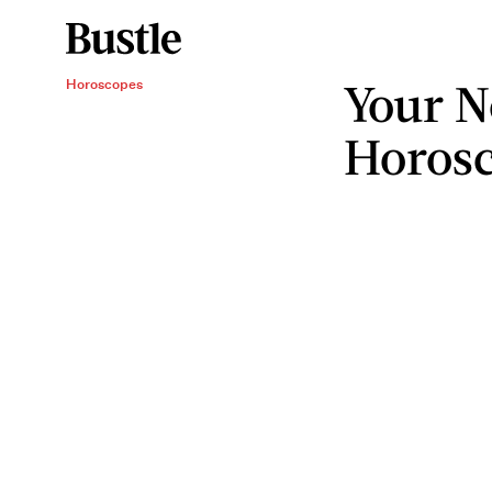
Your N
Horoscopes
Horos