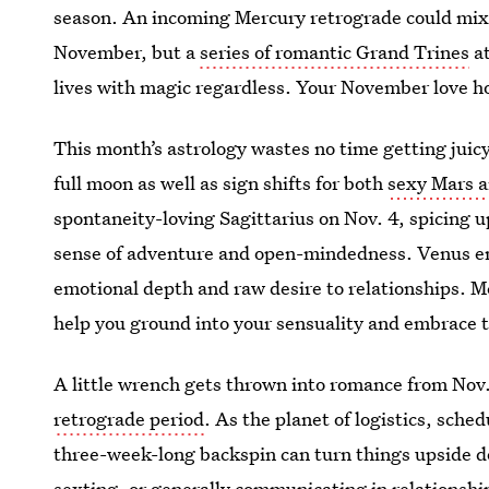
season. An incoming Mercury retrograde could mix 
November, but a
series of romantic Grand Trines
at
lives with magic regardless. Your November love ho
This month’s astrology wastes no time getting juic
full moon as well as sign shifts for both
sexy Mars 
spontaneity-loving Sagittarius on Nov. 4, spicing u
sense of adventure and open-mindedness. Venus ent
emotional depth and raw desire to relationships. 
help you ground into your sensuality and embrace 
A little wrench gets thrown into romance from Nov. 
retrograde period
. As the planet of logistics, sch
three-week-long backspin can turn things upside d
sexting, or generally communicating in relationship