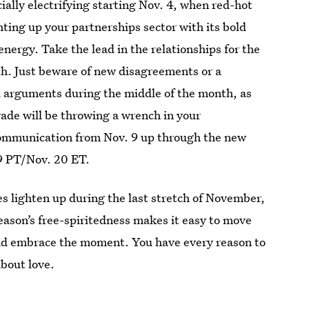
ially electrifying starting Nov. 4, when red-hot
hting up your partnerships sector with its bold
nergy. Take the lead in the relationships for the
th. Just beware of new disagreements or a
d arguments during the middle of the month, as
ade will be throwing a wrench in your
communication from Nov. 9 up through the new
9 PT/Nov. 20 ET.
es lighten up during the last stretch of November,
season’s free-spiritedness makes it easy to move
nd embrace the moment. You have every reason to
about love.