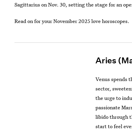
Sagittarius on Nov. 30, setting the stage for an op
Read on for your November 2025 love horoscopes.
Aries (Ma
Venus spends th
sector, sweeten
the urge to indu
passionate Mars
libido through t
start to feel e