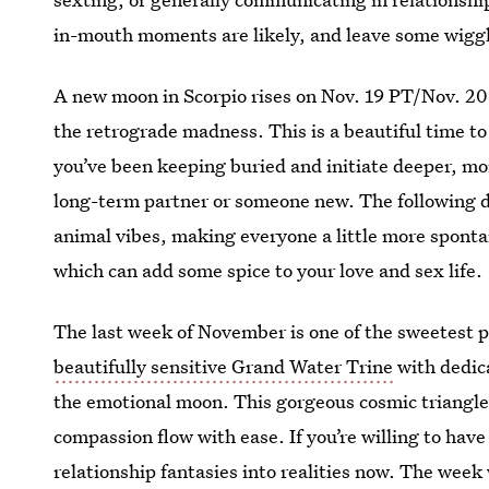
in-mouth moments are likely, and leave some wiggl
A new moon in Scorpio rises on Nov. 19 PT/Nov. 20 
the retrograde madness. This is a beautiful time to
you’ve been keeping buried and initiate deeper, mo
long-term partner or someone new. The following 
animal vibes, making everyone a little more sponta
which can add some spice to your love and sex life.
The last week of November is one of the sweetest p
beautifully sensitive Grand Water Trine
with dedic
the emotional moon. This gorgeous cosmic triang
compassion flow with ease. If you’re willing to have 
relationship fantasies into realities now. The week