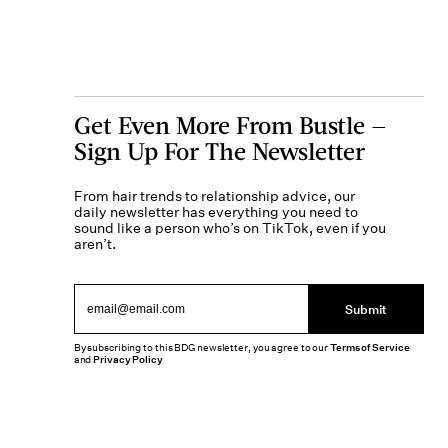
Get Even More From Bustle —
Sign Up For The Newsletter
From hair trends to relationship advice, our
daily newsletter has everything you need to
sound like a person who’s on TikTok, even if you
aren’t.
Submit
By subscribing to this BDG newsletter, you agree to our
Terms of Service
and
Privacy Policy