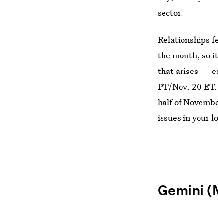
sector.
Relationships fe
the month, so it
that arises — e
PT/Nov. 20 ET. 
half of Novembe
issues in your l
Gemini (