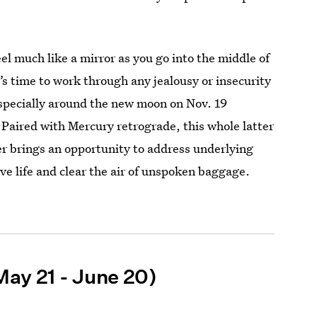
el much like a mirror as you go into the middle of
’s time to work through any jealousy or insecurity
specially around the new moon on Nov. 19
Paired with Mercury retrograde, this whole latter
r brings an opportunity to address underlying
ove life and clear the air of unspoken baggage.
May 21 - June 20)