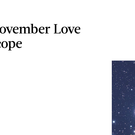
ovember Love
cope