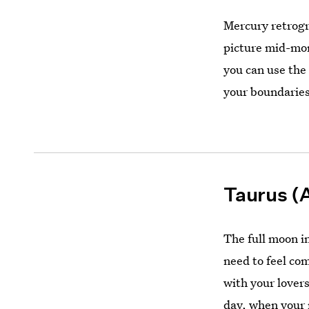
Mercury retrogr
picture mid-mon
you can use the
your boundaries
Taurus (A
The full moon in
need to feel co
with your lover
day, when your 