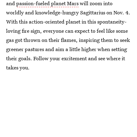
and
passion-fueled planet Mars
will zoom into
worldly and knowledge-hungry Sagittarius on Nov. 4.
With this action-oriented planet in this spontaneity-
loving fire sign, everyone can expect to feel like some
gas got thrown on their flames, inspiring them to seek
greener pastures and aim a little higher when setting
their goals. Follow your excitement and see where it
takes you.