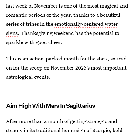
last week of November is one of the most magical and
romantic periods of the year, thanks to a beautiful
series of trines in the
emotionally-centered water
signs
. Thanksgiving weekend has the potential to
sparkle with good cheer.
This is an action-packed month for the stars, so read
on for the scoop on November 2025’s most important
astrological events.
Aim High With Mars In Sagittarius
After more than a month of getting strategic and
steamy in its
traditional home sign of Scorpio
, bold