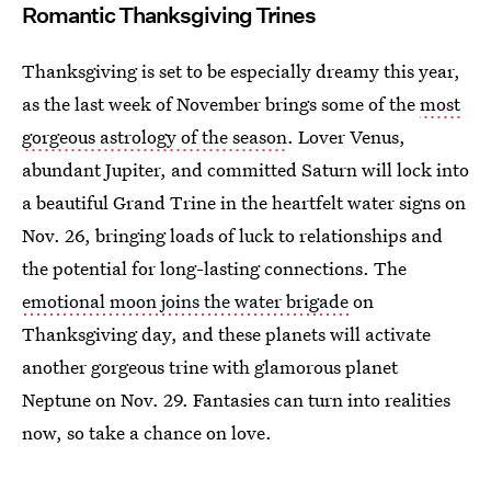
Romantic Thanksgiving Trines
Thanksgiving is set to be especially dreamy this year,
as the last week of November brings some of the
most
gorgeous astrology of the season
. Lover Venus,
abundant Jupiter, and committed Saturn will lock into
a beautiful Grand Trine in the heartfelt water signs on
Nov. 26, bringing loads of luck to relationships and
the potential for long-lasting connections. The
emotional moon joins the water brigade
on
Thanksgiving day, and these planets will activate
another gorgeous trine with glamorous planet
Neptune on Nov. 29. Fantasies can turn into realities
now, so take a chance on love.