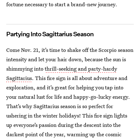
fortune necessary to start a brand-new journey.
Partying Into Sagittarius Season
Come Nov. 21, it’s time to shake off the Scorpio season
intensity and let your hair down, because the sun is
shimmying into
thrill-seeking and party-hardy
Sagittarius
. This fire sign is all about adventure and
exploration, and it’s great for helping you tap into
your natural lust for life and happy-go-lucky energy.
That’s why Sagittarius season is so perfect for
ushering in the winter holidays! This fire sign lights
up everyone’s passion during the descent into the
darkest point of the year, warming up the cosmic