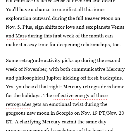
but embrace its fierce sense of devotion and desire.
You’ll have a chance to manifest all this inner
exploration outward during the full Beaver Moon on
Nov. 5. Plus, sign shifts for
love and sex planets Venus
and Mars
during this first week of the month can
make it a sexy time for deepening relationships, too.
Some retrograde activity picks up during the second
week of November, with both communicative Mercury
and philosophical Jupiter kicking off fresh backspins.
Yes, you heard that right: Mercury retrograde is home
for the holidays. The
reflective energy of these
retrogrades
gets an emotional twist during the
gorgeous new moon in Scorpio on Nov. 19 PT/Nov. 20
ET. A clarifying Mercury cazimi the same day
promises meaningful revelations of the heart and