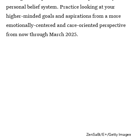
personal belief system. Practice looking at your
higher-minded goals and aspirations from a more
emotionally-centered and care-oriented perspective
from now through March 2025.
ZenSaBi/E+/Getty Images