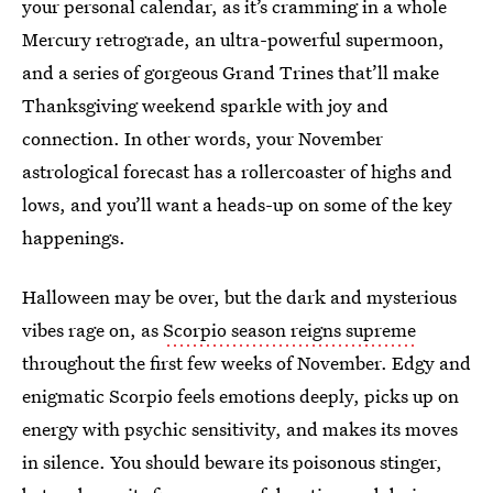
your personal calendar, as it’s cramming in a whole
Mercury retrograde, an ultra-powerful supermoon,
and a series of gorgeous Grand Trines that’ll make
Thanksgiving weekend sparkle with joy and
connection. In other words, your November
astrological forecast has a rollercoaster of highs and
lows, and you’ll want a heads-up on some of the key
happenings.
Halloween may be over, but the dark and mysterious
vibes rage on, as
Scorpio season reigns supreme
throughout the first few weeks of November. Edgy and
enigmatic Scorpio feels emotions deeply, picks up on
energy with psychic sensitivity, and makes its moves
in silence. You should beware its poisonous stinger,