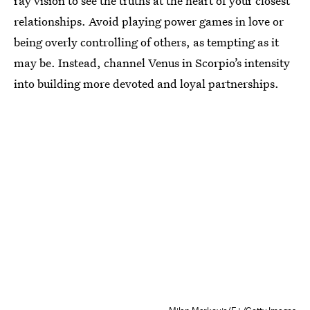
ray vision to see the truths at the heart of your closest
relationships. Avoid playing power games in love or
being overly controlling of others, as tempting as it
may be. Instead, channel Venus in Scorpio’s intensity
into building more devoted and loyal partnerships.