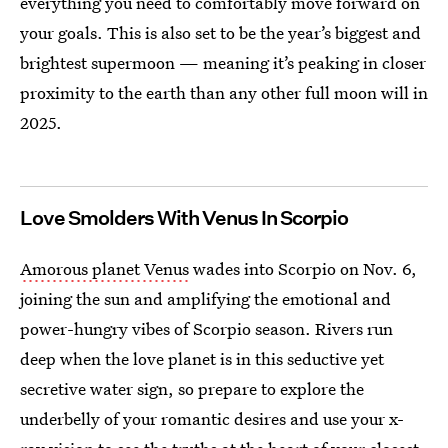
everything you need to comfortably move forward on
your goals. This is also set to be the year’s biggest and
brightest supermoon — meaning it’s peaking in closer
proximity to the earth than any other full moon will in
2025.
Love Smolders With Venus In Scorpio
Amorous planet Venus
wades into Scorpio on Nov. 6,
joining the sun and amplifying the emotional and
power-hungry vibes of Scorpio season. Rivers run
deep when the love planet is in this seductive yet
secretive water sign, so prepare to explore the
underbelly of your romantic desires and use your x-