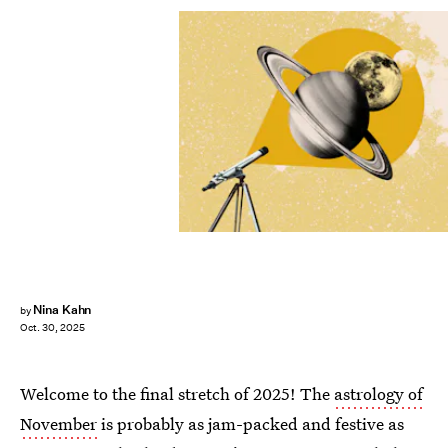
Nina Kahn
by
Oct. 30, 2025
Welcome to the final stretch of 2025! The
astrology of
November
is probably as jam-packed and festive as