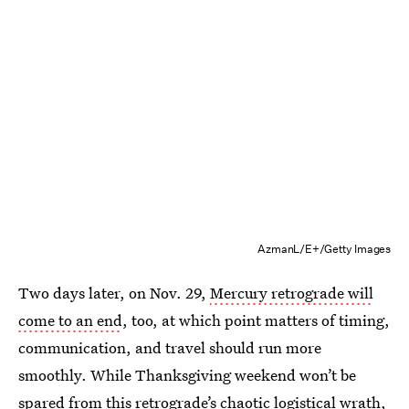
AzmanL/E+/Getty Images
Two days later, on Nov. 29,
Mercury retrograde will
come to an end
, too, at which point matters of timing,
communication, and travel should run more
smoothly. While Thanksgiving weekend won’t be
spared from this retrograde’s chaotic logistical wrath,