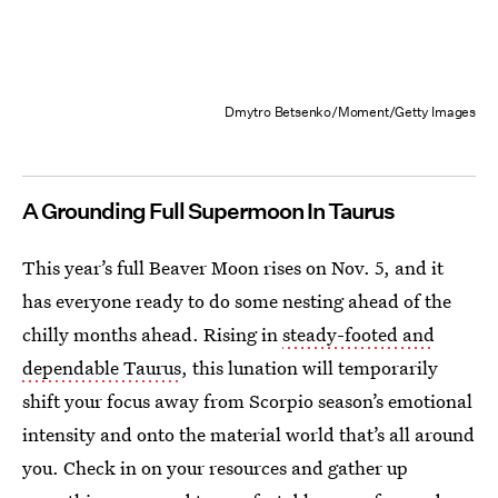
Dmytro Betsenko/Moment/Getty Images
A Grounding Full Supermoon In Taurus
This year’s full Beaver Moon rises on Nov. 5, and it
has everyone ready to do some nesting ahead of the
chilly months ahead. Rising in
steady-footed and
dependable Taurus
, this lunation will temporarily
shift your focus away from Scorpio season’s emotional
intensity and onto the material world that’s all around
you. Check in on your resources and gather up