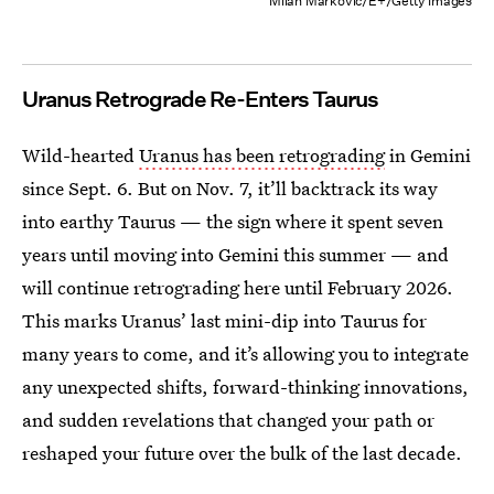
Milan Markovic/E+/Getty Images
Uranus Retrograde Re-Enters Taurus
Wild-hearted
Uranus has been retrograding
in Gemini
since Sept. 6. But on Nov. 7, it’ll backtrack its way
into earthy Taurus — the sign where it spent seven
years until moving into Gemini this summer — and
will continue retrograding here until February 2026.
This marks Uranus’ last mini-dip into Taurus for
many years to come, and it’s allowing you to integrate
any unexpected shifts, forward-thinking innovations,
and sudden revelations that changed your path or
reshaped your future over the bulk of the last decade.