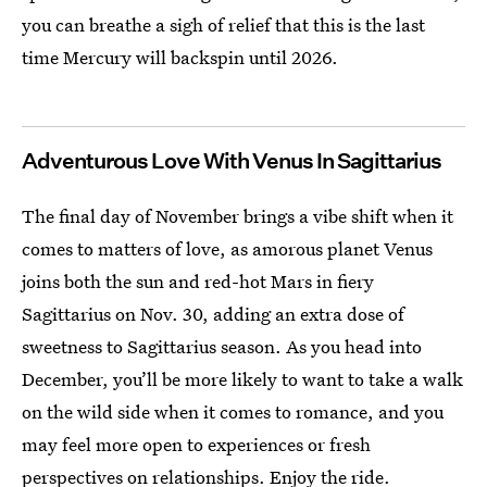
you can breathe a sigh of relief that this is the last
time Mercury will backspin until 2026.
Adventurous Love With Venus In Sagittarius
The final day of November brings a vibe shift when it
comes to matters of love, as amorous planet Venus
joins both the sun and red-hot Mars in fiery
Sagittarius on Nov. 30, adding an extra dose of
sweetness to Sagittarius season. As you head into
December, you’ll be more likely to want to take a walk
on the wild side when it comes to romance, and you
may feel more open to experiences or fresh
perspectives on relationships. Enjoy the ride.