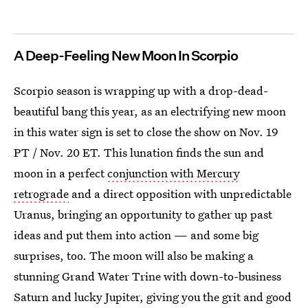
A Deep-Feeling New Moon In Scorpio
Scorpio season is wrapping up with a drop-dead-
beautiful bang this year, as an electrifying new moon
in this water sign is set to close the show on Nov. 19
PT / Nov. 20 ET. This lunation finds the sun and
moon in a perfect
conjunction with Mercury
retrograde
and a direct opposition with unpredictable
Uranus, bringing an opportunity to gather up past
ideas and put them into action — and some big
surprises, too. The moon will also be making a
stunning Grand Water Trine with down-to-business
Saturn and lucky Jupiter, giving you the grit and good