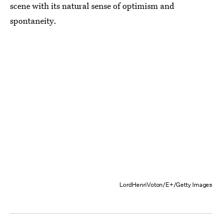
scene with its natural sense of optimism and
spontaneity.
LordHenriVoton/E+/Getty Images