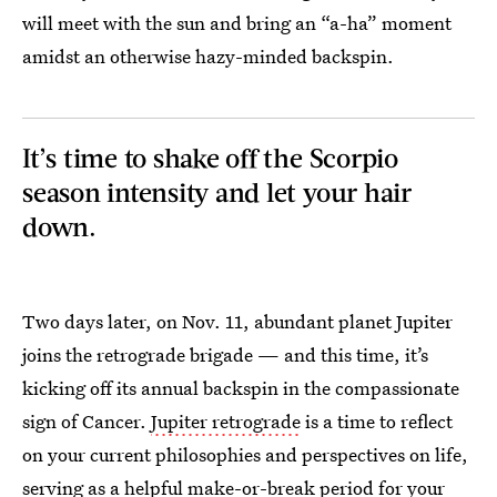
will meet with the sun and bring an “a-ha” moment
amidst an otherwise hazy-minded backspin.
It’s time to shake off the Scorpio
season intensity and let your hair
down.
Two days later, on Nov. 11, abundant planet Jupiter
joins the retrograde brigade — and this time, it’s
kicking off its annual backspin in the compassionate
sign of Cancer.
Jupiter retrograde
is a time to reflect
on your current philosophies and perspectives on life,
serving as a helpful make-or-break period for your