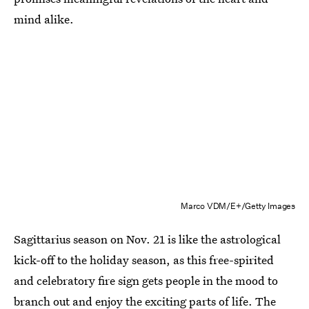
mind alike.
Marco VDM/E+/Getty Images
Sagittarius season on Nov. 21 is like the astrological
kick-off to the holiday season, as this free-spirited
and celebratory fire sign gets people in the mood to
branch out and enjoy the exciting parts of life. The