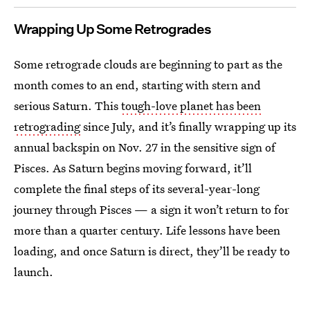
Wrapping Up Some Retrogrades
Some retrograde clouds are beginning to part as the
month comes to an end, starting with stern and
serious Saturn. This
tough-love planet has been
retrograding
since July, and it’s finally wrapping up its
annual backspin on Nov. 27 in the sensitive sign of
Pisces. As Saturn begins moving forward, it’ll
complete the final steps of its several-year-long
journey through Pisces — a sign it won’t return to for
more than a quarter century. Life lessons have been
loading, and once Saturn is direct, they’ll be ready to
launch.