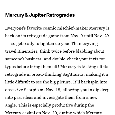
Mercury & Jupiter Retrogrades
Everyone’s favorite
cosmic mischief-maker Mercury
is
back on its retrograde game from Nov. 9 until Nov. 29
— so get ready to tighten up your Thanksgiving
travel itineraries, think twice before blabbing about
someone’s business, and double-check your texts for
typos before firing them off! Mercury is kicking off its
retrograde in broad-thinking Sagittarius, making it a
little difficult to see the big picture. It’ll backspin into
obsessive Scorpio on Nov. 18, allowing you to dig deep
into past ideas and investigate them from a new
angle. This is especially productive during the
Mercury cazimi on Nov. 20, during which Mercury