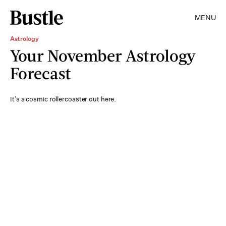
MENU
Astrology
Your November Astrology
Forecast
It’s a cosmic rollercoaster out here.