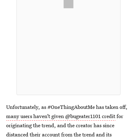
Unfortunately, as #OneThingAboutMe has taken off,
many users haven’t given @bugeater1101 credit
for
originating the trend, and the creator has since
distanced their account
from the trend and its