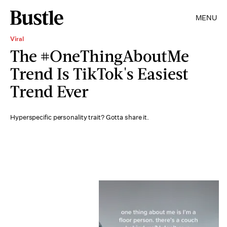
MENU
Viral
The #OneThingAboutMe
Trend Is TikTok's Easiest
Trend Ever
Hyperspecific personality trait? Gotta share it.