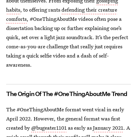
about themselves. From exposing their
gossiping
habits
, to offering rants
defending their creature
comforts
, #OneThingAboutMe videos often pose a
dissertation backing up or further explaining one’s
quirk, set over a light jazz soundtrack. It’s the perfect
come-as-you-are challenge that really just requires
taking a quick selfie video and a dash of self-
awareness.
The Origin Of The #OneThingAboutMe Trend
The #OneThingAboutMe format went viral in early
April 2022. However, the general format was first
created by
@bugeater1101
as early as
January 2021
. A
quick scroll through their profile will make it clear