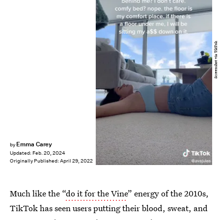
Screenshot via TikTok
Emma Carey
by
Updated:
Feb. 20, 2024
Originally Published:
April 29, 2022
Much like the “
do it for the Vine
” energy of the 2010s,
TikTok has seen users putting their blood, sweat, and