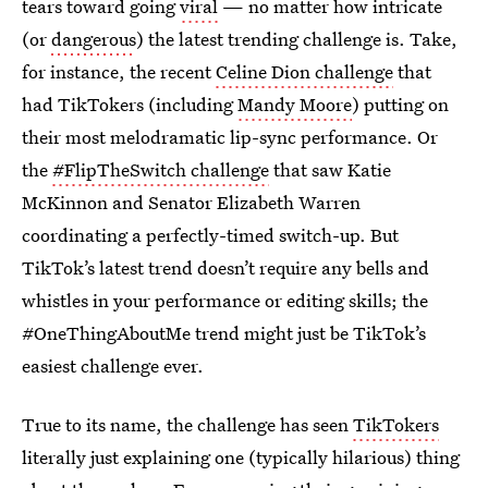
tears toward going
viral
—
no matter how intricate
(or
dangerous
) the latest trending challenge is. Take,
for instance, the recent
Celine Dion challenge
that
had TikTokers (including
Mandy Moore
) putting on
their most melodramatic lip-sync performance. Or
the
#FlipTheSwitch challenge
that saw Katie
McKinnon and Senator Elizabeth Warren
coordinating a perfectly-timed switch-up. But
TikTok’s latest trend doesn’t require any bells and
whistles in your performance or editing skills; the
#OneThingAboutMe trend might just be TikTok’s
easiest challenge ever.
True to its name, the challenge has seen
TikTokers
literally just explaining one (typically hilarious) thing