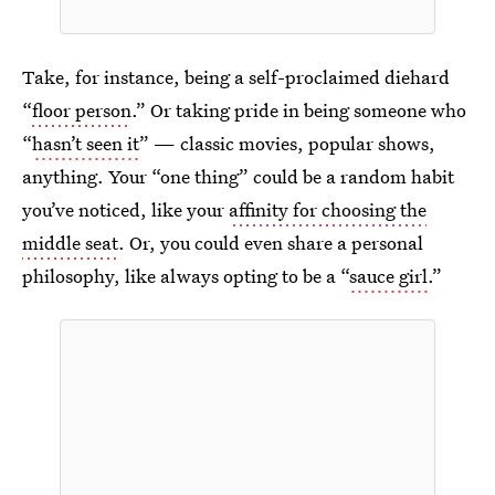
Take, for instance, being a self-proclaimed diehard
“
floor person
.” Or taking pride in being someone who
“
hasn’t seen it
” — classic movies, popular shows,
anything. Your “one thing” could be a random habit
you’ve noticed, like your
affinity for choosing the
middle seat
. Or, you could even share a personal
philosophy, like always opting to be a “
sauce girl
.”