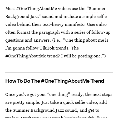
Most #OneThingAboutMe videos use the
“Summer
Background Jazz”
sound and include a simple selfie
video behind their text-heavy manifesto. Users also
often format the paragraph with a series of follow-up
questions and answers. (i.e., “One thing about me is
I’m gonna follow TikTok trends. The
#OneThingAboutMe trend? I will be posting one.”)
How To Do The #OneThingAboutMe Trend
Once you’ve got your “one thing” ready, the next steps
are pretty simple. Just take a quick selfie video, add
the Summer Background Jazz sound, and get to
typing. Draft your paragraph beginning with, “One