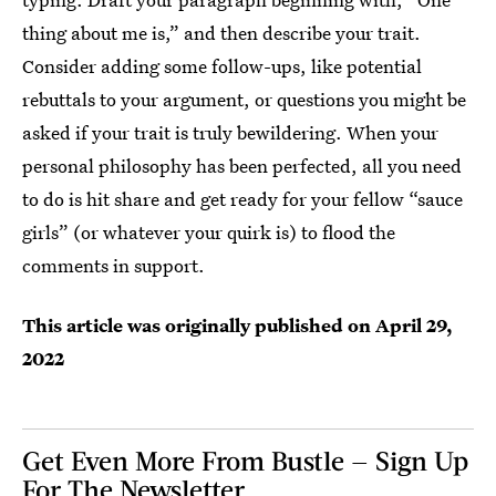
thing about me is,” and then describe your trait.
Consider adding some follow-ups, like potential
rebuttals to your argument, or questions you might be
asked if your trait is truly bewildering. When your
personal philosophy has been perfected, all you need
to do is hit share and get ready for your fellow “sauce
girls” (or whatever your quirk is) to flood the
comments in support.
This article was originally published on
April 29,
2022
Get Even More From Bustle — Sign Up
For The Newsletter