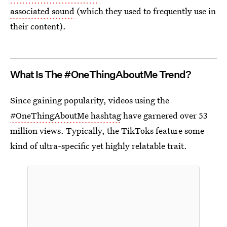
associated sound
(which they used to frequently use in
their content).
What Is The #OneThingAboutMe Trend?
Since gaining popularity, videos using the
#OneThingAboutMe hashtag
have garnered over 53
million views. Typically, the TikToks feature some
kind of ultra-specific yet highly relatable trait.