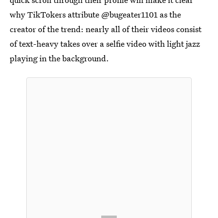
why TikTokers attribute @bugeater1101 as the
creator of the trend: nearly all of their videos consist
of text-heavy takes over a selfie video with light jazz
playing in the background.