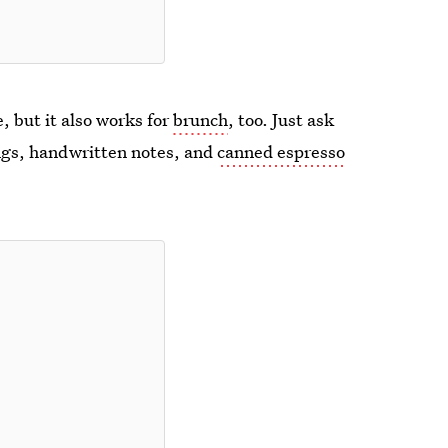
, but it also works for
brunch
, too. Just ask
ings, handwritten notes, and
canned espresso