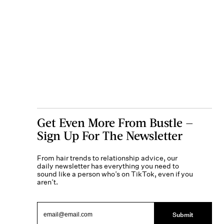
Get Even More From Bustle —
Sign Up For The Newsletter
From hair trends to relationship advice, our
daily newsletter has everything you need to
sound like a person who’s on TikTok, even if you
aren’t.
Submit