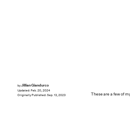
Jillian Giandurco
by
Updated:
Feb. 20, 2024
These are a few of my
Originally Published:
Sep. 13, 2023