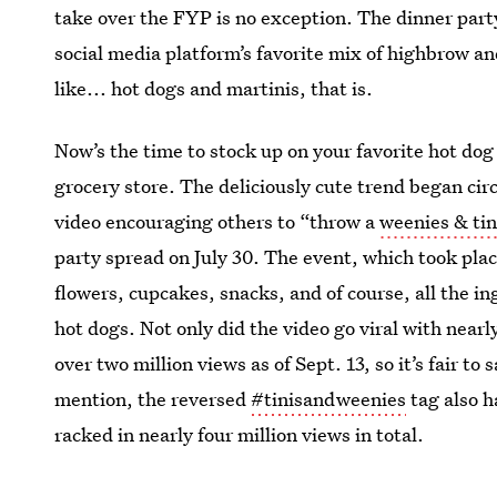
take over the FYP is no exception. The dinner part
social media platform’s favorite mix of highbrow a
like... hot dogs and martinis, that is.
Now’s the time to stock up on your favorite hot dog
grocery store. The deliciously cute trend began cir
video encouraging others to “throw a
weenies & tin
party spread on July 30. The event, which took plac
flowers, cupcakes, snacks, and of course, all the i
hot dogs. Not only did the video go viral with near
over two million views as of Sept. 13, so it’s fair t
mention, the reversed
#tinisandweenies
tag also h
racked in nearly four million views in total.