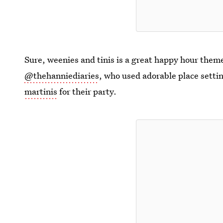
Sure, weenies and tinis is a great happy hour theme
@thehanniediaries
, who used adorable place sett
martinis
for their party.