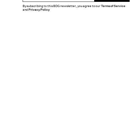
By subscribing to this BDG newsletter, you agree to our
Terms of Service
and
Privacy Policy