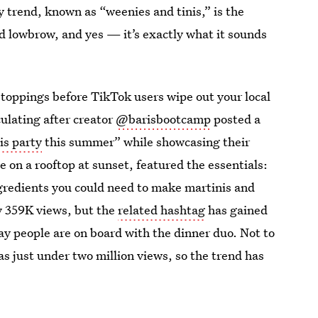
y trend, known as “weenies and tinis,” is the
nd lowbrow, and yes — it’s exactly what it sounds
 toppings before TikTok users wipe out your local
culating after creator
@barisbootcamp
posted a
is party
this summer” while showcasing their
e on a rooftop at sunset, featured the essentials:
ngredients you could need to make martinis and
ly 359K views, but the
related hashtag
has gained
o say people are on board with the dinner duo. Not to
as just under two million views, so the trend has