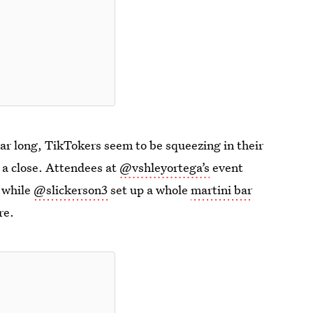
ar long, TikTokers seem to be squeezing in their
 a close. Attendees at
@vshleyortega’s
event
, while
@slickerson3
set up a whole
martini bar
re.