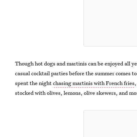
Though hot dogs and martinis can be enjoyed all ye
casual cocktail parties before the summer comes to
spent the night
chasing martinis with French fries
stocked with olives, lemons, olive skewers, and mo