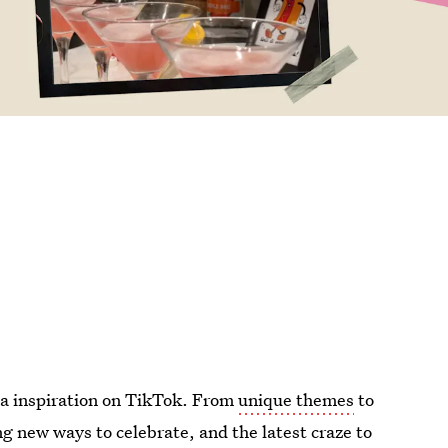
dea inspiration on TikTok. From
unique themes
to
ng new ways to celebrate, and the latest craze to