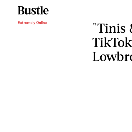
"Tinis
Extremely Online
TikTok
Lowbro