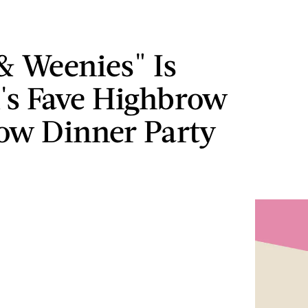
 & Weenies" Is
's Fave Highbrow
w Dinner Party