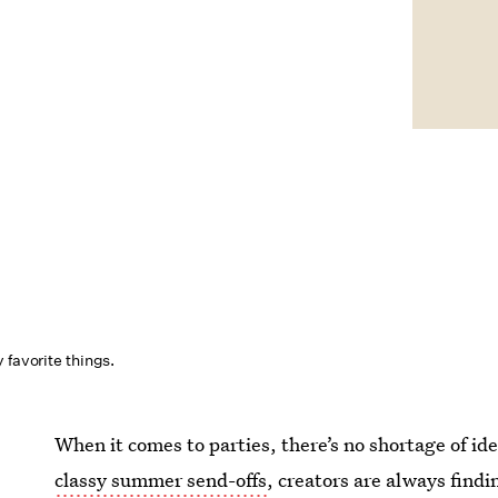
 favorite things.
When it comes to parties, there’s no shortage of i
classy summer send-offs
, creators are always findi