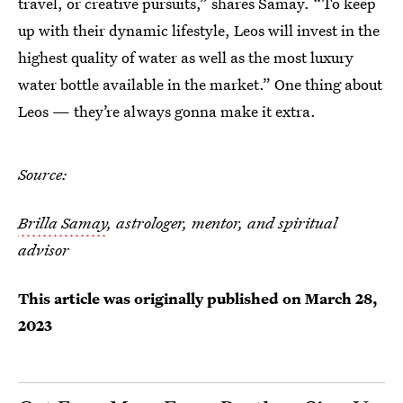
travel, or creative pursuits,” shares Samay. “To keep
up with their dynamic lifestyle, Leos will invest in the
highest quality of water as well as the most luxury
water bottle available in the market.” One thing about
Leos — they’re always gonna make it extra.
Source:
Brilla Samay
, astrologer, mentor, and spiritual
advisor
This article was originally published on
March 28,
2023