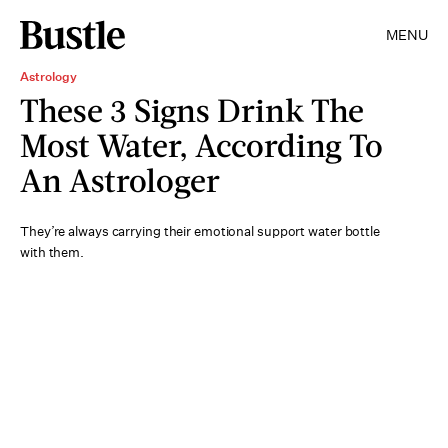
MENU
Astrology
These 3 Signs Drink The
Most Water, According To
An Astrologer
They’re always carrying their emotional support water bottle
with them.