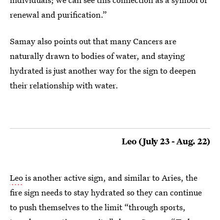
renewal and purification.”
Samay also points out that many Cancers are
naturally drawn to bodies of water, and staying
hydrated is just another way for the sign to deepen
their relationship with water.
Leo (July 23 - Aug. 22)
Leo
is another active sign, and similar to Aries, the
fire sign needs to stay hydrated so they can continue
to push themselves to the limit “through sports,