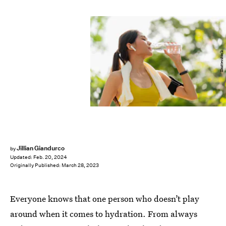
Shutterstock
Jillian Giandurco
by
Updated:
Feb. 20, 2024
Originally Published:
March 28, 2023
Everyone knows that one person who doesn’t play
around when it comes to hydration. From always