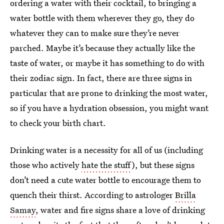
ordering a water with their cocktail, to bringing a
water bottle with them wherever they go, they do
whatever they can to make sure they’re never
parched. Maybe it’s because they actually like the
taste of water, or maybe it has something to do with
their zodiac sign. In fact, there are three signs in
particular that are prone to drinking the most water,
so if you have a hydration obsession, you might want
to check your birth chart.
Drinking water is a necessity for all of us (including
those who actively
hate the stuff
), but these signs
don’t need a cute water bottle to encourage them to
quench their thirst. According to astrologer
Brilla
Samay
, water and fire signs share a love of drinking