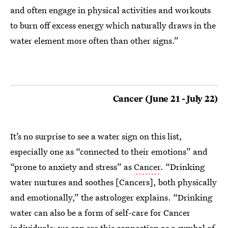
and often engage in physical activities and workouts
to burn off excess energy which naturally draws in the
water element more often than other signs.”
Cancer (June 21 - July 22)
It’s no surprise to see a water sign on this list,
especially one as “connected to their emotions” and
“prone to anxiety and stress” as
Cancer
. “Drinking
water nurtures and soothes [Cancers], both physically
and emotionally,” the astrologer explains. “Drinking
water can also be a form of self-care for Cancer
individuals; we can see this connection as a symbol of