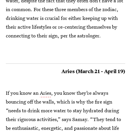
water, despite the fact that they often don’t have a lot
in common. For these three members of the zodiac,
drinking water is crucial for either keeping up with
their active lifestyles or re-centering themselves by
connecting to their sign, per the astrologer.
Aries (March 21 - April 19)
If you know an
Aries
, you know they’re always
bouncing off the walls, which is why the fire sign
“needs to drink more water to stay hydrated during
their rigorous activities,” says Samay. “They tend to
be enthusiastic, energetic, and passionate about life