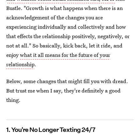
Bustle. "Growth is what happens when there is an
acknowledgement of the changes you are
experiencing individually and collectively and how
that effects the relationship positively, negatively, or
not at all." So basically, kick back, let it ride, and
enjoy
what it all means for the future of your
relationship
.
Below, some changes that might fill you with dread.
But trust me when I say, they're definitely a good
thing.
1. You're No Longer Texting 24/7