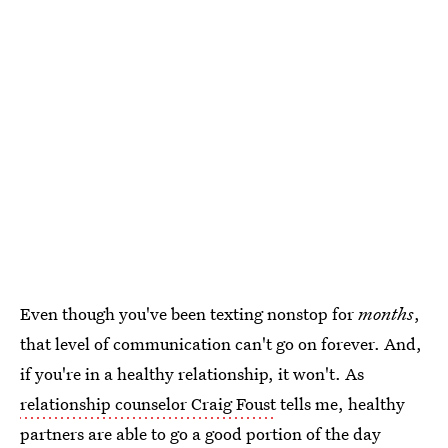
Even though you've been texting nonstop for
months
,
that level of communication can't go on forever. And,
if you're in a healthy relationship, it won't. As
relationship counselor Craig Foust
tells me, healthy
partners are able to go a good portion of the day