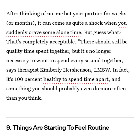
After thinking of no one but your partner for weeks
(or months), it can come as quite a shock when
you
suddenly crave some alone time
. But guess what?
That's completely acceptable. "There should still be
quality time spent together, but it's no longer
necessary to want to spend every second together,"
says
therapist Kimberly Hershenson, LMSW
. In fact,
it's 100 percent
healthy to spend time apart
, and
something you should probably even do more often
than you think.
9. Things Are Starting To Feel Routine