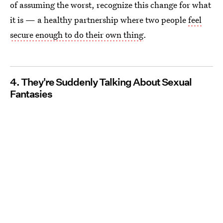
of assuming the worst, recognize this change for what
it is — a healthy partnership where two people
feel
secure enough to do their own thing
.
4. They're Suddenly Talking About Sexual
Fantasies