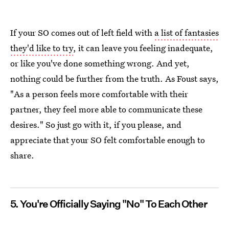
If your SO comes out of left field with
a list of fantasies
they'd like to try
, it can leave you feeling inadequate,
or like you've done something wrong. And yet,
nothing could be further from the truth. As Foust says,
"As a person feels more comfortable with their
partner, they feel more able to communicate these
desires." So just go with it, if you please, and
appreciate that your SO felt comfortable enough to
share.
5. You're Officially Saying "No" To Each Other