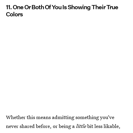
11. One Or Both Of You Is Showing Their True
Colors
Whether this means admitting something you've
never shared before, or being a
little
bit less likable,