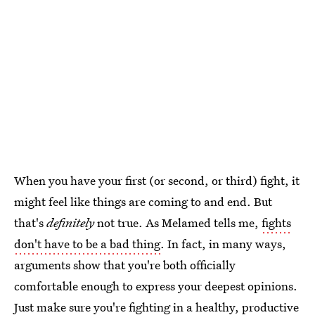
When you have your first (or second, or third) fight, it
might feel like things are coming to and end. But
that's
definitely
not true. As Melamed tells me,
fights
don't have to be a bad thing
. In fact, in many ways,
arguments show that you're both officially
comfortable enough to express your deepest opinions.
Just make sure you're fighting in a healthy, productive