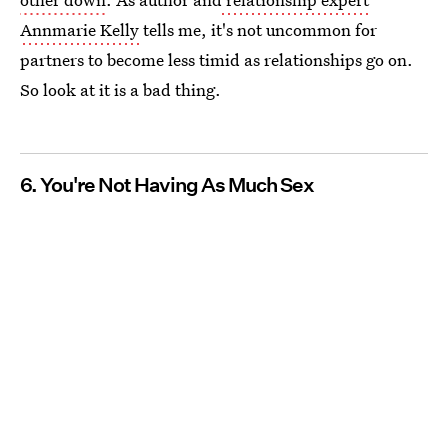
Annmarie Kelly
tells me, it's not uncommon for
partners to become less timid as relationships go on.
So look at it is a bad thing.
6. You're Not Having As Much Sex