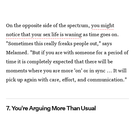
On the opposite side of the spectrum,
you might
notice that your sex life is waning
as time goes on.
"Sometimes this really freaks people out," says
Melamed. "But if you are with someone for a period of
time it is completely expected that there will be
moments where you are more 'on' or in sync ... It will
pick up again with care, effort, and communication."
7. You're Arguing More Than Usual