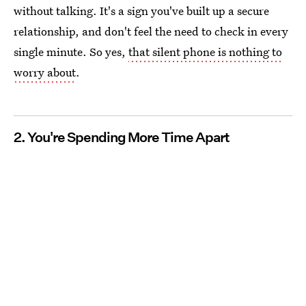
without talking. It's a sign you've built up a secure
relationship, and don't feel the need to check in every
single minute. So yes,
that silent phone is nothing to
worry about
.
2. You're Spending More Time Apart