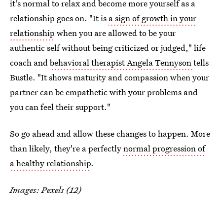
it's normal to relax and become more yourself as a
relationship goes on. "It is
a sign of growth in your
relationship
when you are allowed to be your
authentic self without being criticized or judged," life
coach and
behavioral therapist Angela Tennyson
tells
Bustle. "It shows maturity and compassion when your
partner can be empathetic with your problems and
you can feel their support."
So go ahead and allow these changes to happen. More
than likely, they're a perfectly
normal progression of
a healthy relationship
.
Images: Pexels (12)