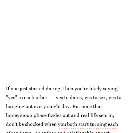
If you just started dating, then you're likely saying
"yes" to each other — yes to dates, yes to sex, yes to
hanging out every single day. But once that
honeymoon phase fizzles out and real life sets in,
don't be shocked when
you both start turning each
other down
. As author and
relationship expert