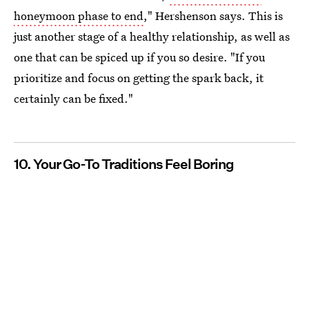
honeymoon phase to end
," Hershenson says. This is
just another stage of a healthy relationship, as well as
one that can be spiced up if you so desire. "If you
prioritize and focus on getting the spark back, it
certainly can be fixed."
10. Your Go-To Traditions Feel Boring