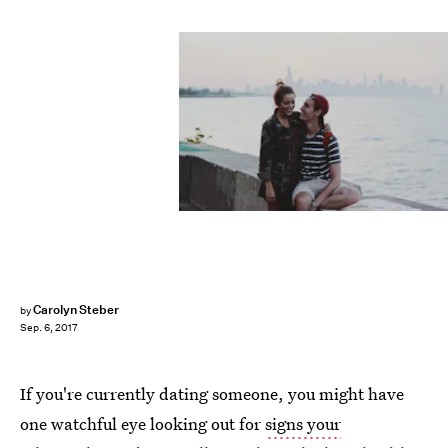
Carolyn Steber
by
Sep. 6, 2017
If you're currently dating someone, you might have
one watchful eye looking out for
signs your