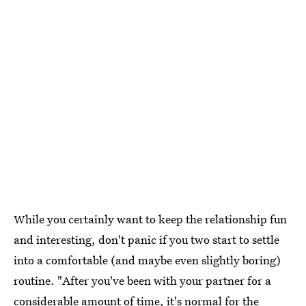
While you certainly want to keep the relationship fun
and interesting, don't panic if you two start to settle
into a comfortable (and maybe even slightly boring)
routine. "After you've been with your partner for a
considerable amount of time,
it's normal for the