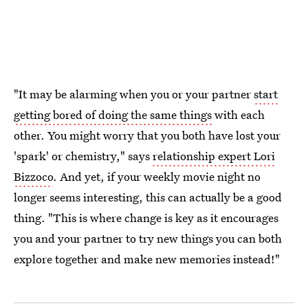
"It may be alarming when you or your partner
start
getting bored of doing the same things
with each
other. You might worry that you both have lost your
'spark' or chemistry," says
relationship expert Lori
Bizzoco
. And yet, if your weekly movie night no
longer seems interesting, this can actually be a good
thing. "This is where change is key as it encourages
you and your partner to try new things you can both
explore together and make new memories instead!"