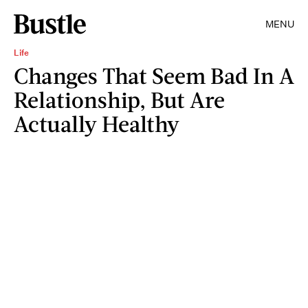
MENU
Life
Changes That Seem Bad In A
Relationship, But Are
Actually Healthy