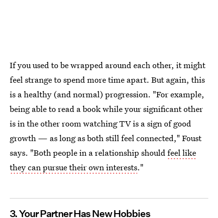
If you used to be wrapped around each other, it might
feel strange to spend more time apart. But again, this
is a healthy (and normal) progression. "For example,
being able to read a book while your significant other
is in the other room watching TV is a sign of good
growth — as long as both still feel connected," Foust
says. "Both people in a relationship should
feel like
they can pursue their own interests
."
3. Your Partner Has New Hobbies