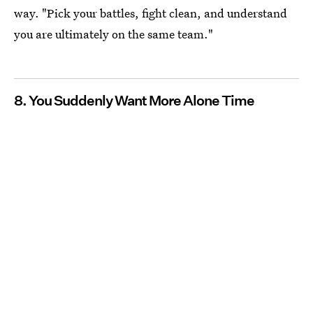
way. "Pick your battles, fight clean, and understand
you are ultimately on the same team."
8.
You Suddenly Want More Alone Time