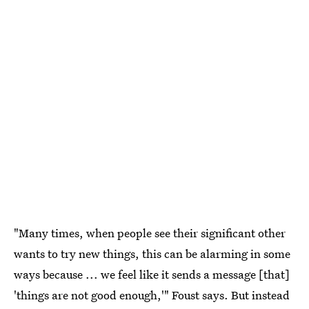
"Many times, when people see their significant other
wants to try new things, this can be alarming in some
ways because ... we feel like it sends a message [that]
'things are not good enough,'" Foust says. But instead