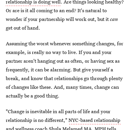
relationship is doing well
. Are things looking healthy?
Or are is it all coming to an end? It's natural to
wonder if your partnership will work out, but it
can
get out of hand.
Assuming the worst whenever something changes, for
example, is really no way to live. If you and your
partner aren't hanging out as often, or having sex as
frequently, it can be alarming. But give yourself a
break, and know that relationships go through plenty
of changes like these. And, many times, change can
actually be a good thing.
"Change is inevitable in all parts of life and your
relationship is no different,"
NYC-based relationship
and wellness coach Shula Melamed MA, MPH
tells