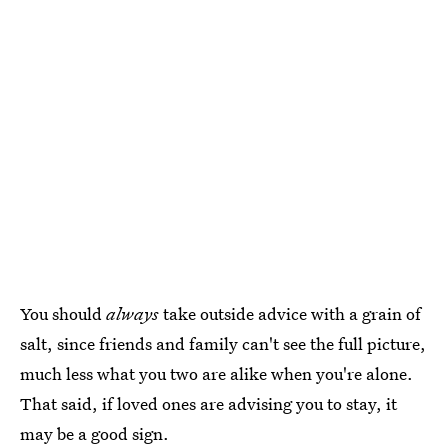
You should
always
take outside advice with a grain of
salt, since friends and family can't see the full picture,
much less what you two are alike when you're alone.
That said, if loved ones are advising you to stay, it
may be a good sign.