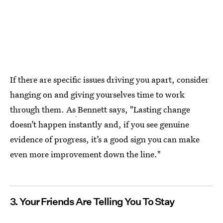
If there are specific issues driving you apart, consider
hanging on and giving yourselves time to work
through them. As
Bennett says, "Lasting change
doesn’t happen instantly and, if you see genuine
evidence of progress, it’s a good sign you can make
even more improvement down the line."
3. Your Friends Are Telling You To Stay