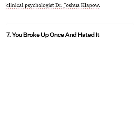
clinical psychologist Dr. Joshua Klapow
.
7. You Broke Up Once And Hated It