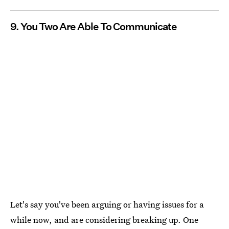
9. You Two Are Able To Communicate
Let's say you've been arguing or having issues for a
while now, and are considering breaking up. One