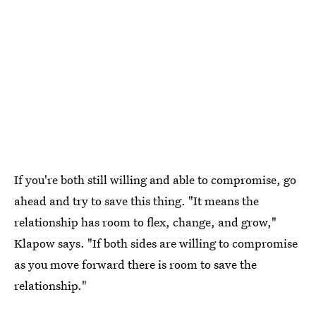
If you're both still willing and able to compromise, go
ahead and try to save this thing. "It means the
relationship has room to flex, change, and grow,"
Klapow says. "If both sides are willing to compromise
as you move forward there is room to save the
relationship."