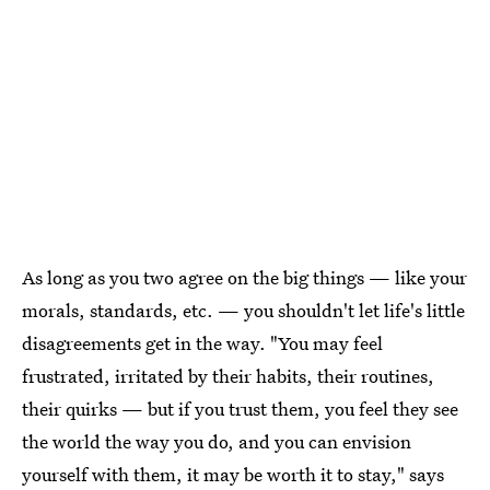
As long as you two agree on the big things — like your
morals, standards, etc. — you shouldn't let life's little
disagreements get in the way. "You may feel
frustrated, irritated by their habits, their routines,
their quirks — but if you trust them, you feel they see
the world the way you do, and you can envision
yourself with them, it may be worth it to stay," says