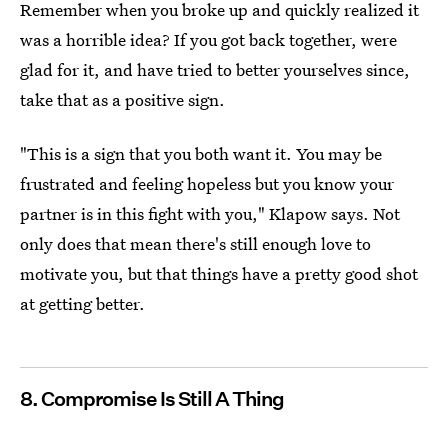
Remember when you broke up and quickly realized it
was a horrible idea? If you got back together, were
glad for it, and have tried to better yourselves since,
take that as a positive sign.
"This is a sign that you both want it. You may be
frustrated and feeling hopeless but you know your
partner is in this fight with you," Klapow says. Not
only does that mean there's still enough love to
motivate you, but that things have a pretty good shot
at getting better.
8. Compromise Is Still A Thing