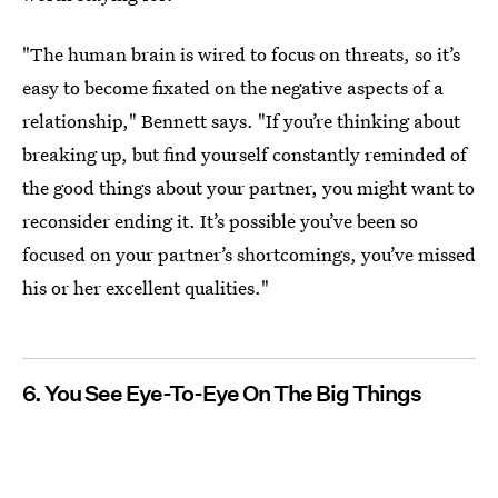
"The human brain is wired to focus on threats, so it’s
easy to become fixated on the negative aspects of a
relationship," Bennett says. "If you’re thinking about
breaking up, but find yourself constantly reminded of
the good things about your partner, you might want to
reconsider ending it. It’s possible you’ve been so
focused on your partner’s shortcomings, you’ve missed
his or her excellent qualities."
6. You See Eye-To-Eye On The Big Things