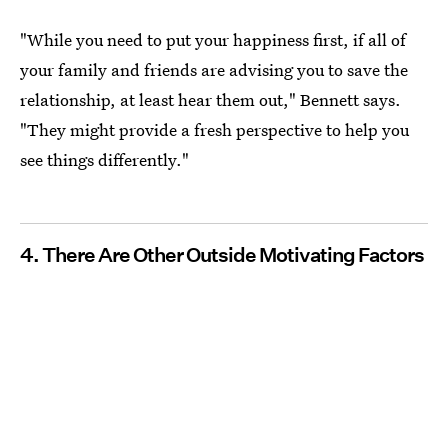
"While you need to put your happiness first, if all of
your family and friends are advising you to save the
relationship, at least hear them out," Bennett says.
"They might provide a fresh perspective to help you
see things differently."
4. There Are Other Outside Motivating Factors