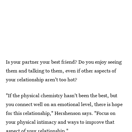
Is your partner your best friend? Do you enjoy seeing
them and talking to them, even if other aspects of
your relationship aren't too hot?
"If the physical chemistry hasn't been the best, but
you connect well on an emotional level, there is hope
for this relationship," Hershenson says. "Focus on
your physical intimacy and ways to improve that
aspect of your relationship."