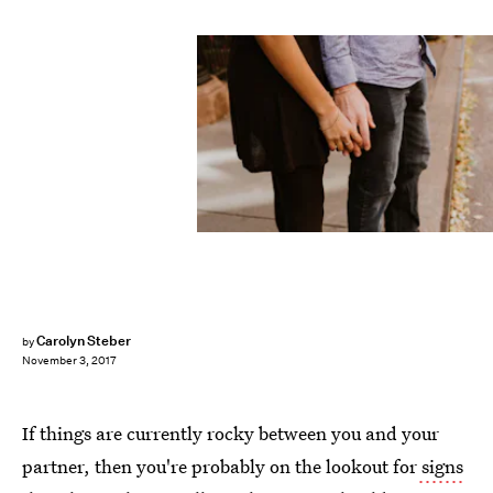
Carolyn Steber
by
November 3, 2017
If things are currently rocky between you and your
partner, then you're probably on the lookout for
signs