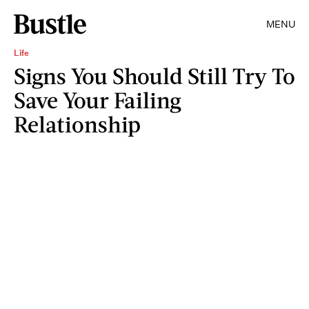
MENU
Life
Signs You Should Still Try To
Save Your Failing
Relationship