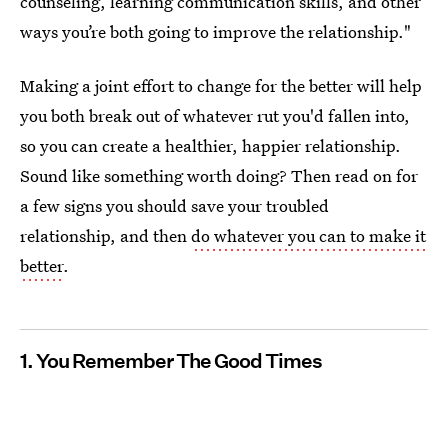
counseling, learning communication skills, and other
ways you’re both going to improve the relationship."
Making a joint effort to change for the better will help
you both break out of whatever rut you'd fallen into,
so you can create a healthier, happier relationship.
Sound like something worth doing? Then read on for
a few signs you should save your troubled
relationship, and then
do whatever you can to make it
better
.
1. You Remember The Good Times