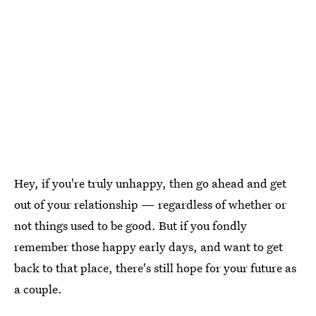
Hey, if you're truly unhappy, then go ahead and get
out of your relationship — regardless of whether or
not things used to be good. But if you fondly
remember those happy early days, and want to get
back to that place, there's still hope for your future as
a couple.