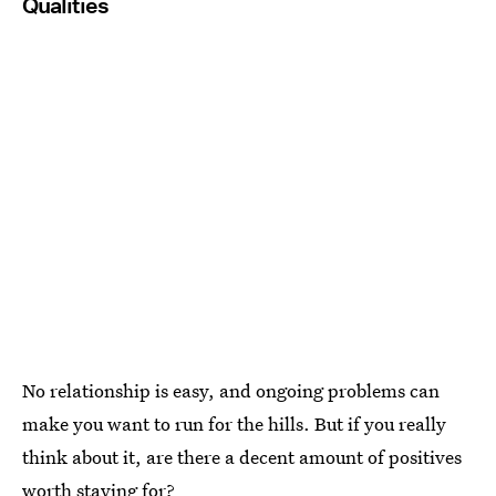
Qualities
No relationship is easy, and ongoing problems can
make you want to run for the hills. But if you really
think about it, are there a decent amount of positives
worth staying for?