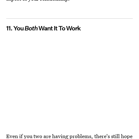
11. You
Both
Want It To Work
Even if you two are having problems, there's still hope