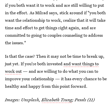
if you both want it to work and are still willing to put
in the effort. As Milrad says, stick around if "you both
want the relationship to work, realize that it will take
time and effort to get things right again, and are
committed to going to couples counseling to address
the issues."
Is that the case? Then it may not be time to break up,
just yet. If you're both invested
and want things to
work out
— and are willing to do what you can to
improve your relationship — it has every chance to be
healthy and happy from this point forward.
Images: Unsplash,
Elizabeth Tsung
; Pexels (11)