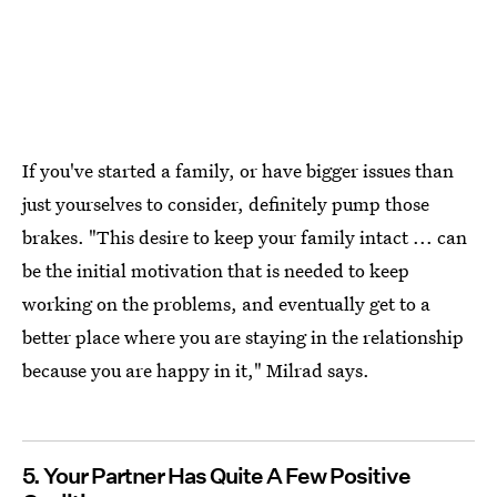
If you've started a family, or have bigger issues than
just yourselves to consider, definitely pump those
brakes. "This desire to keep your family intact ... can
be the initial motivation that is needed to keep
working on the problems, and eventually get to a
better place where you are staying in the relationship
because you are happy in it," Milrad says.
5. Your Partner Has Quite A Few Positive