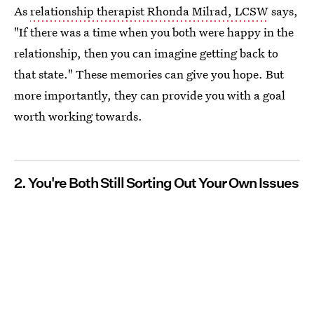
As
relationship therapist Rhonda Milrad, LCSW
says,
"If there was a time when you both were happy in the
relationship, then you can imagine getting back to
that state." These memories can give you hope. But
more importantly, they can provide you with a goal
worth working towards.
2. You're Both Still Sorting Out Your Own Issues