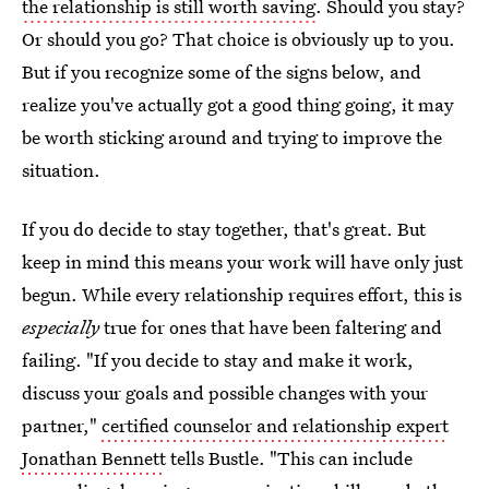
the relationship is still worth saving
. Should you stay?
Or should you go? That choice is obviously up to you.
But if you recognize some of the signs below, and
realize you've actually got a good thing going, it may
be worth sticking around and trying to improve the
situation.
If you do decide to stay together, that's great. But
keep in mind this means your work will have only just
begun. While every relationship requires effort, this is
especially
true for ones that have been faltering and
failing. "If you decide to stay and make it work,
discuss your goals and possible changes with your
partner,"
certified counselor and relationship expert
Jonathan Bennett
tells Bustle. "This can include