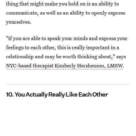
thing that might make you hold on is an ability to
communicate, as well as an ability to openly express
yourselves.
"If you are able to speak your minds and express your
feelings to each other, this is really important in a
relationship and may be worth thinking about," says
NYC-based therapist Kimberly Hershenson, LMSW
.
10. You Actually Really Like Each Other