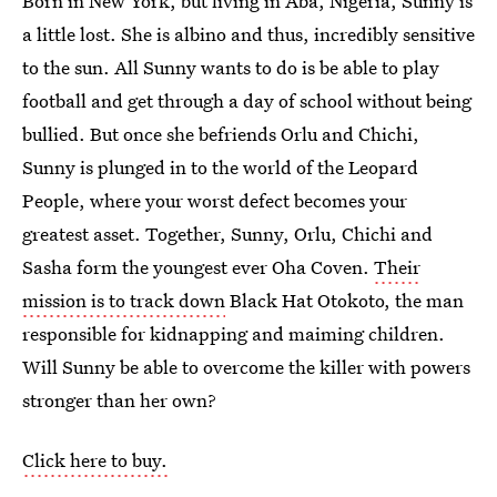
Born in New York, but living in Aba, Nigeria, Sunny is
a little lost. She is albino and thus, incredibly sensitive
to the sun. All Sunny wants to do is be able to play
football and get through a day of school without being
bullied. But once she befriends Orlu and Chichi,
Sunny is plunged in to the world of the Leopard
People, where your worst defect becomes your
greatest asset. Together, Sunny, Orlu, Chichi and
Sasha form the youngest ever Oha Coven.
Their
mission is to track down
Black Hat Otokoto, the man
responsible for kidnapping and maiming children.
Will Sunny be able to overcome the killer with powers
stronger than her own?
Click here to buy.