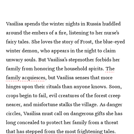
Vasilisa spends the winter nights in Russia huddled
around the embers of a fire, listening to her nurse’s
fairy tales. She loves the story of Frost, the blue-eyed
winter demon, who appears in the night to claim
unwary souls. But Vasilisa’s stepmother forbids her
family from honoring the household spirits.
The
family acquiesces
, but Vasilisa senses that more
hinges upon their rituals than anyone knows. Soon,
crops begin to fail, evil creatures of the forest creep
nearer, and misfortune stalks the village. As danger
circles, Vasilisa must call on dangerous gifts she has
long concealed to protect her family from a threat
that has stepped from the most frightening tales.