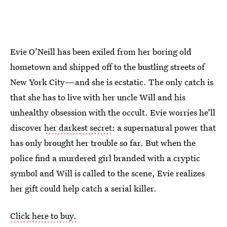
Evie O’Neill has been exiled from her boring old
hometown and shipped off to the bustling streets of
New York City—and she is ecstatic. The only catch is
that she has to live with her uncle Will and his
unhealthy obsession with the occult. Evie worries he’ll
discover
her darkest secret
: a supernatural power that
has only brought her trouble so far. But when the
police find a murdered girl branded with a cryptic
symbol and Will is called to the scene, Evie realizes
her gift could help catch a serial killer.
Click here to buy.