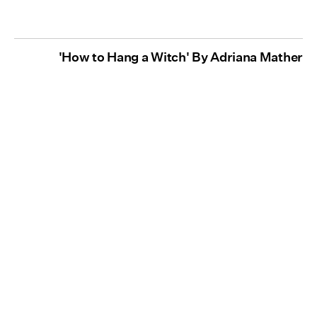
'How to Hang a Witch' By Adriana Mather