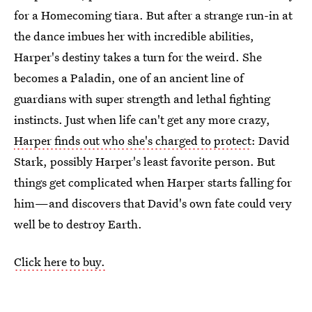
for a Homecoming tiara. But after a strange run-in at
the dance imbues her with incredible abilities,
Harper's destiny takes a turn for the weird. She
becomes a Paladin, one of an ancient line of
guardians with super strength and lethal fighting
instincts. Just when life can't get any more crazy,
Harper finds out who she's charged to protect
: David
Stark, possibly Harper's least favorite person. But
things get complicated when Harper starts falling for
him—and discovers that David's own fate could very
well be to destroy Earth.
Click here to buy.