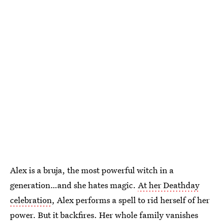
Alex is a bruja, the most powerful witch in a
generation…and she hates magic.
At her Deathday
celebration
, Alex performs a spell to rid herself of her
power. But it backfires. Her whole family vanishes