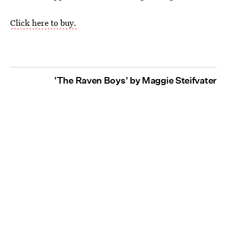
Click here to buy.
'The Raven Boys' by Maggie Steifvater