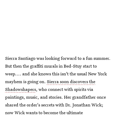
Sierra Santiago was looking forward to a fun summer.
But then the graffiti murals in Bed-Stuy start to
weep.... and she knows this isn't the usual New York
mayhem is going on.
Sierra soon discovers the
Shadowshapers
, who connect with spirits via
paintings, music, and stories. Her grandfather once
shared the order's secrets with Dr. Jonathan Wick;
now Wick wants to become the ultimate