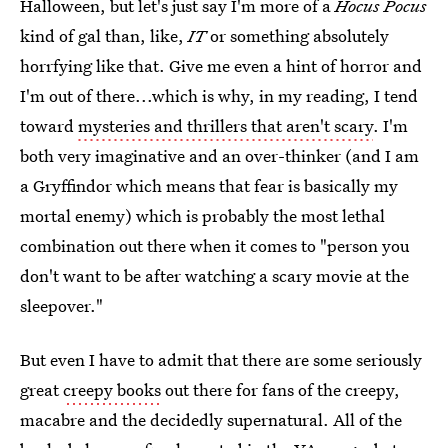
Halloween, but let's just say I'm more of a
Hocus Pocus
kind of gal than, like,
IT
or something absolutely
horrfying like that. Give me even a hint of horror and
I'm out of there...which is why, in my reading, I tend
toward
mysteries and thrillers that aren't scary
. I'm
both very imaginative and an over-thinker (and I am
a Gryffindor which means that fear is basically my
mortal enemy) which is probably the most lethal
combination out there when it comes to "person you
don't want to be after watching a scary movie at the
sleepover."
But even I have to admit that there are some seriously
great
creepy books
out there for fans of the creepy,
macabre and the decidedly supernatural. All of the