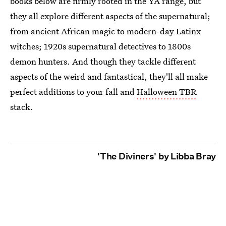
books below are firmly rooted in the YA range, but
they all explore different aspects of the supernatural;
from ancient African magic to modern-day Latinx
witches; 1920s supernatural detectives to 1800s
demon hunters. And though they tackle different
aspects of the weird and fantastical, they'll all make
perfect additions to your fall and
Halloween TBR
stack.
'The Diviners' by Libba Bray