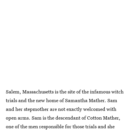
Salem, Massachusetts is the site of the infamous witch
trials and the new home of Samantha Mather. Sam
and her stepmother are not exactly welcomed with
open arms. Sam is the descendant of Cotton Mather,
one of the men responsible for those trials and she