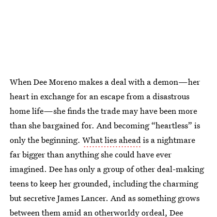
When Dee Moreno makes a deal with a demon—her
heart in exchange for an escape from a disastrous
home life—she finds the trade may have been more
than she bargained for. And becoming “heartless” is
only the beginning.
What lies ahead
is a nightmare
far bigger than anything she could have ever
imagined. Dee has only a group of other deal-making
teens to keep her grounded, including the charming
but secretive James Lancer. And as something grows
between them amid an otherworldy ordeal, Dee