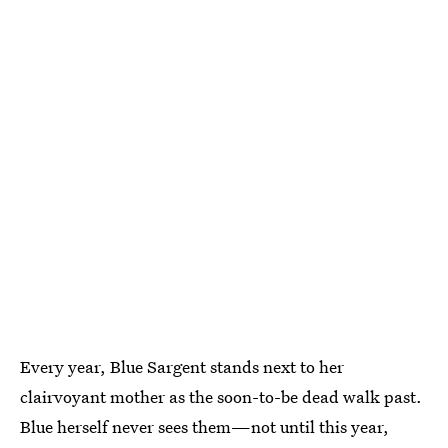
Every year, Blue Sargent stands next to her
clairvoyant mother as the soon-to-be dead walk past.
Blue herself never sees them—not until this year,