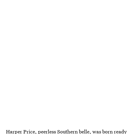
Harper Price, peerless Southern belle, was born ready