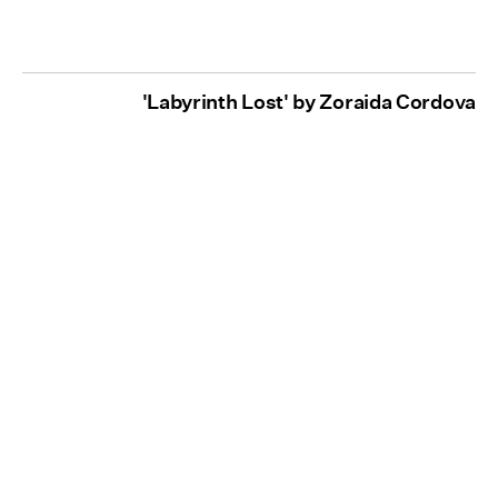
'Labyrinth Lost' by Zoraida Cordova