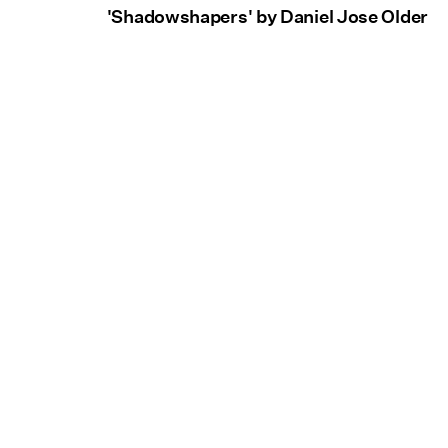
'Shadowshapers' by Daniel Jose Older