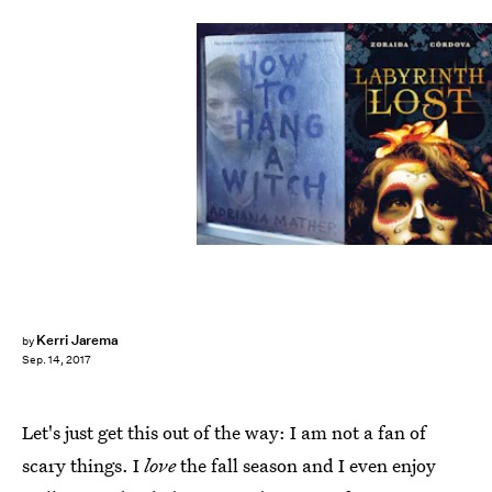
Kerri Jarema
by
Sep. 14, 2017
Let's just get this out of the way: I am not a fan of
scary things. I
love
the fall season and I even enjoy