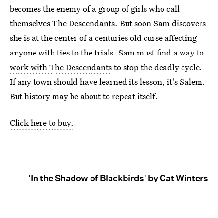
becomes the enemy of a group of girls who call
themselves The Descendants. But soon Sam discovers
she is at the center of a centuries old curse affecting
anyone with ties to the trials. Sam must find a way to
work with The Descendants
to stop the deadly cycle.
If any town should have learned its lesson, it's Salem.
But history may be about to repeat itself.
Click here to buy.
'In the Shadow of Blackbirds' by Cat Winters