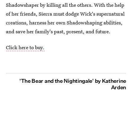
Shadowshaper by killing all the others. With the help
of her friends, Sierra must dodge Wick's supernatural
creations, harness her own Shadowshaping abilities,
and save her family's past, present, and future.
Click here to buy.
'The Bear and the Nightingale' by Katherine
Arden