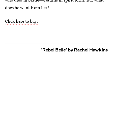
does he want from her?
Click here to buy.
'Rebel Belle' by Rachel Hawkins