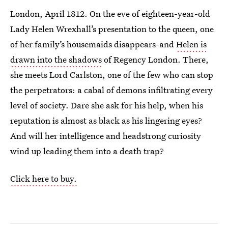
London, April 1812. On the eve of eighteen-year-old
Lady Helen Wrexhall’s presentation to the queen, one
of her family’s housemaids disappears-and
Helen is
drawn into the shadows
of Regency London. There,
she meets Lord Carlston, one of the few who can stop
the perpetrators: a cabal of demons infiltrating every
level of society. Dare she ask for his help, when his
reputation is almost as black as his lingering eyes?
And will her intelligence and headstrong curiosity
wind up leading them into a death trap?
Click here to buy.