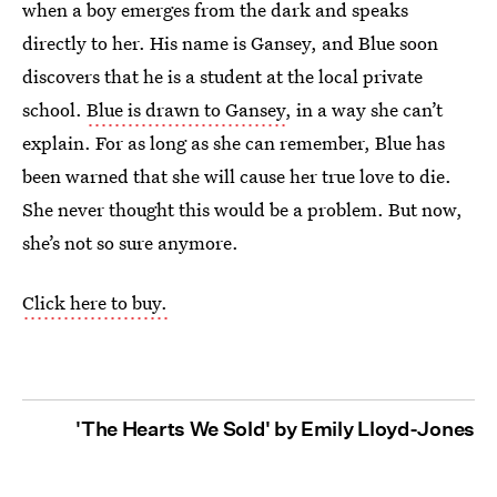
when a boy emerges from the dark and speaks
directly to her. His name is Gansey, and Blue soon
discovers that he is a student at the local private
school.
Blue is drawn to Gansey
, in a way she can’t
explain. For as long as she can remember, Blue has
been warned that she will cause her true love to die.
She never thought this would be a problem. But now,
she’s not so sure anymore.
Click here to buy.
'The Hearts We Sold' by Emily Lloyd-Jones