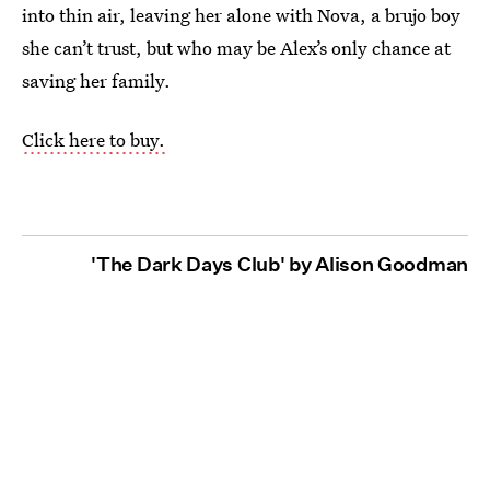
into thin air, leaving her alone with Nova, a brujo boy
she can’t trust, but who may be Alex’s only chance at
saving her family.
Click here to buy.
'The Dark Days Club' by Alison Goodman