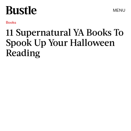
MENU
Books
11 Supernatural YA Books To
Spook Up Your Halloween
Reading