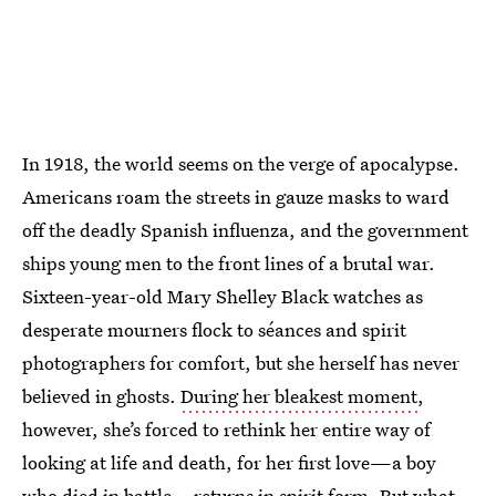
In 1918, the world seems on the verge of apocalypse.
Americans roam the streets in gauze masks to ward
off the deadly Spanish influenza, and the government
ships young men to the front lines of a brutal war.
Sixteen-year-old Mary Shelley Black watches as
desperate mourners flock to séances and spirit
photographers for comfort, but she herself has never
believed in ghosts.
During her bleakest moment
,
however, she’s forced to rethink her entire way of
looking at life and death, for her first love—a boy
who died in battle—returns in spirit form. But what