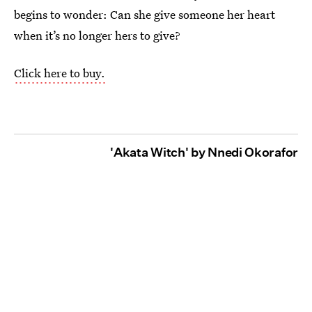
begins to wonder: Can she give someone her heart
when it’s no longer hers to give?
Click here to buy.
'Akata Witch' by Nnedi Okorafor