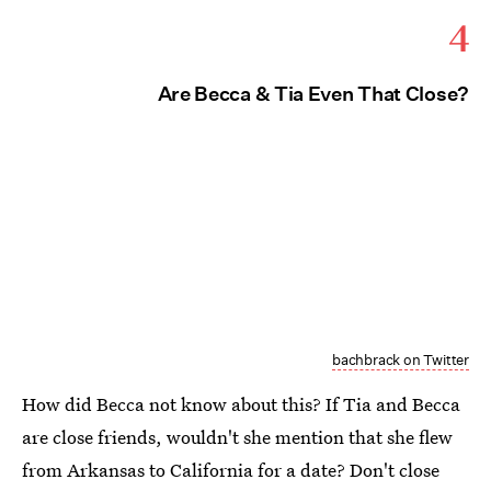
4
Are Becca & Tia Even That Close?
bachbrack on Twitter
How did Becca not know about this? If Tia and Becca
are close friends, wouldn't she mention that she flew
from Arkansas to California for a date? Don't close