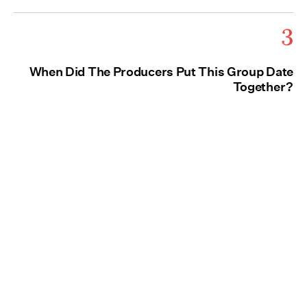
3
When Did The Producers Put This Group Date
Together?