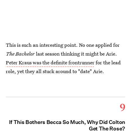
This is such an interesting point. No one applied for
The Bachelor
last season thinking it might be Arie.
Peter Kraus was the definite frontrunner
for the lead
role, yet they all stuck around to "date" Arie.
9
If This Bothers Becca So Much, Why Did Colton
Get The Rose?