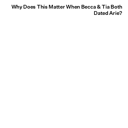
Why Does This Matter When Becca & Tia Both
Dated Arie?