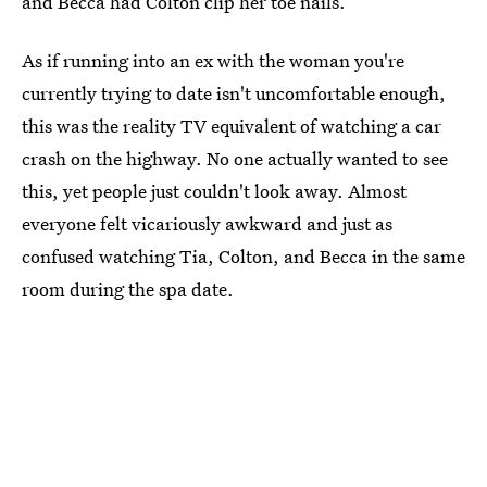
and Becca had Colton clip her toe nails.
As if running into an ex with the woman you're
currently trying to date isn't uncomfortable enough,
this was the reality TV equivalent of watching a car
crash on the highway. No one actually wanted to see
this, yet people just couldn't look away. Almost
everyone felt vicariously awkward and just as
confused watching Tia, Colton, and Becca in the same
room during the spa date.