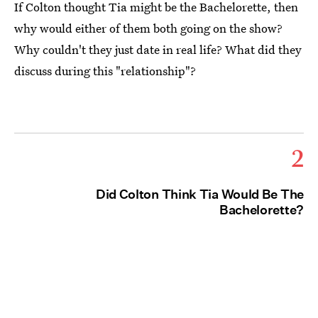
If Colton thought Tia might be the Bachelorette, then
why would either of them both going on the show?
Why couldn't they just date in real life? What did they
discuss during this "relationship"?
2
Did Colton Think Tia Would Be The
Bachelorette?