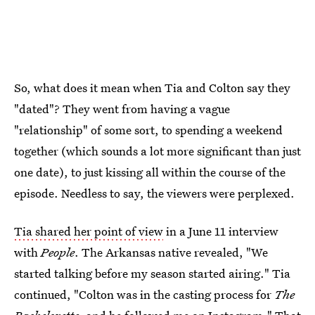
So, what does it mean when Tia and Colton say they
"dated"? They went from having a vague
"relationship" of some sort, to spending a weekend
together (which sounds a lot more significant than just
one date), to just kissing all within the course of the
episode. Needless to say, the viewers were perplexed.
Tia shared her point of view
in a June 11 interview
with
People
. The Arkansas native revealed, "We
started talking before my season started airing." Tia
continued, "Colton was in the casting process for
The