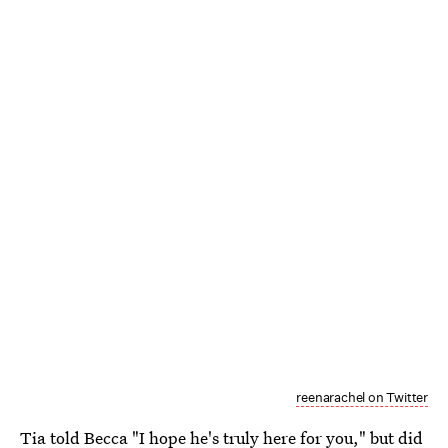
reenarachel on Twitter
Tia told Becca "I hope he's truly here for you," but did