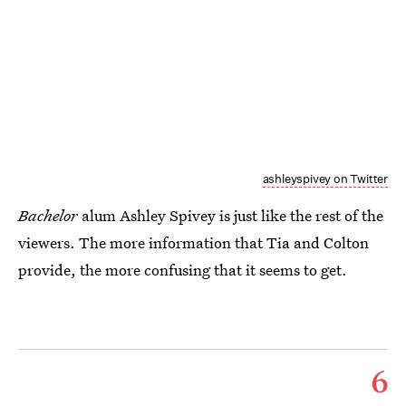
ashleyspivey on Twitter
Bachelor
alum Ashley Spivey is just like the rest of the
viewers. The more information that Tia and Colton
provide, the more confusing that it seems to get.
6