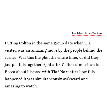
bachbatch on Twitter
Putting Colton in the same group date when Tia
visited was an amazing move by the people behind the
scenes. Was this the plan the entire time, or did they
just put this together right after Colton came clean to
Becca about his past with Tia? No matter how this
happened it was simultaneously awkward and
amazing to watch.