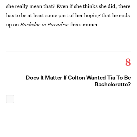
she really mean that? Even if she thinks she did, there
has to be at least some part of her hoping that he ends
up on
Bachelor in Paradise
this summer.
8
Does It Matter If Colton Wanted Tia To Be
Bachelorette?