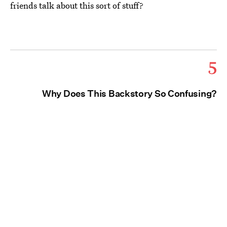
friends talk about this sort of stuff?
5
Why Does This Backstory So Confusing?