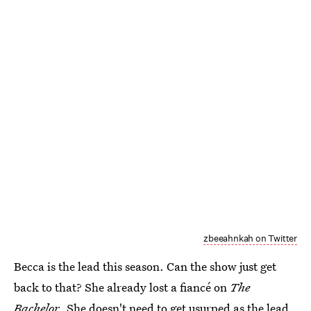
zbeeahnkah on Twitter
Becca is the lead this season. Can the show just get
back to that? She already lost a fiancé on
The
Bachelor
. She doesn't need to get usurped as the lead