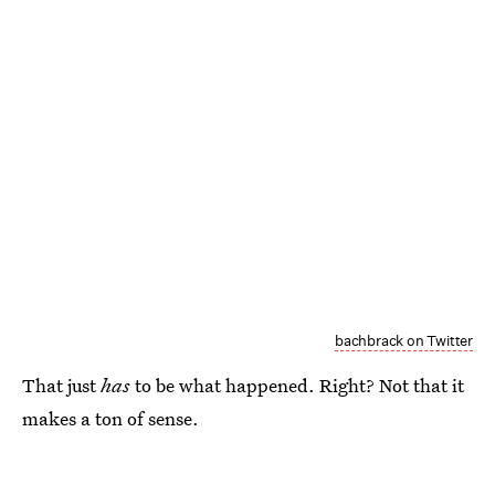
bachbrack on Twitter
That just
has
to be what happened. Right? Not that it
makes a ton of sense.