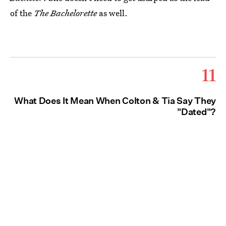
of the
The Bachelorette
as well.
11
What Does It Mean When Colton & Tia Say They
"Dated"?