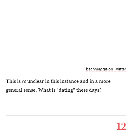
bachmaggie on Twitter
This is
so
unclear in this instance and in a more
general sense. What is "dating" these days?
12