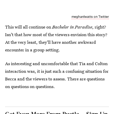
meghanlwatts on Twitter
This will all continue on
Bachelor in Paradise
, right?
Isn't that how most of the viewers envision this story?
At the very least, they'll have another awkward
encounter in a group setting.
As interesting and uncomfortable that Tia and Colton
interaction was, it is just such a confusing situation for
Becca and the viewers to assess. There are questions
on questions on questions.
Get Even More From Bustle — Sign Up