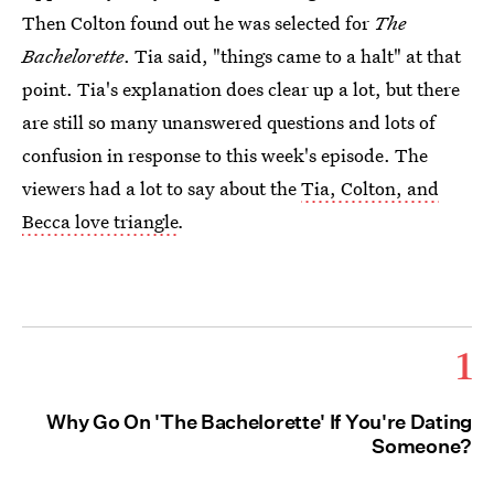
Then Colton found out he was selected for
The
Bachelorette
. Tia said, "things came to a halt" at that
point. Tia's explanation does clear up a lot, but there
are still so many unanswered questions and lots of
confusion in response to this week's episode. The
viewers had a lot to say about the
Tia, Colton, and
Becca love triangle
.
1
Why Go On 'The Bachelorette' If You're Dating
Someone?