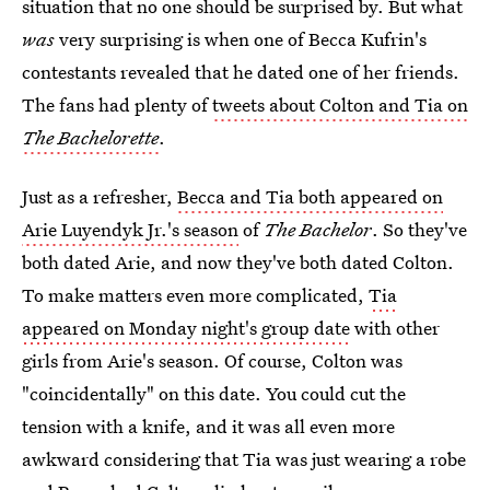
situation that no one should be surprised by. But what
was
very surprising is when one of Becca Kufrin's
contestants revealed that he dated one of her friends.
The fans had plenty of
tweets about Colton and Tia on
The Bachelorette
.
Just as a refresher,
Becca and Tia both appeared on
Arie Luyendyk Jr.'s season
of
The Bachelor
. So they've
both dated Arie, and now they've both dated Colton.
To make matters even more complicated,
Tia
appeared on Monday night's group date
with other
girls from Arie's season. Of course, Colton was
"coincidentally" on this date. You could cut the
tension with a knife, and it was all even more
awkward considering that Tia was just wearing a robe