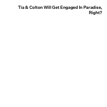
Tia & Colton Will Get Engaged In Paradise,
Right?