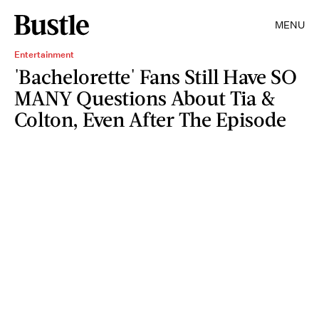
MENU
Entertainment
'Bachelorette' Fans Still Have SO
MANY Questions About Tia &
Colton, Even After The Episode