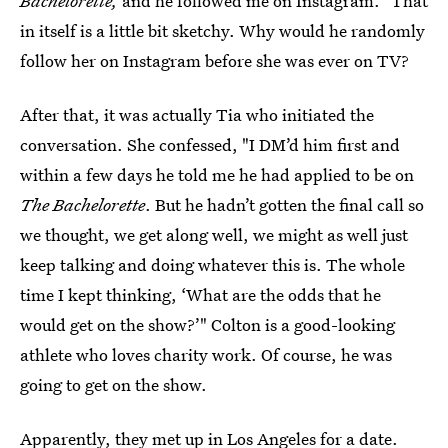
Bachelorette,
and he followed me on Instagram." That
in itself is a little bit sketchy. Why would he randomly
follow her on Instagram before she was ever on TV?
After that, it was actually Tia who initiated the
conversation. She confessed, "I DM’d him first and
within a few days he told me he had applied to be on
The Bachelorette
. But he hadn’t gotten the final call so
we thought, we get along well, we might as well just
keep talking and doing whatever this is. The whole
time I kept thinking, ‘What are the odds that he
would get on the show?’" Colton is a good-looking
athlete who loves charity work. Of course, he was
going to get on the show.
Apparently, they met up in Los Angeles for a date.