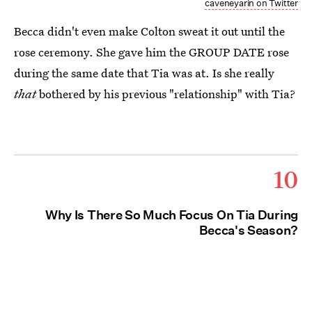
caveneyarin on Twitter
Becca didn't even make Colton sweat it out until the
rose ceremony. She gave him the GROUP DATE rose
during the same date that Tia was at. Is she really
that
bothered by his previous "relationship" with Tia?
10
Why Is There So Much Focus On Tia During
Becca's Season?