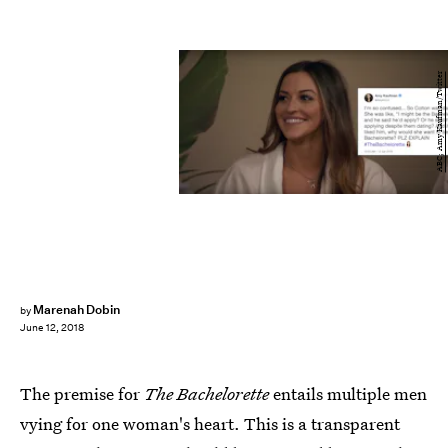
ABC; Amy Kaufman/Twitter
Marenah Dobin
by
June 12, 2018
The premise for
The Bachelorette
entails multiple men
vying for one woman's heart. This is a transparent