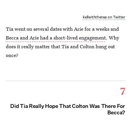
kellwiththetea on Twitter
Tia went on several dates with Arie for a weeks and
Becca and Arie had a short-lived engagement
. Why
does it really matter that Tia and Colton hung out
once?
7
Did Tia Really Hope That Colton Was There For
Becca?