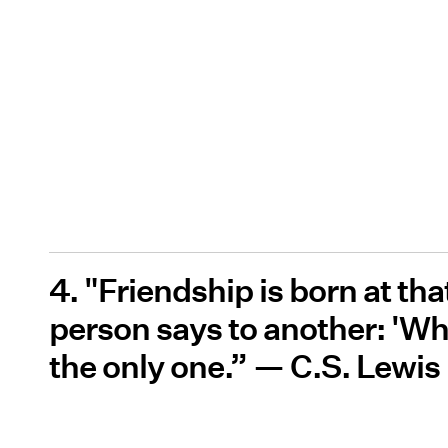
4. "Friendship is born at 
person says to another: 'Wha
the only one.” — C.S. Lewis