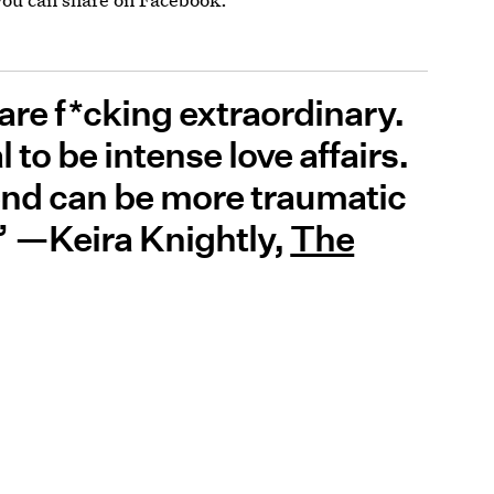
 are f*cking extraordinary.
to be intense love affairs.
end can be more traumatic
.” —Keira Knightly,
The