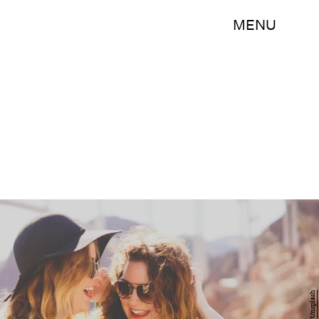
MENU
Unsplash