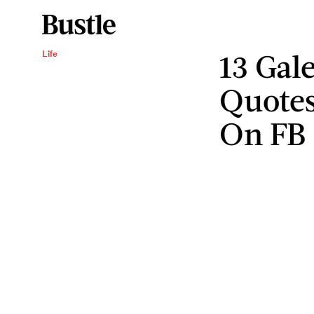
13 Gal
Life
Quotes
On FB