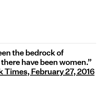
een the bedrock of
as there have been women.”
 Times, February 27, 2016