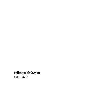
Emma McGowan
by
Feb. 11, 2017