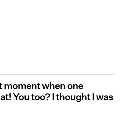
that moment when one
t! You too? I thought I was