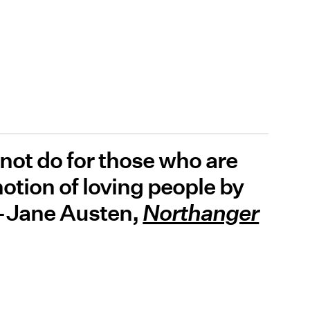
 not do for those who are
notion of loving people by
” -Jane Austen,
Northanger