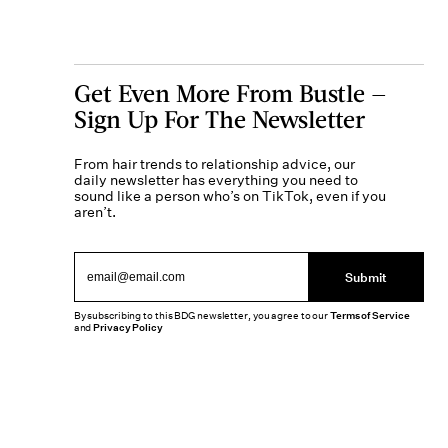
Get Even More From Bustle —
Sign Up For The Newsletter
From hair trends to relationship advice, our
daily newsletter has everything you need to
sound like a person who’s on TikTok, even if you
aren’t.
Submit
By subscribing to this BDG newsletter, you agree to our
Terms of Service
and
Privacy Policy