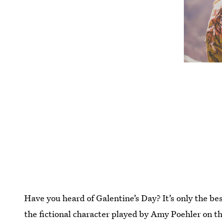
Have you heard of Galentine’s Day? It’s only the bes
the fictional character played by Amy Poehler on t