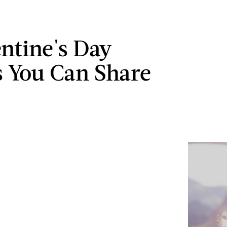
entine's Day
 You Can Share