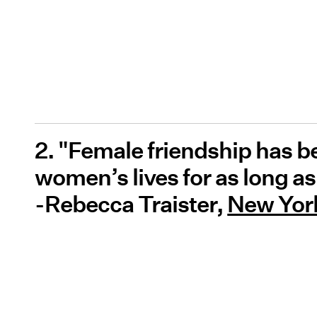
2. "Female friendship has b
women’s lives for as long 
-Rebecca Traister,
New York