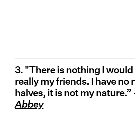
3. "There is nothing I would
really my friends. I have no 
halves, it is not my nature.
Abbey