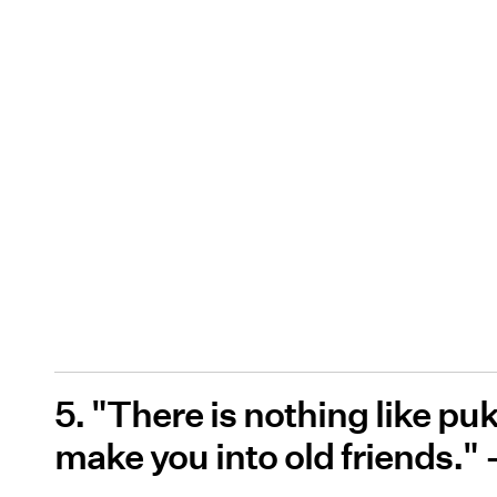
5. "There is nothing like p
make you into old friends." 