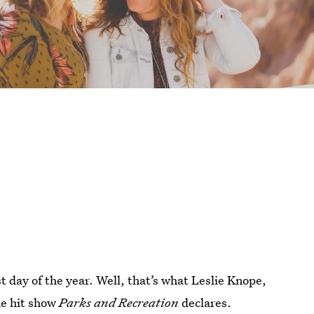
t day of the year. Well, that’s what Leslie Knope,
he hit show
Parks and Recreation
declares.