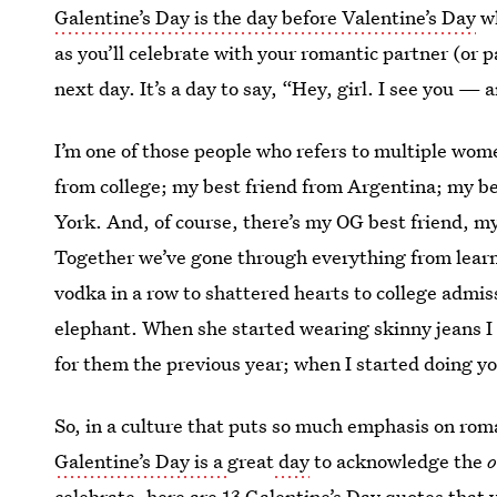
Galentine’s Day is the day before Valentine’s Day
wh
as you’ll celebrate with your romantic partner (or p
next day. It’s a day to say, “Hey, girl. I see you — a
I’m one of those people who refers to multiple wom
from college; my best friend from Argentina; my b
York. And, of course, there’s my OG best friend, m
Together we’ve gone through everything from learnin
vodka in a row to shattered hearts to college admi
elephant. When she started wearing skinny jeans I
for them the previous year; when I started doing y
So, in a culture that puts so much emphasis on ro
Galentine’s Day is a
great
day
to acknowledge the
o
celebrate, here are 13
Galentine’s Day quotes
that 