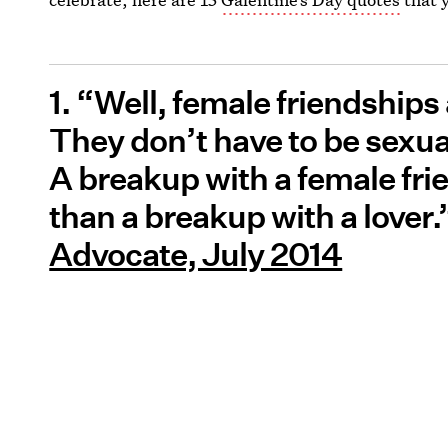
1. “Well, female friendships
They don’t have to be sexual 
A breakup with a female fri
than a breakup with a lover
Advocate, July 2014