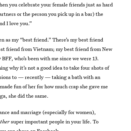
en you celebrate your female friends just as hard
artners or the person you pick up in a bar) the
nd I love you.”
en as my “best friend.” There’s my best friend
est friend from Vietnam; my best friend from New
y BFF, who’s been with me since we were 13.
g why it’s not a good idea to take four shots of
ssions to — recently — taking a bath with an
 made fun of her for how much crap she gave me
oga, she did the same.
mance and marriage (especially for women),
ther
super important people in your life. To
you can share on Facebook.