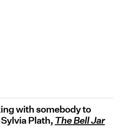
uking with somebody to
-Sylvia Plath,
The Bell Jar