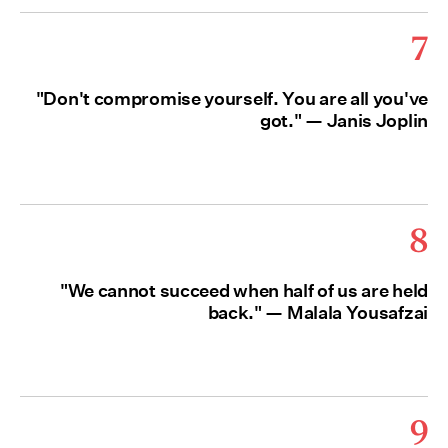
7
"Don't compromise yourself. You are all you've
got." — Janis Joplin
8
"We cannot succeed when half of us are held
back." — Malala Yousafzai
9