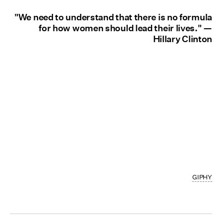
"We need to understand that there is no formula
for how women should lead their lives." —
Hillary Clinton
GIPHY