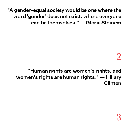
"A gender-equal society would be one where the
word 'gender' does not exist: where everyone
can be themselves." — Gloria Steinem
2
"Human rights are women's rights, and
women's rights are human rights." — Hillary
Clinton
3