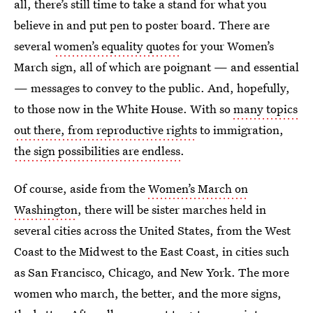
all, there’s still time to take a stand for what you
believe in and put pen to poster board. There are
several
women’s equality quotes
for your Women’s
March sign, all of which are poignant — and essential
— messages to convey to the public. And, hopefully,
to those now in the White House. With so
many topics
out there, from reproductive rights
to immigration,
the sign possibilities are endless
.
Of course, aside from the
Women’s March on
Washington
, there will be sister marches held in
several cities across the United States, from the West
Coast to the Midwest to the East Coast, in cities such
as San Francisco, Chicago, and New York. The more
women who march, the better, and the more signs,