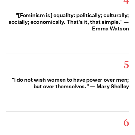
"[Feminism is] equality: politically; culturally;
socially; economically. That’s it, that simple." —
Emma Watson
5
"I do not wish women to have power over men;
but over themselves." — Mary Shelley
6