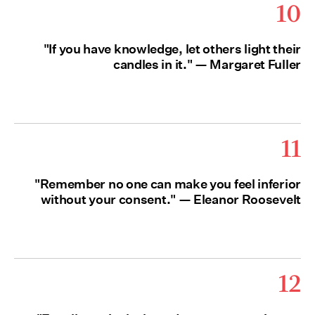
10
"If you have knowledge, let others light their
candles in it." — Margaret Fuller
11
"Remember no one can make you feel inferior
without your consent." — Eleanor Roosevelt
12