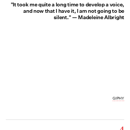
"It took me quite a long time to develop a voice,
and now that I have it, I am not going to be
silent." — Madeleine Albright
GIPHY
4