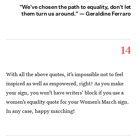
"We've chosen the path to equality, don't let
them turn us around." — Geraldine Ferraro
14
With all the above quotes, it’s impossible not to feel
inspired as well as empowered, right? As you make
your sign, you won’t have writers’ block if you use a
women’s equality quote for your Women’s March sign.
In any case, happy marching!