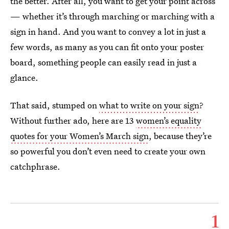
the better. After all, you want to get your point across
— whether it’s through marching or marching with a
sign in hand. And you want to convey a lot in just a
few words, as many as you can fit onto your poster
board, something people can easily read in just a
glance.
That said, stumped on
what to write on your sign
?
Without further ado, here are 13
women’s equality
quotes for your Women’s March sign
, because they’re
so powerful you don’t even need to create your own
catchphrase.
1