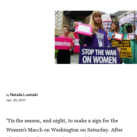
Mark Wilson/Getty Images News/Getty Images
Natalia Lusinski
by
Jan. 20, 2017
'Tis the season, and night, to make a sign for the
Women’s March on Washington on Saturday. After