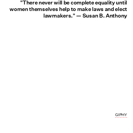
"There never will be complete equality until
women themselves help to make laws and elect
lawmakers." — Susan B. Anthony
GIPHY