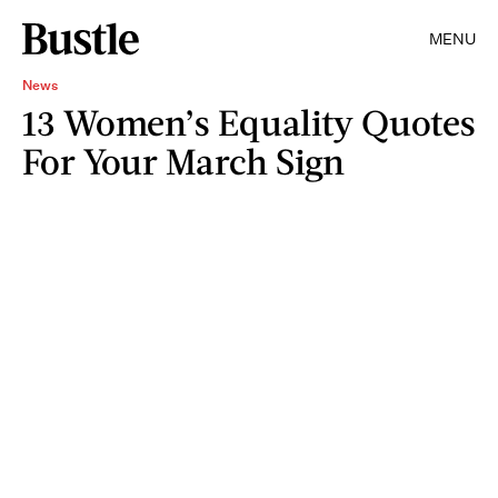
MENU
News
13 Women’s Equality Quotes
For Your March Sign