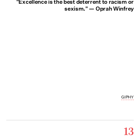
"Excellence is the best deterrent to racism or
sexism." — Oprah Winfrey
GIPHY
13