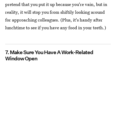
pretend that you put it up because you're vain, but in
reality, it will stop you from shiftily looking around
for approaching colleagues. (Plus, it's handy after
lunchtime to see if you have any food in your teeth.)
7. Make Sure You Have A Work-Related
Window Open