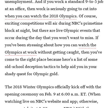
unemployment. And if you work a standard 9-to-5 job
at an office, then work is seriously going to cut into
when you can watch the 2018 Olympics
. Of course,
exciting competitions will air during NBC's primetime
block at night, but there are live Olympic events that
occur during the day that you won't want to miss. If
you've been stressing about how you can
watch the
Olympics at work
without getting caught, then you've
come to the right place because here's a list of some
old-school deception tactics to help aid you in your
shady quest for Olympic gold.
The 2018 Winter Olympics officially kick off with the
opening ceremony on Feb. 9 at 6:00 a.m. ET. (When
watching live on NBC's website and app; otherwise,