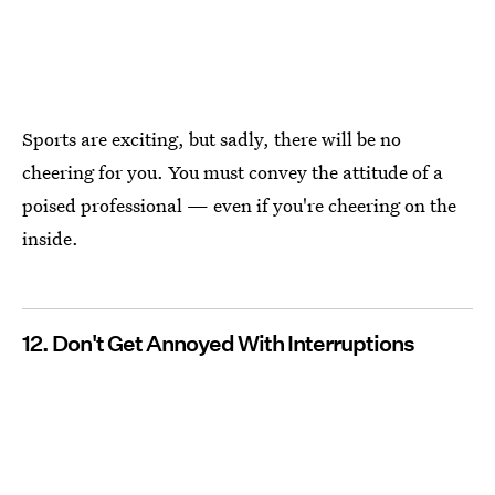
Sports are exciting, but sadly, there will be no
cheering for you. You must convey the attitude of a
poised professional — even if you're cheering on the
inside.
12. Don't Get Annoyed With Interruptions