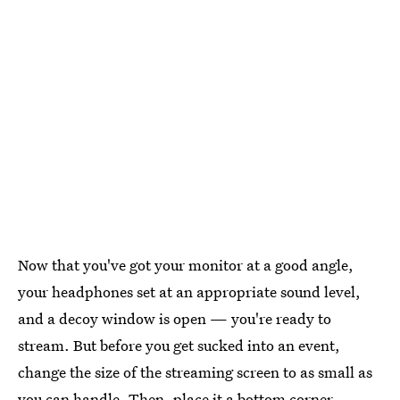
Now that you've got your monitor at a good angle,
your headphones set at an appropriate sound level,
and a decoy window is open — you're ready to
stream. But before you get sucked into an event,
change the size of the streaming screen to as small as
you can handle. Then, place it a bottom corner.