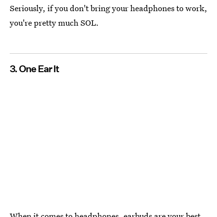
Seriously, if you don't bring your headphones to work,
you're pretty much SOL.
3. One Ear It
When it comes to headphones, earbuds are your best