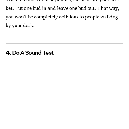
bet. Put one bud in and leave one bud out. That way,
you won't be completely oblivious to people walking
by your desk.
4. Do A Sound Test