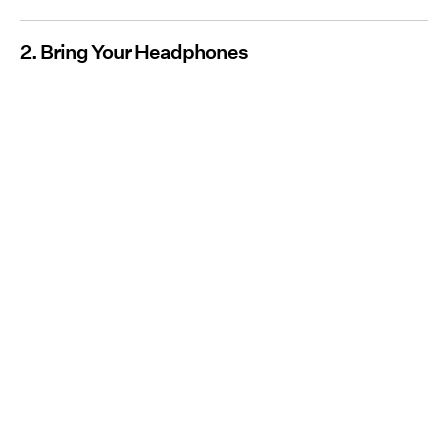
2. Bring Your Headphones