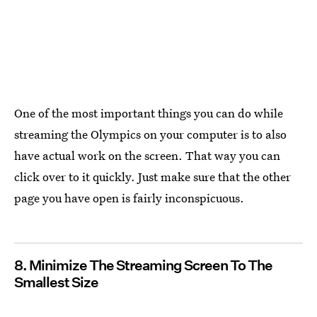
One of the most important things you can do while
streaming the Olympics on your computer is to also
have actual work on the screen. That way you can
click over to it quickly. Just make sure that the other
page you have open is fairly inconspicuous.
8. Minimize The Streaming Screen To The
Smallest Size