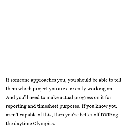
If someone approaches you, you should be able to tell
them which project you are currently working on.
And you'll need to make actual progress on it for
reporting and timesheet purposes. If you know you
aren't capable of this, then you're better off DVRing
the daytime Olympics.