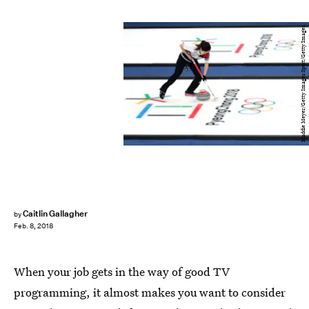
Maddie Meyer/Getty Images Sport/Getty Images
Caitlin Gallagher
by
Feb. 8, 2018
When your job gets in the way of good TV
programming, it almost makes you want to consider