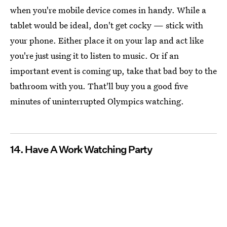
when you're mobile device comes in handy. While a
tablet would be ideal, don't get cocky — stick with
your phone. Either place it on your lap and act like
you're just using it to listen to music. Or if an
important event is coming up, take that bad boy to the
bathroom with you. That'll buy you a good five
minutes of uninterrupted Olympics watching.
14. Have A Work Watching Party