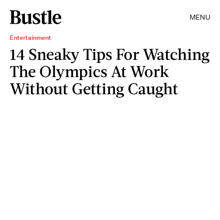
MENU
Entertainment
14 Sneaky Tips For Watching
The Olympics At Work
Without Getting Caught