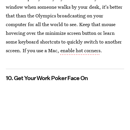
window when someone walks by your desk, it's better
that than the Olympics broadcasting on your
computer for all the world to see. Keep that mouse
hovering over the minimize screen button or learn
some keyboard shortcuts to quickly switch to another
screen. If you use a Mac,
enable hot corners
.
10. Get Your Work Poker Face On