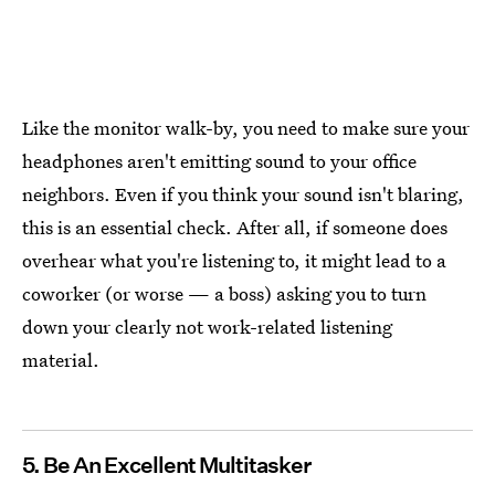
Like the monitor walk-by, you need to make sure your
headphones aren't emitting sound to your office
neighbors. Even if you think your sound isn't blaring,
this is an essential check. After all, if someone does
overhear what you're listening to, it might lead to a
coworker (or worse — a boss) asking you to turn
down your clearly not work-related listening
material.
5. Be An Excellent Multitasker