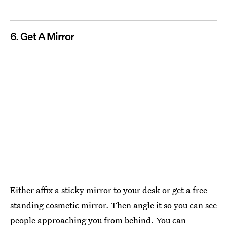
6. Get A Mirror
Either affix a sticky mirror to your desk or get a free-
standing cosmetic mirror. Then angle it so you can see
people approaching you from behind. You can