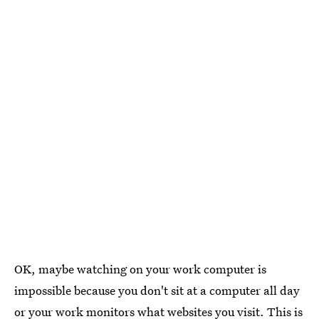
OK, maybe watching on your work computer is
impossible because you don't sit at a computer all day
or your work monitors what websites you visit. This is