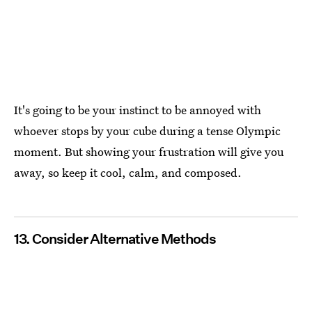
It's going to be your instinct to be annoyed with
whoever stops by your cube during a tense Olympic
moment. But showing your frustration will give you
away, so keep it cool, calm, and composed.
13. Consider Alternative Methods