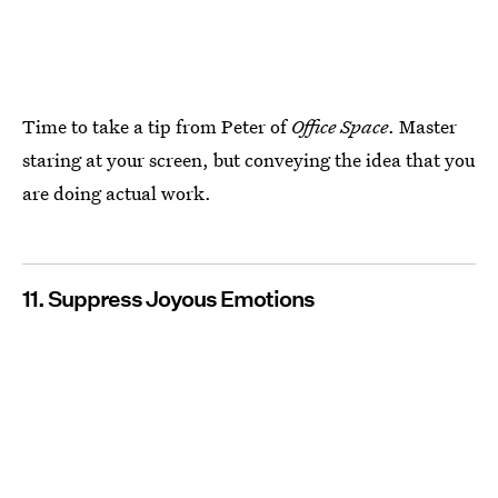
Time to take a tip from Peter of
Office Space
. Master
staring at your screen, but conveying the idea that you
are doing actual work.
11. Suppress Joyous Emotions