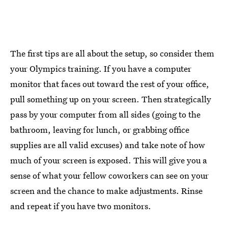
The first tips are all about the setup, so consider them
your Olympics training. If you have a computer
monitor that faces out toward the rest of your office,
pull something up on your screen. Then strategically
pass by your computer from all sides (going to the
bathroom, leaving for lunch, or grabbing office
supplies are all valid excuses) and take note of how
much of your screen is exposed. This will give you a
sense of what your fellow coworkers can see on your
screen and the chance to make adjustments. Rinse
and repeat if you have two monitors.