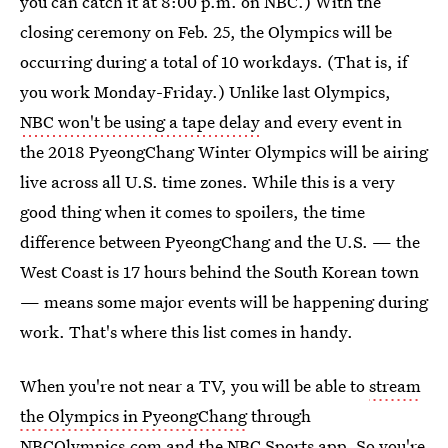
you can catch it at 8:00 p.m. on NBC.) With the
closing ceremony on Feb. 25, the Olympics will be
occurring during a total of 10 workdays. (That is, if
you work Monday-Friday.) Unlike last Olympics,
NBC won't be using a tape delay
and every event in
the 2018 PyeongChang Winter Olympics will be airing
live across all U.S. time zones. While this is a very
good thing when it comes to spoilers, the time
difference between PyeongChang and the U.S. — the
West Coast is 17 hours behind the South Korean town
— means some major events will be happening during
work. That's where this list comes in handy.
When you're not near a TV, you will be able to
stream
the Olympics in PyeongChang
through
NBCOlympics.com and the NBC Sports app. So you're