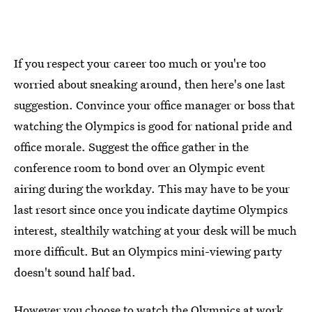
If you respect your career too much or you're too
worried about sneaking around, then here's one last
suggestion. Convince your office manager or boss that
watching the Olympics is good for national pride and
office morale. Suggest the office gather in the
conference room to bond over an Olympic event
airing during the workday. This may have to be your
last resort since once you indicate daytime Olympics
interest, stealthily watching at your desk will be much
more difficult. But an Olympics mini-viewing party
doesn't sound half bad.
However you choose to watch the Olympics at work,