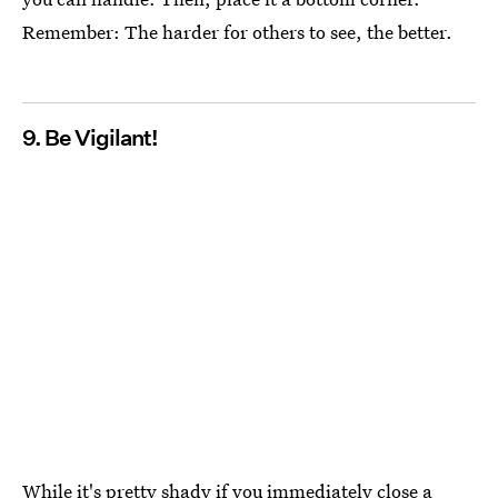
Remember: The harder for others to see, the better.
9. Be Vigilant!
While it's pretty shady if you immediately close a