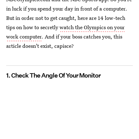
in luck if you spend your day in front of a computer.
But in order not to get caught, here are 14 low-tech
tips on how to secretly
watch the Olympics on your
work computer
. And if your boss catches you, this
article doesn't exist, capisce?
1. Check The Angle Of Your Monitor