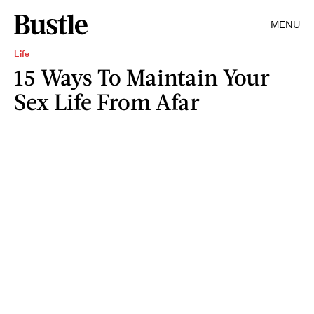
MENU
Life
15 Ways To Maintain Your
Sex Life From Afar