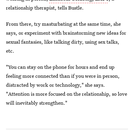
relationship therapist, tells Bustle.
From there, try masturbating at the same time, she
says, or experiment with brainstorming new ideas for
sexual fantasies, like talking dirty, using sex talks,
etc.
"You can stay on the phone for hours and end up
feeling more connected than if you were in person,
distracted by work or technology," she says.
"Attention is more focused on the relationship, so love
will inevitably strengthen."