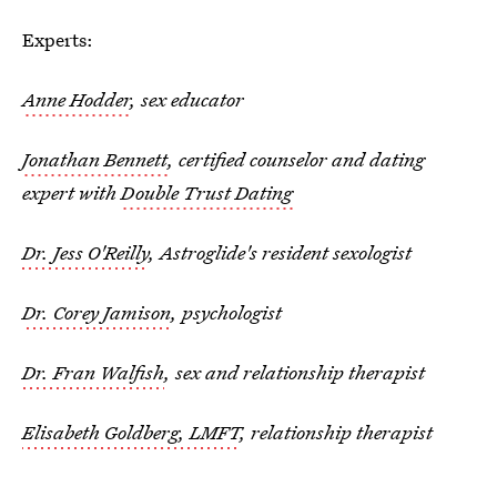
Experts:
Anne Hodder
, sex educator
Jonathan Bennett
, certified counselor and dating
expert with
Double Trust Dating
Dr. Jess O'Reilly
, Astroglide's resident sexologist
Dr. Corey Jamison
, psychologist
Dr. Fran Walfish
, sex and relationship therapist
Elisabeth Goldberg, LMFT
, relationship therapist