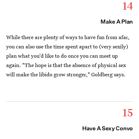
14
Make A Plan
While there are plenty of ways to have fun from afar,
you can also use the time spent apart to (very sexily)
plan what you'd like to do once you can meet up
again. "The hope is that the absence of physical sex
will make the libido grow stronger," Goldberg says.
15
Have A Sexy Convo