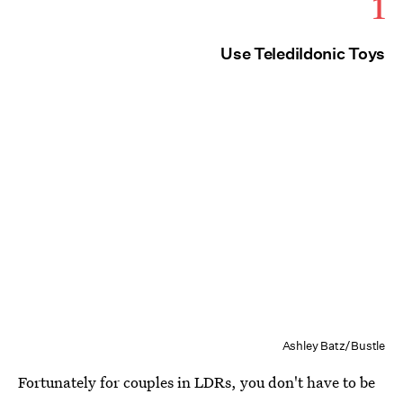
1
Use Teledildonic Toys
Ashley Batz/Bustle
Fortunately for couples in LDRs, you don't have to be