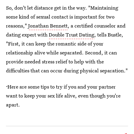
So, don't let distance get in the way. "Maintaining
some kind of sexual contact is important for two
reasons,"
Jonathan Bennett
, a certified counselor and
dating expert with
Double Trust Dating
, tells Bustle,
"First, it can keep the romantic side of your
relationship alive while separated. Second, it can
provide needed stress relief to help with the
difficulties that can occur during physical separation."
ᐧ
Here are some tips to try if you and your partner
want to keep your sex life alive, even though you're
apart.