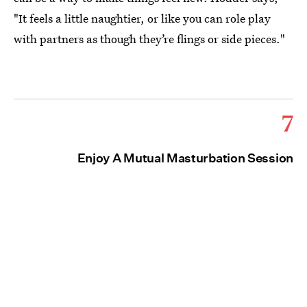
"It feels a little naughtier, or like you can role play
with partners as though they’re flings or side pieces."
7
Enjoy A Mutual Masturbation Session