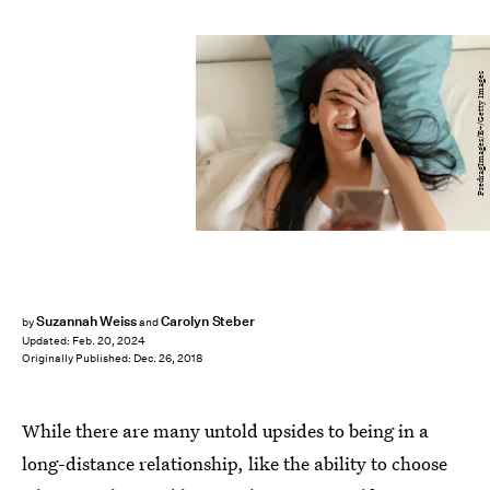
PredragImages/E+/Getty Images
Suzannah Weiss
Carolyn Steber
by
and
Updated:
Feb. 20, 2024
Originally Published:
Dec. 26, 2018
While there are many untold upsides to being in a
long-distance relationship, like the ability to choose