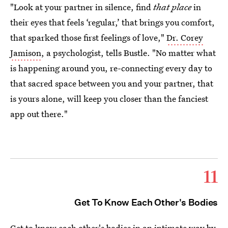
"Look at your partner in silence, find
that place
in
their eyes that feels ‘regular,’ that brings you comfort,
that sparked those first feelings of love,"
Dr. Corey
Jamison
, a psychologist, tells Bustle. "No matter what
is happening around you, re-connecting every day to
that sacred space between you and your partner, that
is yours alone, will keep you closer than the fanciest
app out there."
11
Get To Know Each Other's Bodies
Get to know each other's bodies in an intimate way by