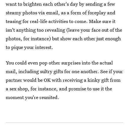
want to brighten each other's day by sending a few
steamy photos via email, as a form of foreplay and
teasing for real-life activities to come. Make sure it
isn't anything too revealing (leave your face out of the
photos, for instance) but show each other just enough
to pique your interest.
You could even pop other surprises into the actual
mail, including sultry gifts for one another. See if your
partner would be OK with receiving a kinky gift from
a sex shop, for instance, and promise to use it the
moment you're reunited.