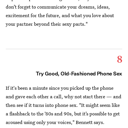
don’t forget to communicate your dreams, ideas,
excitement for the future, and what you love about
your partner beyond their sexy parts."
8
Try Good, Old-Fashioned Phone Sex
If it's been a minute since you picked up the phone
and gave each other a call, why not start there — and
then see if it turns into phone sex. "It might seem like
a flashback to the '80s and 90s, but it’s possible to get
aroused using only your voices," Bennett says.