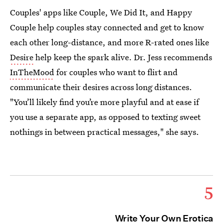
Couples' apps like Couple, We Did It, and Happy
Couple help couples stay connected and get to know
each other long-distance, and more R-rated ones like
Desire
help keep the spark alive. Dr. Jess recommends
InTheMood
for couples who want to flirt and
communicate their desires across long distances.
"You’ll likely find you’re more playful and at ease if
you use a separate app, as opposed to texting sweet
nothings in between practical messages," she says.
5
Write Your Own Erotica