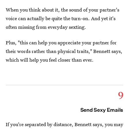
When you think about it, the sound of your partner's
voice can actually be quite the turn-on. And yet it's
often missing from everyday sexting.
Plus, "this can help you appreciate your partner for
their words rather than physical traits," Bennett says,
which will help you feel closer than ever.
9
Send Sexy Emails
If you're separated by distance, Bennett says, you may