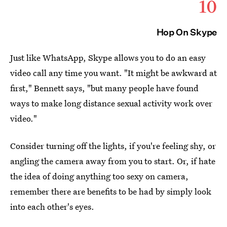
10
Hop On Skype
Just like WhatsApp, Skype allows you to do an easy
video call any time you want. "It might be awkward at
first," Bennett says, "but many people have found
ways to make long distance sexual activity work over
video."
Consider turning off the lights, if you're feeling shy, or
angling the camera away from you to start. Or, if hate
the idea of doing anything too sexy on camera,
remember there are benefits to be had by simply look
into each other's eyes.