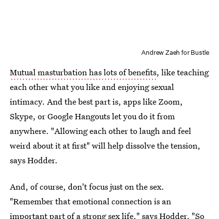
Andrew Zaeh for Bustle
Mutual masturbation has lots of benefits
, like teaching
each other what you like and enjoying sexual
intimacy. And the best part is, apps like Zoom,
Skype, or Google Hangouts let you do it from
anywhere. "Allowing each other to laugh and feel
weird about it at first" will help dissolve the tension,
says Hodder.
And, of course, don't focus just on the sex.
"Remember that emotional connection is an
important part of a strong sex life," says Hodder. "So