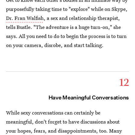
purposefully taking time to "explore" while on Skype,
Dr. Fran Walfish
, a sex and relationship therapist,
tells Bustle. "The adventure is a huge turn-on," she
says. All you need to do to begin the process is to turn
on your camera, disrobe, and start talking.
12
Have Meaningful Conversations
While sexy conversations can certainly be
meaningful, don't forget to have discussions about
your hopes, fears, and disappointments, too. Many