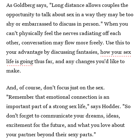
As Goldberg says, "Long distance allows couples the
opportunity to talk about sex in a way they may be too
shy or embarrassed to discuss in person." When you
can't physically feel the nerves radiating off each
other, conversation may flow more freely. Use this to
your advantage by discussing fantasies,
how your sex
life is going
thus far, and any changes you'd like to
make.
And, of course, don't focus just on the sex.
"Remember that emotional connection is an
important part of a strong sex life," says Hodder. "So
don’t forget to communicate your dreams, ideas,
excitement for the future, and what you love about
your partner beyond their sexy parts."