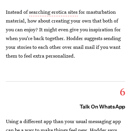
Instead of
searching erotica sites
for masturbation
material, how about creating your own that both of
you can enjoy? It might even give you inspiration for
when you're back together. Hodder suggests sending
your stories to each other over snail mail if you want
them to feel extra personalized.
6
Talk On WhatsApp
Using a different app than your usual messaging app
can be a way to make things feel new. Hodder says,