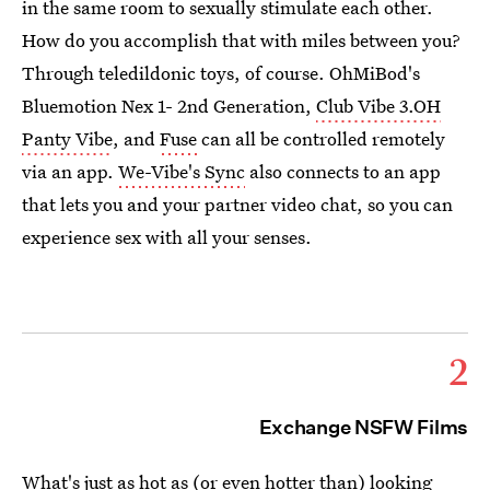
in the same room to sexually stimulate each other.
How do you accomplish that with miles between you?
Through teledildonic toys, of course. OhMiBod's
Bluemotion Nex 1- 2nd Generation,
Club Vibe 3.OH
Panty Vibe
, and
Fuse
can all be controlled remotely
via an app.
We-Vibe's Sync
also connects to an app
that lets you and your partner video chat, so you can
experience sex with all your senses.
2
Exchange NSFW Films
What's just as hot as (or even hotter than)
looking