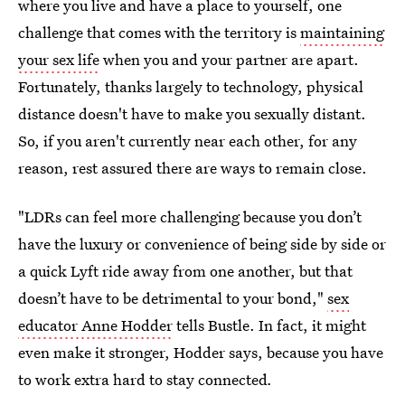
where you live and have a place to yourself, one
challenge that comes with the territory is
maintaining
your sex life
when you and your partner are apart.
Fortunately, thanks largely to technology, physical
distance doesn't have to make you sexually distant.
So, if you aren't currently near each other, for any
reason, rest assured there are ways to remain close.
"LDRs can feel more challenging because you don’t
have the luxury or convenience of being side by side or
a quick Lyft ride away from one another, but that
doesn’t have to be detrimental to your bond,"
sex
educator Anne Hodder
tells Bustle. In fact, it might
even make it stronger, Hodder says, because you have
to work extra hard to stay connected
.