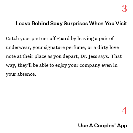
3
Leave Behind Sexy Surprises When You Visit
Catch your partner off guard by leaving a pair of
underwear, your signature perfume, or a dirty love
note at their place as you depart, Dr. Jess says. That
way, they'll be able to enjoy your company even in
your absence.
4
Use A Couples' App