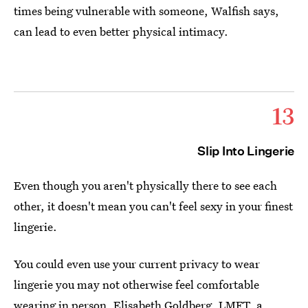
times being vulnerable with someone, Walfish says,
can lead to even better physical intimacy.
13
Slip Into Lingerie
Even though you aren't physically there to see each
other, it doesn't mean you can't feel sexy in your finest
lingerie.
You could even use your current privacy to wear
lingerie you may not otherwise feel comfortable
wearing in person,
Elisabeth Goldberg, LMFT
, a