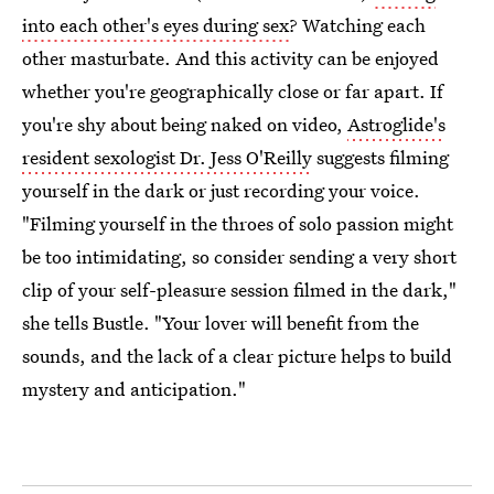
into each other's eyes during sex
? Watching each
other masturbate. And this activity can be enjoyed
whether you're geographically close or far apart. If
you're shy about being naked on video,
Astroglide's
resident sexologist Dr. Jess O'Reilly
suggests filming
yourself in the dark or just recording your voice.
"Filming yourself in the throes of solo passion might
be too intimidating, so consider sending a very short
clip of your self-pleasure session filmed in the dark,"
she tells Bustle. "Your lover will benefit from the
sounds, and the lack of a clear picture helps to build
mystery and anticipation."