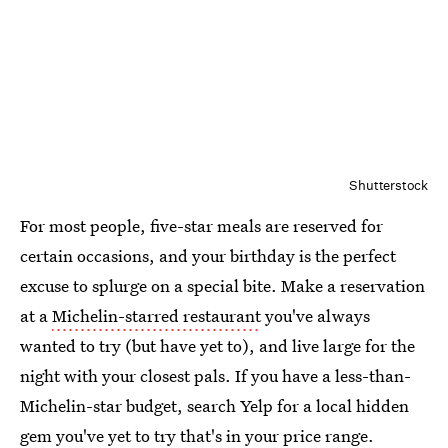
Shutterstock
For most people, five-star meals are reserved for
certain occasions, and your birthday is the perfect
excuse to splurge on a special bite. Make a reservation
at a
Michelin-starred restaurant
you've always
wanted to try (but have yet to), and live large for the
night with your closest pals. If you have a less-than-
Michelin-star budget, search Yelp for a local hidden
gem you've yet to try that's in your price range.