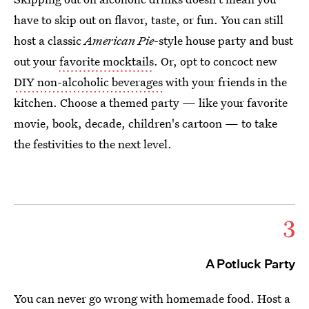
have to skip out on flavor, taste, or fun. You can still
host a classic
American Pie
-style house party and bust
out your
favorite mocktails
. Or, opt to concoct new
DIY non-alcoholic beverages
with your friends in the
kitchen. Choose a themed party — like your favorite
movie, book, decade, children's cartoon — to take
the festivities to the next level.
3
A Potluck Party
You can never go wrong with homemade food. Host a