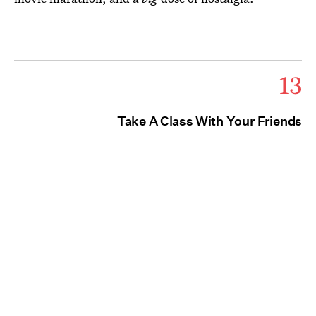
13
Take A Class With Your Friends