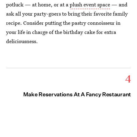
potluck — at home, or at a
plush event space
— and
ask all your party-goers to bring their favorite family
recipe. Consider putting the pastry connoisseur in
your life in charge of the birthday cake for extra
deliciousness.
4
Make Reservations At A Fancy Restaurant