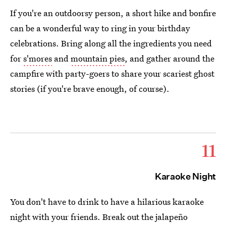
If you're an outdoorsy person, a short hike and bonfire
can be a wonderful way to ring in your birthday
celebrations. Bring along all the ingredients you need
for
s'mores
and
mountain pies
, and gather around the
campfire with party-goers to share your scariest ghost
stories (if you're brave enough, of course).
11
Karaoke Night
You don't have to drink to have a hilarious karaoke
night with your friends. Break out the jalapeño