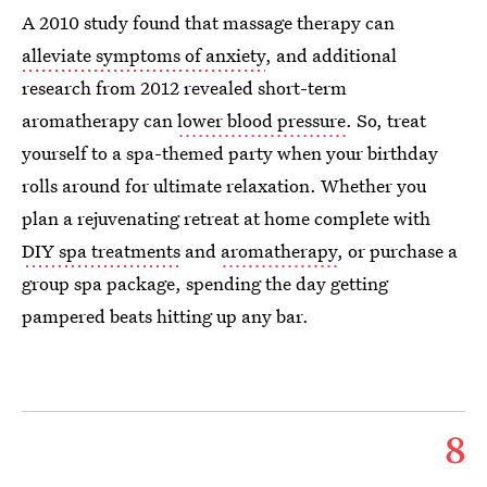
A 2010 study found that massage therapy can
alleviate symptoms of anxiety
, and additional
research from 2012 revealed short-term
aromatherapy can
lower blood pressure
. So, treat
yourself to a spa-themed party when your birthday
rolls around for ultimate relaxation. Whether you
plan a rejuvenating retreat at home complete with
DIY spa treatments
and
aromatherapy
, or purchase a
group spa package, spending the day getting
pampered beats hitting up any bar.
8