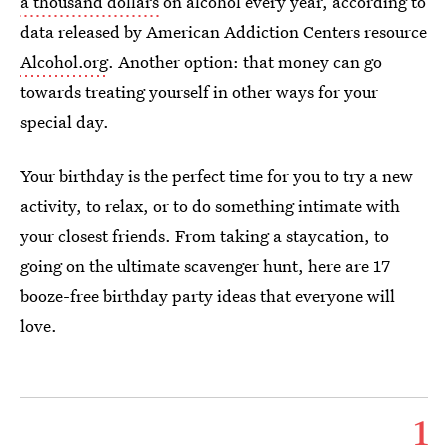
a thousand dollars
on alcohol every year, according to
data released by American Addiction Centers resource
Alcohol.org
. Another option: that money can go
towards treating yourself in other ways for your
special day.
Your birthday is the perfect time for you to try a new
activity, to relax, or to do something intimate with
your closest friends. From taking a staycation, to
going on the ultimate scavenger hunt, here are 17
booze-free birthday party ideas that everyone will
love.
1