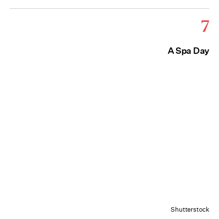
7
A Spa Day
Shutterstock