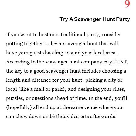
9
Try A Scavenger Hunt Party
If you want to host non-traditional party, consider
putting together a clever scavenger hunt that will
have your guests bustling around your local area.
According to the scavenger hunt company cityHUNT,
the
key to a good scavenger hunt
includes choosing a
length and distance for your hunt, picking a city or
local (like a mall or park), and designing your clues,
puzzles, or questions ahead of time. In the end, you'll
(hopefully) all end up at the same venue where you
can chow down on birthday desserts afterwards.