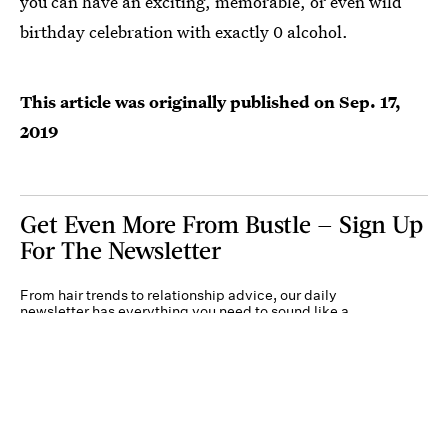
you can have an exciting, memorable, or even wild
birthday celebration with exactly 0 alcohol.
This article was originally published on
Sep. 17,
2019
Get Even More From Bustle — Sign Up
For The Newsletter
From hair trends to relationship advice, our daily
newsletter has everything you need to sound like a
person who’s on TikTok, even if you aren’t.
Submit
By subscribing to this BDG newsletter, you agree to our
Terms of Service
and
Privacy
Policy