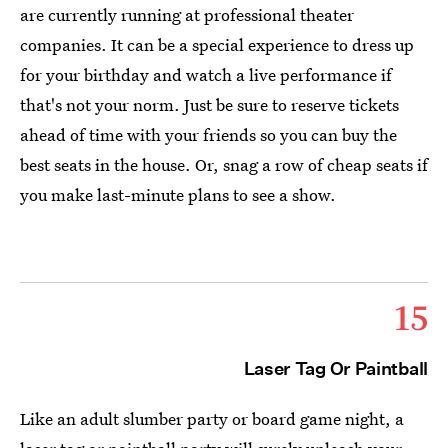
are currently running at professional theater
companies. It can be a special experience to dress up
for your birthday and watch a live performance if
that's not your norm. Just be sure to reserve tickets
ahead of time with your friends so you can buy the
best seats in the house. Or, snag a row of cheap seats if
you make last-minute plans to see a show.
15
Laser Tag Or Paintball
Like an adult slumber party or board game night, a