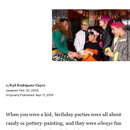
Zackary Drucker/The Gender Spectrum Collection
Kyli Rodriguez-Cayro
by
Updated:
Feb. 20, 2024
Originally Published:
Sep. 17, 2019
When you were a kid, birthday parties were all about
candy or pottery-painting, and they were
always
fun