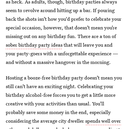
as heck. As adults, though, birthday parties always
seem to revolve around hitting up a bar. If pouring
back the shots isn’t how you'd prefer to celebrate your
special occasion, however, that doesn’t mean you’re
missing out on any birthday fun. There are a ton of
sober birthday party ideas
that will leave you and
your party-goers with a unforgettable experience —
and without a massive hangover in the morning.
Hosting a booze-free birthday party doesn’t mean you
still can’t have an exciting night. Celebrating your
birthday alcohol-free forces you to get a little more
creative with your activities than usual. You’ll
probably save some money in the end, especially
considering the average city dweller
spends well over