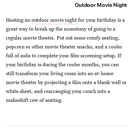
Outdoor Movie Night
Hosting an
outdoor movie night
for your birthday is a
great way to break up the monotony of going to a
regular movie theater. Put out some comfy seating,
popcorn or other movie theater snacks, and a cooler
full of soda to complete your film screening setup. If
your birthday is during the cooler months, you can
still transform your living room into an at-home
movie theater by projecting a film onto a blank wall or
white sheet, and rearranging your couch into a
makeshift row of seating.