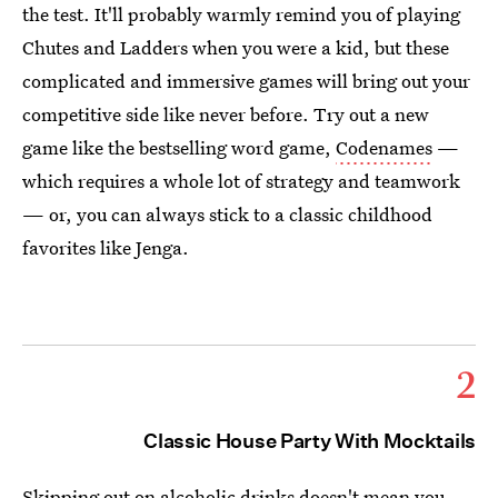
the test. It'll probably warmly remind you of playing
Chutes and Ladders when you were a kid, but these
complicated and immersive games will bring out your
competitive side like never before. Try out a new
game like the bestselling word game,
Codenames
—
which requires a whole lot of strategy and teamwork
— or, you can always stick to a classic childhood
favorites like Jenga.
2
Classic House Party With Mocktails
Skipping out on alcoholic drinks doesn't mean you