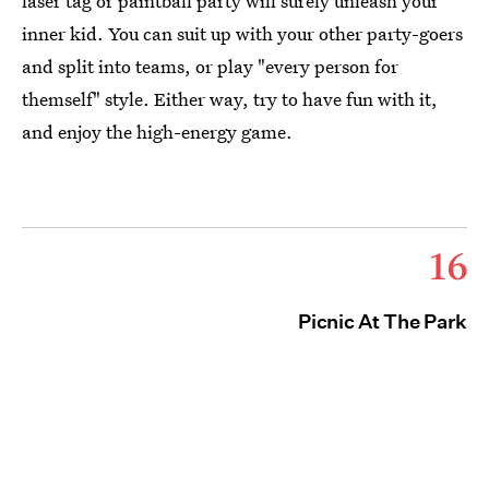
laser tag or paintball party will surely unleash your
inner kid. You can suit up with your other party-goers
and split into teams, or play "every person for
themself" style. Either way, try to have fun with it,
and enjoy the high-energy game.
16
Picnic At The Park