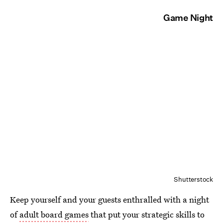
Game Night
Shutterstock
Keep yourself and your guests enthralled with a night
of
adult board games
that put your strategic skills to