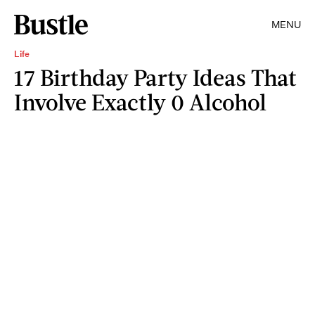
MENU
Life
17 Birthday Party Ideas That
Involve Exactly 0 Alcohol