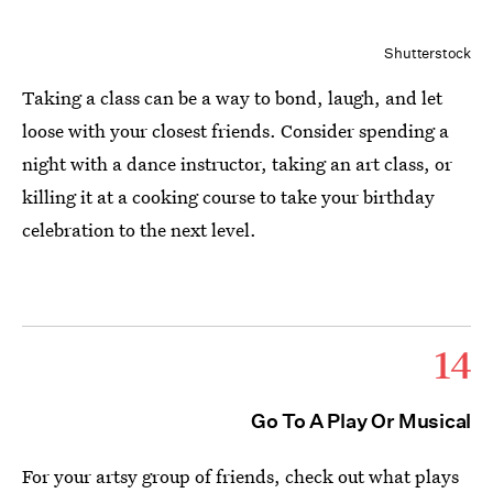
Shutterstock
Taking a class can be a way to bond, laugh, and let
loose with your closest friends. Consider spending a
night with a dance instructor, taking an art class, or
killing it at a cooking course to take your birthday
celebration to the next level.
14
Go To A Play Or Musical
For your artsy group of friends, check out what plays