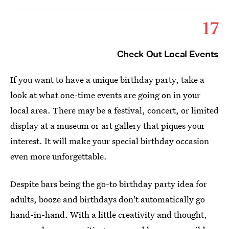
17
Check Out Local Events
If you want to have a unique birthday party, take a
look at what one-time events are going on in your
local area. There may be a festival, concert, or limited
display at a museum or art gallery that piques
your
interest. It will make your special birthday occasion
even more unforgettable.
Despite bars being the go-to birthday party idea for
adults, booze and birthdays don't automatically go
hand-in-hand. With a little creativity and thought,