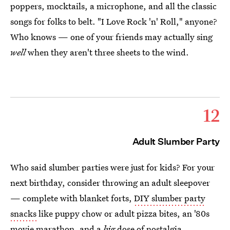
poppers, mocktails, a microphone, and all the classic
songs for folks to belt. "I Love Rock 'n' Roll," anyone?
Who knows — one of your friends may actually sing
well
when they aren't three sheets to the wind.
12
Adult Slumber Party
Who said slumber parties were just for kids? For your
next birthday, consider throwing an adult sleepover
— complete with blanket forts,
DIY slumber party
snacks
like puppy chow or adult pizza bites, an '80s
movie marathon, and a
big
dose of nostalgia.