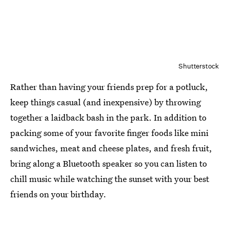
Shutterstock
Rather than having your friends prep for a potluck,
keep things casual (and inexpensive) by throwing
together a laidback bash in the park. In addition to
packing some of your favorite finger foods like mini
sandwiches, meat and cheese plates, and fresh fruit,
bring along a Bluetooth speaker so you can listen to
chill music while watching the sunset with your best
friends on your birthday.