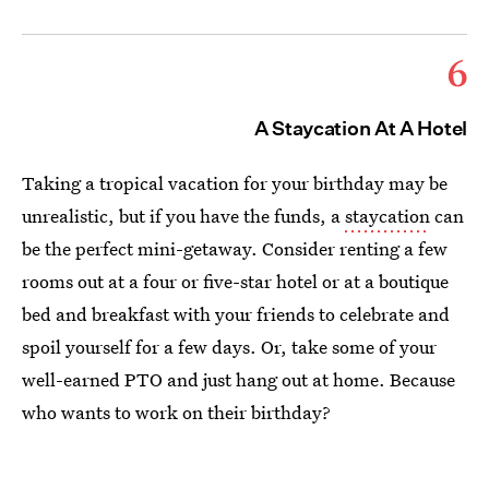
6
A Staycation At A Hotel
Taking a tropical vacation for your birthday may be
unrealistic, but if you have the funds, a
staycation
can
be the perfect mini-getaway. Consider renting a few
rooms out at a four or five-star hotel or at a boutique
bed and breakfast with your friends to celebrate and
spoil yourself for a few days. Or, take some of your
well-earned PTO and just hang out at home. Because
who wants to work on their birthday?