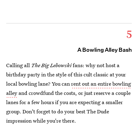
5
A Bowling Alley Bash
Calling all
The Big Lebowski
fans:
why not host a
birthday party in the style of this cult classic at your
local bowling lane? You can
rent out an entire bowling
alley
and crowdfund the costs, or just reserve a couple
lanes for a few hours if you are expecting a smaller
group. Don't forget to do your best The Dude
impression while you're there.