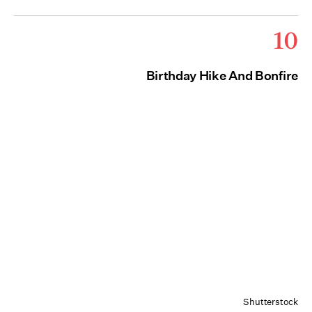
10
Birthday Hike And Bonfire
Shutterstock