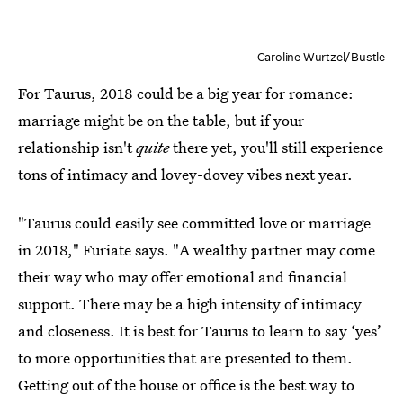
Caroline Wurtzel/Bustle
For Taurus, 2018 could be a big year for romance:
marriage might be on the table, but if your
relationship isn't
quite
there yet, you'll still experience
tons of intimacy and lovey-dovey vibes next year.
"Taurus could easily see committed love or marriage
in 2018," Furiate says. "A wealthy partner may come
their way who may offer emotional and financial
support. There may be a high intensity of intimacy
and closeness. It is best for Taurus to learn to say ‘yes’
to more opportunities that are presented to them.
Getting out of the house or office is the best way to