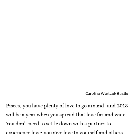
Caroline Wurtzel/Bustle
Pisces, you have plenty of love to go around, and 2018
will be a year when you spread that love far and wide.
You don't need to settle down with a partner to
experience love: you give love to yourself and others,