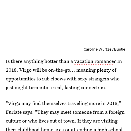
Caroline Wurtzel/Bustle
Is there anything hotter than a
vacation romance
? In
2018, Virgo will be on-the-go... meaning plenty of
opportunities to rub elbows with sexy strangers who
just might turn into a real, lasting connection.
"Virgo may find themselves traveling more in 2018,"
Furiate says. "They may meet someone from a foreign
culture or who lives out of town. If they are visiting
their childhood home area or attending a high school