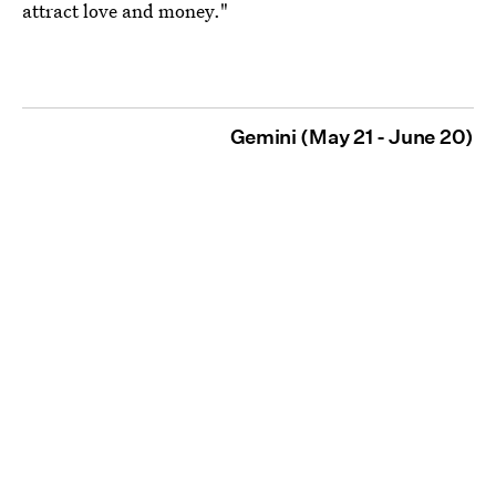
attract love and money."
Gemini (May 21 - June 20)