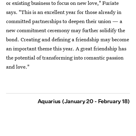
or existing business to focus on new love," Furiate
says. "This is an excellent year for those already in
committed partnerships to deepen their union — a
new commitment ceremony may further solidify the
bond. Creating and defining a friendship may become
an important theme this year. A great friendship has
the potential of transforming into romantic passion
and love."
Aquarius (January 20 - February 18)