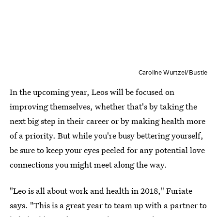
Caroline Wurtzel/Bustle
In the upcoming year, Leos will be focused on
improving themselves, whether that's by taking the
next big step in their career or by making health more
of a priority. But while you're busy bettering yourself,
be sure to keep your eyes peeled for any potential love
connections you might meet along the way.
"Leo is all about work and health in 2018," Furiate
says. "This is a great year to team up with a partner to