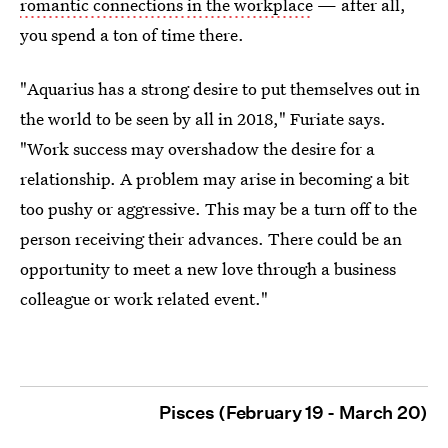
romantic connections in the workplace
— after all,
you spend a ton of time there.
"Aquarius has a strong desire to put themselves out in
the world to be seen by all in 2018," Furiate says.
"Work success may overshadow the desire for a
relationship. A problem may arise in becoming a bit
too pushy or aggressive. This may be a turn off to the
person receiving their advances. There could be an
opportunity to meet a new love through a business
colleague or work related event."
Pisces (February 19 - March 20)