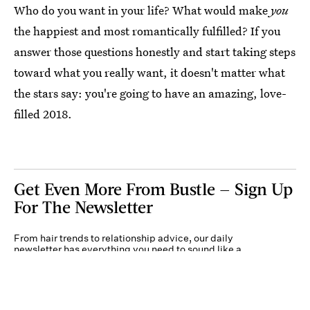
Who do you want in your life? What would make
you
the happiest and most romantically fulfilled? If you
answer those questions honestly and start taking steps
toward what you really want, it doesn't matter what
the stars say: you're going to have an amazing, love-
filled 2018.
Get Even More From Bustle — Sign Up
For The Newsletter
From hair trends to relationship advice, our daily
newsletter has everything you need to sound like a
person who’s on TikTok, even if you aren’t.
Submit