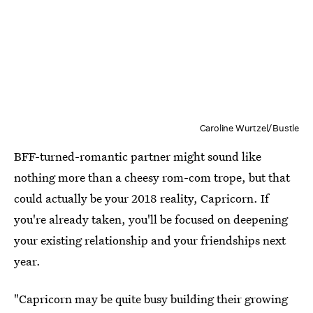
Caroline Wurtzel/Bustle
BFF-turned-romantic partner might sound like
nothing more than a cheesy rom-com trope, but that
could actually be your 2018 reality, Capricorn. If
you're already taken, you'll be focused on deepening
your existing relationship and your friendships next
year.
"Capricorn may be quite busy building their growing