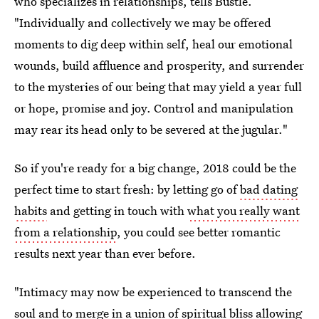
who specializes in relationships, tells Bustle.
"Individually and collectively we may be offered
moments to dig deep within self, heal our emotional
wounds, build affluence and prosperity, and surrender
to the mysteries of our being that may yield a year full
or hope, promise and joy. Control and manipulation
may rear its head only to be severed at the jugular."
So if you're ready for a big change, 2018 could be the
perfect time to start fresh: by letting go of
bad dating
habits
and getting in touch with
what you really want
from a relationship
, you could see better romantic
results next year than ever before.
"Intimacy may now be experienced to transcend the
soul and to merge in a union of spiritual bliss allowing