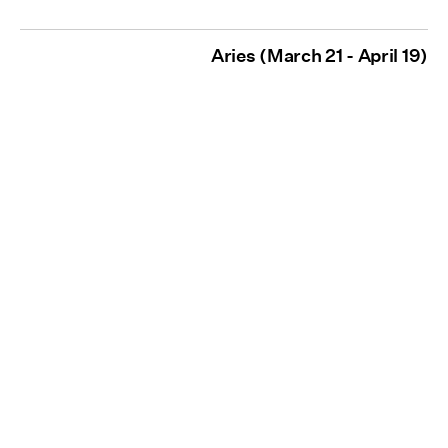
Aries (March 21 - April 19)