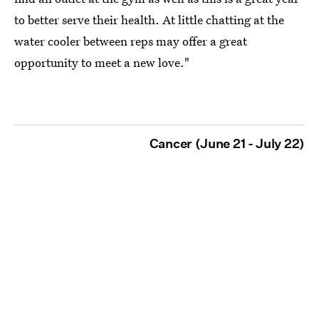
to better serve their health. At little chatting at the
water cooler between reps may offer a great
opportunity to meet a new love."
Cancer (June 21 - July 22)