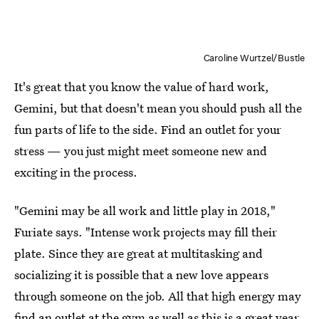
Caroline Wurtzel/Bustle
It's great that you know the value of hard work,
Gemini, but that doesn't mean you should push all the
fun parts of life to the side. Find an outlet for your
stress — you just might meet someone new and
exciting in the process.
"Gemini may be all work and little play in 2018,"
Furiate says. "Intense work projects may fill their
plate. Since they are great at multitasking and
socializing it is possible that a new love appears
through someone on the job. All that high energy may
find an outlet at the gym as well as this is a great year