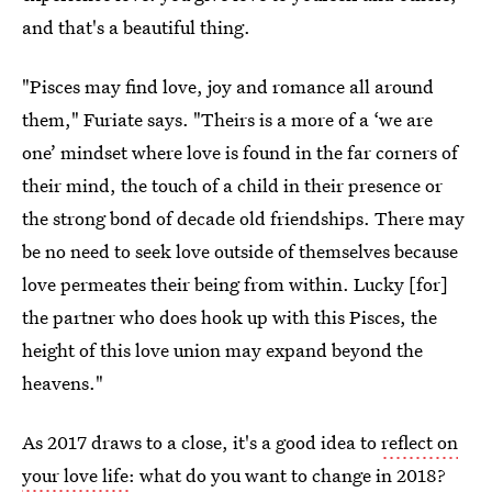
and that's a beautiful thing.
"Pisces may find love, joy and romance all around
them," Furiate says. "Theirs is a more of a ‘we are
one’ mindset where love is found in the far corners of
their mind, the touch of a child in their presence or
the strong bond of decade old friendships. There may
be no need to seek love outside of themselves because
love permeates their being from within. Lucky [for]
the partner who does hook up with this Pisces, the
height of this love union may expand beyond the
heavens."
As 2017 draws to a close, it's a good idea to
reflect on
your love life
: what do you want to change in 2018?