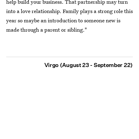
help build your business. That partnership may turn
into a love relationship. Family plays a strong role this
year so maybe an introduction to someone new is
made through a parent or sibling."
Virgo (August 23 - September 22)