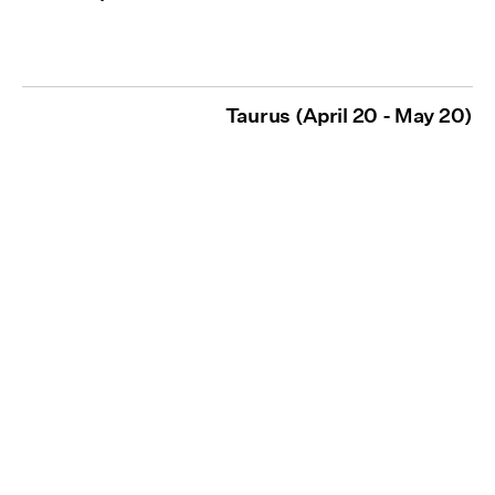
Taurus (April 20 - May 20)