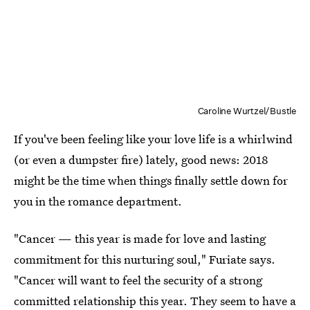
Caroline Wurtzel/Bustle
If you've been feeling like your love life is a whirlwind
(or even a dumpster fire) lately, good news: 2018
might be the time when things finally settle down for
you in the romance department.
"Cancer — this year is made for love and lasting
commitment for this nurturing soul," Furiate says.
"Cancer will want to feel the security of a strong
committed relationship this year. They seem to have a