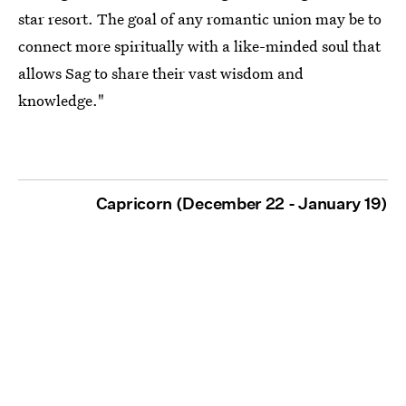
star resort. The goal of any romantic union may be to
connect more spiritually with a like-minded soul that
allows Sag to share their vast wisdom and
knowledge."
Capricorn (December 22 - January 19)