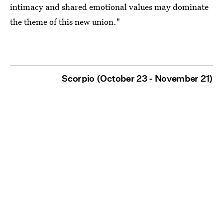
intimacy and shared emotional values may dominate
the theme of this new union."
Scorpio (October 23 - November 21)