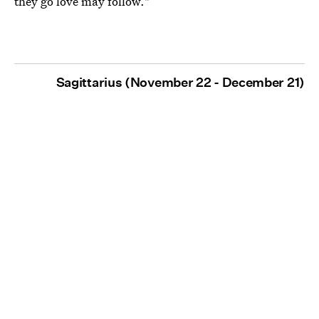
they go love may follow."
Sagittarius (November 22 - December 21)