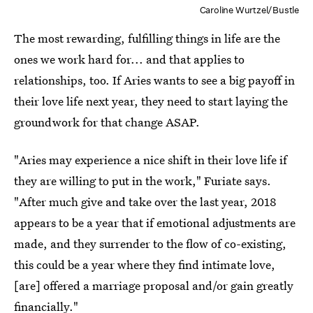
Caroline Wurtzel/Bustle
The most rewarding, fulfilling things in life are the
ones we work hard for... and that applies to
relationships, too. If Aries wants to see a big payoff in
their love life next year, they need to start laying the
groundwork for that change ASAP.
"Aries may experience a nice shift in their love life if
they are willing to put in the work," Furiate says.
"After much give and take over the last year, 2018
appears to be a year that if emotional adjustments are
made, and they surrender to the flow of co-existing,
this could be a year where they find intimate love,
[are] offered a marriage proposal and/or gain greatly
financially."