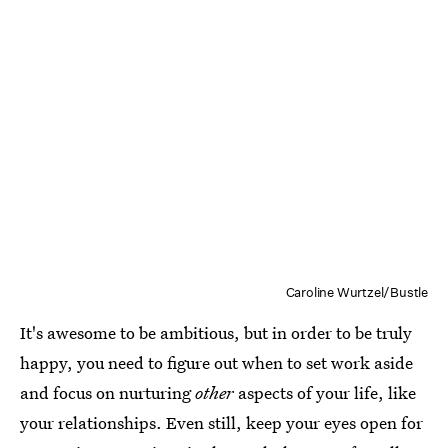
Caroline Wurtzel/Bustle
It's awesome to be ambitious, but in order to be truly
happy, you need to figure out when to set work aside
and focus on nurturing
other
aspects of your life, like
your relationships. Even still, keep your eyes open for