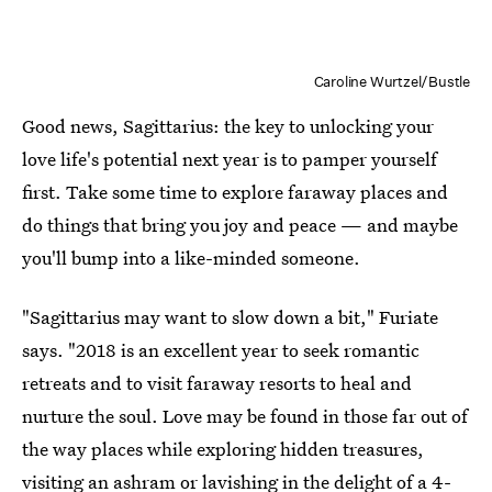
Caroline Wurtzel/Bustle
Good news, Sagittarius: the key to unlocking your
love life's potential next year is to pamper yourself
first. Take some time to explore faraway places and
do things that bring you joy and peace — and maybe
you'll bump into a like-minded someone.
"Sagittarius may want to slow down a bit," Furiate
says. "2018 is an excellent year to seek romantic
retreats and to visit faraway resorts to heal and
nurture the soul. Love may be found in those far out of
the way places while exploring hidden treasures,
visiting an ashram or lavishing in the delight of a 4-