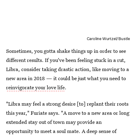
Caroline Wurtzel/Bustle
Sometimes, you gotta shake things up in order to see
different results. If you've been feeling stuck in a rut,
Libra, consider taking drastic action, like moving to a
new area in 2018 — it could be just what you need to
reinvigorate your love life
.
"Libra may feel a strong desire [to] replant their roots
this year," Furiate says. "A move to a new area or long
extended stay out of town may provide an
opportunity to meet a soul mate. A deep sense of