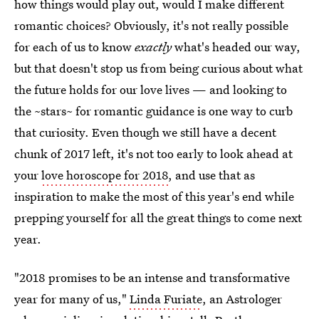
how things would play out, would I make different
romantic choices? Obviously, it's not really possible
for each of us to know
exactly
what's headed our way,
but that doesn't stop us from being curious about what
the future holds for our love lives — and looking to
the ~stars~ for romantic guidance is one way to curb
that curiosity. Even though we still have a decent
chunk of 2017 left, it's not too early to look ahead at
your
love horoscope for 2018
, and use that as
inspiration to make the most of this year's end while
prepping yourself for all the great things to come next
year.
"2018 promises to be an intense and transformative
year for many of us,"
Linda Furiate
, an Astrologer