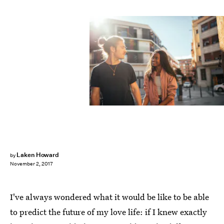
Fotolia
Laken Howard
by
November 2, 2017
I've always wondered what it would be like to be able
to predict the future of my love life: if I knew exactly