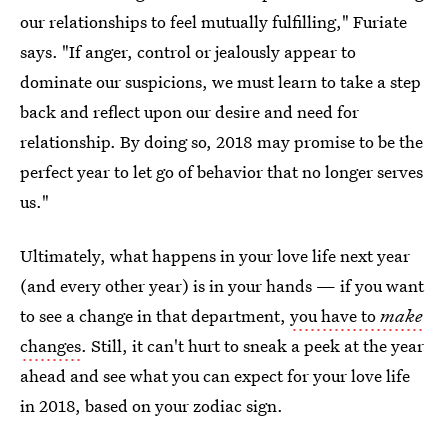
our relationships to feel mutually fulfilling," Furiate
says. "If anger, control or jealously appear to
dominate our suspicions, we must learn to take a step
back and reflect upon our desire and need for
relationship. By doing so, 2018 may promise to be the
perfect year to let go of behavior that no longer serves
us."
Ultimately, what happens in your love life next year
(and every other year) is in your hands — if you want
to see a change in that department,
you have to
make
changes
. Still, it can't hurt to sneak a peek at the year
ahead and see what you can expect for your love life
in 2018, based on your zodiac sign.