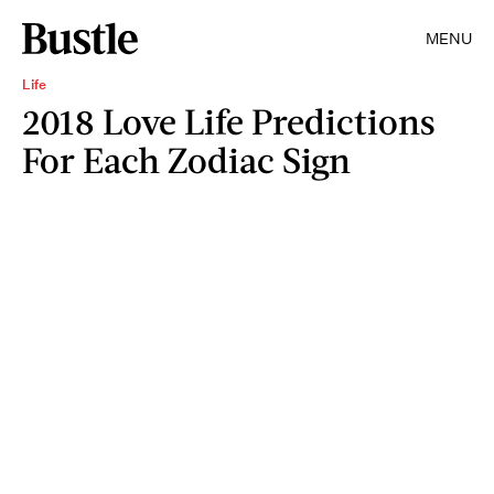
MENU
Life
2018 Love Life Predictions
For Each Zodiac Sign