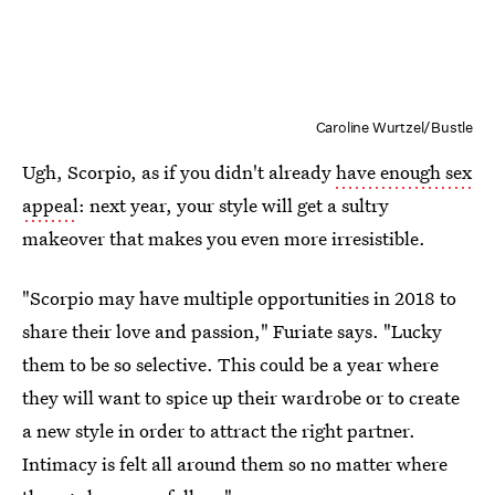
Caroline Wurtzel/Bustle
Ugh, Scorpio, as if you didn't already
have enough sex
appeal
: next year, your style will get a sultry
makeover that makes you even more irresistible.
"Scorpio may have multiple opportunities in 2018 to
share their love and passion," Furiate says. "Lucky
them to be so selective. This could be a year where
they will want to spice up their wardrobe or to create
a new style in order to attract the right partner.
Intimacy is felt all around them so no matter where