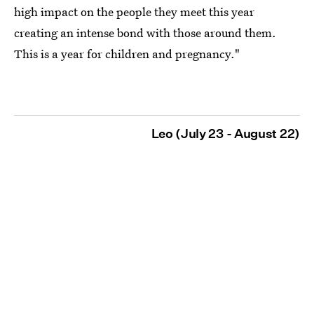
high impact on the people they meet this year
creating an intense bond with those around them.
This is a year for children and pregnancy."
Leo (July 23 - August 22)