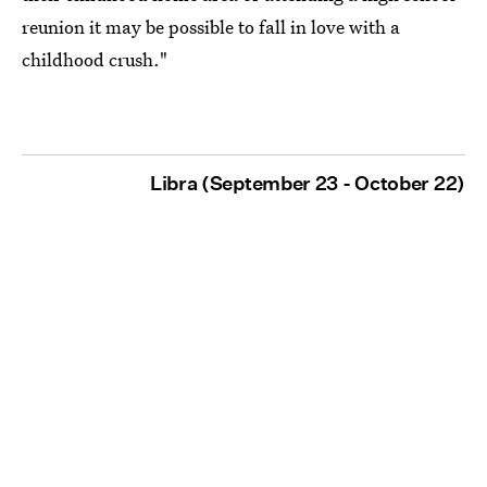
reunion it may be possible to fall in love with a
childhood crush."
Libra (September 23 - October 22)