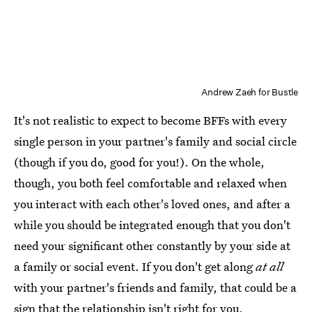
Andrew Zaeh for Bustle
It's not realistic to expect to become BFFs with every
single person in your partner's family and social circle
(though if you do, good for you!). On the whole,
though, you both feel comfortable and relaxed when
you interact with each other's loved ones, and after a
while you should be integrated enough that you don't
need your significant other constantly by your side at
a family or social event. If you don't get along
at all
with your partner's friends and family, that could be a
sign that the relationship isn't right for you.