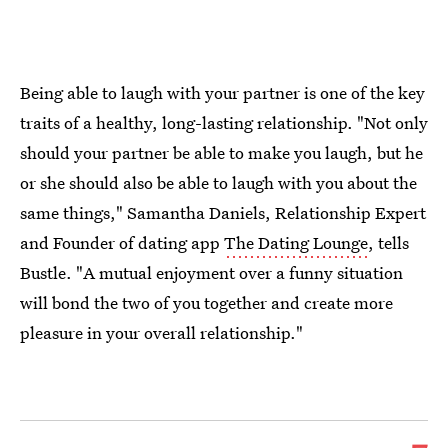
Being able to laugh with your partner is one of the key
traits of a healthy, long-lasting relationship. "Not only
should your partner be able to make you laugh, but he
or she should also be able to laugh with you about the
same things," Samantha Daniels, Relationship Expert
and Founder of dating app
The Dating Lounge
, tells
Bustle. "A mutual enjoyment over a funny situation
will bond the two of you together and create more
pleasure in your overall relationship."