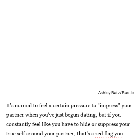
Ashley Batz/Bustle
It's normal to feel a certain pressure to "impress" your
partner when you've just begun dating, but if you
constantly feel like you have to hide or suppress your
true self around your partner, that's a
red flag you