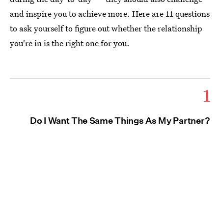
and inspire you to achieve more. Here are 11 questions
to ask yourself to figure out whether the relationship
you're in is the right one for you.
1
Do I Want The Same Things As My Partner?