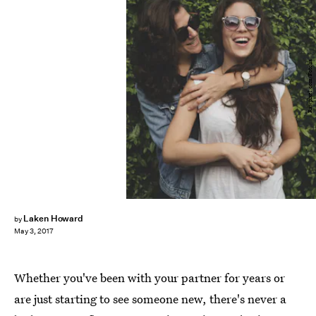
Rawpixel.com/Fotolia
Laken Howard
by
May 3, 2017
Whether you've been with your partner for years or
are just starting to see someone new, there's never a