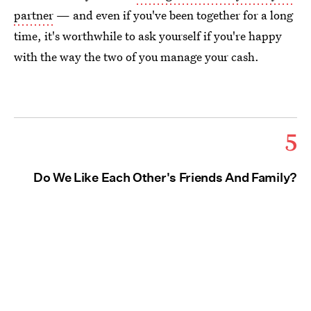
partner
— and even if you've been together for a long
time, it's worthwhile to ask yourself if you're happy
with the way the two of you manage your cash.
5
Do We Like Each Other's Friends And Family?