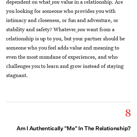
dependent on what
you
value in a relationship. Are
you looking for someone who provides you with
intimacy and closeness, or fun and adventure, or
stability and safety? Whatever
you
want from a
relationship is up to you, but your partner should be
someone who you feel adds value and meaning to
even the most mundane of experiences, and who
challenges you to learn and grow instead of staying
stagnant.
8
Am I Authentically "Me" In The Relationship?