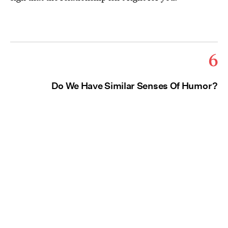
6
Do We Have Similar Senses Of Humor?