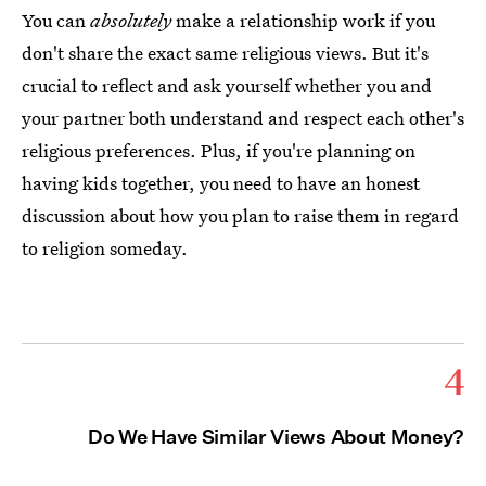
You can
absolutely
make a relationship work if you
don't share the exact same religious views. But it's
crucial to reflect and ask yourself whether you and
your partner both understand and respect each other's
religious preferences. Plus, if you're planning on
having kids together, you need to have an honest
discussion about how you plan to raise them in regard
to religion someday.
4
Do We Have Similar Views About Money?