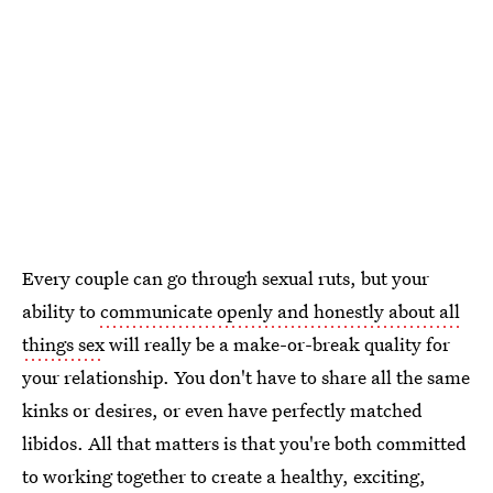
Every couple can go through sexual ruts, but your
ability to
communicate openly and honestly about all
things sex
will really be a make-or-break quality for
your relationship. You don't have to share all the same
kinks or desires, or even have perfectly matched
libidos. All that matters is that you're both committed
to working together to create a healthy, exciting,