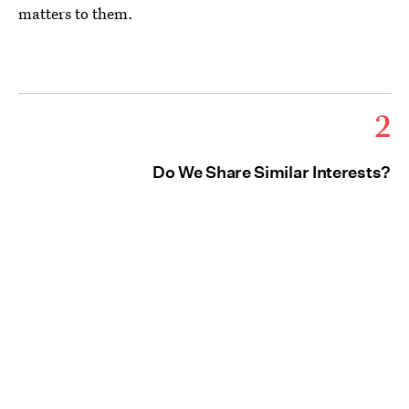
matters to them.
2
Do We Share Similar Interests?