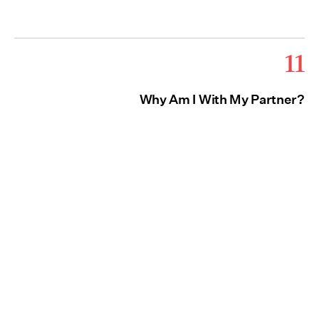
11
Why Am I With My Partner?