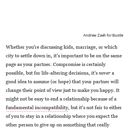
Andrew Zaeh for Bustle
Whether you're discussing kids, marriage, or which
city to settle down in, it's important to be on the same
page as your partner. Compromise is certainly
possible, but for life-altering decisions, it's
never
a
good idea to assume (or hope) that your partner will
change their point of view just to make you happy. It
might not be easy to end a relationship because of a
fundamental incompatibility
, but it's not fair to either
of you to stay in a relationship where you expect the
other person to give up on something that really