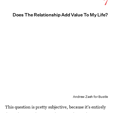
7
Does The Relationship Add Value To My Life?
Andrew Zaeh for Bustle
This question is pretty subjective, because it's entirely