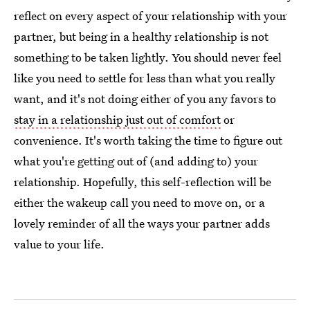
reflect on every aspect of your relationship with your
partner, but being in a healthy relationship is not
something to be taken lightly. You should never feel
like you need to settle for less than what you really
want, and it's not doing either of you any favors to
stay in a relationship just out of comfort
or
convenience. It's worth taking the time to figure out
what you're getting out of (and adding to) your
relationship. Hopefully, this self-reflection will be
either the wakeup call you need to move on, or a
lovely reminder of all the ways your partner adds
value to your life.