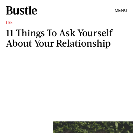
MENU
Life
11 Things To Ask Yourself
About Your Relationship