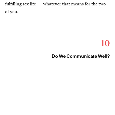
fulfilling sex life — whatever that means for the two
of you.
10
Do We Communicate Well?