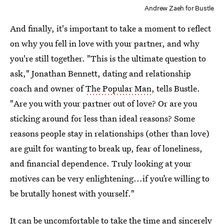
Andrew Zaeh for Bustle
And finally, it's important to take a moment to reflect
on why you fell in love with your partner, and why
you're still together. "This is the ultimate question to
ask," Jonathan Bennett, dating and relationship
coach and owner of
The Popular Man
, tells Bustle.
"Are you with your partner out of love? Or are you
sticking around for less than ideal reasons? Some
reasons people stay in relationships (other than love)
are guilt for wanting to break up, fear of loneliness,
and financial dependence. Truly looking at your
motives can be very enlightening...if you’re willing to
be brutally honest with yourself."
It can be uncomfortable to take the time and sincerely