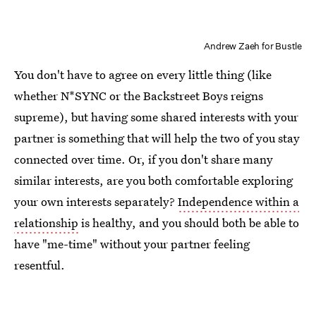
Andrew Zaeh for Bustle
You don't have to agree on every little thing (like
whether N*SYNC or the Backstreet Boys reigns
supreme), but having some shared interests with your
partner is something that will help the two of you stay
connected over time. Or, if you don't share many
similar interests, are you both comfortable exploring
your own interests separately?
Independence within a
relationship
is healthy, and you should both be able to
have "me-time" without your partner feeling
resentful.