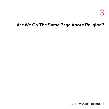
3
Are We On The Same Page About Religion?
Andrew Zaeh for Bustle