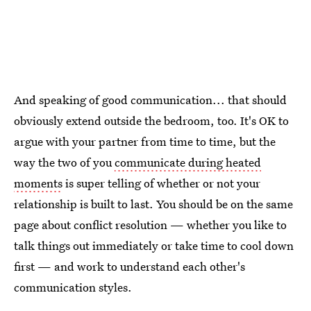
And speaking of good communication... that should
obviously extend outside the bedroom, too. It's OK to
argue with your partner from time to time, but the
way the two of you
communicate during heated
moments
is super telling of whether or not your
relationship is built to last. You should be on the same
page about conflict resolution — whether you like to
talk things out immediately or take time to cool down
first — and work to understand each other's
communication styles.