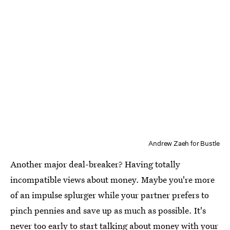
Andrew Zaeh for Bustle
Another major deal-breaker? Having totally
incompatible views about money. Maybe you're more
of an impulse splurger while your partner prefers to
pinch pennies and save up as much as possible. It's
never too early to start
talking about money with your