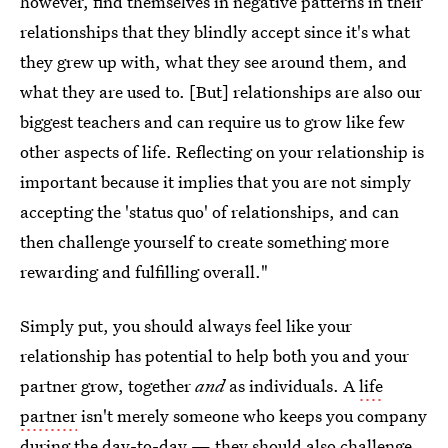
however, find themselves in negative patterns in their
relationships that they blindly accept since it's what
they grew up with, what they see around them, and
what they are used to. [But] relationships are also our
biggest teachers and can require us to grow like few
other aspects of life. Reflecting on your relationship is
important because it implies that you are not simply
accepting the 'status quo' of relationships, and can
then challenge yourself to create something more
rewarding and fulfilling overall."
Simply put, you should always feel like your
relationship has potential to help both you and your
partner grow, together
and
as individuals. A
life
partner
isn't merely someone who keeps you company
during the day-to-day — they should also challenge