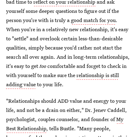
bad time to
reflect on your relationship
and ask
yourself some deeper questions to figure out if the
person you're with is truly a
good match for you
.
When you're in a relatively new relationship, it's easy
to "settle" and overlook certain less-than-desirable
qualities, simply because you'd rather not start the
search all over again. And in long-term relationships,
it's easy to get
too
comfortable and forget to check in
with yourself to make sure the
relationship is still
adding value
to your life.
"Relationships should ADD value and energy to your
life, and not be a drain on either," Dr. Jenev Caddell,
psychologist, couples counselor, and founder of
My
Best Relationship
, tells Bustle. "Many people,