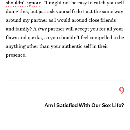
shouldn't ignore
. It might not be easy to catch yourself
doing this, but just ask yourself: do I act the same way
around my partner as I would around close friends
and family? A
true
partner will accept you for all your
flaws and quirks, so you shouldn't feel compelled to be
anything other than your authentic self in their
presence.
9
Am I Satisfied With Our Sex Life?