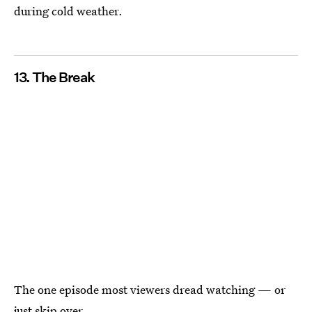
during cold weather.
13. The Break
The one episode most viewers dread watching — or
just skip over.