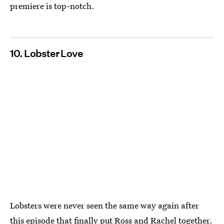
premiere is top-notch.
10. Lobster Love
Lobsters were never seen the same way again after
this episode that finally put Ross and Rachel together.