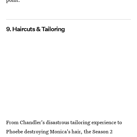
9. Haircuts & Tailoring
From Chandler's disastrous tailoring experience to
Phoebe destroying Monica's hair, the Season 2