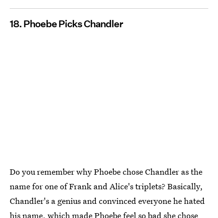
18. Phoebe Picks Chandler
Do you remember why Phoebe chose Chandler as the
name for one of Frank and Alice's triplets? Basically,
Chandler's a genius and convinced everyone he hated
his name, which made Phoebe feel so bad she chose