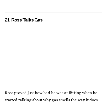
21. Ross Talks Gas
Ross proved just how bad he was at flirting when he
started talking about why gas smells the way it does.