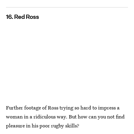
16. Red Ross
Further footage of Ross trying so hard to impress a
woman in a ridiculous way. But how can you not find
pleasure in his poor rugby skills?