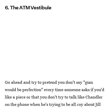
6. The ATM Vestibule
Go ahead and try to pretend you don't say "gum
would be perfection" every time someone asks if you'd
like a piece or that you don't try to talk like Chandler
on the phone when he's trying to be all coy about Jill