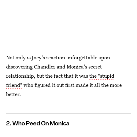
Not only is Joey's reaction unforgettable upon
discovering Chandler and Monica's secret
relationship, but the fact that it was
the "stupid
friend"
who figured it out first made it all the more
better.
2. Who Peed On Monica