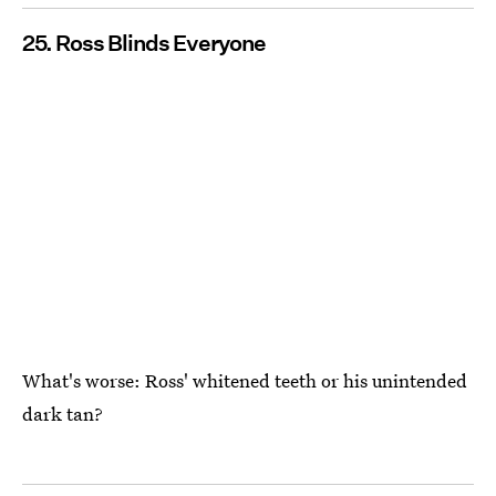
25. Ross Blinds Everyone
What's worse: Ross' whitened teeth or his unintended
dark tan?