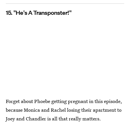
15. "He's A Transponster!"
Forget about Phoebe getting pregnant in this episode,
because Monica and Rachel losing their apartment to
Joey and Chandler is all that really matters.