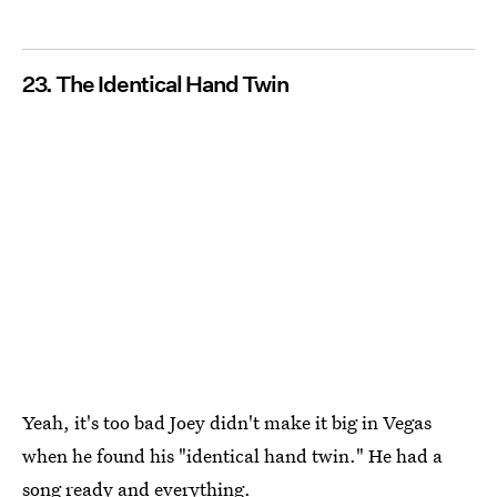
23. The Identical Hand Twin
Yeah, it's too bad Joey didn't make it big in Vegas
when he found his "identical hand twin." He had a
song ready and everything.