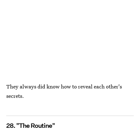
They always did know how to reveal each other's
secrets.
28. "The Routine"