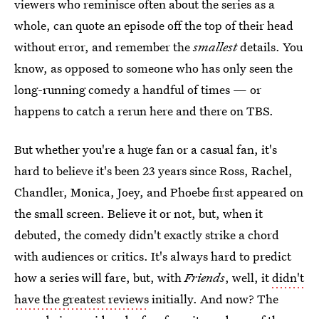
viewers who reminisce often about the series as a
whole, can quote an episode off the top of their head
without error, and remember the
smallest
details. You
know, as opposed to someone who has only seen the
long-running comedy a handful of times — or
happens to catch a rerun here and there on TBS.
But whether you're a huge fan or a casual fan, it's
hard to believe it's been 23 years since Ross, Rachel,
Chandler, Monica, Joey, and Phoebe first appeared on
the small screen. Believe it or not, but, when it
debuted, the comedy didn't exactly strike a chord
with audiences or critics. It's always hard to predict
how a series will fare, but, with
Friends
, well, it
didn't
have the greatest reviews
initially. And now? The