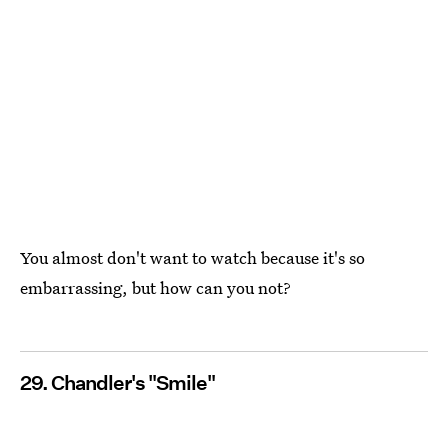
You almost don't want to watch because it's so
embarrassing, but how can you not?
29. Chandler's "Smile"