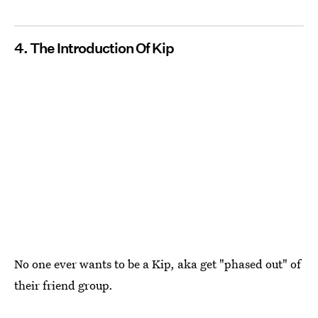
4. The Introduction Of Kip
No one ever wants to be a Kip, aka get "phased out" of
their friend group.