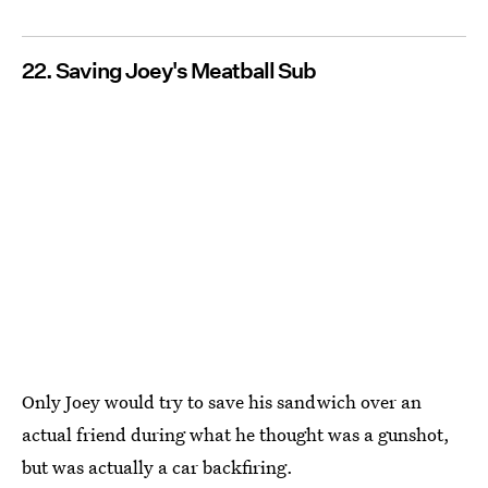
22. Saving Joey's Meatball Sub
Only Joey would try to save his sandwich over an
actual friend during what he thought was a gunshot,
but was actually a car backfiring.