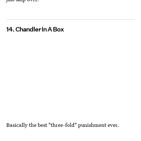
14. Chandler In A Box
Basically the best "three-fold" punishment ever.