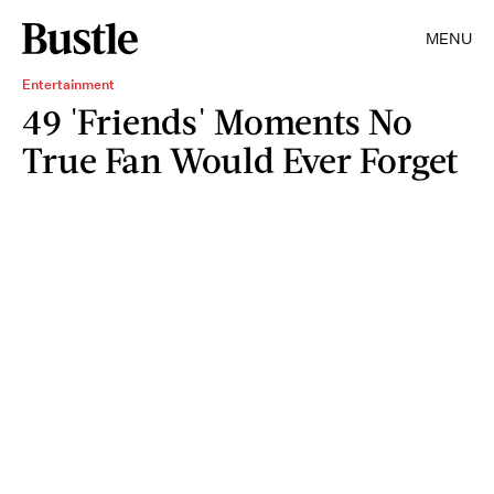
MENU
Entertainment
49 'Friends' Moments No
True Fan Would Ever Forget