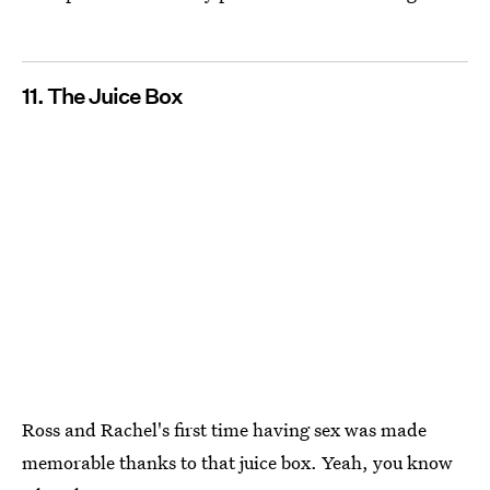
11. The Juice Box
Ross and Rachel's first time having sex was made
memorable thanks to that juice box. Yeah, you know