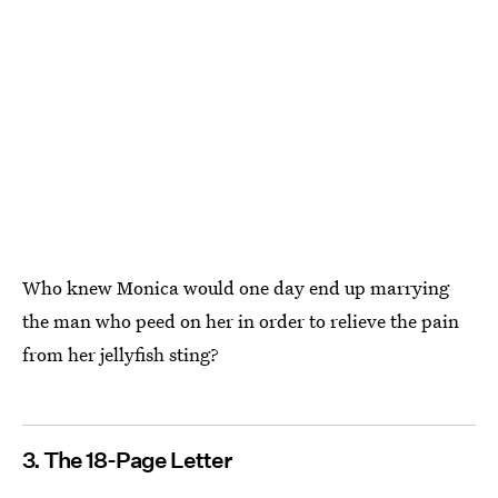
Who knew Monica would one day end up marrying
the man who peed on her in order to relieve the pain
from her jellyfish sting?
3. The 18-Page Letter