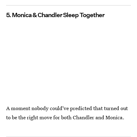
5. Monica & Chandler Sleep Together
A moment nobody could've predicted that turned out
to be the right move for both Chandler and Monica.