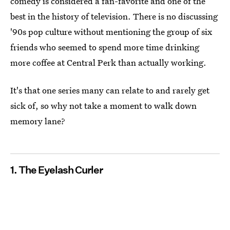
comedy is considered a fan-favorite and one of the
best in the history of television. There is no discussing
'90s pop culture without mentioning the group of six
friends who seemed to spend more time drinking
more coffee at Central Perk than actually working.
It's that one series many can relate to and rarely get
sick of, so why not take a moment to walk down
memory lane?
1. The Eyelash Curler