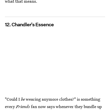
what that means.
12. Chandler's Essence
"Could I
be
wearing anymore clothes?" is something
every
Friends
fan now says whenever they bundle up