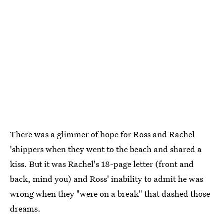
There was a glimmer of hope for Ross and Rachel
'shippers when they went to the beach and shared a
kiss. But it was Rachel's 18-page letter (front and
back, mind you) and Ross' inability to admit he was
wrong when they "were on a break" that dashed those
dreams.