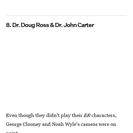
8. Dr. Doug Ross & Dr. John Carter
Even though they didn't play their
ER
characters,
George Clooney and Noah Wyle's cameos were on
point.