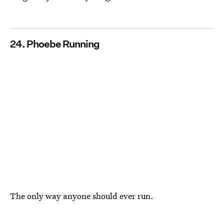
24. Phoebe Running
The only way anyone should ever run.