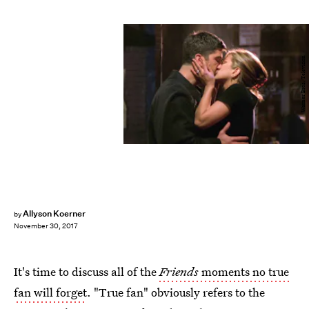
Warner Bros. Television
Allyson Koerner
by
November 30, 2017
It's time to discuss all of the
Friends
moments no true
fan will forget
. "True fan" obviously refers to the