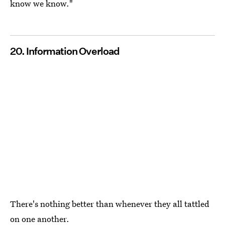
know we know."
20. Information Overload
There's nothing better than whenever they all tattled
on one another.