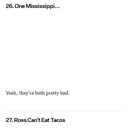
26. One Mississippi...
Yeah, they're both pretty bad.
27. Ross Can't Eat Tacos