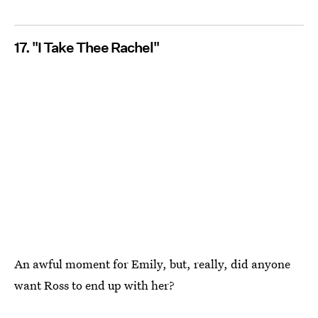
17. "I Take Thee Rachel"
An awful moment for Emily, but, really, did anyone
want Ross to end up with her?