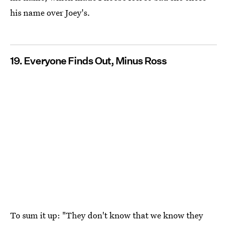
his name over Joey's.
19. Everyone Finds Out, Minus Ross
To sum it up: "They don't know that we know they