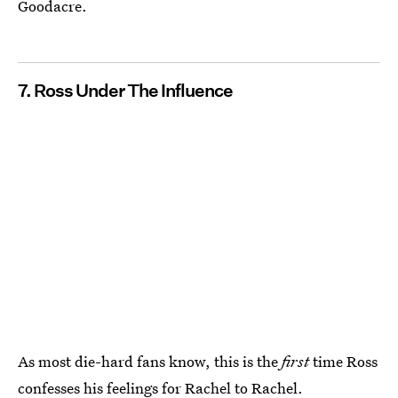
Goodacre.
7. Ross Under The Influence
As most die-hard fans know, this is the
first
time Ross
confesses his feelings for Rachel to Rachel.