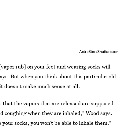
AstroStar/Shutterstock
[vapor rub] on your feet and wearing socks will
says. But when you think about this particular old
w it doesn't make much sense at all.
s that the vapors that are released are supposed
and coughing when they are inhaled," Wood says.
e your socks, you won’t be able to inhale them."