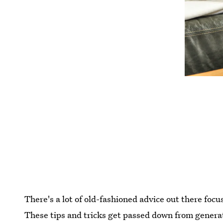
There's a lot of old-fashioned advice out there foc
These tips and tricks get passed down from generati