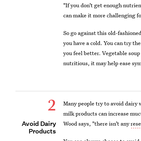
"If you don’t get enough nutri
can make it more challenging for
So go against this old-fashione
you have a cold. You can try t
you feel better. Vegetable soup 
nutritious, it may help ease s
2
Many people try to avoid dairy 
milk products can increase muc
Avoid Dairy
Wood says, "there isn’t any
rese
Products