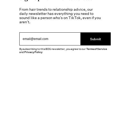
From hair trends to relationship advice, our
daily newsletter has everything you need to
sound like a person who’s on TikTok, even if you
aren’t.
Submit
By subscribing to this BDG newsletter, you agree to our
Terms of Service
and
Privacy Policy