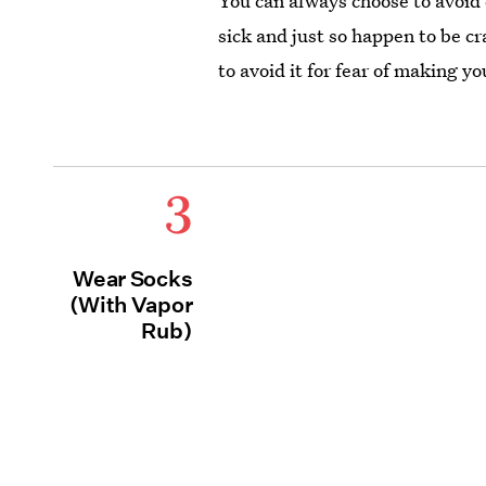
You can always choose to avoid d
sick and just so happen to be cr
to avoid it for fear of making y
3
Wear Socks
(With Vapor
Rub)