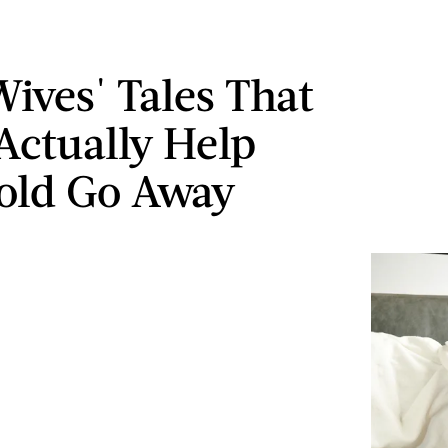
Wives' Tales That
Actually Help
old Go Away