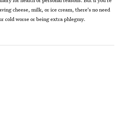
airy for health or personal reasons. But if you're
aving cheese, milk, or ice cream, there's no need
our cold worse or being extra phlegmy.