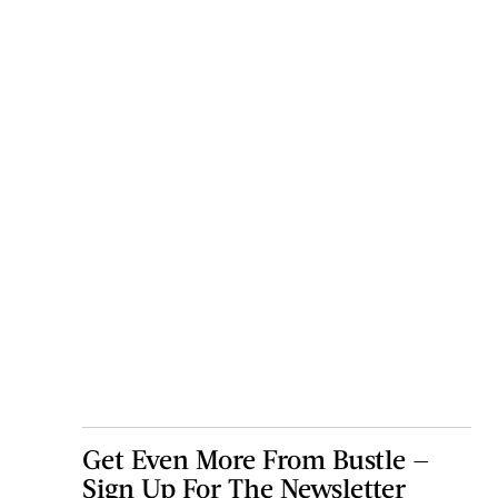
Get Even More From Bustle —
Sign Up For The Newsletter