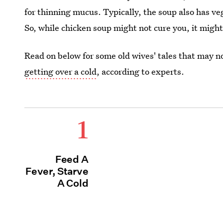
for thinning mucus. Typically, the soup also has veg
So, while chicken soup might not cure you, it mig
Read on below for some old wives' tales that may n
getting over a cold
, according to experts.
1
Feed A
Fever, Starve
A Cold