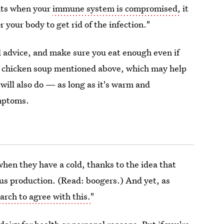
ents when your
immune system is compromised,
it
 your body to get rid of the infection."
d advice, and make sure you eat enough even if
he chicken soup mentioned above, which may help
will also do — as long as it's warm and
ymptoms.
when they have a cold, thanks to the idea that
us production. (Read: boogers.) And yet, as
arch to agree with this.
"