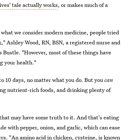
ives' tale actually works
, or makes much of a
 of what we consider modern medicine, people tried
ick," Ashley Wood, RN, BSN, a registered nurse and
lls Bustle. "However, most of these things have
g your health."
 to 10 days, no matter what you do. But you
can
ng nutrient-rich foods, and drinking plenty of
 that may have some truth to it. And that's eating
ade with pepper, onion, and garlic, which can ease
ys. "An amino acid in chicken, cysteine, is known