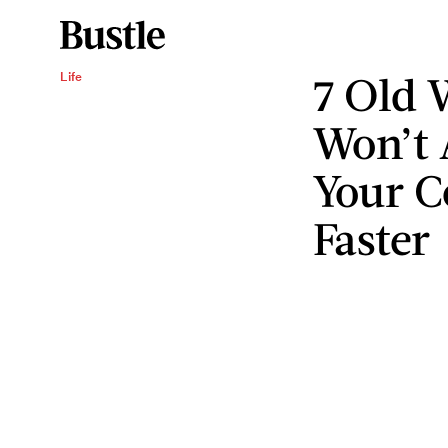
7 Old 
Life
Won’t 
Your C
Faster