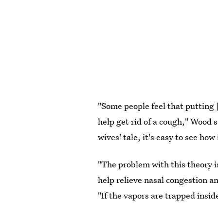
"Some people feel that putting 
help get rid of a cough," Wood 
wives' tale, it's easy to see ho
"The problem with this theory i
help relieve nasal congestion 
"If the vapors are trapped insid