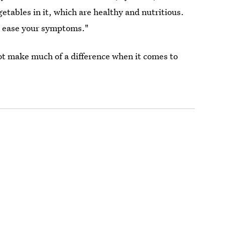
etables in it, which are healthy and nutritious.
ht ease your symptoms."
ot make much of a difference when it comes to