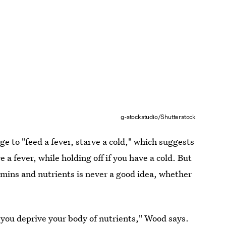
g-stockstudio/Shutterstock
e to "feed a fever, starve a cold," which suggests
e a fever, while holding off if you have a cold. But
tamins and nutrients is never a good idea, whether
 you deprive your body of nutrients," Wood says.