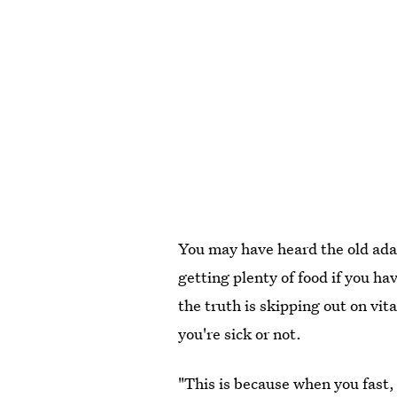
You may have heard the old adag
getting plenty of food if you hav
the truth is skipping out on vi
you're sick or not.
"This is because when you fast,