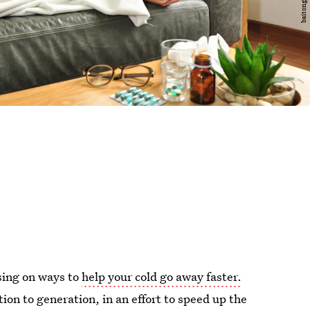
using on ways to
help your cold go away faster.
on to generation, in an effort to speed up the