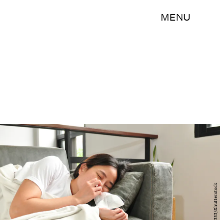
MENU
baitong333/Shutterstock