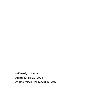
Carolyn Steber
by
Updated:
Feb. 20, 2024
Originally Published:
June 18, 2019