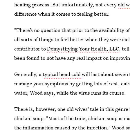
healing process. But unfortunately, not every
old w
difference when it comes to feeling better.
"There’s no question that prior to the availability
all sorts of things to feel better when they were s
contributor to
Demystifying Your Health, LLC
, te
been found to not have any real impact on improvin
Generally, a
typical head cold
will last about seven
manage your symptoms by getting lots of rest, eati
water, Wood says, while the virus runs its course.
There is, however, one old wives' tale in this genre
chicken soup. "Most of the time, chicken soup is m
the inflammation caused by the infection," Wood sa