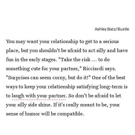
Ashley Batz/Bustle
You may want your relationship to get to a serious
place, but you shouldn't be afraid to act silly and have
fun in the early stages. "Take the risk ... to do
something cute for your partner," Ricciardi says.
"Surprises can seem corny, but do it!" One of the best
ways to keep your relationship satisfying long-term is
to
laugh with your partner
. So don't be afraid to let
your silly side shine. If it's really meant to be, your
sense of humor will be compatible.