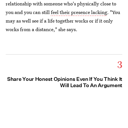
relationship with someone who's physically close to
you and you can still
feel their presence lacking
. "You
may as well see if a life together works or if it only
works from a distance," she says.
3
Share Your Honest Opinions Even If You Think It
Will Lead To An Argument