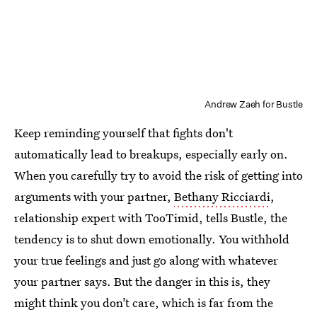
Andrew Zaeh for Bustle
Keep reminding yourself that fights don't
automatically lead to breakups, especially early on.
When you carefully try to avoid the risk of getting into
arguments with your partner,
Bethany Ricciardi
,
relationship expert with TooTimid, tells Bustle, the
tendency is to shut down emotionally. You withhold
your true feelings and just go along with whatever
your partner says. But the danger in this is, they
might think you don’t care, which is far from the