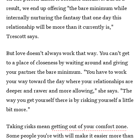
result, we end up offering "the bare minimum while
internally nurturing the fantasy that one day this
relationship will be more than it currently is,"
Trescott says.
But love doesn't always work that way. You can't get
to a place of closeness by waiting around and giving
your partner the bare minimum. "You have to work
your way toward the day where your relationships are
deeper and rawer and more allowing," she says. "The
way you get yourself there is by risking yourself a little
bit more."
Taking risks mean
getting out of your comfort zone
.
Some people you're with will make it easier more than