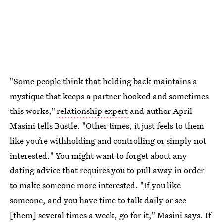
"Some people think that holding back maintains a
mystique that keeps a partner hooked and sometimes
this works,"
relationship expert
and author April
Masini tells Bustle. "Other times, it just feels to them
like you’re withholding and controlling or simply not
interested." You might want to forget about any
dating advice that requires you to pull away in order
to make someone more interested. "If you like
someone, and you have time to talk daily or see
[them] several times a week, go for it," Masini says. If