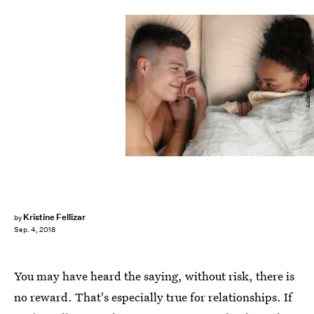
Ashley Batz/Bustle
Kristine Fellizar
by
Sep. 4, 2018
You may have heard the saying, without risk, there is
no reward. That's especially true for relationships. If