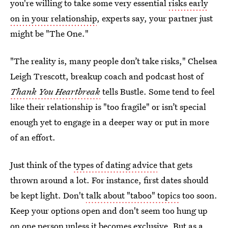
you're willing to take some very essential
risks early
on in your relationship
, experts say, your partner just
might be "The One."
"The reality is, many people don’t take risks," Chelsea
Leigh Trescott, breakup coach and podcast host of
Thank You Heartbreak
tells Bustle. Some tend to feel
like their relationship is "too fragile" or isn’t special
enough yet to engage in a deeper way or put in more
of an effort.
Just think of the
types of dating advice
that gets
thrown around a lot. For instance, first dates should
be kept light. Don't
talk about "taboo" topics
too soon.
Keep your options open and don't seem too hung up
on one person unless it becomes exclusive. But as a