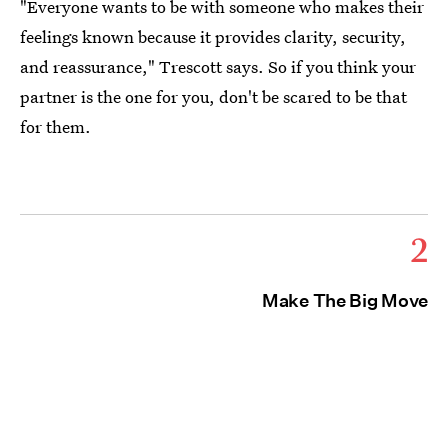
"Everyone wants to be with someone who makes their
feelings known because it provides clarity, security,
and reassurance," Trescott says. So if you think your
partner is the one for you, don't be scared to be that
for them.
2
Make The Big Move