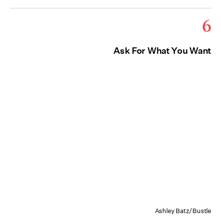
6
Ask For What You Want
Ashley Batz/Bustle