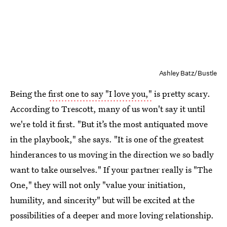
Ashley Batz/Bustle
Being the
first one to say "I love you,"
is pretty scary.
According to Trescott, many of us won't say it until
we're told it first. "But it’s the most antiquated move
in the playbook," she says. "It is one of the greatest
hinderances to us moving in the direction we so badly
want to take ourselves." If your partner really is "The
One," they will not only "value your initiation,
humility, and sincerity" but will be excited at the
possibilities of a deeper and more loving relationship.