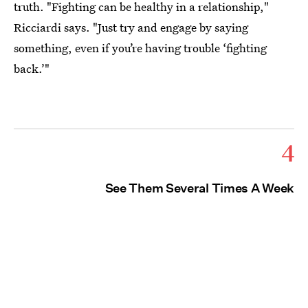
truth. "Fighting can be healthy in a relationship,"
Ricciardi says. "Just try and engage by saying
something, even if you’re having trouble ‘fighting
back.’"
4
See Them Several Times A Week