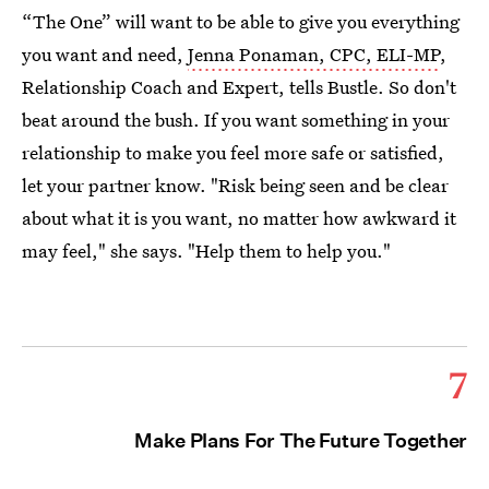
“The One” will want to be able to give you everything
you want and need,
Jenna Ponaman, CPC, ELI-MP
,
Relationship Coach and Expert, tells Bustle. So don't
beat around the bush. If you want something in your
relationship to make you feel more safe or satisfied,
let your partner know. "Risk being seen and be clear
about what it is you want, no matter how awkward it
may feel," she says. "Help them to help you."
7
Make Plans For The Future Together