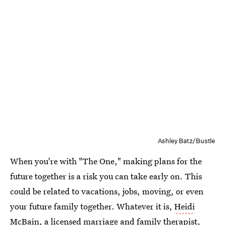
Ashley Batz/Bustle
When you're with "The One," making plans for the
future together is a risk you can take early on. This
could be related to vacations, jobs, moving, or even
your future family together. Whatever it is,
Heidi
McBain
, a licensed marriage and family therapist,