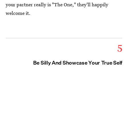
your partner really is "The One," they'll happily
welcome it.
5
Be Silly And Showcase Your True Self