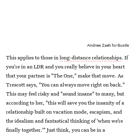
Andrew Zaeh for Bustle
This applies to those in
long-distance relationships
. If
you're in an LDR and you really believe in your heart
that your partner is "The One," make that move. As
Trescott says, "You can always move right on back."
This may feel risky and "sound insane" to many, but
according to her, "this will save you the insanity of a
relationship built on vacation mode, escapism, and
the idealism and fantastical thinking of 'when we’re
finally together.'" Just think, you can be in a