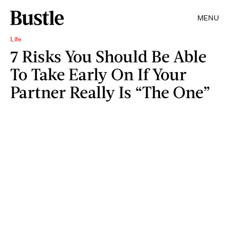
MENU
Life
7 Risks You Should Be Able
To Take Early On If Your
Partner Really Is “The One”