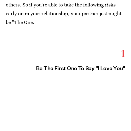
others. So if you're able to take the following risks
early on in your relationship, your partner just might
be "The One."
1
Be The First One To Say "I Love You"