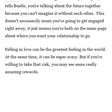
tells Bustle, you’re talking about the future together
because you can’t imagine it without each other. This
doesn't necessarily mean you're going to get engaged
right away, it just means you're both on the same page
about where you want your relationship to go.
Falling in love can be the greatest feeling in the world.
At the same time, it can be super scary. But if you're
willing to take that risk, you may see some really
amazing rewards.