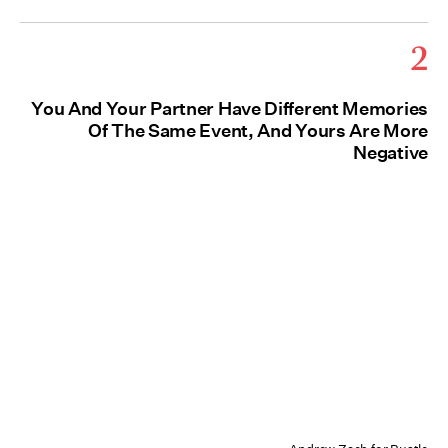
2
You And Your Partner Have Different Memories
Of The Same Event, And Yours Are More
Negative