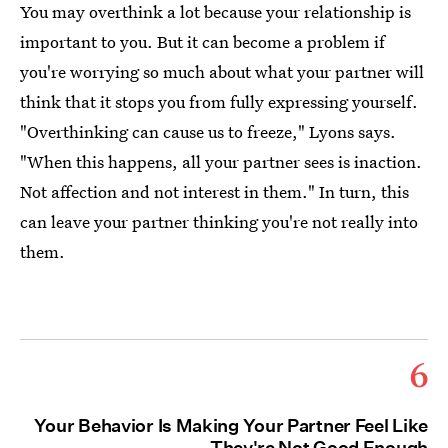
You may overthink a lot because your relationship is
important to you. But it can become a problem if
you're worrying so much about what your partner will
think that it stops you from fully expressing yourself.
"Overthinking can cause us to freeze," Lyons says.
"When this happens, all your partner sees is inaction.
Not affection and not interest in them." In turn, this
can leave your partner thinking you're not really into
them.
6
Your Behavior Is Making Your Partner Feel Like
They're Not Good Enough