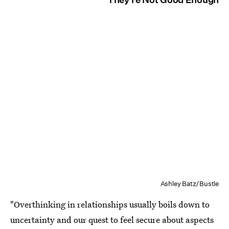
Ashley Batz/Bustle
"Overthinking in relationships usually boils down to
uncertainty and our quest to feel secure about aspects