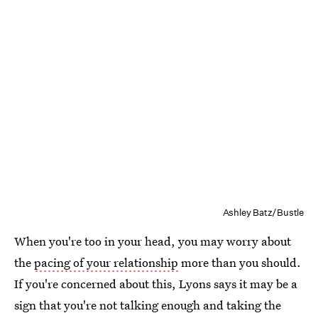
Ashley Batz/Bustle
When you're too in your head, you may worry about
the
pacing of your relationship
more than you should.
If you're concerned about this, Lyons says it may be a
sign that you're not talking enough and taking the