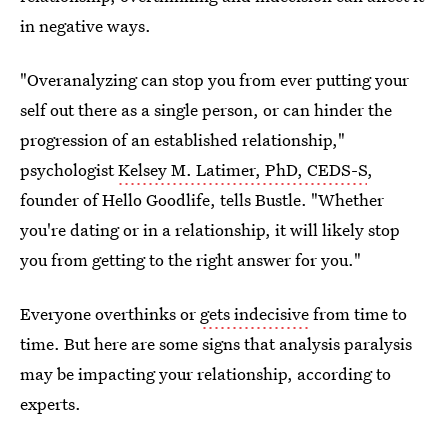
in negative ways.
"Overanalyzing can stop you from ever putting your
self out there as a single person, or can hinder the
progression of an established relationship,"
psychologist
Kelsey M. Latimer, PhD, CEDS-S
,
founder of Hello Goodlife, tells Bustle. "Whether
you're dating or in a relationship, it will likely stop
you from getting to the right answer for you."
Everyone overthinks or
gets indecisive
from time to
time. But here are some signs that analysis paralysis
may be impacting your relationship, according to
experts.