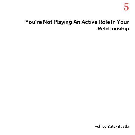
5
You're Not Playing An Active Role In Your
Relationship
Ashley Batz/Bustle