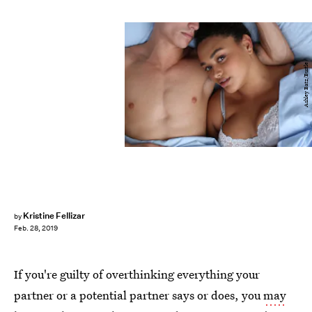
Ashley Batz/Bustle
Kristine Fellizar
by
Feb. 28, 2019
If you're guilty of overthinking everything your
partner or a potential partner says or does, you
may