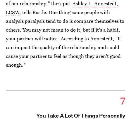
of our relationship," therapist
Ashley L. Annestedt,
LCSW
, tells Bustle. One thing some people with
analysis paralysis tend to do is compare themselves to
others. You may not mean to do it, but if it's a habit,
your partner will notice. According to Annestedt, "It
can impact the quality of the relationship and could
cause your partner to feel as though they aren't good
enough."
7
You Take A Lot Of Things Personally