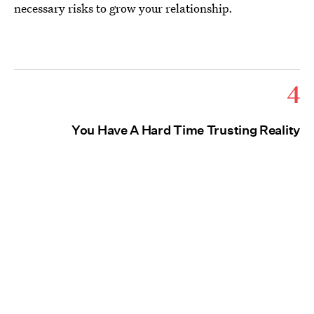
necessary risks to grow your relationship.
4
You Have A Hard Time Trusting Reality