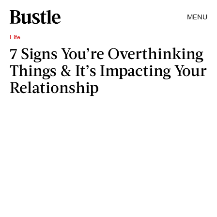
MENU
Life
7 Signs You’re Overthinking
Things & It’s Impacting Your
Relationship