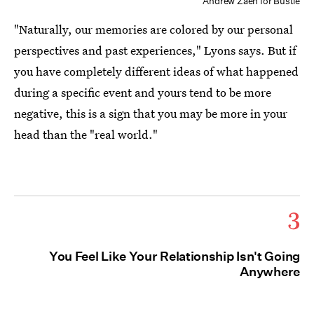
Andrew Zaeh for Bustle
"Naturally, our memories are colored by our personal
perspectives and past experiences," Lyons says. But if
you have completely different ideas of what happened
during a specific event and yours tend to be more
negative, this is a sign that you may be more in your
head than the "real world."
3
You Feel Like Your Relationship Isn't Going
Anywhere