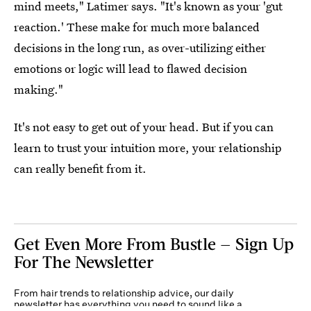
mind meets," Latimer says. "It's known as your 'gut
reaction.' These make for much more balanced
decisions in the long run, as over-utilizing either
emotions or logic will lead to flawed decision
making."
It's not easy to get out of your head. But if you can
learn to trust your intuition more, your relationship
can really benefit from it.
Get Even More From Bustle — Sign Up
For The Newsletter
From hair trends to relationship advice, our daily
newsletter has everything you need to sound like a