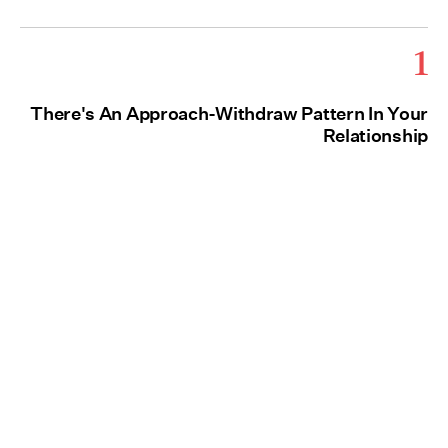
1
There's An Approach-Withdraw Pattern In Your
Relationship