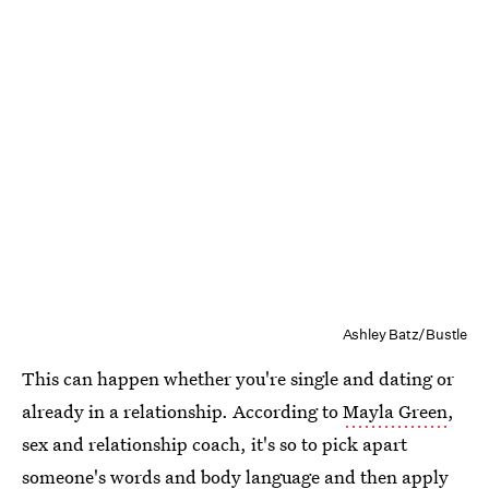
Ashley Batz/Bustle
This can happen whether you're single and dating or
already in a relationship. According to
Mayla Green
,
sex and relationship coach, it's so to pick apart
someone's words and body language and then apply