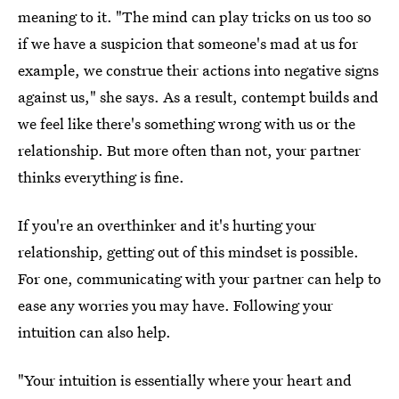
meaning to it. "The mind can play tricks on us too so
if we have a suspicion that someone's mad at us for
example, we construe their actions into negative signs
against us," she says. As a result, contempt builds and
we feel like there's something wrong with us or the
relationship. But more often than not, your partner
thinks everything is fine.
If you're an overthinker and it's hurting your
relationship, getting out of this mindset is possible.
For one, communicating with your partner can help to
ease any worries you may have. Following your
intuition can also help.
"Your intuition is essentially where your heart and