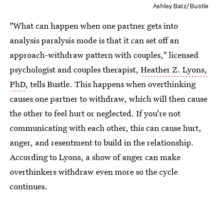
Ashley Batz/Bustle
"What can happen when one partner gets into
analysis paralysis mode is that it can set off an
approach-withdraw pattern with couples," licensed
psychologist and couples therapist,
Heather Z. Lyons,
PhD
, tells Bustle. This happens when overthinking
causes one partner to withdraw, which will then cause
the other to feel hurt or neglected. If you're not
communicating with each other, this can cause hurt,
anger, and resentment to build in the relationship.
According to Lyons, a show of anger can make
overthinkers withdraw even more so the cycle
continues.