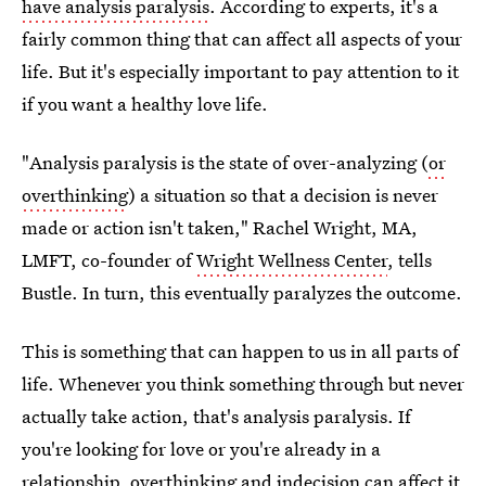
have analysis paralysis
. According to experts, it's a
fairly common thing that can affect all aspects of your
life. But it's especially important to pay attention to it
if you want a healthy love life.
"Analysis paralysis is the state of over-analyzing (
or
overthinking
) a situation so that a decision is never
made or action isn't taken," Rachel Wright, MA,
LMFT, co-founder of
Wright Wellness Center
, tells
Bustle. In turn, this eventually paralyzes the outcome.
This is something that can happen to us in all parts of
life. Whenever you think something through but never
actually take action, that's analysis paralysis. If
you're looking for love or you're already in a
relationship, overthinking and indecision can affect it