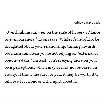
Ashley Batz/Bustle
"Overthinking can veer on the edge of hyper-vigilance
or even paranoia," Lyons says. While it's helpful to be
thoughtful about your relationship, turning inwards
too much can mean you're not relying on "external or
objective data." Instead, you're relying more on your
own perceptions, which may or may not be based on
reality. If this is the case for you, it may be worth it to
talk to a loved one or a therapist about it.